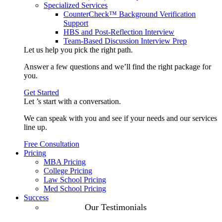
Specialized Services
CounterCheck™ Background Verification
Support
HBS and Post-Reflection Interview
Team-Based Discussion Interview Prep
Let us help you pick the
right path
.
Answer a few questions and we’ll find the right package for
you.
Get Started
Let ’s start with a
conversation
.
We can speak with you and see if your needs and our services
line up.
Free Consultation
Pricing
MBA Pricing
College Pricing
Law School Pricing
Med School Pricing
Success
Our Case
Our Testimonials
Studies