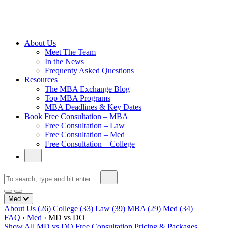
Cambridge
Without an
Undergraduate
Degree
About Us
Meet The Team
In the News
Frequenty Asked Questions
Resources
The MBA Exchange Blog
Top MBA Programs
MBA Deadlines & Key Dates
Book Free Consultation – MBA
Free Consultation – Law
Free Consultation – Med
Free Consultation – College
Med
About Us
(26)
College
(33)
Law
(39)
MBA
(29)
Med
(34)
FAQ
›
Med
›
MD vs DO
Show All
MD vs DO
Free Consultation
Pricing & Packages