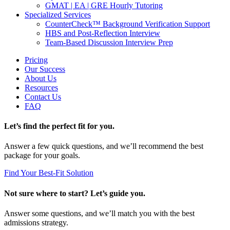
GMAT | EA | GRE Hourly Tutoring
Specialized Services
CounterCheck™ Background Verification Support
HBS and Post-Reflection Interview
Team-Based Discussion Interview Prep
Pricing
Our Success
About Us
Resources
Contact Us
FAQ
Let’s find the perfect fit for you.
Answer a few quick questions, and we’ll recommend the best
package for your goals.
Find Your Best-Fit Solution
Not sure where to start? Let’s guide you.
Answer some questions, and we’ll match you with the best
admissions strategy.