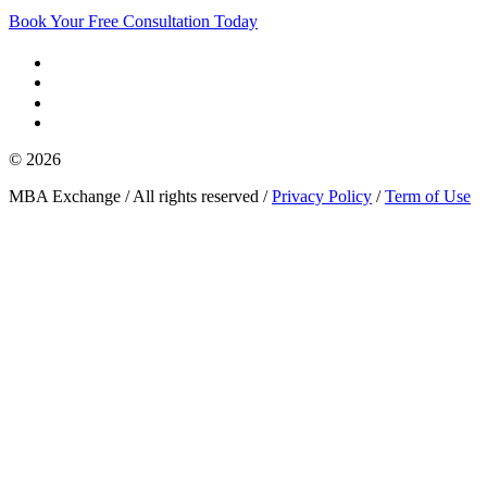
Book Your Free Consultation Today
© 2026
MBA Exchange / All rights reserved /
Privacy Policy
/
Term of Use