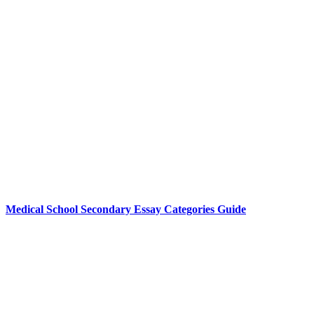
Medical School Secondary Essay Categories Guide