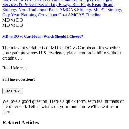
Services & Process
Secondary Essays
Red Flags
Reapplicant
Strategy
Non-Traditional Paths
AMCAS Strategy
MCAT Strategy
Gap Year Planning
Consultant Cost
AMCAS Timeline
MD vs DO
MD vs DO
MD vs DO vs Caribbean: Which Should I Choose?
The relevant variable isn’t MD vs DO vs Caribbean; it’s whether
your path preserves U.S. residency placement probability without
creating …
Read More…
Still have questions?
Let's talk!
We love a good question! Here's a quick form, with real humans on
the other end. Tell us what's on your mind and we'll take it from
there.
Related Articles