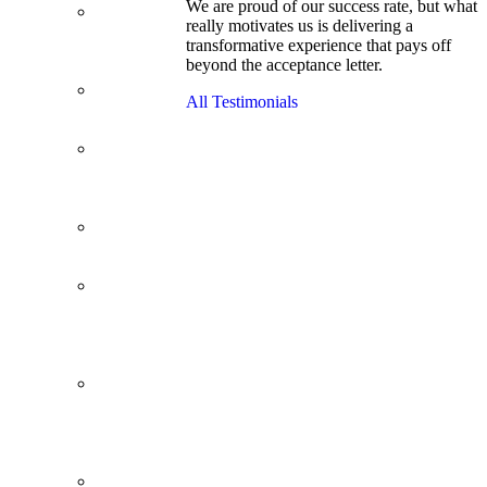
We are proud of our success rate, but what
3.1 GPA, Re-
really motivates us is delivering a
Applicant
transformative experience that pays off
Cracks
beyond the acceptance letter.
Wharton
Back Office to
All Testimonials
PE, On Her
Second Try
Finance
Analyst Finds
Leadership
Strengths
From a Low
GMAT to
Haas
From Family
Textile
Business to
Venture
Capital
Impressive in
Real Life,
Generic on
Paper–
Initially.
In at