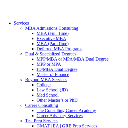
Services
MBA Admissions Consulting
MBA (Full-Time)
Executive MBA
MBA (Part-Time)
Deferred MBA Programs
Dual & Specialized Degrees
MPP/MBA or MPA/MBA Dual Degree
MPP or MPA
JD/MBA Dual Degree
Master of Finance
Beyond MBA Services
College
Law School (JD)
Med School
Other Master’s or PhD
Career Consulting
The Consulting Career Academy
Career Advisory Services
Test Prep Services
GMAT | EA | GRE Prep Services