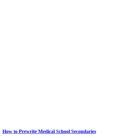
How to Prewrite Medical School Secondaries