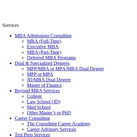
Services
MBA Admissions Consulting
MBA (Full-Time)
Executive MBA
MBA (Part-Time)
Deferred MBA Programs
Dual & Specialized Degrees
MPP/MBA or MPA/MBA Dual Degree
MPP or MPA
JD/MBA Dual Degree
Master of Finance
Beyond MBA Services
College
Law School (JD)
Med School
Other Master’s or PhD
Career Consulting
The Consulting Career Academy
Career Advisory Services
Test Prep Services