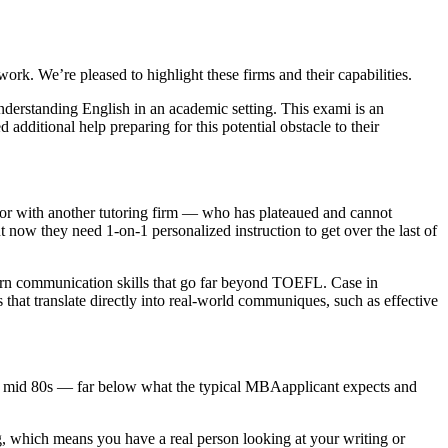
. We’re pleased to highlight these firms and their capabilities.
derstanding English in an academic setting. This exami is an
dditional help preparing for this potential obstacle to their
, or with another tutoring firm — who has plateaued and cannot
 now they need 1-on-1 personalized instruction to get over the last of
 learn communication skills that go far beyond TOEFL. Case in
that translate directly into real-world communiques, such as effective
w to mid 80s — far below what the typical MBAapplicant expects and
ing, which means you have a real person looking at your writing or