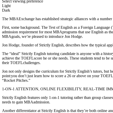
Select viewing preference
Light
Dark
The MBAExchange has established strategic alliances with a number o
First, some background. The Test of English as a Foreign Language (
admission requirement for most MBAprograms that use English as the la
MBAgoals, we’re pleased to introduce Jon Hodge.
Jon Hodge, founder of Strictly English, describes how the typical app
The “ideal” Strictly English tutoring candidate is anyone with a hist
achieve the TOEFLscore he or she needs. These students tend to be sma
their TOEFLchallenges.
Jon not only designs the curriculum for Strictly English’s tutors, but
point:you don’t just learn how to score a 26 or above on your TOEFLSp
“Rocket Pitches.”
1-ON-1 ATTENTION, ONLINE FLEXIBILITY, REAL-TIME I
Strictly English features only 1-on-1 tutoring rather than group clas
needs to gain MBAadmission.
Another differentiator at Strictly English is that they’re both online