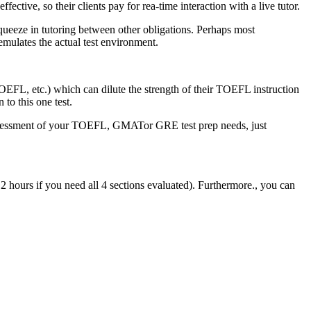
ctive, so their clients pay for rea-time interaction with a live tutor.
 squeeze in tutoring between other obligations. Perhaps most
emulates the actual test environment.
FL, etc.) which can dilute the strength of their TOEFL instruction
to this one test.
assessment of your TOEFL, GMATor GRE test prep needs, just
2 hours if you need all 4 sections evaluated). Furthermore., you can