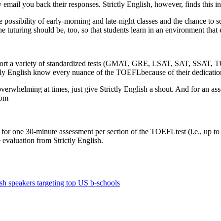
l you back their responses. Strictly English, however, finds this ineffe
he possibility of early-morning and late-night classes and the chance to
e tuturing should be, too, so that students learn in an environment that 
ort a variety of standardized tests (GMAT, GRE, LSAT, SAT, SSAT, TOE
rictly English know every nuance of the TOEFLbecause of their dedication 
rwhelming at times, just give Strictly English a shout. And for an 
com
 for one 30-minute assessment per section of the TOEFLtest (i.e., up to 
e evaluation from Strictly English.
sh speakers targeting top US b-schools