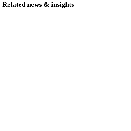
Related news & insights