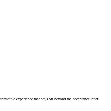
sformative experience that pays off beyond the acceptance letter.