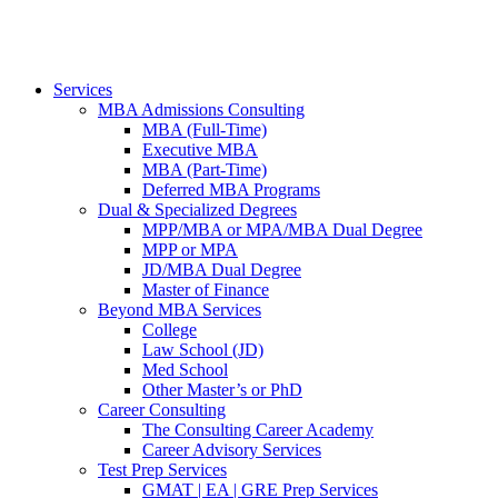
Services
MBA Admissions Consulting
MBA (Full-Time)
Executive MBA
MBA (Part-Time)
Deferred MBA Programs
Dual & Specialized Degrees
MPP/MBA or MPA/MBA Dual Degree
MPP or MPA
JD/MBA Dual Degree
Master of Finance
Beyond MBA Services
College
Law School (JD)
Med School
Other Master’s or PhD
Career Consulting
The Consulting Career Academy
Career Advisory Services
Test Prep Services
GMAT | EA | GRE Prep Services