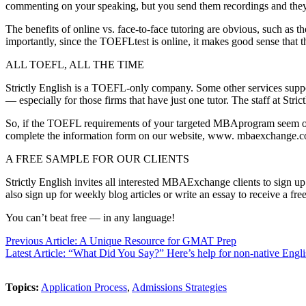
commenting on your speaking, but you send them recordings and they emai
The benefits of online vs. face-to-face tutoring are obvious, such as t
importantly, since the TOEFLtest is online, it makes good sense that th
ALL TOEFL, ALL THE TIME
Strictly English is a TOEFL-only company. Some other services supp
— especially for those firms that have just one tutor. The staff at St
So, if the TOEFL requirements of your targeted MBAprogram seem ove
complete the information form on our website, www. mbaexchange.
A FREE SAMPLE FOR OUR CLIENTS
Strictly English invites all interested MBAExchange clients to sign up
also sign up for weekly blog articles or write an essay to receive a fre
You can’t beat free — in any language!
Previous Article: A Unique Resource for GMAT Prep
Latest Article: “What Did You Say?” Here’s help for non-native Engli
Topics:
Application Process
,
Admissions Strategies