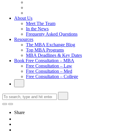
From Family Textile Business to Venture Capital
Impressive in Real Life, Generic on Paper–Initially.
In at Cambridge Without an Undergraduate Degree
About Us
Meet The Team
In the News
Frequenty Asked Questions
Resources
The MBA Exchange Blog
Top MBA Programs
MBA Deadlines & Key Dates
Book Free Consultation – MBA
Free Consultation – Law
Free Consultation – Med
Free Consultation – College
Share