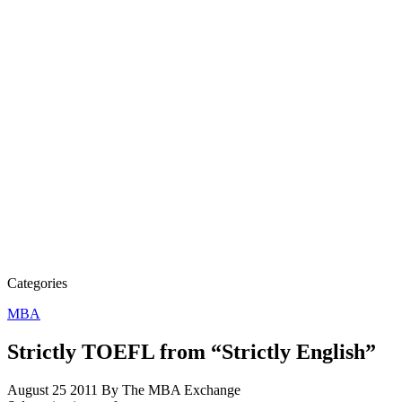
Categories
MBA
Strictly TOEFL from “Strictly English”
August 25 2011
By The MBA Exchange