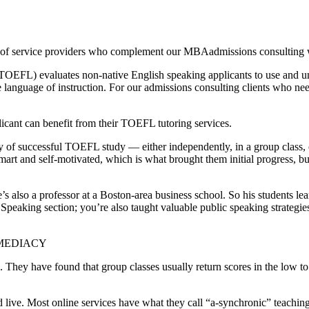
f service providers who complement our MBAadmissions consulting work
TOEFL) evaluates non-native English speaking applicants to use and un
nguage of instruction. For our admissions consulting clients who need a
licant can benefit from their TOEFL tutoring services.
ory of successful TOEFL study — either independently, in a group class
rt and self-motivated, which is what brought them initial progress, but
 he’s also a professor at a Boston-area business school. So his students
eaking section; you’re also taught valuable public speaking strategies 
MMEDIACY
ses. They have found that group classes usually return scores in the lo
 and live. Most online services have what they call “a-synchronic” teach