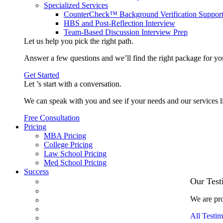
Specialized Services
CounterCheck™ Background Verification Suppor
HBS and Post-Reflection Interview
Team-Based Discussion Interview Prep
Let us help you pick the
right path
.
Answer a few questions and we’ll find the right package for yo
Get Started
Let ’s start with a
conversation
.
We can speak with you and see if your needs and our services l
Free Consultation
Pricing
MBA Pricing
College Pricing
Law School Pricing
Med School Pricing
Success
Our Case Studies
Our Test
3.1 GPA, Re-Applicant Cracks Wharton
We are pro
Back Office to PE, On Her Second Try
Finance Analyst Finds Leadership Strengths
All Testim
From a Low GMAT to Haas