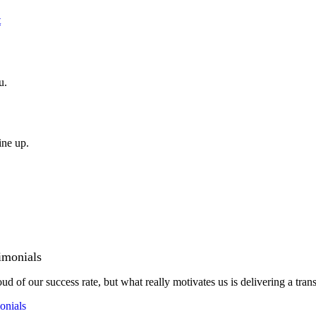
t
u.
ine up.
imonials
ud of our success rate, but what really motivates us is delivering a tran
onials