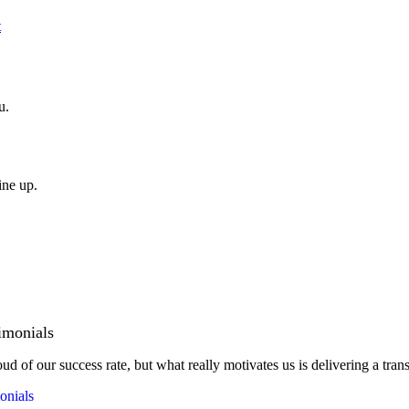
t
u.
ine up.
imonials
ud of our success rate, but what really motivates us is delivering a tran
onials