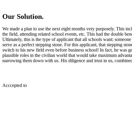
Our Solution.
We made a plan to use the next eight months very purposely. This inc
the field, attending related school events, etc. This had the double ben
Ultimately, this is the type of applicant that all schools want: some
serve as a perfect stepping stone. For this applicant, that stepping st
switch to his new field even before business school! In fact, he was gr
plausible roles in the civilian world that would take maximum advantag
narrowing them down with us. His diligence and trust in us, combined wi
Acccepted to