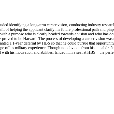
luded identifying a long-term career vision, conducting industry resear
efit of helping the applicant clarify his future professional path and pin
one with a purpose who is clearly headed towards a vision and who has do
one proved to be Harvard. The process of developing a career vision was 
anted a 1-year deferral by HBS so that he could pursue that opportunity.
e of his military experience. Though not obvious from his initial drafts,
th his motivation and abilities, landed him a seat at HBS – the perfect 