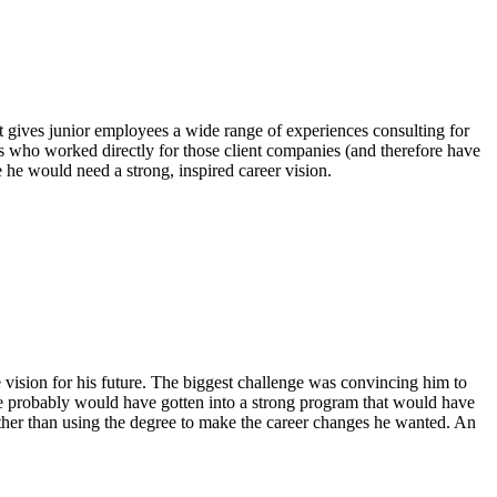
 it gives junior employees a wide range of experiences consulting for
ts who worked directly for those client companies (and therefore have
ee he would need a strong, inspired career vision.
e vision for his future. The biggest challenge was convincing him to
, he probably would have gotten into a strong program that would have
ather than using the degree to make the career changes he wanted. An