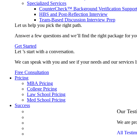
Specialized Services
CounterCheck™ Background Verification Suppor
HBS and Post-Reflection Interview
Team-Based Discussion Interview Prep
Let us help you pick the
right path
.
Answer a few questions and we’ll find the right package for yo
Get Started
Let ’s start with a
conversation
.
We can speak with you and see if your needs and our services l
Free Consultation
Pricing
MBA Pricing
College Pricing
Law School Pricing
Med School Pricing
Success
Our Case Studies
Our Test
3.1 GPA, Re-Applicant Cracks Wharton
We are pro
Back Office to PE, On Her Second Try
Finance Analyst Finds Leadership Strengths
All Testim
From a Low GMAT to Haas