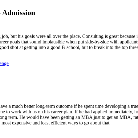
S Admission
 job, but his goals were all over the place. Consulting is great because
 career goals that sound implausible when put side-by-side with applican
 good shot at getting into a good B-school, but to break into the top thr
lenge
 have a much better long-term outcome if he spent time developing a tru
 time to work with us on his career plan. If he had applied immediately
the long term. He would have been getting an MBA just to get an MBA, r
most expensive and least efficient ways to go about that.