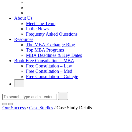
From Family Textile Business to Venture Capital
Impressive in Real Life, Generic on Paper–Initially.
In at Cambridge Without an Undergraduate Degree
About Us
Meet The Team
In the News
Frequenty Asked Questions
Resources
The MBA Exchange Blog
Top MBA Programs
MBA Deadlines & Key Dates
Book Free Consultation – MBA
Free Consultation – Law
Free Consultation – Med
Free Consultation – College
Our Success
/
Case Studies
/
Case Study Details