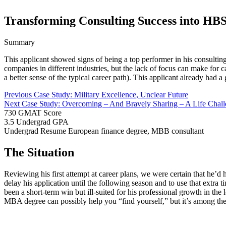
Transforming Consulting Success into HB
Summary
This applicant showed signs of being a top performer in his consulting
companies in different industries, but the lack of focus can make for
a better sense of the typical career path). This applicant already had a
Previous Case Study: Military Excellence, Unclear Future
Next Case Study: Overcoming – And Bravely Sharing – A Life Chal
730
GMAT Score
3.5
Undergrad GPA
Undergrad Resume
European finance degree, MBB consultant
The Situation
Reviewing his first attempt at career plans, we were certain that he’d
delay his application until the following season and to use that extra
been a short-term win but ill-suited for his professional growth in 
MBA degree can possibly help you “find yourself,” but it’s among the 