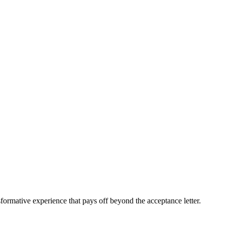
sformative experience that pays off beyond the acceptance letter.