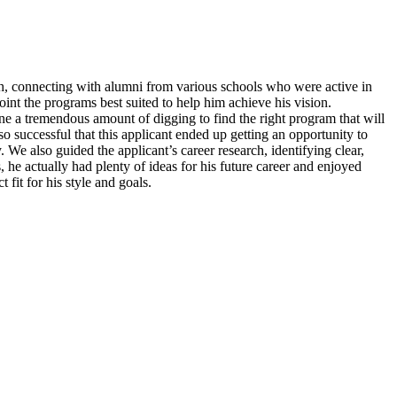
ch, connecting with alumni from various schools who were active in
point the programs best suited to help him achieve his vision.
ne a tremendous amount of digging to find the right program that will
so successful that this applicant ended up getting an opportunity to
 We also guided the applicant’s career research, identifying clear,
 he actually had plenty of ideas for his future career and enjoyed
fit for his style and goals.