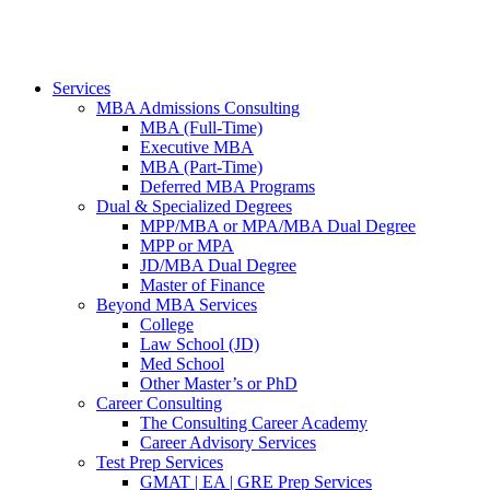
Services
MBA Admissions Consulting
MBA (Full-Time)
Executive MBA
MBA (Part-Time)
Deferred MBA Programs
Dual & Specialized Degrees
MPP/MBA or MPA/MBA Dual Degree
MPP or MPA
JD/MBA Dual Degree
Master of Finance
Beyond MBA Services
College
Law School (JD)
Med School
Other Master’s or PhD
Career Consulting
The Consulting Career Academy
Career Advisory Services
Test Prep Services
GMAT | EA | GRE Prep Services