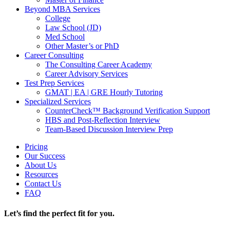
Beyond MBA Services
College
Law School (JD)
Med School
Other Master’s or PhD
Career Consulting
The Consulting Career Academy
Career Advisory Services
Test Prep Services
GMAT | EA | GRE Hourly Tutoring
Specialized Services
CounterCheck™ Background Verification Support
HBS and Post-Reflection Interview
Team-Based Discussion Interview Prep
Pricing
Our Success
About Us
Resources
Contact Us
FAQ
Let’s find the perfect fit for you.