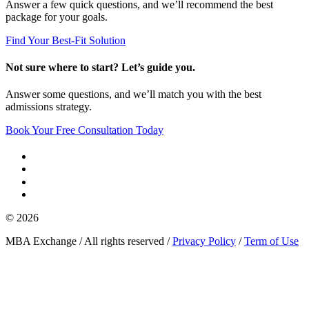
Answer a few quick questions, and we’ll recommend the best
package for your goals.
Find Your Best-Fit Solution
Not sure where to start? Let’s guide you.
Answer some questions, and we’ll match you with the best
admissions strategy.
Book Your Free Consultation Today
© 2026
MBA Exchange / All rights reserved /
Privacy Policy
/
Term of Use