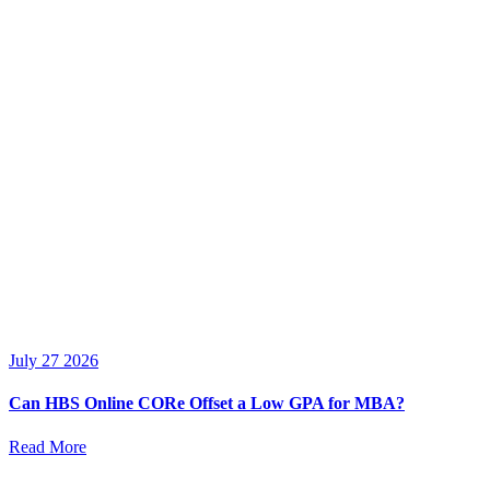
July 27 2026
Can HBS Online CORe Offset a Low GPA for MBA?
Read More