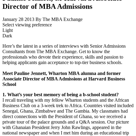
Director of MBA Admissions
January 28 2013
By The MBA Exchange
Select viewing preference
Light
Dark
Here’s the latest in a series of interviews with Senior Admissions
Consultants from The MBA Exchange. Get to know the
professionals who devote their experience, skills and passion to
helping applicants gain acceptance to top-tier business schools.
Meet Pauline Jennett, Wharton MBA alumna and former
Associate Director of MBA Admissions at Harvard Business
School
1. What’s your best memory of being a b-school student?
I recall traveling with my fellow Wharton students and the African
Business Club on a 3-week trek to Africa. Countries visited included
Senegal, Ghana, Zimbabwe and The Gambia. My classmates had
direct connections with the President of Ghana, so we received a
private tour of the palace grounds and a Q&A session. Our picture
with Ghanaian President Jerry John Rawlings, appeared in the
national newspaper and when I met him during an educational trip