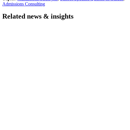
Admissions Consulting
Related news & insights