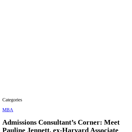
Categories
MBA
Admissions Consultant’s Corner: Meet
Pauline Jennett, ex-Harvard Associate