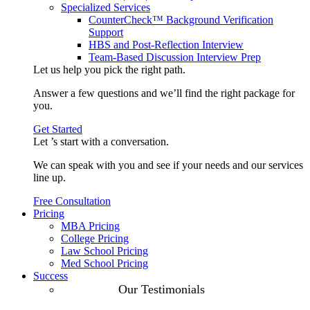
Specialized Services
CounterCheck™ Background Verification
Support
HBS and Post-Reflection Interview
Team-Based Discussion Interview Prep
Let us help you pick the
right path
.
Answer a few questions and we’ll find the right package for
you.
Get Started
Let ’s start with a
conversation
.
We can speak with you and see if your needs and our services
line up.
Free Consultation
Pricing
MBA Pricing
College Pricing
Law School Pricing
Med School Pricing
Success
Our Case
Our Testimonials
Studies