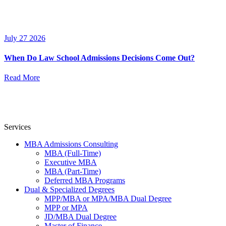
July 27 2026
When Do Law School Admissions Decisions Come Out?
Read More
Services
MBA Admissions Consulting
MBA (Full-Time)
Executive MBA
MBA (Part-Time)
Deferred MBA Programs
Dual & Specialized Degrees
MPP/MBA or MPA/MBA Dual Degree
MPP or MPA
JD/MBA Dual Degree
Master of Finance