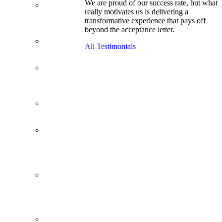
We are proud of our success rate, but what
3.1 GPA, Re-
really motivates us is delivering a
Applicant
transformative experience that pays off
Cracks
beyond the acceptance letter.
Wharton
Back Office to
All Testimonials
PE, On Her
Second Try
Finance
Analyst Finds
Leadership
Strengths
From a Low
GMAT to
Haas
From Family
Textile
Business to
Venture
Capital
Impressive in
Real Life,
Generic on
Paper–
Initially.
In at