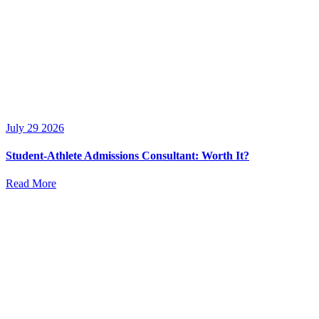
July 29 2026
Student-Athlete Admissions Consultant: Worth It?
Read More