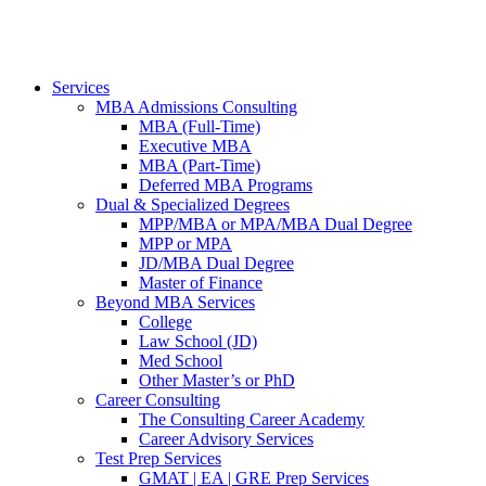
Services
MBA Admissions Consulting
MBA (Full-Time)
Executive MBA
MBA (Part-Time)
Deferred MBA Programs
Dual & Specialized Degrees
MPP/MBA or MPA/MBA Dual Degree
MPP or MPA
JD/MBA Dual Degree
Master of Finance
Beyond MBA Services
College
Law School (JD)
Med School
Other Master’s or PhD
Career Consulting
The Consulting Career Academy
Career Advisory Services
Test Prep Services
GMAT | EA | GRE Prep Services