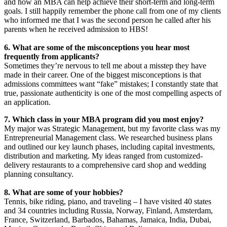
and how an MBA can help achieve their short-term and long-term
goals. I still happily remember the phone call from one of my clients
who informed me that I was the second person he called after his
parents when he received admission to HBS!
6. What are some of the misconceptions you hear most
frequently from applicants?
Sometimes they’re nervous to tell me about a misstep they have
made in their career. One of the biggest misconceptions is that
admissions committees want “fake” mistakes; I constantly state that
true, passionate authenticity is one of the most compelling aspects of
an application.
7. Which class in your MBA program did you most enjoy?
My major was Strategic Management, but my favorite class was my
Entrepreneurial Management class. We researched business plans
and outlined our key launch phases, including capital investments,
distribution and marketing. My ideas ranged from customized-
delivery restaurants to a comprehensive card shop and wedding
planning consultancy.
8. What are some of your hobbies?
Tennis, bike riding, piano, and traveling – I have visited 40 states
and 34 countries including Russia, Norway, Finland, Amsterdam,
France, Switzerland, Barbados, Bahamas, Jamaica, India, Dubai,