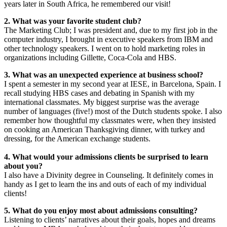
years later in South Africa, he remembered our visit!
2. What was your favorite student club?
The Marketing Club; I was president and, due to my first job in the
computer industry, I brought in executive speakers from IBM and
other technology speakers. I went on to hold marketing roles in
organizations including Gillette, Coca-Cola and HBS.
3. What was an unexpected experience at business school?
I spent a semester in my second year at IESE, in Barcelona, Spain. I
recall studying HBS cases and debating in Spanish with my
international classmates. My biggest surprise was the average
number of languages (five!) most of the Dutch students spoke. I also
remember how thoughtful my classmates were, when they insisted
on cooking an American Thanksgiving dinner, with turkey and
dressing, for the American exchange students.
4. What would your admissions clients be surprised to learn
about you?
I also have a Divinity degree in Counseling. It definitely comes in
handy as I get to learn the ins and outs of each of my individual
clients!
5. What do you enjoy most about admissions consulting?
Listening to clients’ narratives about their goals, hopes and dreams