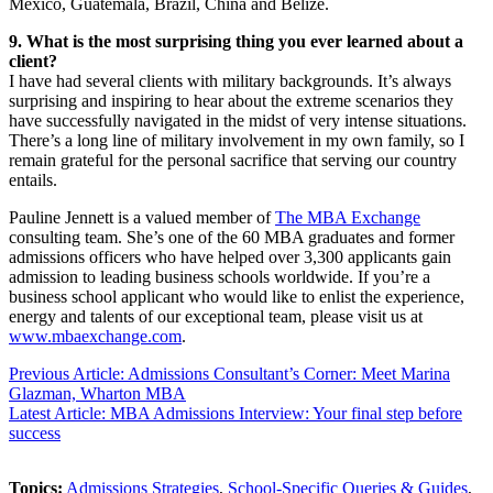
Mexico, Guatemala, Brazil, China and Belize.
9. What is the most surprising thing you ever learned about a
client?
I have had several clients with military backgrounds. It’s always
surprising and inspiring to hear about the extreme scenarios they
have successfully navigated in the midst of very intense situations.
There’s a long line of military involvement in my own family, so I
remain grateful for the personal sacrifice that serving our country
entails.
Pauline Jennett is a valued member of
The MBA Exchange
consulting team. She’s one of the 60 MBA graduates and former
admissions officers who have helped over 3,300 applicants gain
admission to leading business schools worldwide. If you’re a
business school applicant who would like to enlist the experience,
energy and talents of our exceptional team, please visit us at
www.mbaexchange.com
.
Previous Article: Admissions Consultant’s Corner: Meet Marina
Glazman, Wharton MBA
Latest Article: MBA Admissions Interview: Your final step before
success
Topics:
Admissions Strategies
,
School-Specific Queries & Guides
,