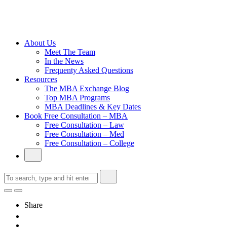
Cambridge
Without an
Undergraduate
Degree
About Us
Meet The Team
In the News
Frequenty Asked Questions
Resources
The MBA Exchange Blog
Top MBA Programs
MBA Deadlines & Key Dates
Book Free Consultation – MBA
Free Consultation – Law
Free Consultation – Med
Free Consultation – College
Share