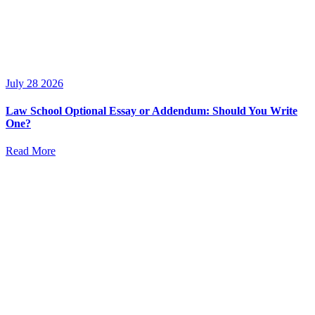
July 28 2026
Law School Optional Essay or Addendum: Should You Write
One?
Read More