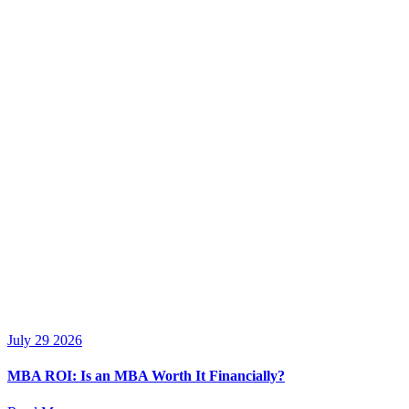
July 29 2026
MBA ROI: Is an MBA Worth It Financially?