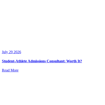
July 29 2026
Student-Athlete Admissions Consultant: Worth It?
Read More