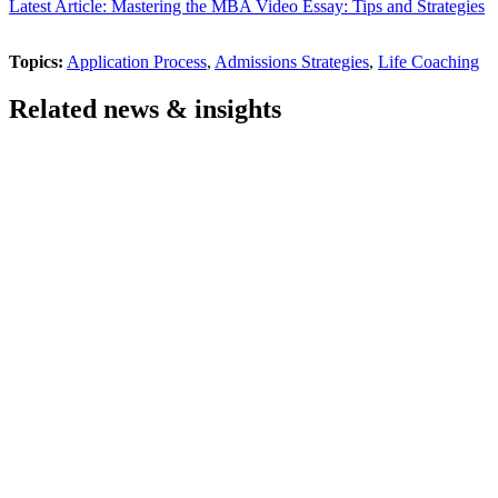
Latest Article: Mastering the MBA Video Essay: Tips and Strategies
Topics:
Application Process
,
Admissions Strategies
,
Life Coaching
Related news & insights