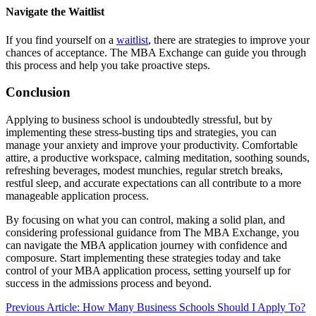
Navigate the Waitlist
If you find yourself on a
waitlist
, there are strategies to improve your
chances of acceptance. The MBA Exchange can guide you through
this process and help you take proactive steps.
Conclusion
Applying to business school is undoubtedly stressful, but by
implementing these stress-busting tips and strategies, you can
manage your anxiety and improve your productivity. Comfortable
attire, a productive workspace, calming meditation, soothing sounds,
refreshing beverages, modest munchies, regular stretch breaks,
restful sleep, and accurate expectations can all contribute to a more
manageable application process.
By focusing on what you can control, making a solid plan, and
considering professional guidance from The MBA Exchange, you
can navigate the MBA application journey with confidence and
composure. Start implementing these strategies today and take
control of your MBA application process, setting yourself up for
success in the admissions process and beyond.
Previous Article: How Many Business Schools Should I Apply To?