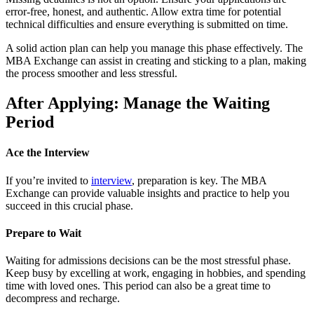
error-free, honest, and authentic. Allow extra time for potential
technical difficulties and ensure everything is submitted on time.
A solid action plan can help you manage this phase effectively. The
MBA Exchange can assist in creating and sticking to a plan, making
the process smoother and less stressful.
After Applying: Manage the Waiting
Period
Ace the Interview
If you’re invited to
interview
, preparation is key. The MBA
Exchange can provide valuable insights and practice to help you
succeed in this crucial phase.
Prepare to Wait
Waiting for admissions decisions can be the most stressful phase.
Keep busy by excelling at work, engaging in hobbies, and spending
time with loved ones. This period can also be a great time to
decompress and recharge.