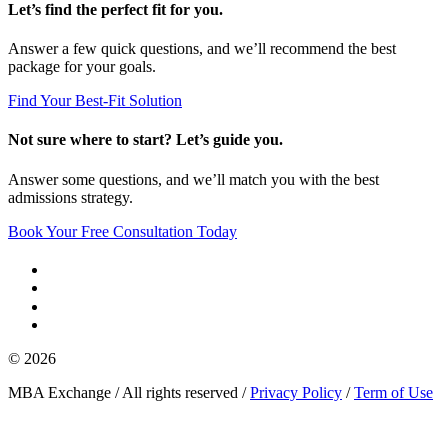
Let’s find the perfect fit for you.
Answer a few quick questions, and we’ll recommend the best
package for your goals.
Find Your Best-Fit Solution
Not sure where to start? Let’s guide you.
Answer some questions, and we’ll match you with the best
admissions strategy.
Book Your Free Consultation Today
© 2026
MBA Exchange / All rights reserved /
Privacy Policy
/
Term of Use