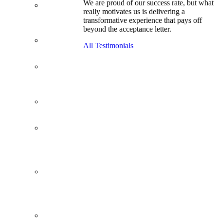
We are proud of our success rate, but what
3.1 GPA, Re-
really motivates us is delivering a
Applicant
transformative experience that pays off
Cracks
beyond the acceptance letter.
Wharton
Back Office to
All Testimonials
PE, On Her
Second Try
Finance
Analyst Finds
Leadership
Strengths
From a Low
GMAT to
Haas
From Family
Textile
Business to
Venture
Capital
Impressive in
Real Life,
Generic on
Paper–
Initially.
In at