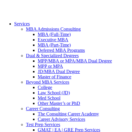
Services
MBA Admissions Consulting
MBA (Full-Time)
Executive MBA
MBA (Part-Time)
Deferred MBA Programs
Dual & Specialized Degrees
MPP/MBA or MPA/MBA Dual Degree
MPP or MPA
JD/MBA Dual Degree
Master of Finance
Beyond MBA Services
College
Law School (JD)
Med School
Other Master’s or PhD
Career Consulting
The Consulting Career Academy
Career Advisory Services
Test Prep Services
GMAT | EA | GRE Prep Services