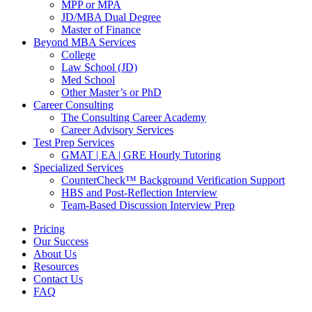
MPP or MPA
JD/MBA Dual Degree
Master of Finance
Beyond MBA Services
College
Law School (JD)
Med School
Other Master’s or PhD
Career Consulting
The Consulting Career Academy
Career Advisory Services
Test Prep Services
GMAT | EA | GRE Hourly Tutoring
Specialized Services
CounterCheck™ Background Verification Support
HBS and Post-Reflection Interview
Team-Based Discussion Interview Prep
Pricing
Our Success
About Us
Resources
Contact Us
FAQ