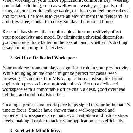
When working on your MBA applications, comfort is key. Wearing
comfortable clothing, such as well-worn sweats, yoga pants, old
jeans, or your favorite college t-shirt, can help you feel more relaxed
and focused. The idea is to create an environment that feels familiar
and stress-free, similar to a cozy Sunday afternoon at home.
Research has shown that comfortable attire can positively affect
your productivity and mood. By eliminating physical discomfort,
you can concentrate better on the task at hand, whether it’s drafting
essays or preparing for interviews.
Set Up a Dedicated Workspace
Your work environment plays a significant role in your productivity.
While lounging on the couch might be perfect for casual web
browsing, it’s not ideal for MBA applications. Instead, treat your
application process like a professional task. Set up a dedicated
workspace with a comfortable office chair, a desk, good overhead
lighting, and minimal distractions.
Creating a professional workspace helps signal to your brain that it’s
time to focus. Studies have shown that a well-organized and
properly lit workspace can enhance concentration and reduce stress
levels, making it easier to tackle your application tasks efficiently.
Start with Mindfulness