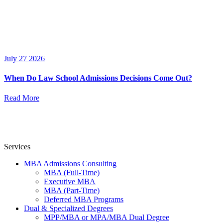
July 27 2026
When Do Law School Admissions Decisions Come Out?
Read More
Services
MBA Admissions Consulting
MBA (Full-Time)
Executive MBA
MBA (Part-Time)
Deferred MBA Programs
Dual & Specialized Degrees
MPP/MBA or MPA/MBA Dual Degree