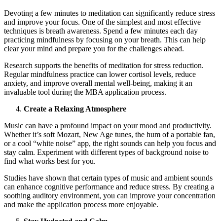
Devoting a few minutes to meditation can significantly reduce stress
and improve your focus. One of the simplest and most effective
techniques is breath awareness. Spend a few minutes each day
practicing mindfulness by focusing on your breath. This can help
clear your mind and prepare you for the challenges ahead.
Research supports the benefits of meditation for stress reduction.
Regular mindfulness practice can lower cortisol levels, reduce
anxiety, and improve overall mental well-being, making it an
invaluable tool during the MBA application process.
Create a Relaxing Atmosphere
Music can have a profound impact on your mood and productivity.
Whether it’s soft Mozart, New Age tunes, the hum of a portable fan,
or a cool “white noise” app, the right sounds can help you focus and
stay calm. Experiment with different types of background noise to
find what works best for you.
Studies have shown that certain types of music and ambient sounds
can enhance cognitive performance and reduce stress. By creating a
soothing auditory environment, you can improve your concentration
and make the application process more enjoyable.