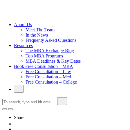
Cambridge
Without an
Undergraduate
Degree
About Us
Meet The Team
In the News
Frequenty Asked Questions
Resources
The MBA Exchange Blog
Top MBA Programs
MBA Deadlines & Key Dates
Book Free Consultation – MBA
Free Consultation – Law
Free Consultation – Med
Free Consultation – College
Share