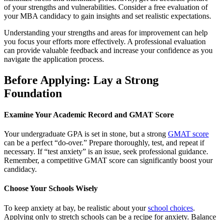
of your strengths and vulnerabilities. Consider a free evaluation of
your MBA candidacy to gain insights and set realistic expectations.
Understanding your strengths and areas for improvement can help
you focus your efforts more effectively. A professional evaluation
can provide valuable feedback and increase your confidence as you
navigate the application process.
Before Applying: Lay a Strong
Foundation
Examine Your Academic Record and GMAT Score
Your undergraduate GPA is set in stone, but a strong
GMAT score
can be a perfect “do-over.” Prepare thoroughly, test, and repeat if
necessary. If “test anxiety” is an issue, seek professional guidance.
Remember, a competitive GMAT score can significantly boost your
candidacy.
Choose Your Schools Wisely
To keep anxiety at bay, be realistic about your
school choices
.
Applying only to stretch schools can be a recipe for anxiety. Balance