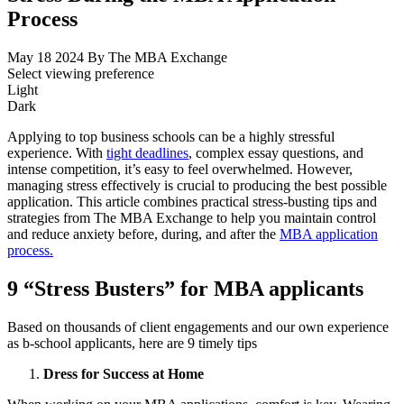
Process
May 18 2024
By The MBA Exchange
Select viewing preference
Light
Dark
Applying to top business schools can be a highly stressful
experience. With
tight deadlines
, complex essay questions, and
intense competition, it’s easy to feel overwhelmed. However,
managing stress effectively is crucial to producing the best possible
application. This article combines practical stress-busting tips and
strategies from The MBA Exchange to help you maintain control
and reduce anxiety before, during, and after the
MBA application
process.
9 “Stress Busters” for MBA applicants
Based on thousands of client engagements and our own experience
as b-school applicants, here are 9 timely tips
Dress for Success at Home