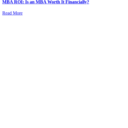
MBA ROI: Is an MBA Worth It Financially?
Read More