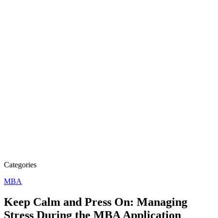
Categories
MBA
Keep Calm and Press On: Managing
Stress During the MBA Application