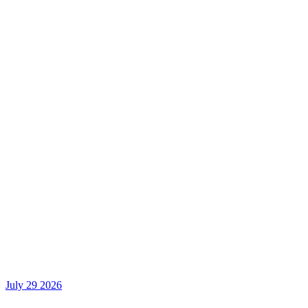
July 29 2026