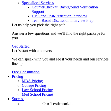
Specialized Services
CounterCheck™ Background Verification
Support
HBS and Post-Reflection Interview
Team-Based Discussion Interview Prep
Let us help you pick the
right path
.
Answer a few questions and we’ll find the right package for
you.
Get Started
Let ’s start with a
conversation
.
We can speak with you and see if your needs and our services
line up.
Free Consultation
Pricing
MBA Pricing
College Pricing
Law School Pricing
Med School Pricing
Success
Our Case
Our Testimonials
Studies