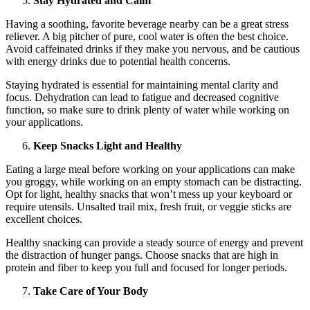
Stay Hydrated and Calm
Having a soothing, favorite beverage nearby can be a great stress
reliever. A big pitcher of pure, cool water is often the best choice.
Avoid caffeinated drinks if they make you nervous, and be cautious
with energy drinks due to potential health concerns.
Staying hydrated is essential for maintaining mental clarity and
focus. Dehydration can lead to fatigue and decreased cognitive
function, so make sure to drink plenty of water while working on
your applications.
Keep Snacks Light and Healthy
Eating a large meal before working on your applications can make
you groggy, while working on an empty stomach can be distracting.
Opt for light, healthy snacks that won’t mess up your keyboard or
require utensils. Unsalted trail mix, fresh fruit, or veggie sticks are
excellent choices.
Healthy snacking can provide a steady source of energy and prevent
the distraction of hunger pangs. Choose snacks that are high in
protein and fiber to keep you full and focused for longer periods.
Take Care of Your Body