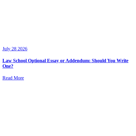
July 28 2026
Law School Optional Essay or Addendum: Should You Write
One?
Read More