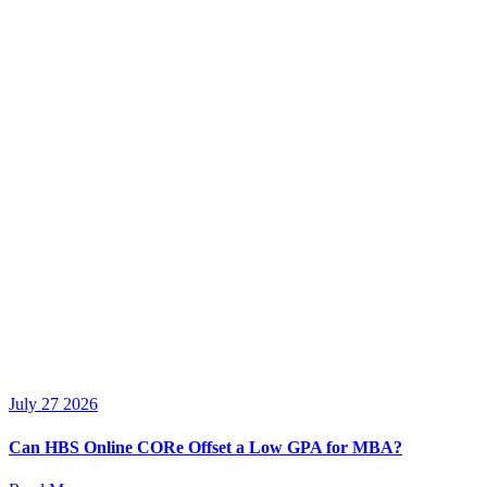
July 27 2026
Can HBS Online CORe Offset a Low GPA for MBA?