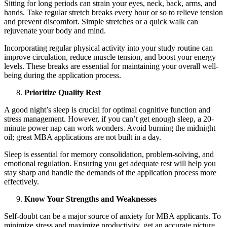
Sitting for long periods can strain your eyes, neck, back, arms, and
hands. Take regular stretch breaks every hour or so to relieve tension
and prevent discomfort. Simple stretches or a quick walk can
rejuvenate your body and mind.
Incorporating regular physical activity into your study routine can
improve circulation, reduce muscle tension, and boost your energy
levels. These breaks are essential for maintaining your overall well-
being during the application process.
Prioritize Quality Rest
A good night’s sleep is crucial for optimal cognitive function and
stress management. However, if you can’t get enough sleep, a 20-
minute power nap can work wonders. Avoid burning the midnight
oil; great MBA applications are not built in a day.
Sleep is essential for memory consolidation, problem-solving, and
emotional regulation. Ensuring you get adequate rest will help you
stay sharp and handle the demands of the application process more
effectively.
Know Your Strengths and Weaknesses
Self-doubt can be a major source of anxiety for MBA applicants. To
minimize stress and maximize productivity, get an accurate picture