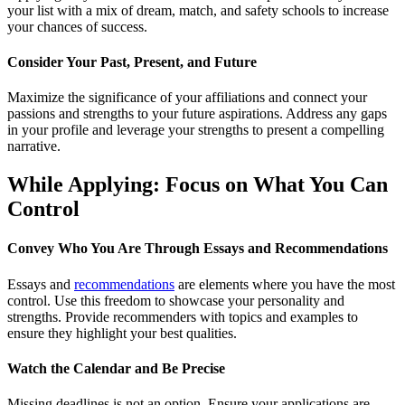
your list with a mix of dream, match, and safety schools to increase
your chances of success.
Consider Your Past, Present, and Future
Maximize the significance of your affiliations and connect your
passions and strengths to your future aspirations. Address any gaps
in your profile and leverage your strengths to present a compelling
narrative.
While Applying: Focus on What You Can
Control
Convey Who You Are Through Essays and Recommendations
Essays and
recommendations
are elements where you have the most
control. Use this freedom to showcase your personality and
strengths. Provide recommenders with topics and examples to
ensure they highlight your best qualities.
Watch the Calendar and Be Precise
Missing deadlines is not an option. Ensure your applications are