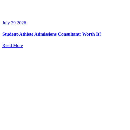
July 29 2026
Student-Athlete Admissions Consultant: Worth It?
Read More