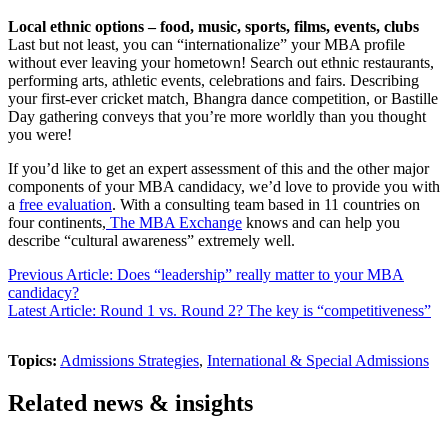
Local ethnic options – food, music, sports, films, events, clubs
Last but not least, you can “internationalize” your MBA profile
without ever leaving your hometown! Search out ethnic restaurants,
performing arts, athletic events, celebrations and fairs. Describing
your first-ever cricket match, Bhangra dance competition, or Bastille
Day gathering conveys that you’re more worldly than you thought
you were!
If you’d like to get an expert assessment of this and the other major
components of your MBA candidacy, we’d love to provide you with
a
free evaluation
. With a consulting team based in 11 countries on
four continents,
The MBA Exchange
knows and can help you
describe “cultural awareness” extremely well.
Previous Article: Does “leadership” really matter to your MBA
candidacy?
Latest Article: Round 1 vs. Round 2? The key is “competitiveness”
Topics:
Admissions Strategies
,
International & Special Admissions
Related news & insights