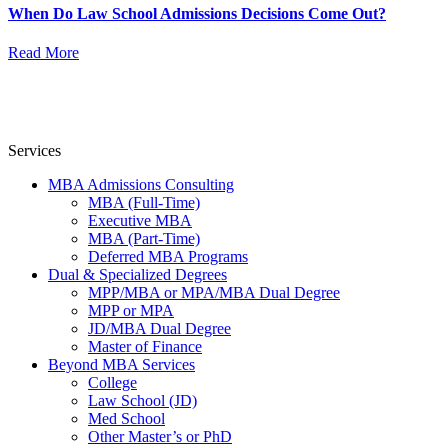
When Do Law School Admissions Decisions Come Out?
Read More
Services
MBA Admissions Consulting
MBA (Full-Time)
Executive MBA
MBA (Part-Time)
Deferred MBA Programs
Dual & Specialized Degrees
MPP/MBA or MPA/MBA Dual Degree
MPP or MPA
JD/MBA Dual Degree
Master of Finance
Beyond MBA Services
College
Law School (JD)
Med School
Other Master’s or PhD