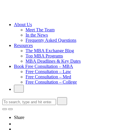
Cambridge
Without an
Undergraduate
Degree
About Us
Meet The Team
In the News
Frequenty Asked Questions
Resources
The MBA Exchange Blog
Top MBA Programs
MBA Deadlines & Key Dates
Book Free Consultation – MBA
Free Consultation – Law
Free Consultation – Med
Free Consultation – College
Share