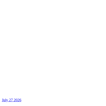
July 27 2026