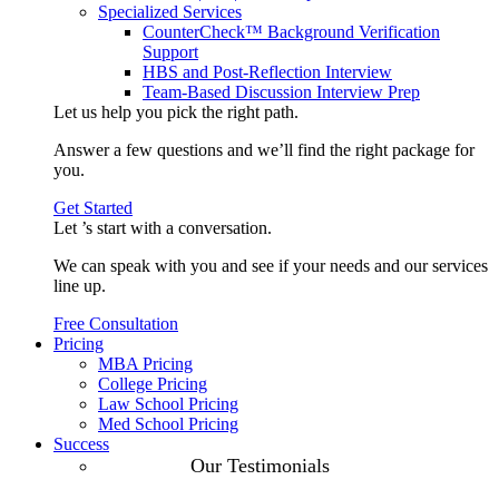
Specialized Services
CounterCheck™ Background Verification
Support
HBS and Post-Reflection Interview
Team-Based Discussion Interview Prep
Let us help you pick the
right path
.
Answer a few questions and we’ll find the right package for
you.
Get Started
Let ’s start with a
conversation
.
We can speak with you and see if your needs and our services
line up.
Free Consultation
Pricing
MBA Pricing
College Pricing
Law School Pricing
Med School Pricing
Success
Our Case
Our Testimonials
Studies