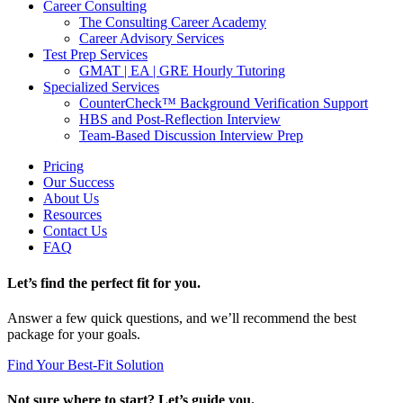
Career Consulting
The Consulting Career Academy
Career Advisory Services
Test Prep Services
GMAT | EA | GRE Hourly Tutoring
Specialized Services
CounterCheck™ Background Verification Support
HBS and Post-Reflection Interview
Team-Based Discussion Interview Prep
Pricing
Our Success
About Us
Resources
Contact Us
FAQ
Let’s find the perfect fit for you.
Answer a few quick questions, and we’ll recommend the best
package for your goals.
Find Your Best-Fit Solution
Not sure where to start? Let’s guide you.