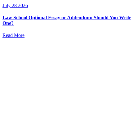
July 28 2026
Law School Optional Essay or Addendum: Should You Write
One?
Read More