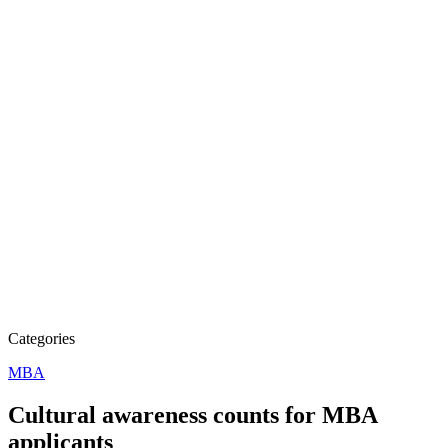
Categories
MBA
Cultural awareness counts for MBA
applicants