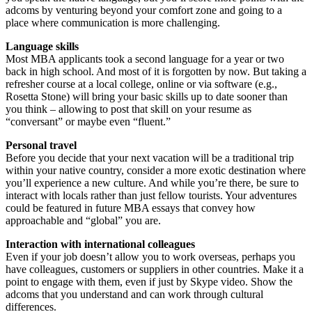
adcoms by venturing beyond your comfort zone and going to a
place where communication is more challenging.
Language skills
Most MBA applicants took a second language for a year or two
back in high school. And most of it is forgotten by now. But taking a
refresher course at a local college, online or via software (e.g.,
Rosetta Stone) will bring your basic skills up to date sooner than
you think – allowing to post that skill on your resume as
“conversant” or maybe even “fluent.”
Personal travel
Before you decide that your next vacation will be a traditional trip
within your native country, consider a more exotic destination where
you’ll experience a new culture. And while you’re there, be sure to
interact with locals rather than just fellow tourists. Your adventures
could be featured in future MBA essays that convey how
approachable and “global” you are.
Interaction with international colleagues
Even if your job doesn’t allow you to work overseas, perhaps you
have colleagues, customers or suppliers in other countries. Make it a
point to engage with them, even if just by Skype video. Show the
adcoms that you understand and can work through cultural
differences.