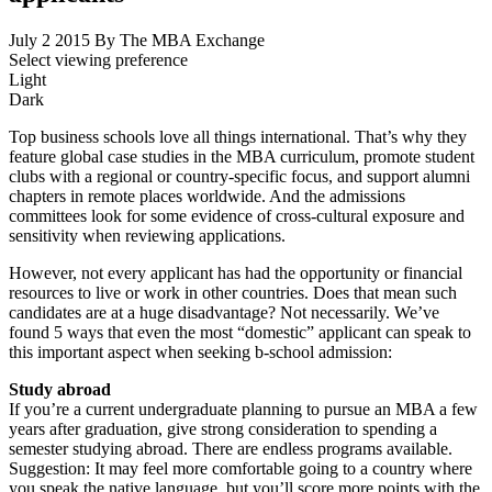
July 2 2015
By The MBA Exchange
Select viewing preference
Light
Dark
Top business schools love all things international. That’s why they
feature global case studies in the MBA curriculum, promote student
clubs with a regional or country-specific focus, and support alumni
chapters in remote places worldwide. And the admissions
committees look for some evidence of cross-cultural exposure and
sensitivity when reviewing applications.
However, not every applicant has had the opportunity or financial
resources to live or work in other countries. Does that mean such
candidates are at a huge disadvantage? Not necessarily. We’ve
found 5 ways that even the most “domestic” applicant can speak to
this important aspect when seeking b-school admission:
Study abroad
If you’re a current undergraduate planning to pursue an MBA a few
years after graduation, give strong consideration to spending a
semester studying abroad. There are endless programs available.
Suggestion: It may feel more comfortable going to a country where
you speak the native language, but you’ll score more points with the