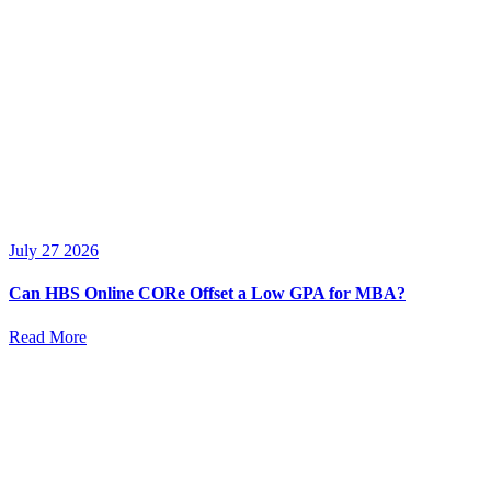
July 27 2026
Can HBS Online CORe Offset a Low GPA for MBA?
Read More