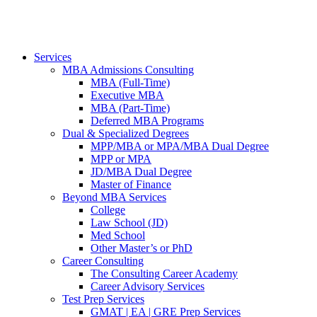
Services
MBA Admissions Consulting
MBA (Full-Time)
Executive MBA
MBA (Part-Time)
Deferred MBA Programs
Dual & Specialized Degrees
MPP/MBA or MPA/MBA Dual Degree
MPP or MPA
JD/MBA Dual Degree
Master of Finance
Beyond MBA Services
College
Law School (JD)
Med School
Other Master’s or PhD
Career Consulting
The Consulting Career Academy
Career Advisory Services
Test Prep Services
GMAT | EA | GRE Prep Services