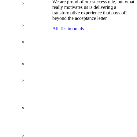
We are proud of our success rate, but what
3.1 GPA, Re-
really motivates us is delivering a
Applicant
transformative experience that pays off
Cracks
beyond the acceptance letter.
Wharton
Back Office to
All Testimonials
PE, On Her
Second Try
Finance
Analyst Finds
Leadership
Strengths
From a Low
GMAT to
Haas
From Family
Textile
Business to
Venture
Capital
Impressive in
Real Life,
Generic on
Paper–
Initially.
In at