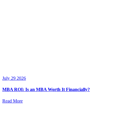
July 29 2026
MBA ROI: Is an MBA Worth It Financially?
Read More