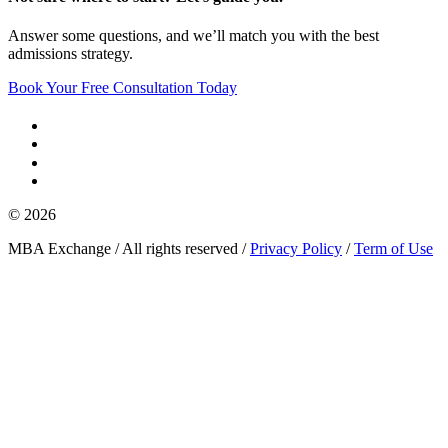
Answer some questions, and we’ll match you with the best
admissions strategy.
Book Your Free Consultation Today
© 2026
MBA Exchange / All rights reserved /
Privacy Policy
/
Term of Use