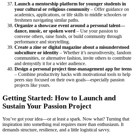
Launch a mentorship platform for younger students in
your cultural or religious community
– Offer guidance on
academics, applications, or life skills to middle schoolers or
freshmen navigating similar paths.
Organize a showcase event around a personal talent—
dance, music, or spoken word
– Use your passion to
convene others, raise funds, or build community through
performance and storytelling.
Create a zine or digital magazine about a misunderstood
subculture or identity
– Whether it’s neurodiversity, fandom
communities, or alternative fashion, invite others to contribute
and demystify it for a wider audience.
Design a personal project time-management app for teens
– Combine productivity hacks with motivational tools to help
peers stay focused on their own goals—especially passion
projects like yours.
Getting Started: How to Launch and
Sustain Your Passion Project
You’ve got your idea—or at least a spark. Now what? Turning that
inspiration into something real requires more than enthusiasm. It
demands structure, resilience, and a little logistical savvy.