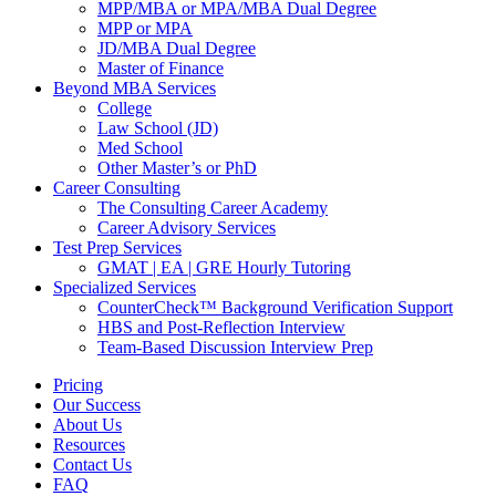
MPP/MBA or MPA/MBA Dual Degree
MPP or MPA
JD/MBA Dual Degree
Master of Finance
Beyond MBA Services
College
Law School (JD)
Med School
Other Master’s or PhD
Career Consulting
The Consulting Career Academy
Career Advisory Services
Test Prep Services
GMAT | EA | GRE Hourly Tutoring
Specialized Services
CounterCheck™ Background Verification Support
HBS and Post-Reflection Interview
Team-Based Discussion Interview Prep
Pricing
Our Success
About Us
Resources
Contact Us
FAQ