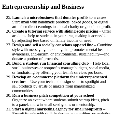
Entrepreneurship and Business
Launch a microbusiness that donates profits to a cause
–
Start small with handmade products, baked goods, or digital
art—then direct earnings to a local charity or global nonprofit.
Create a tutoring service with sliding-scale pricing
– Offer
academic help to students in your area, making it accessible
by adjusting fees based on family income or need.
Design and sell a socially conscious apparel line
– Combine
style with messaging—clothing that promotes mental health
awareness, anti-racism, or environmental sustainability—and
donate a portion of proceeds.
Build a student-run financial consulting club
– Help local
small businesses or nonprofits manage budgets, social media,
or fundraising by offering your team’s services pro bono.
Develop an e-commerce platform for underrepresented
creators
– Use your tech and design skills to spotlight and
sell products by artists or makers from marginalized
communities.
Run a business pitch competition at your school
–
Organize an event where students submit startup ideas, pitch
to a panel, and win small seed grants or mentorship.
Start a digital marketing agency for small nonprofits
–
Recruit friends with skills in design, copywriting, or analytics