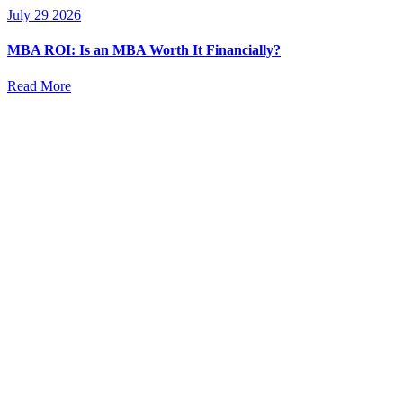
July 29 2026
MBA ROI: Is an MBA Worth It Financially?
Read More