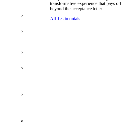
transformative experience that pays off
Cracks
beyond the acceptance letter.
Wharton
Back Office to
All Testimonials
PE, On Her
Second Try
Finance
Analyst Finds
Leadership
Strengths
From a Low
GMAT to
Haas
From Family
Textile
Business to
Venture
Capital
Impressive in
Real Life,
Generic on
Paper–
Initially.
In at
Cambridge