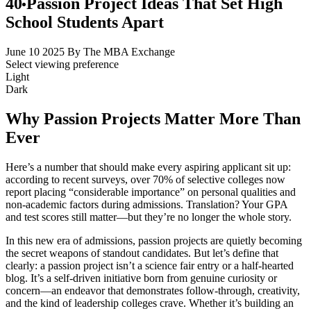
40 Passion Project Ideas That Set High
School Students Apart
June 10 2025
By The MBA Exchange
Select viewing preference
Light
Dark
Why Passion Projects Matter More Than
Ever
Here’s a number that should make every aspiring applicant sit up:
according to recent surveys, over 70% of selective colleges now
report placing “considerable importance” on personal qualities and
non-academic factors during admissions. Translation? Your GPA
and test scores still matter—but they’re no longer the whole story.
In this new era of admissions, passion projects are quietly becoming
the secret weapons of standout candidates. But let’s define that
clearly: a passion project isn’t a science fair entry or a half-hearted
blog. It’s a self-driven initiative born from genuine curiosity or
concern—an endeavor that demonstrates follow-through, creativity,
and the kind of leadership colleges crave. Whether it’s building an