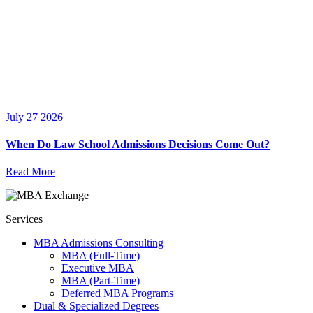
July 27 2026
When Do Law School Admissions Decisions Come Out?
Read More
Services
MBA Admissions Consulting
MBA (Full-Time)
Executive MBA
MBA (Part-Time)
Deferred MBA Programs
Dual & Specialized Degrees