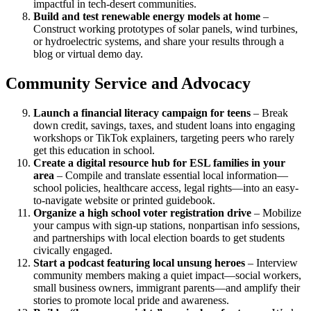
impactful in tech-desert communities.
Build and test renewable energy models at home
–
Construct working prototypes of solar panels, wind turbines,
or hydroelectric systems, and share your results through a
blog or virtual demo day.
Community Service and Advocacy
Launch a financial literacy campaign for teens
– Break
down credit, savings, taxes, and student loans into engaging
workshops or TikTok explainers, targeting peers who rarely
get this education in school.
Create a digital resource hub for ESL families in your
area
– Compile and translate essential local information—
school policies, healthcare access, legal rights—into an easy-
to-navigate website or printed guidebook.
Organize a high school voter registration drive
– Mobilize
your campus with sign-up stations, nonpartisan info sessions,
and partnerships with local election boards to get students
civically engaged.
Start a podcast featuring local unsung heroes
– Interview
community members making a quiet impact—social workers,
small business owners, immigrant parents—and amplify their
stories to promote local pride and awareness.