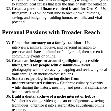
to support local causes that lack the time or staff for outreach.
Create a personal finance content brand for Gen Z
– Use
Instagram, TikTok, or YouTube to break down investing,
saving, and budgeting—adding humor, real talk, and viral
potential.
Personal Passions with Broader Reach
Film a documentary on a family tradition
– Use
interviews, archival footage, and personal narration to
preserve and share a cultural or family ritual, then screen it at
community events or online.
Create an Instagram account spotlighting accessible
hiking trails for people with disabilities
– Blend
photography with advocacy by mapping and reviewing local
trails through an inclusion-focused lens.
Start a recipe blog featuring dishes from
underrepresented cultures
– Celebrate culinary diversity
while sharing the history, meaning, and personal significance
behind each meal.
Build a digital archive of a niche interest or hobby
–
Whether it’s vintage video game art or indigenous weaving
techniques, organize it into a searchable, educational online
resource.