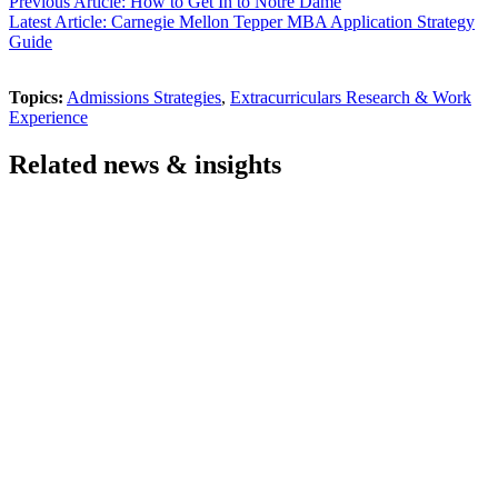
Previous Article: How to Get In to Notre Dame
Latest Article: Carnegie Mellon Tepper MBA Application Strategy
Guide
Topics:
Admissions Strategies
,
Extracurriculars Research & Work
Experience
Related news & insights