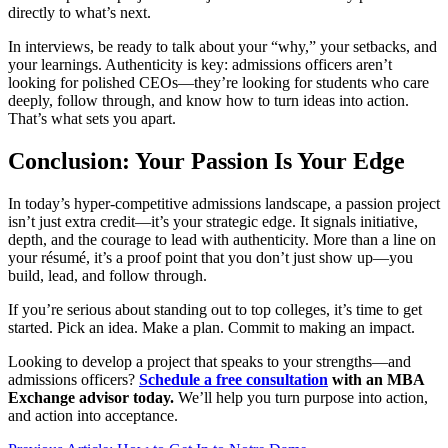
directly to what’s next.
In interviews, be ready to talk about your “why,” your setbacks, and
your learnings. Authenticity is key: admissions officers aren’t
looking for polished CEOs—they’re looking for students who care
deeply, follow through, and know how to turn ideas into action.
That’s what sets you apart.
Conclusion: Your Passion Is Your Edge
In today’s hyper-competitive admissions landscape, a passion project
isn’t just extra credit—it’s your strategic edge. It signals initiative,
depth, and the courage to lead with authenticity. More than a line on
your résumé, it’s a proof point that you don’t just show up—you
build, lead, and follow through.
If you’re serious about standing out to top colleges, it’s time to get
started. Pick an idea. Make a plan. Commit to making an impact.
Looking to develop a project that speaks to your strengths—and
admissions officers?
Schedule a free consultation
with an MBA
Exchange advisor today.
We’ll help you turn purpose into action,
and action into acceptance.