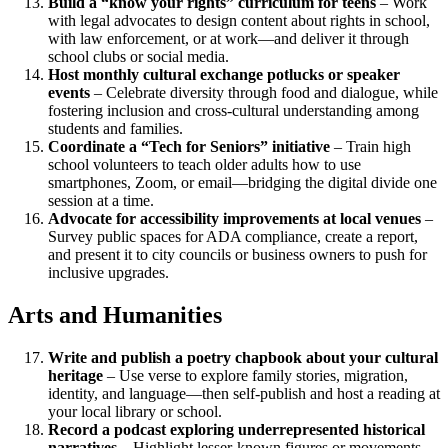
Build a “know your rights” curriculum for teens
– Work
with legal advocates to design content about rights in school,
with law enforcement, or at work—and deliver it through
school clubs or social media.
Host monthly cultural exchange potlucks or speaker
events
– Celebrate diversity through food and dialogue, while
fostering inclusion and cross-cultural understanding among
students and families.
Coordinate a “Tech for Seniors” initiative
– Train high
school volunteers to teach older adults how to use
smartphones, Zoom, or email—bridging the digital divide one
session at a time.
Advocate for accessibility improvements at local venues
–
Survey public spaces for ADA compliance, create a report,
and present it to city councils or business owners to push for
inclusive upgrades.
Arts and Humanities
Write and publish a poetry chapbook about your cultural
heritage
– Use verse to explore family stories, migration,
identity, and language—then self-publish and host a reading at
your local library or school.
Record a podcast exploring underrepresented historical
narratives
– Highlight lesser-known figures or movements