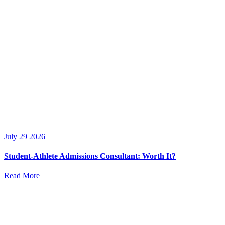
July 29 2026
Student-Athlete Admissions Consultant: Worth It?
Read More