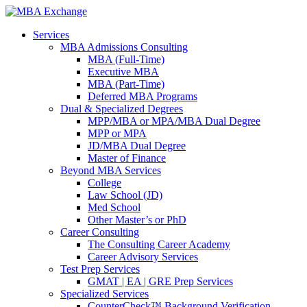
Services
MBA Admissions Consulting
MBA (Full-Time)
Executive MBA
MBA (Part-Time)
Deferred MBA Programs
Dual & Specialized Degrees
MPP/MBA or MPA/MBA Dual Degree
MPP or MPA
JD/MBA Dual Degree
Master of Finance
Beyond MBA Services
College
Law School (JD)
Med School
Other Master’s or PhD
Career Consulting
The Consulting Career Academy
Career Advisory Services
Test Prep Services
GMAT | EA | GRE Prep Services
Specialized Services
CounterCheck™ Background Verification