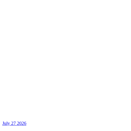
July 27 2026