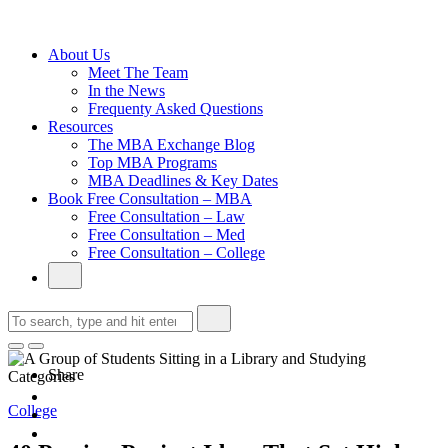
Without an
Undergraduate
Degree
About Us
Meet The Team
In the News
Frequenty Asked Questions
Resources
The MBA Exchange Blog
Top MBA Programs
MBA Deadlines & Key Dates
Book Free Consultation – MBA
Free Consultation – Law
Free Consultation – Med
Free Consultation – College
Share
Categories
College