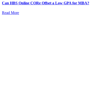
Can HBS Online CORe Offset a Low GPA for MBA?
Read More