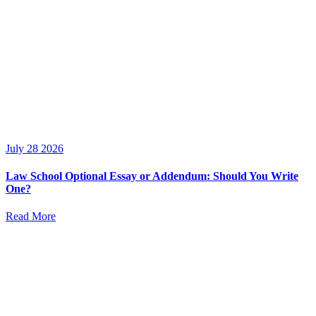
July 28 2026
Law School Optional Essay or Addendum: Should You Write
One?
Read More