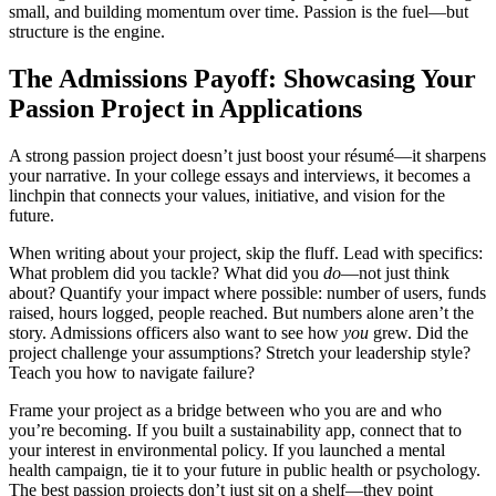
small, and building momentum over time. Passion is the fuel—but
structure is the engine.
The Admissions Payoff: Showcasing Your
Passion Project in Applications
A strong passion project doesn’t just boost your résumé—it sharpens
your narrative. In your college essays and interviews, it becomes a
linchpin that connects your values, initiative, and vision for the
future.
When writing about your project, skip the fluff. Lead with specifics:
What problem did you tackle? What did you
do
—not just think
about? Quantify your impact where possible: number of users, funds
raised, hours logged, people reached. But numbers alone aren’t the
story. Admissions officers also want to see how
you
grew. Did the
project challenge your assumptions? Stretch your leadership style?
Teach you how to navigate failure?
Frame your project as a bridge between who you are and who
you’re becoming. If you built a sustainability app, connect that to
your interest in environmental policy. If you launched a mental
health campaign, tie it to your future in public health or psychology.
The best passion projects don’t just sit on a shelf—they point