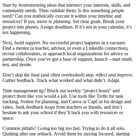
Start by
brainstorming
ideas that intersect your interests, skills, and
community needs. Then
validate
them: Is this something people
need? Can you realistically execute it within your timeline and
resources? If yes, move to
planning
. Set clear goals. Break your
project into phases. Assign deadlines. If it’s not in your calendar, it’s
not happening.
Next,
build support
. No successful project happens in a vacuum.
Find a mentor (a teacher, advisor, or even a LinkedIn connection),
recruit collaborators, or approach local organizations for advice or
partnership. Once you’ve got a base of support,
launch
—start small,
test, and iterate.
Don’t skip the final (and often overlooked) step:
reflect and improve
.
Gather feedback. Track what worked and what didn’t. Adapt.
Time management tip? Block out weekly “project hours” and
protect them like you would a job. Use tools like Trello for task
tracking, Notion for planning, and Canva or CapCut for design and
video. Seek feedback loops from teachers or friends, and don’t
hesitate to ask your school if they’ll back you with resources or
space.
Common pitfalls? Going too big too fast. Trying to do it all solo.
Quitting after one setback. Avoid them by staying focused, starting