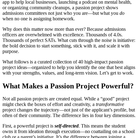
app to help local businesses, launching a podcast on mental health,
or organizing community cleanups, a passion project shows
admissions committees not just who you are—but what you
do
when no one is assigning homework.
Why does this matter now more than ever? Because admissions
officers are overwhelmed with excellence. Thousands of 4.0s.
Thousands of perfect SATs. What cuts through the noise is initiative:
the bold decision to start something, stick with it, and scale it with
purpose.
What follows is a curated collection of 40 high-impact passion
project ideas—organized to help you identify the one that best aligns
with your strengths, values, and long-term vision. Let’s get to work.
What Makes a Passion Project Powerful?
Not all passion projects are created equal. While a “good” project
might check the boxes of effort and creativity, a
transformative
project changes the trajectory—not just of the applicant’s profile, but
often of their community. The difference lies in four key dimensions.
First, a powerful project is
self-directed
. This means the student
owns it from ideation through execution—no coattailing on a school
club or a parent’s initiative. It’s the difference between joining a