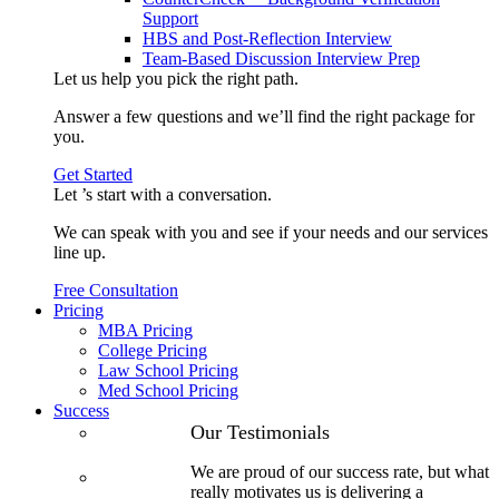
Support
HBS and Post-Reflection Interview
Team-Based Discussion Interview Prep
Let us help you pick the
right path
.
Answer a few questions and we’ll find the right package for
you.
Get Started
Let ’s start with a
conversation
.
We can speak with you and see if your needs and our services
line up.
Free Consultation
Pricing
MBA Pricing
College Pricing
Law School Pricing
Med School Pricing
Success
Our Case
Our Testimonials
Studies
We are proud of our success rate, but what
3.1 GPA, Re-
really motivates us is delivering a
Applicant