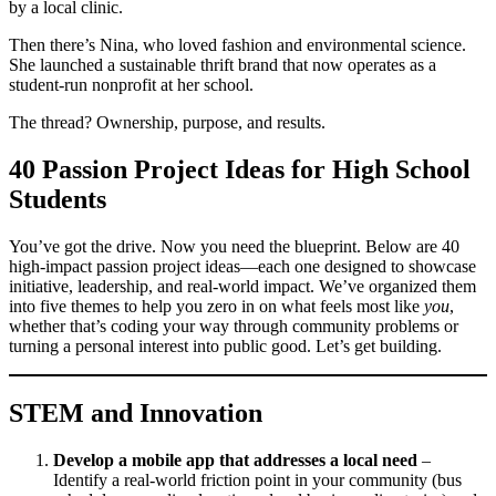
by a local clinic.
Then there’s Nina, who loved fashion and environmental science.
She launched a sustainable thrift brand that now operates as a
student-run nonprofit at her school.
The thread? Ownership, purpose, and results.
40 Passion Project Ideas for High School
Students
You’ve got the drive. Now you need the blueprint. Below are 40
high-impact passion project ideas—each one designed to showcase
initiative, leadership, and real-world impact. We’ve organized them
into five themes to help you zero in on what feels most like
you
,
whether that’s coding your way through community problems or
turning a personal interest into public good. Let’s get building.
STEM and Innovation
Develop a mobile app that addresses a local need
–
Identify a real-world friction point in your community (bus