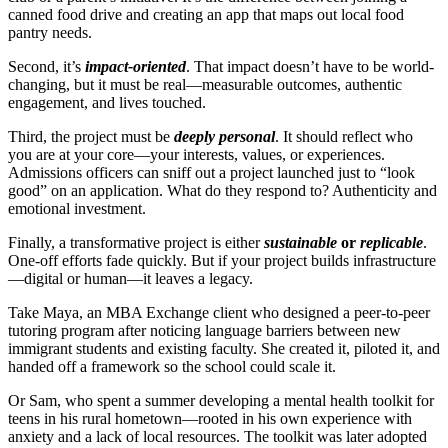
canned food drive and creating an app that maps out local food
pantry needs.
Second, it’s
impact-oriented
. That impact doesn’t have to be world-
changing, but it must be real—measurable outcomes, authentic
engagement, and lives touched.
Third, the project must be
deeply personal
. It should reflect who
you are at your core—your interests, values, or experiences.
Admissions officers can sniff out a project launched just to “look
good” on an application. What do they respond to? Authenticity and
emotional investment.
Finally, a transformative project is either
sustainable
or
replicable
.
One-off efforts fade quickly. But if your project builds infrastructure
—digital or human—it leaves a legacy.
Take Maya, an MBA Exchange client who designed a peer-to-peer
tutoring program after noticing language barriers between new
immigrant students and existing faculty. She created it, piloted it, and
handed off a framework so the school could scale it.
Or Sam, who spent a summer developing a mental health toolkit for
teens in his rural hometown—rooted in his own experience with
anxiety and a lack of local resources. The toolkit was later adopted