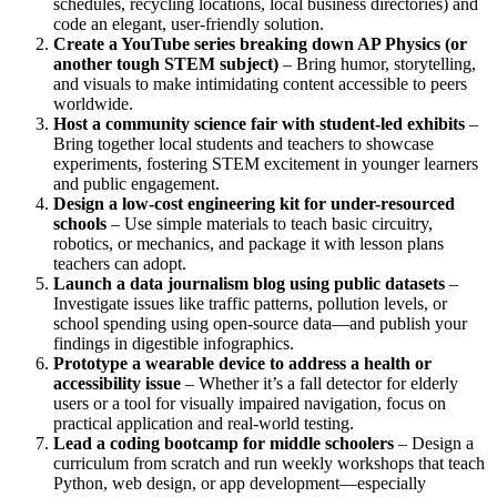
schedules, recycling locations, local business directories) and
code an elegant, user-friendly solution.
Create a YouTube series breaking down AP Physics (or
another tough STEM subject)
– Bring humor, storytelling,
and visuals to make intimidating content accessible to peers
worldwide.
Host a community science fair with student-led exhibits
–
Bring together local students and teachers to showcase
experiments, fostering STEM excitement in younger learners
and public engagement.
Design a low-cost engineering kit for under-resourced
schools
– Use simple materials to teach basic circuitry,
robotics, or mechanics, and package it with lesson plans
teachers can adopt.
Launch a data journalism blog using public datasets
–
Investigate issues like traffic patterns, pollution levels, or
school spending using open-source data—and publish your
findings in digestible infographics.
Prototype a wearable device to address a health or
accessibility issue
– Whether it’s a fall detector for elderly
users or a tool for visually impaired navigation, focus on
practical application and real-world testing.
Lead a coding bootcamp for middle schoolers
– Design a
curriculum from scratch and run weekly workshops that teach
Python, web design, or app development—especially