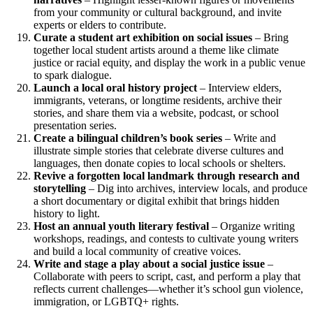
from your community or cultural background, and invite
experts or elders to contribute.
Curate a student art exhibition on social issues
– Bring
together local student artists around a theme like climate
justice or racial equity, and display the work in a public venue
to spark dialogue.
Launch a local oral history project
– Interview elders,
immigrants, veterans, or longtime residents, archive their
stories, and share them via a website, podcast, or school
presentation series.
Create a bilingual children’s book series
– Write and
illustrate simple stories that celebrate diverse cultures and
languages, then donate copies to local schools or shelters.
Revive a forgotten local landmark through research and
storytelling
– Dig into archives, interview locals, and produce
a short documentary or digital exhibit that brings hidden
history to light.
Host an annual youth literary festival
– Organize writing
workshops, readings, and contests to cultivate young writers
and build a local community of creative voices.
Write and stage a play about a social justice issue
–
Collaborate with peers to script, cast, and perform a play that
reflects current challenges—whether it’s school gun violence,
immigration, or LGBTQ+ rights.