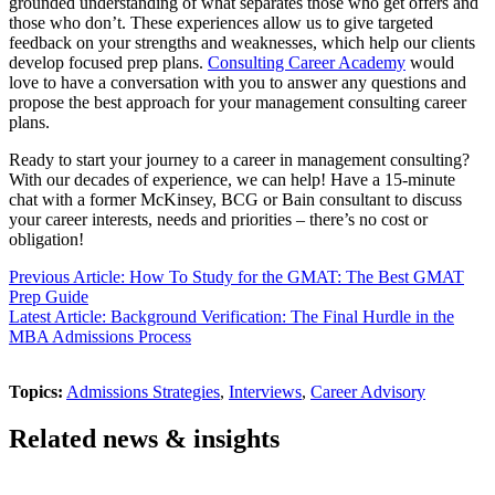
grounded understanding of what separates those who get offers and
those who don’t. These experiences allow us to give targeted
feedback on your strengths and weaknesses, which help our clients
develop focused prep plans.
Consulting Career Academy
would
love to have a conversation with you to answer any questions and
propose the best approach for your management consulting career
plans.
Ready to start your journey to a career in management consulting?
With our decades of experience, we can help! Have a 15-minute
chat with a former McKinsey, BCG or Bain consultant to discuss
your career interests, needs and priorities – there’s no cost or
obligation!
Previous Article: How To Study for the GMAT: The Best GMAT
Prep Guide
Latest Article: Background Verification: The Final Hurdle in the
MBA Admissions Process
Topics:
Admissions Strategies
,
Interviews
,
Career Advisory
Related news & insights