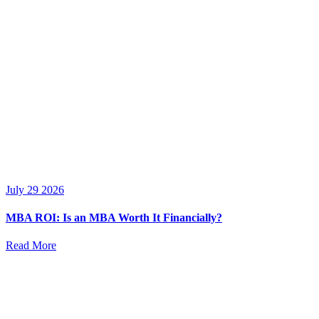
July 29 2026
MBA ROI: Is an MBA Worth It Financially?
Read More