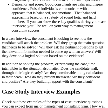
Demeanor and poise: Good consultants are calm and inspire
confidence. Poised individuals communicate with an
approach that is balanced, not emotional. That balanced
approach is based on a strategy of sound logic and hard
numbers. If you can show these key qualities during your case
interview, you’ll be well on your way to management
consulting success.
In a case interview, the consultant is looking to see how the
candidate will attack the problem. Will they grasp the main question
that needs to be solved? Will they ask the pertinent questions to get
the relevant information needed to come up with an answer? Will
they develop a logical solution based on the evidence?
In addition to solving the problem, or “cracking the case,” the
intangibles in the situation also matter. Does the candidate walk
through their logic clearly? Are they comfortable doing calculations
in their head? How do they present themself? Are they confident
and positive? Are they building rapport with the consultant?
Case Study Interview Examples
Check out these examples of the types of case interview questions
you can expect from major management consulting firms. How well