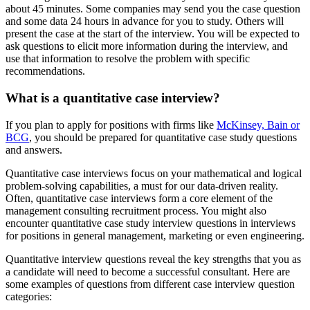
about 45 minutes. Some companies may send you the case question
and some data 24 hours in advance for you to study. Others will
present the case at the start of the interview. You will be expected to
ask questions to elicit more information during the interview, and
use that information to resolve the problem with specific
recommendations.
What is a quantitative case interview?
If you plan to apply for positions with firms like
McKinsey, Bain or
BCG
, you should be prepared for quantitative case study questions
and answers.
Quantitative case interviews focus on your mathematical and logical
problem-solving capabilities, a must for our data-driven reality.
Often, quantitative case interviews form a core element of the
management consulting recruitment process. You might also
encounter quantitative case study interview questions in interviews
for positions in general management, marketing or even engineering.
Quantitative interview questions reveal the key strengths that you as
a candidate will need to become a successful consultant. Here are
some examples of questions from different case interview question
categories: