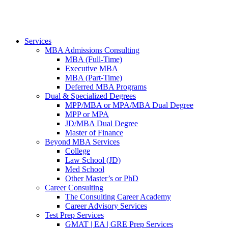
Services
MBA Admissions Consulting
MBA (Full-Time)
Executive MBA
MBA (Part-Time)
Deferred MBA Programs
Dual & Specialized Degrees
MPP/MBA or MPA/MBA Dual Degree
MPP or MPA
JD/MBA Dual Degree
Master of Finance
Beyond MBA Services
College
Law School (JD)
Med School
Other Master’s or PhD
Career Consulting
The Consulting Career Academy
Career Advisory Services
Test Prep Services
GMAT | EA | GRE Prep Services