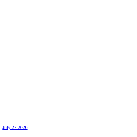
July 27 2026