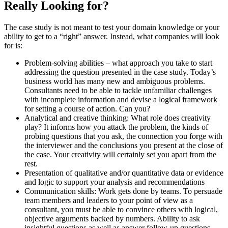
Really Looking for?
The case study is not meant to test your domain knowledge or your
ability to get to a “right” answer. Instead, what companies will look
for is:
Problem-solving abilities – what approach you take to start
addressing the question presented in the case study. Today’s
business world has many new and ambiguous problems.
Consultants need to be able to tackle unfamiliar challenges
with incomplete information and devise a logical framework
for setting a course of action. Can you?
Analytical and creative thinking: What role does creativity
play? It informs how you attack the problem, the kinds of
probing questions that you ask, the connection you forge with
the interviewer and the conclusions you present at the close of
the case. Your creativity will certainly set you apart from the
rest.
Presentation of qualitative and/or quantitative data or evidence
and logic to support your analysis and recommendations
Communication skills: Work gets done by teams. To persuade
team members and leaders to your point of view as a
consultant, you must be able to convince others with logical,
objective arguments backed by numbers. Ability to ask
insightful questions as well as answer follow-up questions