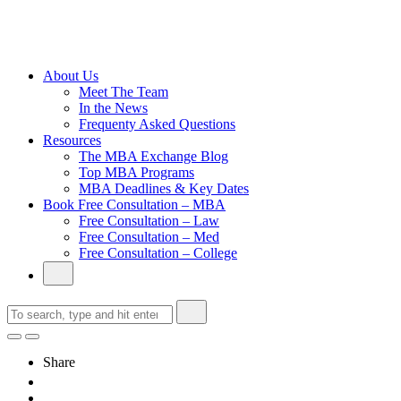
Cambridge
Without an
Undergraduate
Degree
About Us
Meet The Team
In the News
Frequenty Asked Questions
Resources
The MBA Exchange Blog
Top MBA Programs
MBA Deadlines & Key Dates
Book Free Consultation – MBA
Free Consultation – Law
Free Consultation – Med
Free Consultation – College
Share