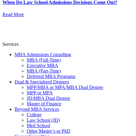
When Do Law School Admissions Decisions Come Out?
Read More
Services
MBA Admissions Consulting
MBA (Full-Time)
Executive MBA
MBA (Part-Time)
Deferred MBA Programs
Dual & Specialized Degrees
MPP/MBA or MPA/MBA Dual Degree
MPP or MPA
JD/MBA Dual Degree
Master of Finance
Beyond MBA Services
College
Law School (JD)
Med School
Other Master’s or PhD