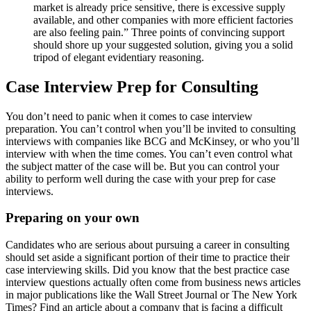
market is already price sensitive, there is excessive supply
available, and other companies with more efficient factories
are also feeling pain.” Three points of convincing support
should shore up your suggested solution, giving you a solid
tripod of elegant evidentiary reasoning.
Case Interview Prep for Consulting
You don’t need to panic when it comes to case interview
preparation. You can’t control when you’ll be invited to consulting
interviews with companies like BCG and McKinsey, or who you’ll
interview with when the time comes. You can’t even control what
the subject matter of the case will be. But you can control your
ability to perform well during the case with your prep for case
interviews.
Preparing on your own
Candidates who are serious about pursuing a career in consulting
should set aside a significant portion of their time to practice their
case interviewing skills. Did you know that the best practice case
interview questions actually often come from business news articles
in major publications like the Wall Street Journal or The New York
Times? Find an article about a company that is facing a difficult