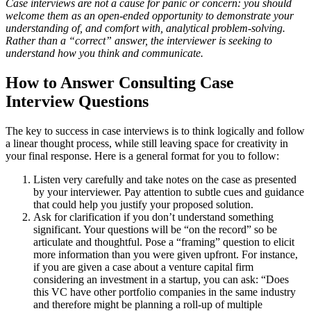
Case interviews are not a cause for panic or concern: you should
welcome them as an open-ended opportunity to demonstrate your
understanding of, and comfort with, analytical problem-solving.
Rather than a “correct” answer, the interviewer is seeking to
understand how you think and communicate.
How to Answer Consulting Case
Interview Questions
The key to success in case interviews is to think logically and follow
a linear thought process, while still leaving space for creativity in
your final response. Here is a general format for you to follow:
Listen very carefully and take notes on the case as presented
by your interviewer. Pay attention to subtle cues and guidance
that could help you justify your proposed solution.
Ask for clarification if you don’t understand something
significant. Your questions will be “on the record” so be
articulate and thoughtful. Pose a “framing” question to elicit
more information than you were given upfront. For instance,
if you are given a case about a venture capital firm
considering an investment in a startup, you can ask: “Does
this VC have other portfolio companies in the same industry
and therefore might be planning a roll-up of multiple