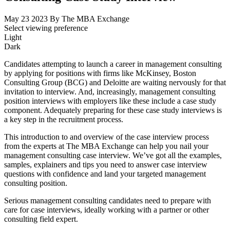
May 23 2023
By The MBA Exchange
Select viewing preference
Light
Dark
Candidates attempting to launch a career in management consulting
by applying for positions with firms like McKinsey, Boston
Consulting Group (BCG) and Deloitte are waiting nervously for that
invitation to interview. And, increasingly, management consulting
position interviews with employers like these include a case study
component. Adequately preparing for these case study interviews is
a key step in the recruitment process.
This introduction to and overview of the case interview process
from the experts at The MBA Exchange can help you nail your
management consulting case interview. We’ve got all the examples,
samples, explainers and tips you need to answer case interview
questions with confidence and land your targeted management
consulting position.
Serious management consulting candidates need to prepare with
care for case interviews, ideally working with a partner or other
consulting field expert.