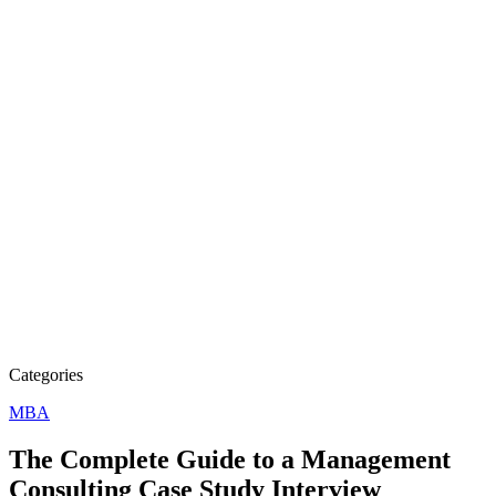
Categories
MBA
The Complete Guide to a Management
Consulting Case Study Interview