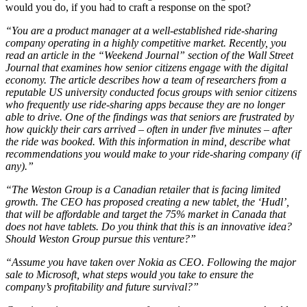
would you do, if you had to craft a response on the spot?
“You are a product manager at a well-established ride-sharing
company operating in a highly competitive market. Recently, you
read an article in the “Weekend Journal” section of the Wall Street
Journal that examines how senior citizens engage with the digital
economy. The article describes how a team of researchers from a
reputable US university conducted focus groups with senior citizens
who frequently use ride-sharing apps because they are no longer
able to drive. One of the findings was that seniors are frustrated by
how quickly their cars arrived – often in under five minutes – after
the ride was booked. With this information in mind, describe what
recommendations you would make to your ride-sharing company (if
any).”
“The Weston Group is a Canadian retailer that is facing limited
growth. The CEO has proposed creating a new tablet, the ‘Hudl’,
that will be affordable and target the 75% market in Canada that
does not have tablets. Do you think that this is an innovative idea?
Should Weston Group pursue this venture?”
“Assume you have taken over Nokia as CEO. Following the major
sale to Microsoft, what steps would you take to ensure the
company’s profitability and future survival?”