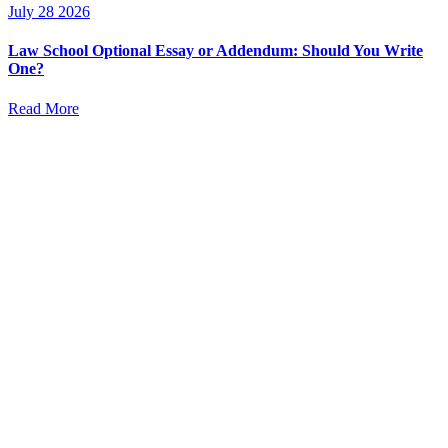
July 28 2026
Law School Optional Essay or Addendum: Should You Write
One?
Read More