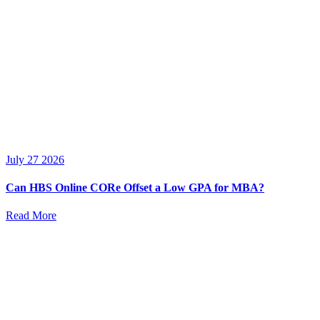
July 27 2026
Can HBS Online CORe Offset a Low GPA for MBA?
Read More