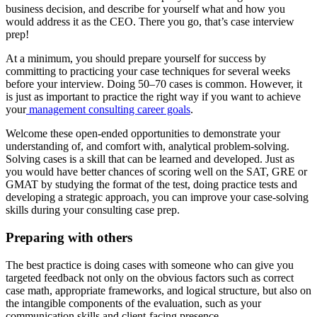
business decision, and describe for yourself what and how you
would address it as the CEO. There you go, that’s case interview
prep!
At a minimum, you should prepare yourself for success by
committing to practicing your case techniques for several weeks
before your interview. Doing 50–70 cases is common. However, it
is just as important to practice the right way if you want to achieve
your
management consulting career goals
.
Welcome these open-ended opportunities to demonstrate your
understanding of, and comfort with, analytical problem-solving.
Solving cases is a skill that can be learned and developed. Just as
you would have better chances of scoring well on the SAT, GRE or
GMAT by studying the format of the test, doing practice tests and
developing a strategic approach, you can improve your case-solving
skills during your consulting case prep.
Preparing with others
The best practice is doing cases with someone who can give you
targeted feedback not only on the obvious factors such as correct
case math, appropriate frameworks, and logical structure, but also on
the intangible components of the evaluation, such as your
communication skills and client-facing presence.