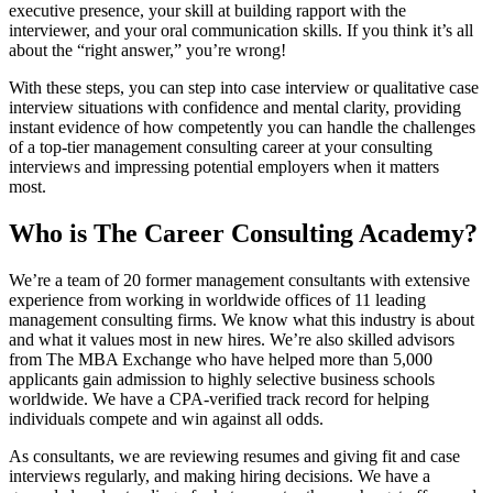
executive presence, your skill at building rapport with the
interviewer, and your oral communication skills. If you think it’s all
about the “right answer,” you’re wrong!
With these steps, you can step into case interview or qualitative case
interview situations with confidence and mental clarity, providing
instant evidence of how competently you can handle the challenges
of a top-tier management consulting career at your consulting
interviews and impressing potential employers when it matters
most.
Who is The Career Consulting Academy?
We’re a team of 20 former management consultants with extensive
experience from working in worldwide offices of 11 leading
management consulting firms. We know what this industry is about
and what it values most in new hires. We’re also skilled advisors
from The MBA Exchange who have helped more than 5,000
applicants gain admission to highly selective business schools
worldwide. We have a CPA-verified track record for helping
individuals compete and win against all odds.
As consultants, we are reviewing resumes and giving fit and case
interviews regularly, and making hiring decisions. We have a