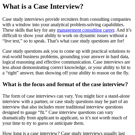
What is a Case Interview?
Case study interviews provide recruiters from consulting companies
with a window into your analytical problem-solving capabilities.
These skills that key for any
management consulting career
. And it’s
difficult to show your ability to work on dynamic issues without a
“live test,” so to speak. That’s what case study questions are for!
Case study questions ask you to come up with practical solutions to
real-world business problems, grounding your answer in hard data,
logical reasoning and effective communication. Case interviews are
less about demonstrating correct knowledge, or your ability to hit to
a “right” answer, than showing off your ability to reason on the fly.
What is the focus and format of the case interview?
The form of case interviews can vary. You might face a stand-alone
interview with a partner, or case study questions may be part of an
interview that also includes more traditional interview questions
designed to gauge “fit.” Case interview questions can vary
dramatically from applicant to applicant, so it’s not worth much of
your time to try to guess or anticipate them.
How long is a case interview? Case study interviews usually last