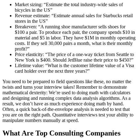
Market sizing: “Estimate the total industry-wide sales of
bicycles in the US”
Revenue estimate: “Estimate annual sales for Starbucks retail
stores in the US”
Breakeven: “A running shoe manufacturer sells shoes for
$100 a pair. To produce each pair, the company spends $10 in
material and $5 in labor. They have $1M in monthly operating
costs. If they sell 30,000 pairs a month, what is their monthly
profit?”
Price elasticity: “The price of a one-way ticket from Seattle to
New York is $400. Should JetBlue raise their price to $450?”
Lifetime value: “What is the customer lifetime value of a Visa
card holder over the next three years?”
You need to be prepared to field questions like these, no matter the
twists and turns your interview takes! Remember to demonstrate
mathematical dexterity: We’re used to doing math with calculators
and designing and running complex data analysis algorithms. As a
result, we don’t have as much experience doing math by hand.
Often, a quick back-of-the-envelope analysis is needed to test that
you are on the right path. Quantitative interviews test your ability to
manipulate numbers manually at speed.
What Are Top Consulting Companies