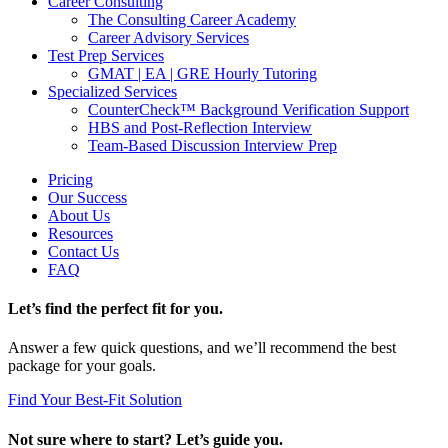
Career Consulting
The Consulting Career Academy
Career Advisory Services
Test Prep Services
GMAT | EA | GRE Hourly Tutoring
Specialized Services
CounterCheck™ Background Verification Support
HBS and Post-Reflection Interview
Team-Based Discussion Interview Prep
Pricing
Our Success
About Us
Resources
Contact Us
FAQ
Let’s find the perfect fit for you.
Answer a few quick questions, and we’ll recommend the best
package for your goals.
Find Your Best-Fit Solution
Not sure where to start? Let’s guide you.