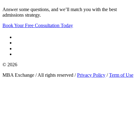
Answer some questions, and we’ll match you with the best
admissions strategy.
Book Your Free Consultation Today
© 2026
MBA Exchange / All rights reserved /
Privacy Policy
/
Term of Use