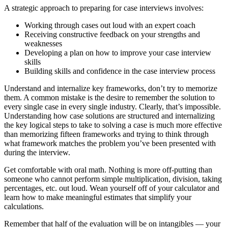
A strategic approach to preparing for case interviews involves:
Working through cases out loud with an expert coach
Receiving constructive feedback on your strengths and
weaknesses
Developing a plan on how to improve your case interview
skills
Building skills and confidence in the case interview process
Understand and internalize key frameworks, don’t try to memorize
them. A common mistake is the desire to remember the solution to
every single case in every single industry. Clearly, that’s impossible.
Understanding how case solutions are structured and internalizing
the key logical steps to take to solving a case is much more effective
than memorizing fifteen frameworks and trying to think through
what framework matches the problem you’ve been presented with
during the interview.
Get comfortable with oral math. Nothing is more off-putting than
someone who cannot perform simple multiplication, division, taking
percentages, etc. out loud. Wean yourself off of your calculator and
learn how to make meaningful estimates that simplify your
calculations.
Remember that half of the evaluation will be on intangibles — your