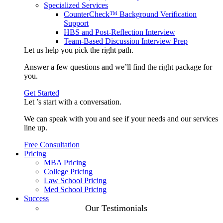
Specialized Services
CounterCheck™ Background Verification
Support
HBS and Post-Reflection Interview
Team-Based Discussion Interview Prep
Let us help you pick the
right path
.
Answer a few questions and we’ll find the right package for
you.
Get Started
Let ’s start with a
conversation
.
We can speak with you and see if your needs and our services
line up.
Free Consultation
Pricing
MBA Pricing
College Pricing
Law School Pricing
Med School Pricing
Success
Our Case
Our Testimonials
Studies