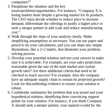
companies?”
Paraphrase the situation and the key
issues/problems/opportunities. For instance, “Company X is
losing market share despite a growing market for its products.
The CEO must decide whether to reduce price to increase
demand, differentiate the offerings to justify a higher price or
seek a merger partner to add scale and reduce manufacturing
cost.”
Walk through the steps of your analysis clearly. Make
simplifying assumptions as necessary. You can use paper and
pencil to do your calculations, and you can share any simple
illustrations, like a 2×2 matrix, that illustrates your problem-
solving process.
Develop your potential solution and test your answer to make
sure it is achievable. For example, are your sales projections
reasonable given the size of the total market and current
growth rates? Are there additional criteria that need to be
checked to reach success? For example, does the company
have an adequate supply chain to sustain its projected growth?
Look for disconfirming evidence to ensure your solution is
robust.
Confidently summarize the problem that was posed and your
hypothetical solution, identifying three convincing support
points for your solution. For instance, if you think Company
X should seek a merger partner, your support would be: the