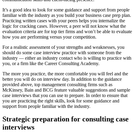
It’s a good idea to look for some guidance and support from people
familiar with the industry as you build your business case prep plan.
Practicing written cases with your peers helps you internalize the
logic for cracking cases. However, a peer will not know what the
evaluation criteria are for top tier firms and won’t be able to evaluate
how you are performing versus your competition.
For a realistic assessment of your strengths and weaknesses, you
should do some case interview practice with someone from the
industry — either an industry contact who is willing to practice with
you, or a firm like the Career Consulting Academy.
The more you practice, the more comfortable you will feel and the
better you will do on interview day. In addition to the guidance
provided above, top management consulting firms such as
McKinsey, Bain and BCG feature valuable suggestions and sample
case interviews that you can use to prepare. In order to ensure that
you are practicing the right skills, look for some guidance and
support from people familiar with the industry.
Strategic preparation for consulting case
interviews