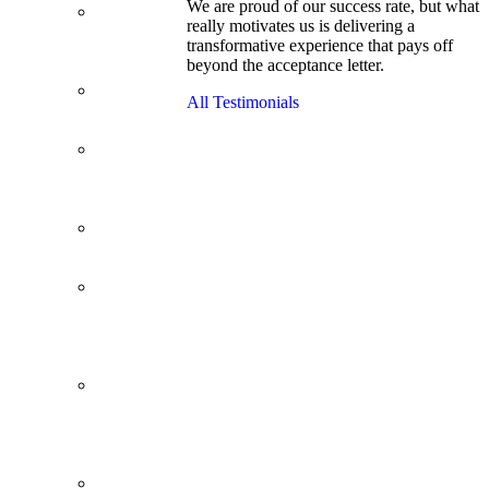
We are proud of our success rate, but what
3.1 GPA, Re-
really motivates us is delivering a
Applicant
transformative experience that pays off
Cracks
beyond the acceptance letter.
Wharton
Back Office to
All Testimonials
PE, On Her
Second Try
Finance
Analyst Finds
Leadership
Strengths
From a Low
GMAT to
Haas
From Family
Textile
Business to
Venture
Capital
Impressive in
Real Life,
Generic on
Paper–
Initially.
In at