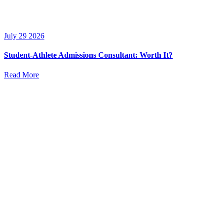
July 29 2026
Student-Athlete Admissions Consultant: Worth It?
Read More