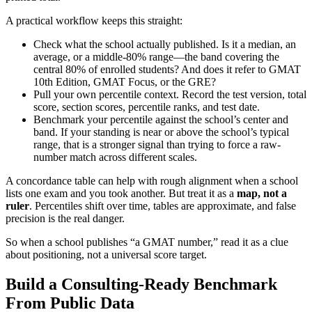
A practical workflow keeps this straight:
Check what the school actually published. Is it a median, an
average, or a middle-80% range—the band covering the
central 80% of enrolled students? And does it refer to GMAT
10th Edition, GMAT Focus, or the GRE?
Pull your own percentile context. Record the test version, total
score, section scores, percentile ranks, and test date.
Benchmark your percentile against the school’s center and
band. If your standing is near or above the school’s typical
range, that is a stronger signal than trying to force a raw-
number match across different scales.
A concordance table can help with rough alignment when a school
lists one exam and you took another. But treat it as a
map, not a
ruler
. Percentiles shift over time, tables are approximate, and false
precision is the real danger.
So when a school publishes “a GMAT number,” read it as a clue
about positioning, not a universal score target.
Build a Consulting-Ready Benchmark
From Public Data