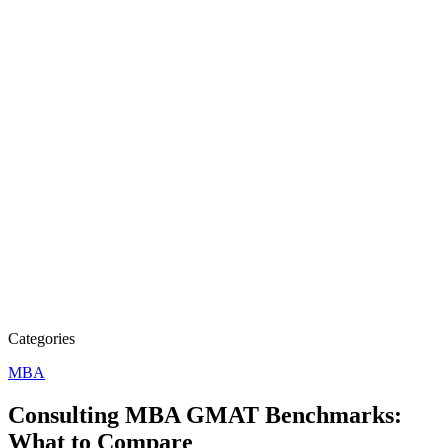
Categories
MBA
Consulting MBA GMAT Benchmarks:
What to Compare