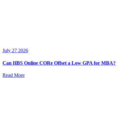
July 27 2026
Can HBS Online CORe Offset a Low GPA for MBA?
Read More