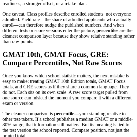
readiness, a stronger offset, or a retake plan.
One caveat. Class profiles describe enrolled students, not everyone
admitted. Yield rate—the share of admitted applicants who actually
enroll—can therefore nudge the published numbers. And when
different tests or score versions enter the picture,
percentiles
are the
cleanest comparison layer because they show relative standing rather
than raw points.
GMAT 10th, GMAT Focus, GRE:
Compare Percentiles, Not Raw Scores
Once you know which school statistic matters, the next mistake is
easy to make: treating GMAT 10th Edition totals, GMAT Focus
totals, and GRE scores as if they share a common language. They
do not. Each sits on its own scale. A raw-score target pulled from
one source can mislead the moment you compare it with a different
exam or version.
The cleaner comparison is
percentile
—your standing relative to
other test-takers. If a school publishes a median GMAT or a middle-
80% range, that information still matters. But its meaning is tied to
the test version the school reported. Compare position, not just the
printed total.