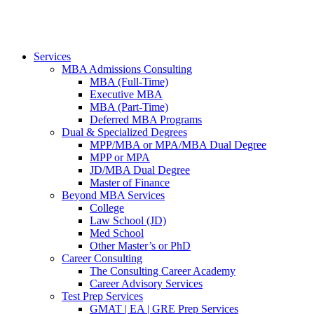
Services
MBA Admissions Consulting
MBA (Full-Time)
Executive MBA
MBA (Part-Time)
Deferred MBA Programs
Dual & Specialized Degrees
MPP/MBA or MPA/MBA Dual Degree
MPP or MPA
JD/MBA Dual Degree
Master of Finance
Beyond MBA Services
College
Law School (JD)
Med School
Other Master’s or PhD
Career Consulting
The Consulting Career Academy
Career Advisory Services
Test Prep Services
GMAT | EA | GRE Prep Services