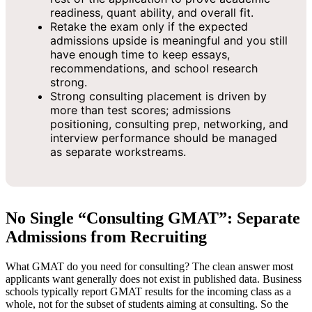
readiness, quant ability, and overall fit.
Retake the exam only if the expected
admissions upside is meaningful and you still
have enough time to keep essays,
recommendations, and school research
strong.
Strong consulting placement is driven by
more than test scores; admissions
positioning, consulting prep, networking, and
interview performance should be managed
as separate workstreams.
No Single “Consulting GMAT”: Separate
Admissions from Recruiting
What GMAT do you need for consulting? The clean answer most
applicants want generally does not exist in published data. Business
schools typically report GMAT results for the incoming class as a
whole, not for the subset of students aiming at consulting. So the