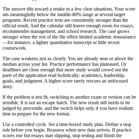
The answer tilts toward a retake in a few clear situations. Your score
sits meaningfully below the middle-80% range at several target
programs. Recent practice tests are consistently stronger than the
official result. And the calendar still leaves enough room for essays,
recommender management, and school research. The case grows
stronger when the rest of the file offers limited academic reassurance
—for instance, a lighter quantitative transcript or little recent
coursework.
The case weakens just as clearly. You are already near or above the
median across your list. Practice performance has plateaued. Or
deadlines are close enough that more study would crowd out the
parts of the application read holistically: academics, leadership,
goals, and judgment. A higher score rarely rescues an unfocused
story.
If the problem is test fit, switching to another exam or version can be
sensible. It is not an escape hatch. The new result still needs to be
judged by percentile, and the switch helps only if you have realistic
time to prepare for the new format.
Use a controlled cycle. Set a time-boxed study plan. Define a stop
rule before you begin. Reassess when new data arrives. If practice
scores rise but essays start slipping, stop testing and finish the