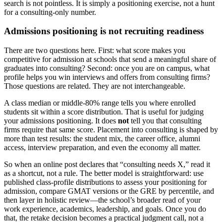
search is not pointless. It is simply a positioning exercise, not a hunt
for a consulting-only number.
Admissions positioning is not recruiting readiness
There are two questions here. First: what score makes you
competitive for admission at schools that send a meaningful share of
graduates into consulting? Second: once you are on campus, what
profile helps you win interviews and offers from consulting firms?
Those questions are related. They are not interchangeable.
A class median or middle-80% range tells you where enrolled
students sit within a score distribution. That is useful for judging
your admissions positioning. It does
not
tell you that consulting
firms require that same score. Placement into consulting is shaped by
more than test results: the student mix, the career office, alumni
access, interview preparation, and even the economy all matter.
So when an online post declares that “consulting needs X,” read it
as a shortcut, not a rule. The better model is straightforward: use
published class-profile distributions to assess your positioning for
admission, compare GMAT versions or the GRE by percentile, and
then layer in holistic review—the school’s broader read of your
work experience, academics, leadership, and goals. Once you do
that, the retake decision becomes a practical judgment call, not a