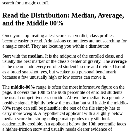
search for a magic cutoff.
Read the Distribution: Median, Average,
and the Middle 80%
Once you stop treating a test score as a verdict, class profiles
become easier to read. Admissions committees are not searching for
a magic cutoff. They are locating you within a distribution.
Start with the
median
. It is the midpoint of the enrolled class, and
usually the best marker of the class’s center of gravity. The
average
is the mean—add every enrolled student’s score and divide. Useful
as a broad snapshot, yes, but weaker as a personal benchmark
because a few unusually high or low scores can move it.
The
middle-80%
range is often the most informative figure on the
page. It covers the 10th to the 90th percentile of enrolled students—
the usual competitiveness corridor. Above the median is a genuine
positive signal. Slightly below the median but still inside the middle-
80% range can still be plausible; the rest of the file simply has to
carry more weight. A hypothetical applicant with a slightly-below-
median score but strong college math grades may still look
academically credible. An applicant below the 10th percentile faces
a higher-friction story and usually needs clearer evidence of