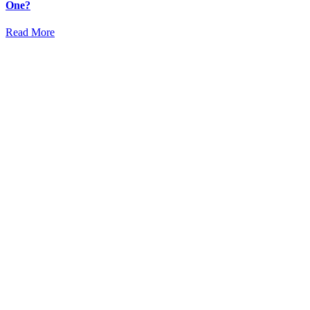
One?
Read More