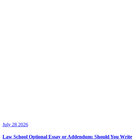
July 28 2026
Law School Optional Essay or Addendum: Should You Write