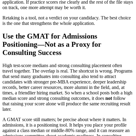
application. If practice scores rise clearly and the rest of the file stays
on track, one more attempt may be worth it.
Retaking is a tool, not a verdict on your candidacy. The best choice
is the one that strengthens the whole application.
Use the GMAT for Admissions
Positioning—Not as a Proxy for
Consulting Success
High test-score medians and strong consulting placement often
travel together. The overlap is real. The shortcut is wrong. Programs
that send many graduates into consulting also tend to attract
candidates with stronger pre-MBA experience, deeper leadership
records, better career resources, more alumni in the field, and, at
times, a friendlier hiring market. So when a school posts both a high
median score and strong consulting outcomes, it does
not
follow
that raising your score alone will produce the same recruiting result
later.
A GMAT score still matters; be precise about where it matters. In
admissions, it is a positioning tool. It helps you place your profile
against a class median or middle-80% range, and it can reassure an
admissions committee about academic readiness. In consulting