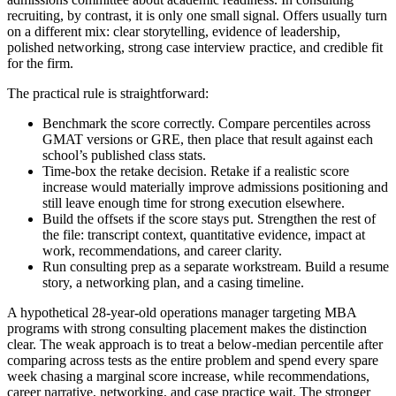
recruiting, by contrast, it is only one small signal. Offers usually turn
on a different mix: clear storytelling, evidence of leadership,
polished networking, strong case interview practice, and credible fit
for the firm.
The practical rule is straightforward:
Benchmark the score correctly. Compare percentiles across
GMAT versions or GRE, then place that result against each
school’s published class stats.
Time-box the retake decision. Retake if a realistic score
increase would materially improve admissions positioning and
still leave enough time for strong execution elsewhere.
Build the offsets if the score stays put. Strengthen the rest of
the file: transcript context, quantitative evidence, impact at
work, recommendations, and career clarity.
Run consulting prep as a separate workstream. Build a resume
story, a networking plan, and a casing timeline.
A hypothetical 28-year-old operations manager targeting MBA
programs with strong consulting placement makes the distinction
clear. The weak approach is to treat a below-median percentile after
comparing across tests as the entire problem and spend every spare
week chasing a marginal score increase, while recommendations,
career narrative, networking, and case practice wait. The stronger