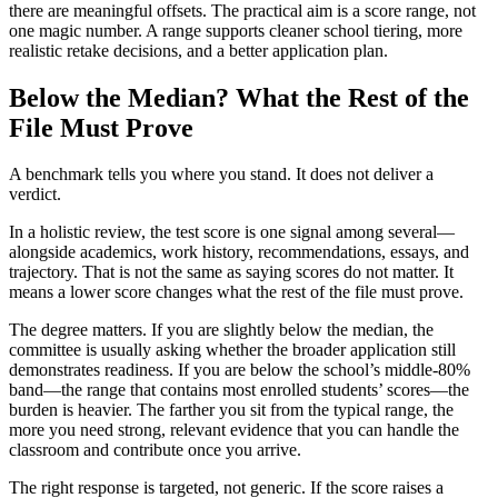
there are meaningful offsets. The practical aim is a score range, not
one magic number. A range supports cleaner school tiering, more
realistic retake decisions, and a better application plan.
Below the Median? What the Rest of the
File Must Prove
A benchmark tells you where you stand. It does not deliver a
verdict.
In a holistic review, the test score is one signal among several—
alongside academics, work history, recommendations, essays, and
trajectory. That is not the same as saying scores do not matter. It
means a lower score changes what the rest of the file must prove.
The degree matters. If you are slightly below the median, the
committee is usually asking whether the broader application still
demonstrates readiness. If you are below the school’s middle-80%
band—the range that contains most enrolled students’ scores—the
burden is heavier. The farther you sit from the typical range, the
more you need strong, relevant evidence that you can handle the
classroom and contribute once you arrive.
The right response is targeted, not generic. If the score raises a