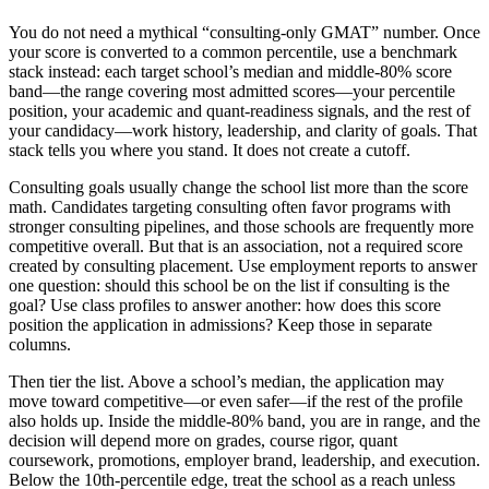
You do not need a mythical “consulting-only GMAT” number. Once
your score is converted to a common percentile, use a benchmark
stack instead: each target school’s median and middle-80% score
band—the range covering most admitted scores—your percentile
position, your academic and quant-readiness signals, and the rest of
your candidacy—work history, leadership, and clarity of goals. That
stack tells you where you stand. It does not create a cutoff.
Consulting goals usually change the school list more than the score
math. Candidates targeting consulting often favor programs with
stronger consulting pipelines, and those schools are frequently more
competitive overall. But that is an association, not a required score
created by consulting placement. Use employment reports to answer
one question: should this school be on the list if consulting is the
goal? Use class profiles to answer another: how does this score
position the application in admissions? Keep those in separate
columns.
Then tier the list. Above a school’s median, the application may
move toward competitive—or even safer—if the rest of the profile
also holds up. Inside the middle-80% band, you are in range, and the
decision will depend more on grades, course rigor, quant
coursework, promotions, employer brand, leadership, and execution.
Below the 10th-percentile edge, treat the school as a reach unless