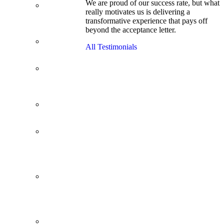
We are proud of our success rate, but what
3.1 GPA, Re-
really motivates us is delivering a
Applicant
transformative experience that pays off
Cracks
beyond the acceptance letter.
Wharton
Back Office to
All Testimonials
PE, On Her
Second Try
Finance
Analyst Finds
Leadership
Strengths
From a Low
GMAT to
Haas
From Family
Textile
Business to
Venture
Capital
Impressive in
Real Life,
Generic on
Paper–
Initially.
In at