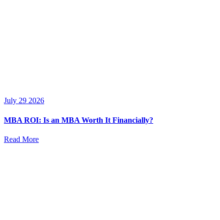
July 29 2026
MBA ROI: Is an MBA Worth It Financially?
Read More