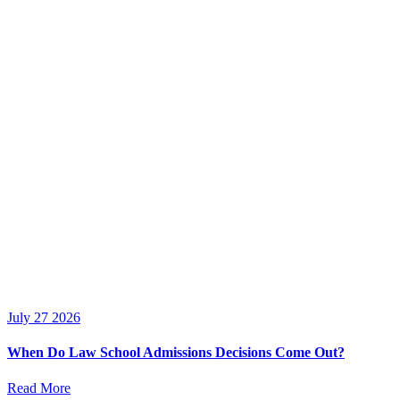
July 27 2026
When Do Law School Admissions Decisions Come Out?
Read More