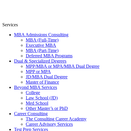
Services
MBA Admissions Consulting
MBA (Full-Time)
Executive MBA
MBA (Part-Time)
Deferred MBA Programs
Dual & Specialized Degrees
MPP/MBA or MPA/MBA Dual Degree
MPP or MPA
JD/MBA Dual Degree
Master of Finance
Beyond MBA Services
College
Law School (JD)
Med School
Other Master’s or PhD
Career Consulting
The Consulting Career Academy
Career Advisory Services
Test Prep Services