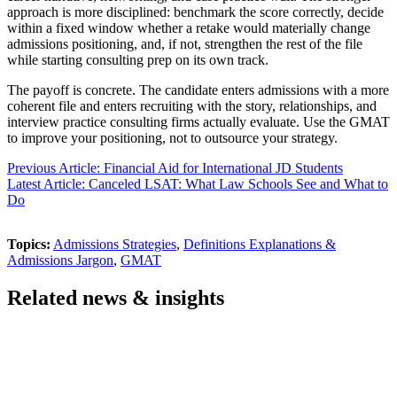
approach is more disciplined: benchmark the score correctly, decide
within a fixed window whether a retake would materially change
admissions positioning, and, if not, strengthen the rest of the file
while starting consulting prep on its own track.
The payoff is concrete. The candidate enters admissions with a more
coherent file and enters recruiting with the story, relationships, and
interview practice consulting firms actually evaluate. Use the GMAT
to improve your positioning, not to outsource your strategy.
Previous Article: Financial Aid for International JD Students
Latest Article: Canceled LSAT: What Law Schools See and What to
Do
Topics:
Admissions Strategies
,
Definitions Explanations &
Admissions Jargon
,
GMAT
Related news & insights