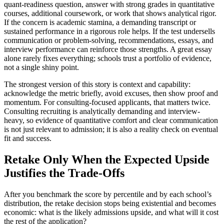
quant-readiness question, answer with strong grades in quantitative
courses, additional coursework, or work that shows analytical rigor.
If the concern is academic stamina, a demanding transcript or
sustained performance in a rigorous role helps. If the test undersells
communication or problem-solving, recommendations, essays, and
interview performance can reinforce those strengths. A great essay
alone rarely fixes everything; schools trust a portfolio of evidence,
not a single shiny point.
The strongest version of this story is context and capability:
acknowledge the metric briefly, avoid excuses, then show proof and
momentum. For consulting-focused applicants, that matters twice.
Consulting recruiting is analytically demanding and interview-
heavy, so evidence of quantitative comfort and clear communication
is not just relevant to admission; it is also a reality check on eventual
fit and success.
Retake Only When the Expected Upside
Justifies the Trade-Offs
After you benchmark the score by percentile and by each school’s
distribution, the retake decision stops being existential and becomes
economic: what is the likely admissions upside, and what will it cost
the rest of the application?