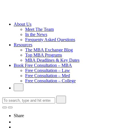
Cambridge
Without an
Undergraduate
Degree
About Us
Meet The Team
In the News
Frequenty Asked Questions
Resources
The MBA Exchange Blog
Top MBA Programs
MBA Deadlines & Key Dates
Book Free Consultation – MBA
Free Consultation – Law
Free Consultation – Med
Free Consultation – College
Share