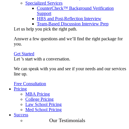
Specialized Services
CounterCheck™ Background Verification
Support
HBS and Post-Reflection Interview
Team-Based Discussion Interview Prep
Let us help you pick the
right path
.
Answer a few questions and we’ll find the right package for
you.
Get Started
Let ’s start with a
conversation
.
We can speak with you and see if your needs and our services
line up.
Free Consultation
Pricing
MBA Pricing
College Pricing
Law School Pricing
Med School Pricing
Success
Our Case
Our Testimonials
Studies