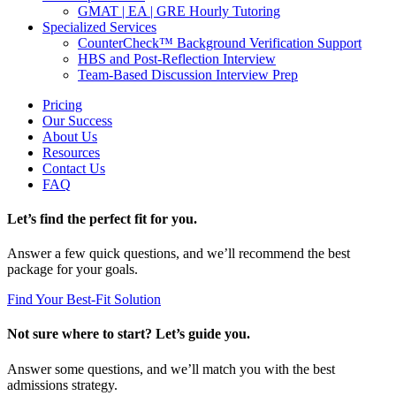
GMAT | EA | GRE Hourly Tutoring
Specialized Services
CounterCheck™ Background Verification Support
HBS and Post-Reflection Interview
Team-Based Discussion Interview Prep
Pricing
Our Success
About Us
Resources
Contact Us
FAQ
Let’s find the perfect fit for you.
Answer a few quick questions, and we’ll recommend the best
package for your goals.
Find Your Best-Fit Solution
Not sure where to start? Let’s guide you.
Answer some questions, and we’ll match you with the best
admissions strategy.