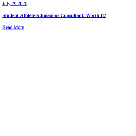
July 29 2026
Student-Athlete Admissions Consultant: Worth It?
Read More