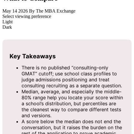
May 14 2026
By The MBA Exchange
Select viewing preference
Light
Dark
Key Takeaways
There is no published “consulting-only
GMAT” cutoff; use school class profiles to
judge admissions positioning and treat
consulting recruiting as a separate question.
Median, average, and especially the middle-
80% range help you locate your score within
a school’s distribution, but percentiles are
the cleanest way to compare different tests
and versions.
A score below the median does not end the
conversation, but it raises the burden on the
rest of the application to prove academic