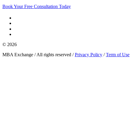
Book Your Free Consultation Today
© 2026
MBA Exchange / All rights reserved /
Privacy Policy
/
Term of Use