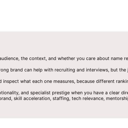
 audience, the context, and whether you care about name recog
ng brand can help with recruiting and interviews, but the j
d inspect what each one measures, because different ranking
tionality, and specialist prestige when you have a clear dir
d, skill acceleration, staffing, tech relevance, mentorship,