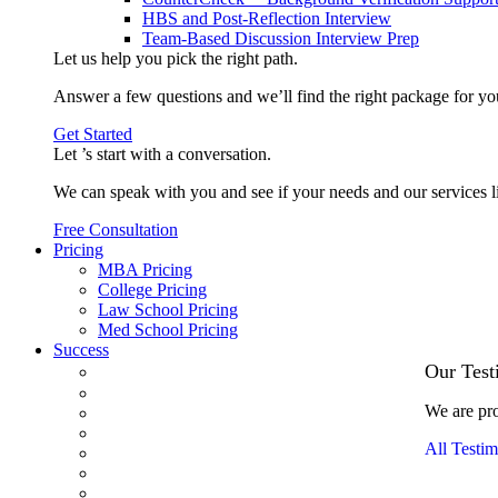
HBS and Post-Reflection Interview
Team-Based Discussion Interview Prep
Let us help you pick the
right path
.
Answer a few questions and we’ll find the right package for yo
Get Started
Let ’s start with a
conversation
.
We can speak with you and see if your needs and our services l
Free Consultation
Pricing
MBA Pricing
College Pricing
Law School Pricing
Med School Pricing
Success
Our Case Studies
Our Test
3.1 GPA, Re-Applicant Cracks Wharton
We are pro
Back Office to PE, On Her Second Try
Finance Analyst Finds Leadership Strengths
All Testim
From a Low GMAT to Haas
From Family Textile Business to Venture Capital
Impressive in Real Life, Generic on Paper–Initially.