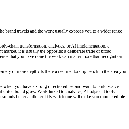
e the brand travels and the work usually exposes you to a wider range
upply-chain transformation, analytics, or AI implementation, a
 market, it is usually the opposite: a deliberate trade of broad
vidence that you have done the work can matter more than recognition
variety or more depth? Is there a real mentorship bench in the area you
ge when you have a strong directional bet and want to build scarce
inherited brand glow. Work linked to analytics, AI-adjacent tools,
 sounds better at dinner. It is which one will make you more credible