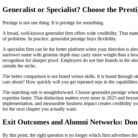
Generalist or Specialist? Choose the Prest
Prestige is not one thing. It is prestige for something.
A broad, well-known generalist firm offers wide credibility. That matte
of problems. In practice, generalist prestige buys flexibility.
A specialist firm can be the better platform when your direction is alr
narrower name with genuine depth may carry more weight than a broader o
recognition for sharper proof. Employers do not hire brands in the abs
outside the niche.
The better comparison is not brand versus skills. It is brand through s
care about? How quickly will you get repeated reps in the capabiliti
The matching rule is straightforward. Choose generalist prestige when 
expertise faster. That distinction matters even more in 2025 and beyond
implementation, and measurable business impact creates credibility yo
for the next chapter you actually want.
Exit Outcomes and Alumni Networks: Don’
By this point, the right question is no longer which firm advertises the 