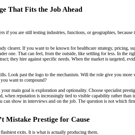
ige That Fits the Job Ahead
rs if you are still testing industries, functions, or geographies, becaus
eady clearer. If you want to be known for healthcare strategy, pricing, s
ne. That can feel, from the outside, like settling for less. In the right
tract; they hire against specific needs. When the market is targeted, e
kills. Look past the logo to the mechanism. Will the role give you more 
es you want to compound?
your main goal is exploration and optionality. Choose specialist presti
, when reputation is increasingly tied to visible capability rather than 
u can show in interviews and on the job. The question is not which firm
t Mistake Prestige for Cause
flashiest exits. It is what is actually producing them.