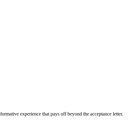
sformative experience that pays off beyond the acceptance letter.