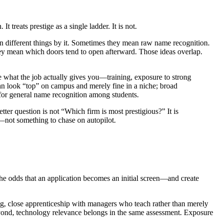
 treats prestige as a single ladder. It is not.
ean different things by it. Sometimes they mean raw name recognition.
ey mean which doors tend to open afterward. Those ideas overlap.
e what the job actually gives you—training, exposure to strong
can look “top” on campus and merely fine in a niche; broad
e for general name recognition among students.
tter question is not “Which firm is most prestigious?” It is
—not something to chase on autopilot.
the odds that an application becomes an initial screen—and create
ng, close apprenticeship with managers who teach rather than merely
eyond, technology relevance belongs in the same assessment. Exposure