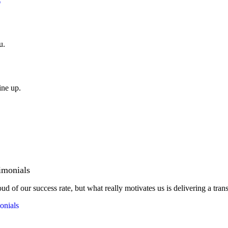
u.
ine up.
imonials
ud of our success rate, but what really motivates us is delivering a tran
onials