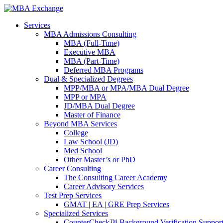
Services
MBA Admissions Consulting
MBA (Full-Time)
Executive MBA
MBA (Part-Time)
Deferred MBA Programs
Dual & Specialized Degrees
MPP/MBA or MPA/MBA Dual Degree
MPP or MPA
JD/MBA Dual Degree
Master of Finance
Beyond MBA Services
College
Law School (JD)
Med School
Other Master’s or PhD
Career Consulting
The Consulting Career Academy
Career Advisory Services
Test Prep Services
GMAT | EA | GRE Prep Services
Specialized Services
CounterCheck™ Background Verification Suppor