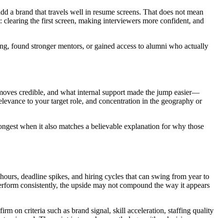
dd a brand that travels well in resume screens. That does not mean
: clearing the first screen, making interviewers more confident, and
ffing, found stronger mentors, or gained access to alumni who actually
e moves credible, and what internal support made the jump easier—
relevance to your target role, and concentration in the geography or
ongest when it also matches a believable explanation for why those
hours, deadline spikes, and hiring cycles that can swing from year to
d perform consistently, the upside may not compound the way it appears
m on criteria such as brand signal, skill acceleration, staffing quality