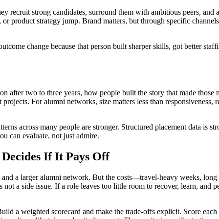
y recruit strong candidates, surround them with ambitious peers, and a
, or product strategy jump. Brand matters, but through specific channels
 outcome change because that person built sharper skills, got better sta
mon after two to three years, how people built the story that made thos
ht projects. For alumni networks, size matters less than responsiveness, 
erns across many people are stronger. Structured placement data is str
u can evaluate, not just admire.
Decides If It Pays Off
nd, and a larger alumni network. But the costs—travel-heavy weeks, long 
not a side issue. If a role leaves too little room to recover, learn, an
uild a weighted scorecard and make the trade-offs explicit. Score each fir