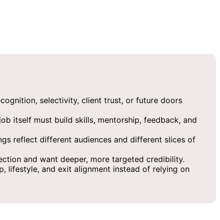
nition, selectivity, client trust, or future doors
ob itself must build skills, mentorship, feedback, and
s reflect different audiences and different slices of
ection and want deeper, more targeted credibility.
 lifestyle, and exit alignment instead of relying on