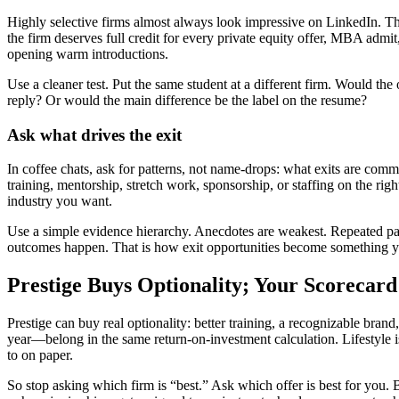
Highly selective firms almost always look impressive on LinkedIn. The
the firm deserves full credit for every private equity offer, MBA admit
opening warm introductions.
Use a cleaner test. Put the same student at a different firm. Would the
reply? Or would the main difference be the label on the resume?
Ask what drives the exit
In coffee chats, ask for patterns, not name-drops: what exits are com
training, mentorship, stretch work, sponsorship, or staffing on the rig
industry you want.
Use a simple evidence hierarchy. Anecdotes are weakest. Repeated patt
outcomes happen. That is how exit opportunities become something yo
Prestige Buys Optionality; Your Scorecard 
Prestige can buy real optionality: better training, a recognizable bra
year—belong in the same return-on-investment calculation. Lifestyle is 
to on paper.
So stop asking which firm is “best.” Ask which offer is best for you. B