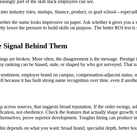
reasingly part of the skill stack employers can see.
nto industry roles, startups, finance, product, or grad school—especially
whether the name looks impressive on paper. Ask whether it gives you a
y lower the pressure to build skills on purpose. The better ROI test is si
e Signal Behind Them
 are broken. More often, the disagreement is the message. Prestige is n
 Any ranking can be biased, stale, or shaped by who got surveyed. That is
yee sentiment, employer brand on campus, compensation-adjacent status, 
because it has built strong name recognition over time, even if another
 across sources, that suggests broad reputation. If the order swings, a
ication, not obedience. Check the features that actually shape growth: t
themselves, prove superior development. Tougher hiring can produce im
 list depends on what you want: broad brand, specialist depth, better hour