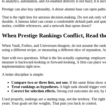
to analytics, automation, and AI-enabled delivery is not buzz; it is inc
Prestige can also buy optionality. A dense alumni base can open paths i
That is the right lens for anxious decision-making. Do not ask only 
durable. A famous label can create a comfortable default path and quietl
stories, credible references, and a network that opens doors?
When Prestige Rankings Conflict, Read th
When Vault, Forbes, and Universum disagree, do not assume the rankings
using a different recipe, or measuring a different slice of reputation.
Start with two questions. What is the list actually capturing: emplo
measure is backward-looking or forward-looking. A firm can place well 
implementation right now.
A better discipline is simple:
Compare two or three lists, not one.
If the same firms show up
Treat rankings as hypotheses.
A high rank should trigger verif
Correct for selection effects.
Strong exit outcomes do not, by 
Used properly, rankings are a starting map, not the territory. The right
years. Your goals set the weights. That puts you back in control.