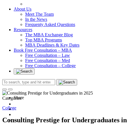
In at Cambridge Without an Undergraduate Degree
About Us
Meet The Team
In the News
Frequenty Asked Questions
Resources
The MBA Exchange Blog
Top MBA Programs
MBA Deadlines & Key Dates
Book Free Consultation – MBA
Free Consultation – Law
Free Consultation – Med
Free Consultation – College
Share
Categories
College
Consulting Prestige for Undergraduates in