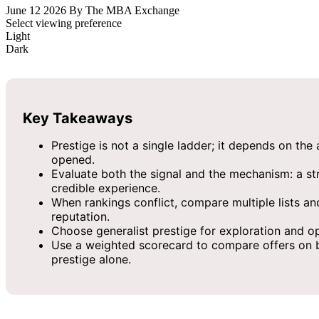
June 12 2026
By The MBA Exchange
Select viewing preference
Light
Dark
Key Takeaways
Prestige is not a single ladder; it depends on the
opened.
Evaluate both the signal and the mechanism: a stro
credible experience.
When rankings conflict, compare multiple lists an
reputation.
Choose generalist prestige for exploration and op
Use a weighted scorecard to compare offers on bran
prestige alone.