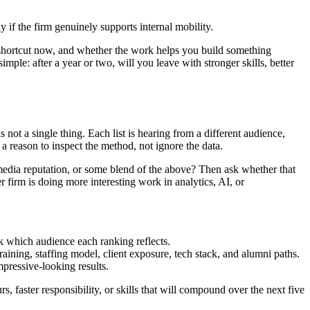
 if the firm genuinely supports internal mobility.
 shortcut now, and whether the work helps you build something
mple: after a year or two, will you leave with stronger skills, better
ot a single thing. Each list is hearing from a different audience,
 a reason to inspect the method, not ignore the data.
media reputation, or some blend of the above? Then ask whether that
 firm is doing more interesting work in analytics, AI, or
sk which audience each ranking reflects.
raining, staffing model, client exposure, tech stack, and alumni paths.
pressive-looking results.
s, faster responsibility, or skills that will compound over the next five