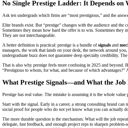
No Single Prestige Ladder: It Depends on
Ask ten undergrads which firms are “most prestigious,” and the answers wi
Elite brands exist. But “prestige” changes with the audience and the c
Sometimes they mean how hard the offer is to win. Sometimes they me
They are not interchangeable.
A better definition is practical: prestige is a bundle of
signals
and
mec
managers, the work that lands on your desk, the network around you, a
undergraduate buzz does not guarantee deep specialty credibility. The 
That is also why prestige feels more confusing in 2025 and beyond. Bran
“Prestigious to whom, for what, and because of which advantages?” A
What Prestige Signals—and What the Job
Prestige has real value. The mistake is assuming it is the whole value 
Start with the signal. Early in a career, a strong consulting brand c
social proof for people who do not yet know what you can actually do. 
The more durable question is the mechanism. What will the job repeat
delegate, fast feedback, and enough project reps to sharpen problem-