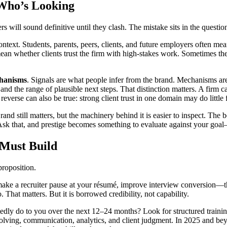
 Who’s Looking
ll sound definitive until they clash. The mistake sits in the question. It
ontext. Students, parents, peers, clients, and future employers often m
an whether clients trust the firm with high-stakes work. Sometimes th
hanisms
. Signals are what people infer from the brand. Mechanisms ar
nd the range of plausible next steps. That distinction matters. A firm 
reverse can also be true: strong client trust in one domain may do littl
d still matters, but the machinery behind it is easier to inspect. The be
sk that, and prestige becomes something to evaluate against your goal
 Must Build
proposition.
an make a recruiter pause at your résumé, improve interview conversion—
That matters. But it is borrowed credibility, not capability.
edly do to you over the next 12–24 months? Look for structured traini
solving, communication, analytics, and client judgment. In 2025 and b