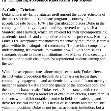
III. Comparing Acceptance Rates Across Top Schools
A. College Echelons
Duke University firmly situates itself among the upper echelons of
the most selective undergraduate programs, courtesy of its
acceptance rate below 10%. This classification places Duke in the
company of other ivy-adjacent and ivy-covered walls, such as
Stanford and Harvard, which are revered for their uncompromising
academic standards and competitive admissions processes. Notably,
Duke’s 6% acceptance rate indicates the tenacity required to secure a
place within its distinguished community. To provide a comparative
understanding, it’s essential to examine how Duke’s admissions
standards equate to those at institutions like MIT or Yale, creating a
landscape ripe with challenges for aspirational students aiming for
the top.
While the acceptance rates alone might seem stark, Duke offers a
distinct value proposition through its emphasis on leadership,
community engagement, and academic innovation. It’s not merely a
matter of numbers – it’s about the quality of the applicant pool and
the unique characteristics Duke seeks. For instance, with recent
changes emphasizing a broad set of evaluation criteria, Duke recruits
students who exhibit notable promise in fields of leadership and
drive for societal change. This nexus of selectivity and the holistic
valuation positions Duke as not just an academic institution, but a