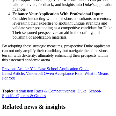
tailored advice, feedback, and insights into Duke’s application
nuances.
Enhance Your Application With Professional Input
:
Consider interacting with admissions consultants or mentors,
leveraging their expertise to spotlight unique strengths and
validate your positioning as a competitive candidate for Duke.
Their seasoned perspective can aid in the crafting and
polishing of application materials.
By adopting these strategic measures, prospective Duke applicants
can not only amplify their candidacy but navigate the admissions
terrain with dexterity, ultimately enhancing their prospects within
this esteemed academic arena.
Previous Article: Yale Law School Application Guide
Latest Article: Vanderbilt Owen Acceptance Rate: What It Means
For You
Topics:
Admission Rates & Competitiveness
,
Duke
,
School-
Specific Queries & Guides
Related news & insights