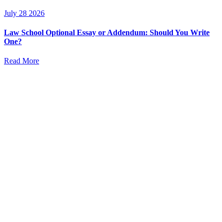
July 28 2026
Law School Optional Essay or Addendum: Should You Write
One?
Read More