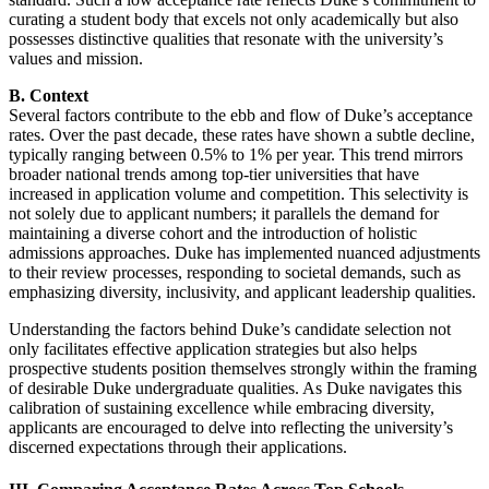
curating a student body that excels not only academically but also
possesses distinctive qualities that resonate with the university’s
values and mission.
B. Context
Several factors contribute to the ebb and flow of Duke’s acceptance
rates. Over the past decade, these rates have shown a subtle decline,
typically ranging between 0.5% to 1% per year. This trend mirrors
broader national trends among top-tier universities that have
increased in application volume and competition. This selectivity is
not solely due to applicant numbers; it parallels the demand for
maintaining a diverse cohort and the introduction of holistic
admissions approaches. Duke has implemented nuanced adjustments
to their review processes, responding to societal demands, such as
emphasizing diversity, inclusivity, and applicant leadership qualities.
Understanding the factors behind Duke’s candidate selection not
only facilitates effective application strategies but also helps
prospective students position themselves strongly within the framing
of desirable Duke undergraduate qualities. As Duke navigates this
calibration of sustaining excellence while embracing diversity,
applicants are encouraged to delve into reflecting the university’s
discerned expectations through their applications.