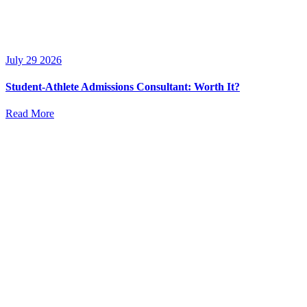
July 29 2026
Student-Athlete Admissions Consultant: Worth It?
Read More