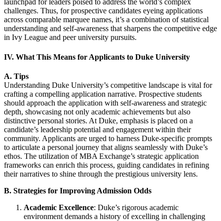
launchpad for leaders poised to address the world’s complex
challenges. Thus, for prospective candidates eyeing applications
across comparable marquee names, it’s a combination of statistical
understanding and self-awareness that sharpens the competitive edge
in Ivy League and peer university pursuits.
IV. What This Means for Applicants to Duke University
A. Tips
Understanding Duke University’s competitive landscape is vital for
crafting a compelling application narrative. Prospective students
should approach the application with self-awareness and strategic
depth, showcasing not only academic achievements but also
distinctive personal stories. At Duke, emphasis is placed on a
candidate’s leadership potential and engagement within their
community. Applicants are urged to harness Duke-specific prompts
to articulate a personal journey that aligns seamlessly with Duke’s
ethos. The utilization of MBA Exchange’s strategic application
frameworks can enrich this process, guiding candidates in refining
their narratives to shine through the prestigious university lens.
B. Strategies for Improving Admission Odds
Academic Excellence
: Duke’s rigorous academic
environment demands a history of excelling in challenging