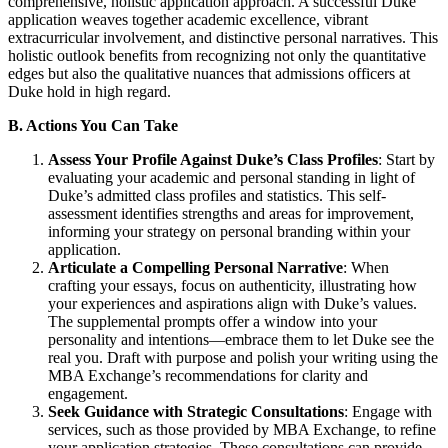
comprehensive, holistic application approach. A successful Duke
application weaves together academic excellence, vibrant
extracurricular involvement, and distinctive personal narratives. This
holistic outlook benefits from recognizing not only the quantitative
edges but also the qualitative nuances that admissions officers at
Duke hold in high regard.
B. Actions You Can Take
Assess Your Profile Against Duke’s Class Profiles
: Start by
evaluating your academic and personal standing in light of
Duke’s admitted class profiles and statistics. This self-
assessment identifies strengths and areas for improvement,
informing your strategy on personal branding within your
application.
Articulate a Compelling Personal Narrative
: When
crafting your essays, focus on authenticity, illustrating how
your experiences and aspirations align with Duke’s values.
The supplemental prompts offer a window into your
personality and intentions—embrace them to let Duke see the
real you. Draft with purpose and polish your writing using the
MBA Exchange’s recommendations for clarity and
engagement.
Seek Guidance with Strategic Consultations
: Engage with
services, such as those provided by MBA Exchange, to refine
your application strategies. These consultations can provide