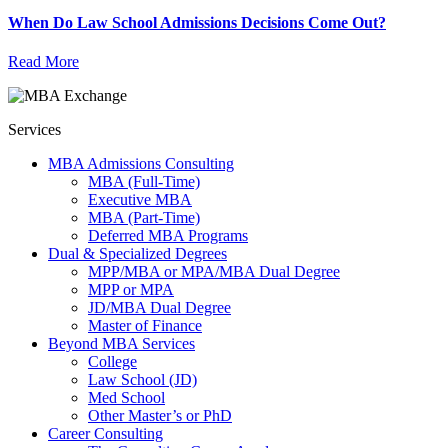
When Do Law School Admissions Decisions Come Out?
Read More
Services
MBA Admissions Consulting
MBA (Full-Time)
Executive MBA
MBA (Part-Time)
Deferred MBA Programs
Dual & Specialized Degrees
MPP/MBA or MPA/MBA Dual Degree
MPP or MPA
JD/MBA Dual Degree
Master of Finance
Beyond MBA Services
College
Law School (JD)
Med School
Other Master’s or PhD
Career Consulting