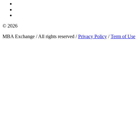
© 2026
MBA Exchange / All rights reserved /
Privacy Policy
/
Term of Use