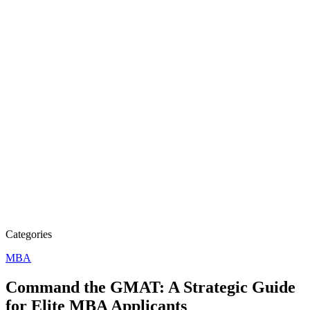
Categories
MBA
Command the GMAT: A Strategic Guide
for Elite MBA Applicants