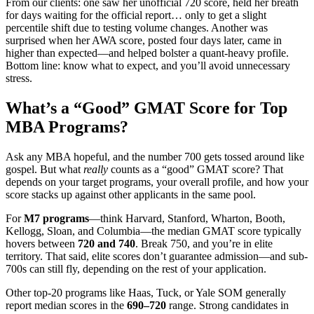
From our clients: one saw her unofficial 720 score, held her breath
for days waiting for the official report… only to get a slight
percentile shift due to testing volume changes. Another was
surprised when her AWA score, posted four days later, came in
higher than expected—and helped bolster a quant-heavy profile.
Bottom line: know what to expect, and you’ll avoid unnecessary
stress.
What’s a “Good” GMAT Score for Top
MBA Programs?
Ask any MBA hopeful, and the number 700 gets tossed around like
gospel. But what
really
counts as a “good” GMAT score? That
depends on your target programs, your overall profile, and how your
score stacks up against other applicants in the same pool.
For
M7 programs
—think Harvard, Stanford, Wharton, Booth,
Kellogg, Sloan, and Columbia—the median GMAT score typically
hovers between
720 and 740
. Break 750, and you’re in elite
territory. That said, elite scores don’t guarantee admission—and sub-
700s can still fly, depending on the rest of your application.
Other top-20 programs like Haas, Tuck, or Yale SOM generally
report median scores in the
690–720
range. Strong candidates in