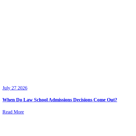
July 27 2026
When Do Law School Admissions Decisions Come Out?
Read More