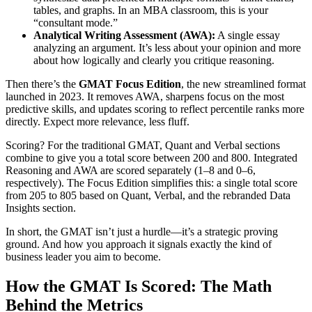
tables, and graphs. In an MBA classroom, this is your
“consultant mode.”
Analytical Writing Assessment (AWA):
A single essay
analyzing an argument. It’s less about your opinion and more
about how logically and clearly you critique reasoning.
Then there’s the
GMAT Focus Edition
, the new streamlined format
launched in 2023. It removes AWA, sharpens focus on the most
predictive skills, and updates scoring to reflect percentile ranks more
directly. Expect more relevance, less fluff.
Scoring? For the traditional GMAT, Quant and Verbal sections
combine to give you a total score between 200 and 800. Integrated
Reasoning and AWA are scored separately (1–8 and 0–6,
respectively). The Focus Edition simplifies this: a single total score
from 205 to 805 based on Quant, Verbal, and the rebranded Data
Insights section.
In short, the GMAT isn’t just a hurdle—it’s a strategic proving
ground. And how you approach it signals exactly the kind of
business leader you aim to become.
How the GMAT Is Scored: The Math
Behind the Metrics