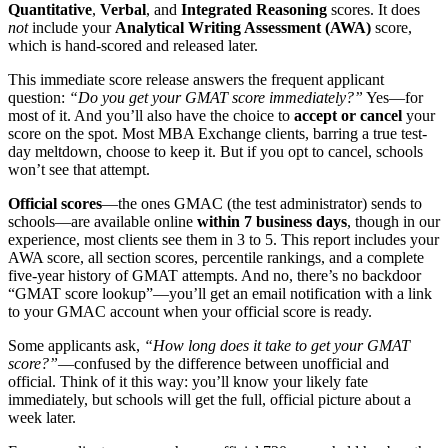
Quantitative
,
Verbal
, and
Integrated Reasoning
scores. It does
not
include your
Analytical Writing Assessment (AWA)
score,
which is hand-scored and released later.
This immediate score release answers the frequent applicant
question:
“Do you get your GMAT score immediately?”
Yes—for
most of it. And you’ll also have the choice to
accept or cancel
your
score on the spot. Most MBA Exchange clients, barring a true test-
day meltdown, choose to keep it. But if you opt to cancel, schools
won’t see that attempt.
Official scores
—the ones GMAC (the test administrator) sends to
schools—are available online
within 7 business days
, though in our
experience, most clients see them in 3 to 5. This report includes your
AWA score, all section scores, percentile rankings, and a complete
five-year history of GMAT attempts. And no, there’s no backdoor
“GMAT score lookup”—you’ll get an email notification with a link
to your GMAC account when your official score is ready.
Some applicants ask,
“How long does it take to get your GMAT
score?”
—confused by the difference between unofficial and
official. Think of it this way: you’ll know your likely fate
immediately, but schools will get the full, official picture about a
week later.