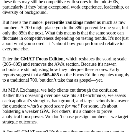
these tiers may still be competitive with scores in the mid-600s,
particularly if they bring exceptional work experience, leadership, or
diversity of background.
But here’s the nuance:
percentile rankings
matter as much as raw
numbers. A 700 might place you in the 88th percentile one year, but
only the 85th the next. What this means is that the same score can
fluctuate in competitiveness depending on testing trends. It’s not just
about what you scored—it’s about how you performed relative to
everyone else.
Enter the
GMAT Focus Edition
, which reshapes the scoring scale
(205–805) and removes the AWA section. Because it’s newer,
schools are still adjusting how they interpret these scores. Early
reports suggest that a
665–685
on the Focus Edition equates roughly
to a traditional 700, but don’t take that as gospel—yet.
At MBA Exchange, we help clients cut through the confusion.
Rather than obsessing over one-size-fits-all benchmarks, we assess
each applicant’s strengths, background, and target schools to answer
the question:
what’s a good score for me?
For some, it’s about
bolstering a weaker GPA. For others, it’s a chance to prove
analytical horsepower. We don’t chase prestige numbers—we target
strategic outcomes.
A “good” GMAT score? It’s the one that opens doors
you
want to