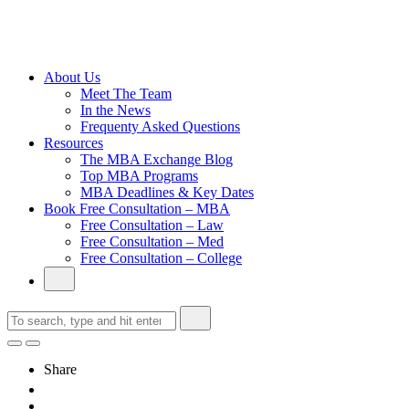
Cambridge
Without an
Undergraduate
Degree
About Us
Meet The Team
In the News
Frequenty Asked Questions
Resources
The MBA Exchange Blog
Top MBA Programs
MBA Deadlines & Key Dates
Book Free Consultation – MBA
Free Consultation – Law
Free Consultation – Med
Free Consultation – College
Share