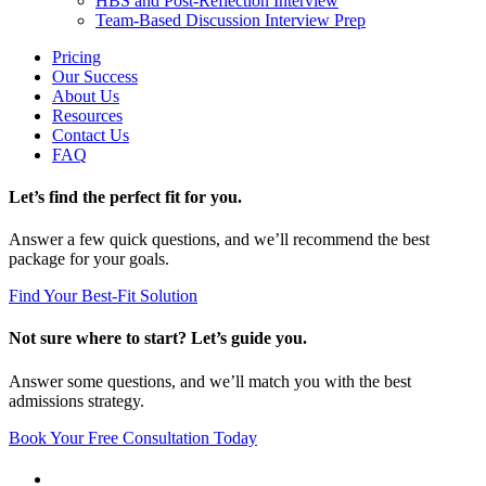
HBS and Post-Reflection Interview
Team-Based Discussion Interview Prep
Pricing
Our Success
About Us
Resources
Contact Us
FAQ
Let’s find the perfect fit for you.
Answer a few quick questions, and we’ll recommend the best
package for your goals.
Find Your Best-Fit Solution
Not sure where to start? Let’s guide you.
Answer some questions, and we’ll match you with the best
admissions strategy.
Book Your Free Consultation Today