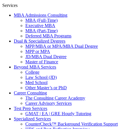
Services
MBA Admissions Consulting
MBA (Full-Time)
Executive MBA
MBA (Part-Time)
Deferred MBA Programs
Dual & Specialized Degrees
MPP/MBA or MPA/MBA Dual Degree
MPP or MPA
JD/MBA Dual Degree
Master of Finance
Beyond MBA Services
College
Law School (JD)
Med School
Other Master’s or PhD
Career Consulting
The Consulting Career Academy
Career Advisory Services
Test Prep Services
GMAT | EA | GRE Hourly Tutoring
Specialized Services
CounterCheck™ Background Verification Support