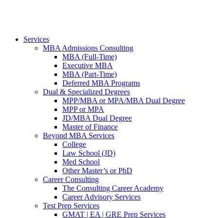
Services
MBA Admissions Consulting
MBA (Full-Time)
Executive MBA
MBA (Part-Time)
Deferred MBA Programs
Dual & Specialized Degrees
MPP/MBA or MPA/MBA Dual Degree
MPP or MPA
JD/MBA Dual Degree
Master of Finance
Beyond MBA Services
College
Law School (JD)
Med School
Other Master’s or PhD
Career Consulting
The Consulting Career Academy
Career Advisory Services
Test Prep Services
GMAT | EA | GRE Prep Services