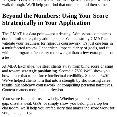
walk through. We’ll help you find that number—and then some.
Beyond the Numbers: Using Your Score
Strategically in Your Application
The GMAT is a data point—not a destiny. Admissions committees
don’t admit scores; they admit people. While a strong GMAT can
validate your readiness for rigorous coursework, it’s just one lens in
a multifaceted review. Leadership, impact, clarity of goals, and fit
with the program often carry more weight than a few extra points on
a test.
At MBA Exchange, we steer clients away from blind score-chasing
and toward
strategic positioning
. Scored a 760? We’ll show you
how to use that to reinforce intellectual credibility. Scored a 640?
We’ve helped clients turn that into a strength by showcasing career
results, quant-heavy coursework, or compelling personal narratives.
Context matters more than perfection.
Your score is a tool—use it wisely. Whether you need to explain a
gap, offset a weak GPA, or simply show you belong in a top-tier
classroom, we’ll help you craft a story that makes the score work for
you, not against you.