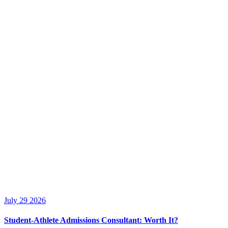
July 29 2026
Student-Athlete Admissions Consultant: Worth It?