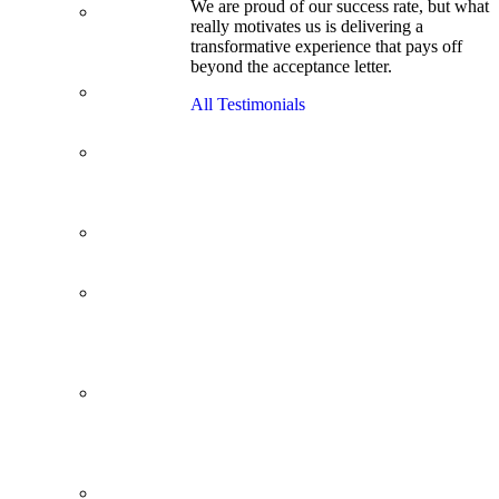
We are proud of our success rate, but what
3.1 GPA, Re-
really motivates us is delivering a
Applicant
transformative experience that pays off
Cracks
beyond the acceptance letter.
Wharton
Back Office to
All Testimonials
PE, On Her
Second Try
Finance
Analyst Finds
Leadership
Strengths
From a Low
GMAT to
Haas
From Family
Textile
Business to
Venture
Capital
Impressive in
Real Life,
Generic on
Paper–
Initially.
In at