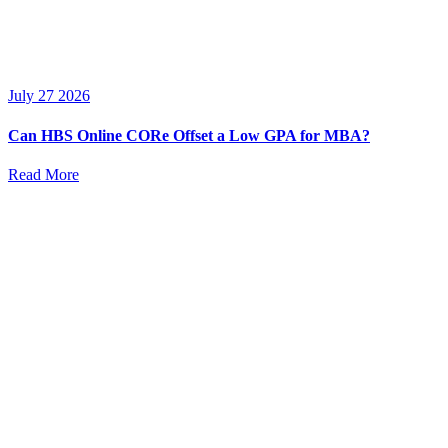
July 27 2026
Can HBS Online CORe Offset a Low GPA for MBA?
Read More