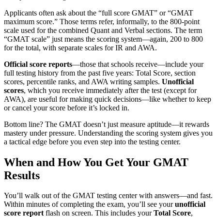
Applicants often ask about the “full score GMAT” or “GMAT
maximum score.” Those terms refer, informally, to the 800-point
scale used for the combined Quant and Verbal sections. The term
“GMAT scale” just means the scoring system—again, 200 to 800
for the total, with separate scales for IR and AWA.
Official score reports
—those that schools receive—include your
full testing history from the past five years: Total Score, section
scores, percentile ranks, and AWA writing samples.
Unofficial
scores
, which you receive immediately after the test (except for
AWA), are useful for making quick decisions—like whether to keep
or cancel your score before it’s locked in.
Bottom line? The GMAT doesn’t just measure aptitude—it rewards
mastery under pressure. Understanding the scoring system gives you
a tactical edge before you even step into the testing center.
When and How You Get Your GMAT
Results
You’ll walk out of the GMAT testing center with answers—and fast.
Within minutes of completing the exam, you’ll see your
unofficial
score report
flash on screen. This includes your
Total Score
,