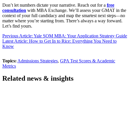
Don’t let numbers dictate your narrative. Reach out for a
free
consultation
with MBA Exchange. We’ll assess your GMAT in the
context of your full candidacy and map the smartest next steps—no
matter where you’re starting from. There’s always a way forward.
Let’s find yours.
Previous Article: Yale SOM MBA: Your Application Strategy Guide
Latest Article: How to Get In to Rice: Everything You Need to
Know
Topics:
Admissions Strategies
,
GPA Test Scores & Academic
Metrics
Related news & insights