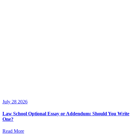
July 28 2026
Law School Optional Essay or Addendum: Should You Write
One?
Read More