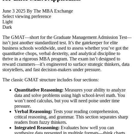
June 3 2025
By The MBA Exchange
Select viewing preference
Light
Dark
The GMAT—short for the Graduate Management Admission Test—
isn’t just another standardized test. It’s the gatekeeper for elite
business schools worldwide, used to assess whether you’ve got the
quantitative chops, verbal dexterity, and analytical discipline to
thrive in a rigorous MBA program. The exam isn’t designed to
reward crammers—it’s engineered to surface strategic thinkers, data
storytellers, and fast decision-makers under pressure.
The classic GMAT structure includes four sections:
Quantitative Reasoning:
Measures your ability to analyze
data and solve problems using high school-level math. You
won’t need calculus, but you will need poise under time
pressure.
Verbal Reasoning:
Tests your reading comprehension,
critical reasoning, and grammar. This section separates sharp
readers from fuzzy thinkers.
Integrated Reasoning:
Evaluates how well you can
synthesize data presented in multiple formats—think charts,