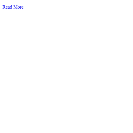
Read More