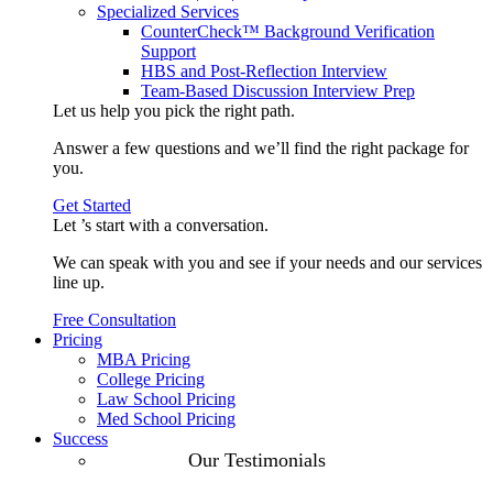
Specialized Services
CounterCheck™ Background Verification
Support
HBS and Post-Reflection Interview
Team-Based Discussion Interview Prep
Let us help you pick the
right path
.
Answer a few questions and we’ll find the right package for
you.
Get Started
Let ’s start with a
conversation
.
We can speak with you and see if your needs and our services
line up.
Free Consultation
Pricing
MBA Pricing
College Pricing
Law School Pricing
Med School Pricing
Success
Our Case
Our Testimonials
Studies