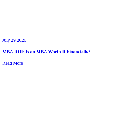
July 29 2026
MBA ROI: Is an MBA Worth It Financially?
Read More