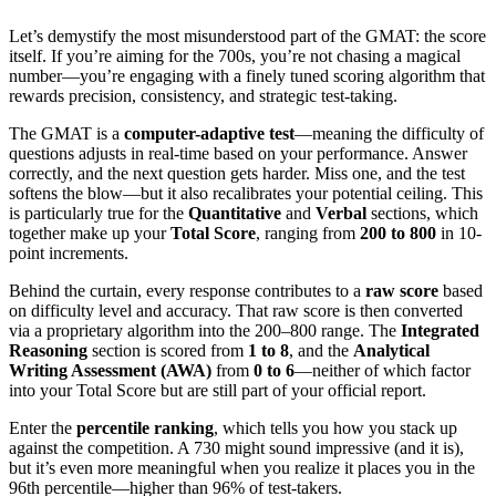
Let’s demystify the most misunderstood part of the GMAT: the score
itself. If you’re aiming for the 700s, you’re not chasing a magical
number—you’re engaging with a finely tuned scoring algorithm that
rewards precision, consistency, and strategic test-taking.
The GMAT is a
computer-adaptive test
—meaning the difficulty of
questions adjusts in real-time based on your performance. Answer
correctly, and the next question gets harder. Miss one, and the test
softens the blow—but it also recalibrates your potential ceiling. This
is particularly true for the
Quantitative
and
Verbal
sections, which
together make up your
Total Score
, ranging from
200 to 800
in 10-
point increments.
Behind the curtain, every response contributes to a
raw score
based
on difficulty level and accuracy. That raw score is then converted
via a proprietary algorithm into the 200–800 range. The
Integrated
Reasoning
section is scored from
1 to 8
, and the
Analytical
Writing Assessment (AWA)
from
0 to 6
—neither of which factor
into your Total Score but are still part of your official report.
Enter the
percentile ranking
, which tells you how you stack up
against the competition. A 730 might sound impressive (and it is),
but it’s even more meaningful when you realize it places you in the
96th percentile—higher than 96% of test-takers.