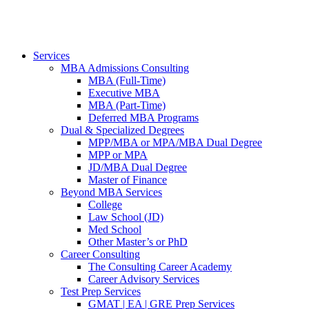
Services
MBA Admissions Consulting
MBA (Full-Time)
Executive MBA
MBA (Part-Time)
Deferred MBA Programs
Dual & Specialized Degrees
MPP/MBA or MPA/MBA Dual Degree
MPP or MPA
JD/MBA Dual Degree
Master of Finance
Beyond MBA Services
College
Law School (JD)
Med School
Other Master’s or PhD
Career Consulting
The Consulting Career Academy
Career Advisory Services
Test Prep Services
GMAT | EA | GRE Prep Services