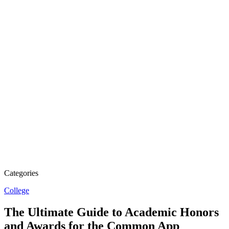
Categories
College
The Ultimate Guide to Academic Honors
and Awards for the Common App