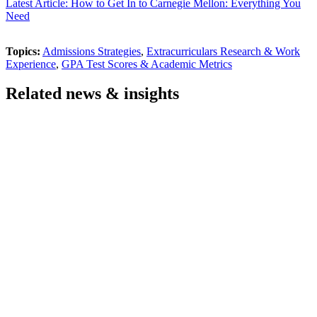
Latest Article: How to Get In to Carnegie Mellon: Everything You
Need
Topics:
Admissions Strategies
,
Extracurriculars Research & Work
Experience
,
GPA Test Scores & Academic Metrics
Related news & insights