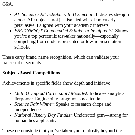
GPA.
AP Scholar / AP Scholar with Distinction
: Indicates strength
across AP subjects, not just isolated wins. Particularly
persuasive if aligned with your academic interests.
PSAT/NMSQT Commended Scholar or Semifinalist
: Shows
you’re a top percentile test-taker nationally—especially
compelling from underrepresented or low-representation
schools.
These carry brand-name recognition, which can validate your
transcript in seconds.
Subject-Based Competitions
Achievements in specific fields show depth and initiative.
Math Olympiad Participant / Medalist
: Indicates analytical
firepower. Engineering programs pay attention.
Science Fair Winner
: Speaks to research chops and
independence.
National History Day Finalist
: Underrated gem—strong for
humanities applicants.
These demonstrate that you’ve taken your curiosity beyond the