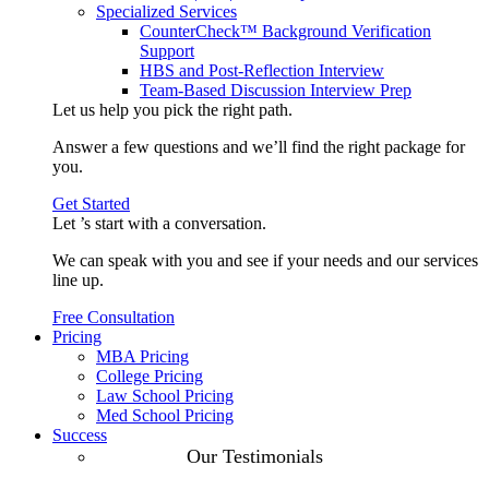
Specialized Services
CounterCheck™ Background Verification
Support
HBS and Post-Reflection Interview
Team-Based Discussion Interview Prep
Let us help you pick the
right path
.
Answer a few questions and we’ll find the right package for
you.
Get Started
Let ’s start with a
conversation
.
We can speak with you and see if your needs and our services
line up.
Free Consultation
Pricing
MBA Pricing
College Pricing
Law School Pricing
Med School Pricing
Success
Our Case
Our Testimonials
Studies