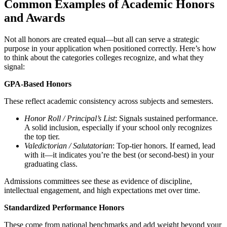
Common Examples of Academic Honors
and Awards
Not all honors are created equal—but all can serve a strategic
purpose in your application when positioned correctly. Here’s how
to think about the categories colleges recognize, and what they
signal:
GPA-Based Honors
These reflect academic consistency across subjects and semesters.
Honor Roll / Principal’s List
: Signals sustained performance.
A solid inclusion, especially if your school only recognizes
the top tier.
Valedictorian / Salutatorian
: Top-tier honors. If earned, lead
with it—it indicates you’re the best (or second-best) in your
graduating class.
Admissions committees see these as evidence of discipline,
intellectual engagement, and high expectations met over time.
Standardized Performance Honors
These come from national benchmarks and add weight beyond your