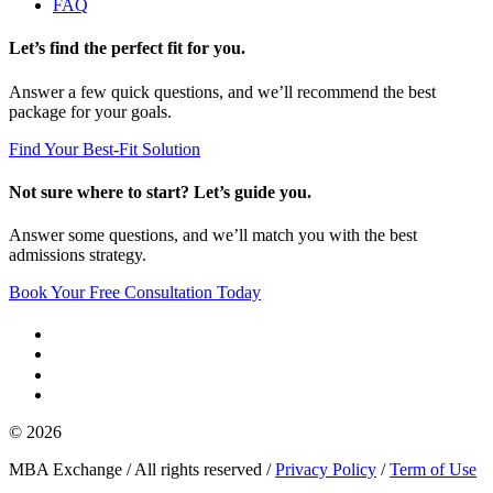
FAQ
Let’s find the perfect fit for you.
Answer a few quick questions, and we’ll recommend the best
package for your goals.
Find Your Best-Fit Solution
Not sure where to start? Let’s guide you.
Answer some questions, and we’ll match you with the best
admissions strategy.
Book Your Free Consultation Today
© 2026
MBA Exchange / All rights reserved /
Privacy Policy
/
Term of Use