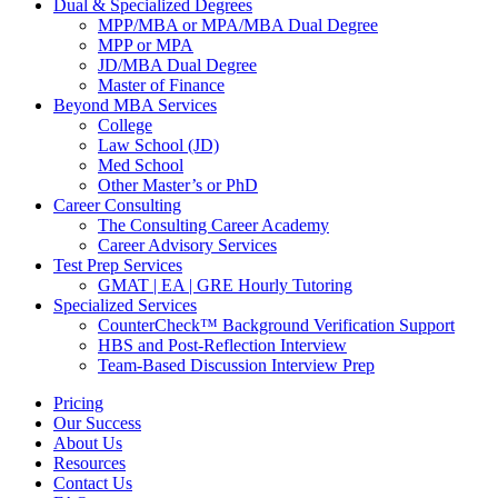
Dual & Specialized Degrees
MPP/MBA or MPA/MBA Dual Degree
MPP or MPA
JD/MBA Dual Degree
Master of Finance
Beyond MBA Services
College
Law School (JD)
Med School
Other Master’s or PhD
Career Consulting
The Consulting Career Academy
Career Advisory Services
Test Prep Services
GMAT | EA | GRE Hourly Tutoring
Specialized Services
CounterCheck™ Background Verification Support
HBS and Post-Reflection Interview
Team-Based Discussion Interview Prep
Pricing
Our Success
About Us
Resources
Contact Us