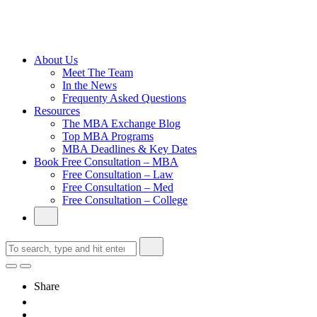
Cambridge
Without an
Undergraduate
Degree
About Us
Meet The Team
In the News
Frequenty Asked Questions
Resources
The MBA Exchange Blog
Top MBA Programs
MBA Deadlines & Key Dates
Book Free Consultation – MBA
Free Consultation – Law
Free Consultation – Med
Free Consultation – College
Share