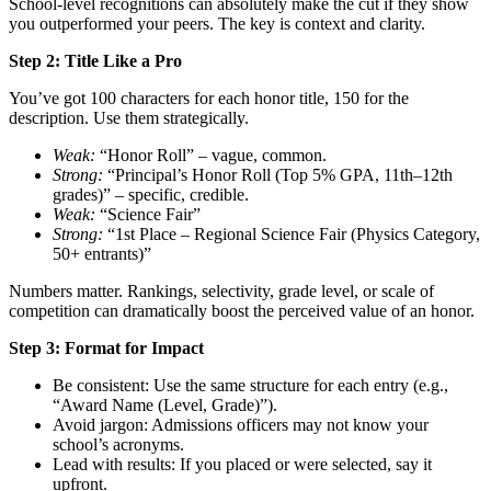
School-level recognitions can absolutely make the cut if they show
you outperformed your peers. The key is context and clarity.
Step 2: Title Like a Pro
You’ve got 100 characters for each honor title, 150 for the
description. Use them strategically.
Weak:
“Honor Roll” – vague, common.
Strong:
“Principal’s Honor Roll (Top 5% GPA, 11th–12th
grades)” – specific, credible.
Weak:
“Science Fair”
Strong:
“1st Place – Regional Science Fair (Physics Category,
50+ entrants)”
Numbers matter. Rankings, selectivity, grade level, or scale of
competition can dramatically boost the perceived value of an honor.
Step 3: Format for Impact
Be consistent: Use the same structure for each entry (e.g.,
“Award Name (Level, Grade)”).
Avoid jargon: Admissions officers may not know your
school’s acronyms.
Lead with results: If you placed or were selected, say it
upfront.