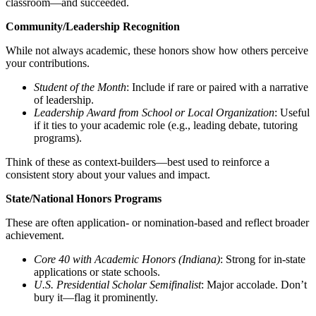
classroom—and succeeded.
Community/Leadership Recognition
While not always academic, these honors show how others perceive
your contributions.
Student of the Month
: Include if rare or paired with a narrative
of leadership.
Leadership Award from School or Local Organization
: Useful
if it ties to your academic role (e.g., leading debate, tutoring
programs).
Think of these as context-builders—best used to reinforce a
consistent story about your values and impact.
State/National Honors Programs
These are often application- or nomination-based and reflect broader
achievement.
Core 40 with Academic Honors (Indiana)
: Strong for in-state
applications or state schools.
U.S. Presidential Scholar Semifinalist
: Major accolade. Don’t
bury it—flag it prominently.