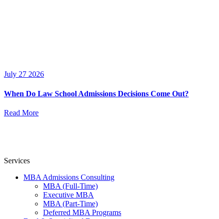
July 27 2026
When Do Law School Admissions Decisions Come Out?
Read More
Services
MBA Admissions Consulting
MBA (Full-Time)
Executive MBA
MBA (Part-Time)
Deferred MBA Programs