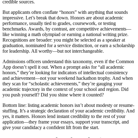
credible sources.
But applicants often conflate “honors” with anything that sounds
impressive. Let’s break that down. Honors are about academic
performance, usually tied to grades, coursework, or testing
benchmarks. Awards, by contrast, are competitive achievements—
like winning a math olympiad or earning a national writing prize.
Recognitions are broader: you might be selected as a speaker at
graduation, nominated for a service distinction, or earn a scholarship
for leadership. All worthy—but not interchangeable.
Admissions officers understand this taxonomy, even if the Common
App doesn’t spell it out. When a prompt asks for “all academic
honors,” they’re looking for indicators of intellectual consistency
and achievement—not your weekend hackathon trophy. And when
they scan for “scholastic achievements,” they’re gauging your
academic trajectory in the context of your school and region. Did
you push yourself? Did you shine where it counted?
Bottom line: listing academic honors isn’t about modesty or resume-
stuffing. It’s a strategic declaration of your academic credibility. And
yes, it matters. Honors lend instant credibility to the rest of your
application—they frame your essays, support your transcript, and
give your candidacy a confident lift from the start.