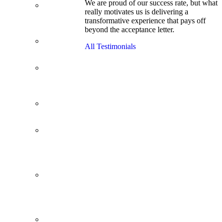
We are proud of our success rate, but what
3.1 GPA, Re-
really motivates us is delivering a
Applicant
transformative experience that pays off
Cracks
beyond the acceptance letter.
Wharton
Back Office to
All Testimonials
PE, On Her
Second Try
Finance
Analyst Finds
Leadership
Strengths
From a Low
GMAT to
Haas
From Family
Textile
Business to
Venture
Capital
Impressive in
Real Life,
Generic on
Paper–
Initially.
In at