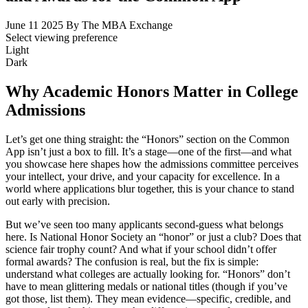
June 11 2025
By The MBA Exchange
Select viewing preference
Light
Dark
Why Academic Honors Matter in College
Admissions
Let’s get one thing straight: the “Honors” section on the Common
App isn’t just a box to fill. It’s a stage—one of the first—and what
you showcase here shapes how the admissions committee perceives
your intellect, your drive, and your capacity for excellence. In a
world where applications blur together, this is your chance to stand
out early with precision.
But we’ve seen too many applicants second-guess what belongs
here. Is National Honor Society an “honor” or just a club? Does that
science fair trophy count? And what if your school didn’t offer
formal awards? The confusion is real, but the fix is simple:
understand what colleges are actually looking for. “Honors” don’t
have to mean glittering medals or national titles (though if you’ve
got those, list them). They mean evidence—specific, credible, and