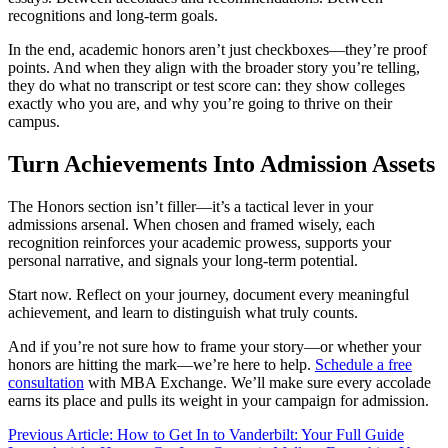
recognitions and long-term goals.
In the end, academic honors aren’t just checkboxes—they’re proof
points. And when they align with the broader story you’re telling,
they do what no transcript or test score can: they show colleges
exactly who you are, and why you’re going to thrive on their
campus.
Turn Achievements Into Admission Assets
The Honors section isn’t filler—it’s a tactical lever in your
admissions arsenal. When chosen and framed wisely, each
recognition reinforces your academic prowess, supports your
personal narrative, and signals your long-term potential.
Start now. Reflect on your journey, document every meaningful
achievement, and learn to distinguish what truly counts.
And if you’re not sure how to frame your story—or whether your
honors are hitting the mark—we’re here to help.
Schedule a free
consultation
with MBA Exchange. We’ll make sure every accolade
earns its place and pulls its weight in your campaign for admission.
Previous Article: How to Get In to Vanderbilt: Your Full Guide