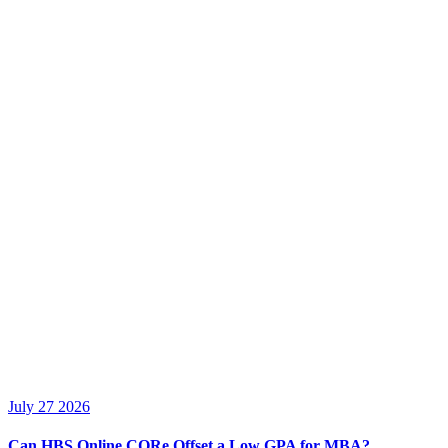
July 27 2026
Can HBS Online CORe Offset a Low GPA for MBA?