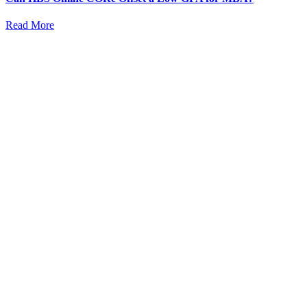
Read More