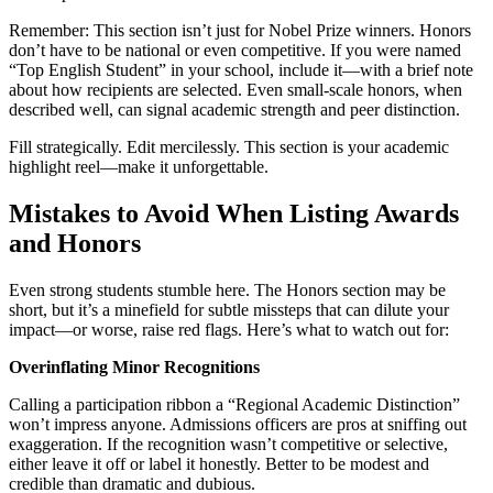
Remember: This section isn’t just for Nobel Prize winners. Honors
don’t have to be national or even competitive. If you were named
“Top English Student” in your school, include it—with a brief note
about how recipients are selected. Even small-scale honors, when
described well, can signal academic strength and peer distinction.
Fill strategically. Edit mercilessly. This section is your academic
highlight reel—make it unforgettable.
Mistakes to Avoid When Listing Awards
and Honors
Even strong students stumble here. The Honors section may be
short, but it’s a minefield for subtle missteps that can dilute your
impact—or worse, raise red flags. Here’s what to watch out for:
Overinflating Minor Recognitions
Calling a participation ribbon a “Regional Academic Distinction”
won’t impress anyone. Admissions officers are pros at sniffing out
exaggeration. If the recognition wasn’t competitive or selective,
either leave it off or label it honestly. Better to be modest and
credible than dramatic and dubious.