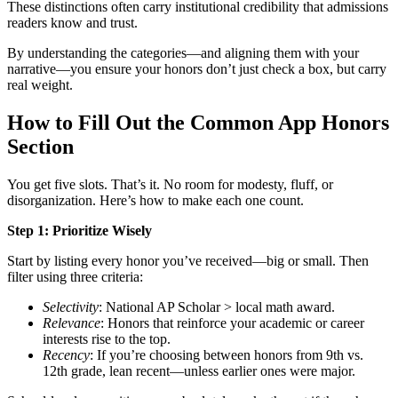
These distinctions often carry institutional credibility that admissions
readers know and trust.
By understanding the categories—and aligning them with your
narrative—you ensure your honors don’t just check a box, but carry
real weight.
How to Fill Out the Common App Honors
Section
You get five slots. That’s it. No room for modesty, fluff, or
disorganization. Here’s how to make each one count.
Step 1: Prioritize Wisely
Start by listing every honor you’ve received—big or small. Then
filter using three criteria:
Selectivity
: National AP Scholar > local math award.
Relevance
: Honors that reinforce your academic or career
interests rise to the top.
Recency
: If you’re choosing between honors from 9th vs.
12th grade, lean recent—unless earlier ones were major.