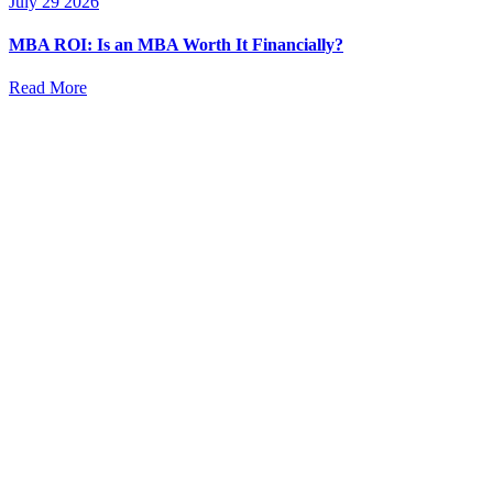
July 29 2026
MBA ROI: Is an MBA Worth It Financially?
Read More