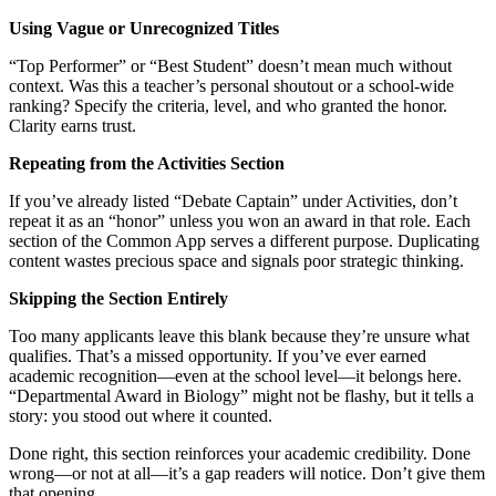
Using Vague or Unrecognized Titles
“Top Performer” or “Best Student” doesn’t mean much without
context. Was this a teacher’s personal shoutout or a school-wide
ranking? Specify the criteria, level, and who granted the honor.
Clarity earns trust.
Repeating from the Activities Section
If you’ve already listed “Debate Captain” under Activities, don’t
repeat it as an “honor” unless you won an award in that role. Each
section of the Common App serves a different purpose. Duplicating
content wastes precious space and signals poor strategic thinking.
Skipping the Section Entirely
Too many applicants leave this blank because they’re unsure what
qualifies. That’s a missed opportunity. If you’ve ever earned
academic recognition—even at the school level—it belongs here.
“Departmental Award in Biology” might not be flashy, but it tells a
story: you stood out where it counted.
Done right, this section reinforces your academic credibility. Done
wrong—or not at all—it’s a gap readers will notice. Don’t give them
that opening.