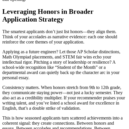
Leveraging Honors in Broader
Application Strategy
The smartest applicants don’t just list honors—they align them.
Think of your accolades as narrative evidence: each one should
reinforce the core themes of your application.
Applying as a future engineer? Let those AP Scholar distinctions,
Math Olympiad placements, and STEM fair wins echo your
intellectual rigor. Pitching a story of leadership or resilience? A
school-wide recognition like “Student of the Month” or a
departmental award can quietly back up the character arc in your
personal essay.
Consistency matters. When honors stretch from 9th to 12th grade,
they communicate staying power—not just a lucky semester. They
also act as a credibility multiplier. If your recommender praises your
writing talent, and you’ve listed a school award for excellence in
English, that’s a double strike of validation.
This is how seasoned applicants turn scattered achievements into a
coherent signal: they create connections. Between honors and
essays. Between accolades and recommendations. Between