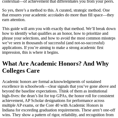
contextual—of achievement that differentiates you from your peers.
So yes, there’s a method to this. A curated, strategic method. One
that ensures your academic accolades do more than fill space—they
earn attention.
This guide will arm you with exactly that method. We’ll break down
how to identify what qualifies as an honor, how to prioritize and
phrase your selections, and how to avoid the most common missteps
we’ve seen in thousands of successful (and not-so-successful)
applications. If you’re aiming to make a strong academic first
impression, this is where it begins.
What Are Academic Honors? And Why
Colleges Care
Academic honors are formal acknowledgments of sustained
excellence in schoolwork—clear signals that you’ve gone above and
beyond the baseline expectations. Think of them as institutional
high-fives: the dean’s list for top GPAs, the honor roll for consistent
achievement, AP Scholar designations for performance across
multiple AP exams, or the Core 40 with Academic Honors in
Indiana for exceeding graduation requirements. These aren’t one-off
wins. They show a pattern of rigor, reliability, and recognition from