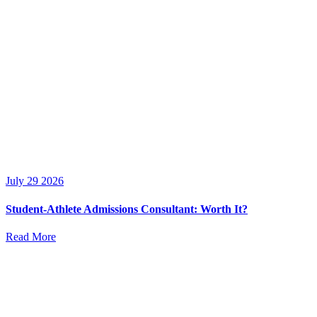
July 29 2026
Student-Athlete Admissions Consultant: Worth It?
Read More