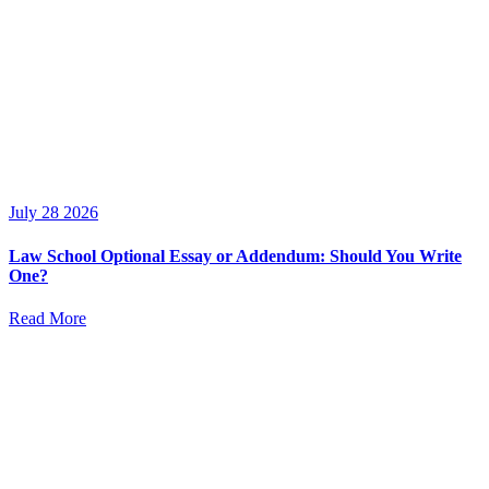
July 28 2026
Law School Optional Essay or Addendum: Should You Write
One?
Read More