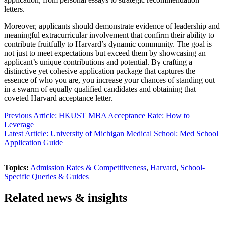
letters.
Moreover, applicants should demonstrate evidence of leadership and
meaningful extracurricular involvement that confirm their ability to
contribute fruitfully to Harvard’s dynamic community. The goal is
not just to meet expectations but exceed them by showcasing an
applicant’s unique contributions and potential. By crafting a
distinctive yet cohesive application package that captures the
essence of who you are, you increase your chances of standing out
in a swarm of equally qualified candidates and obtaining that
coveted Harvard acceptance letter.
Previous Article: HKUST MBA Acceptance Rate: How to
Leverage
Latest Article: University of Michigan Medical School: Med School
Application Guide
Topics:
Admission Rates & Competitiveness
,
Harvard
,
School-
Specific Queries & Guides
Related news & insights