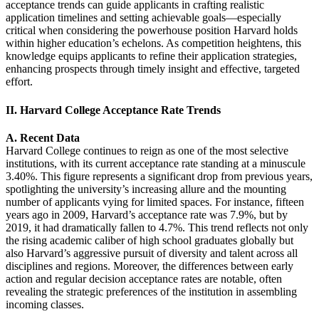
acceptance trends can guide applicants in crafting realistic
application timelines and setting achievable goals—especially
critical when considering the powerhouse position Harvard holds
within higher education’s echelons. As competition heightens, this
knowledge equips applicants to refine their application strategies,
enhancing prospects through timely insight and effective, targeted
effort.
II. Harvard College Acceptance Rate Trends
A. Recent Data
Harvard College continues to reign as one of the most selective
institutions, with its current acceptance rate standing at a minuscule
3.40%. This figure represents a significant drop from previous years,
spotlighting the university’s increasing allure and the mounting
number of applicants vying for limited spaces. For instance, fifteen
years ago in 2009, Harvard’s acceptance rate was 7.9%, but by
2019, it had dramatically fallen to 4.7%. This trend reflects not only
the rising academic caliber of high school graduates globally but
also Harvard’s aggressive pursuit of diversity and talent across all
disciplines and regions. Moreover, the differences between early
action and regular decision acceptance rates are notable, often
revealing the strategic preferences of the institution in assembling
incoming classes.