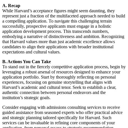
A. Recap
While Harvard’s acceptance figures might seem daunting, they
represent just a fraction of the multifaceted approach needed to build
a compelling application. To navigate this challenging terrain
successfully, prospective applicants must engage in a holistic
application development process. This transcends numbers,
embodying a narrative of distinctiveness and ambition. Recognizing
that Harvard values more than just academic excellence allows
candidates to align their applications with broader institutional
expectations and cultural values.
B. Actions You Can Take
To stand out in the fiercely competitive application process, begin by
leveraging a robust arsenal of resources designed to enhance your
application portfolio. Start by thoroughly reflecting on personal
experiences, focusing on genuine storytelling that aligns with
Harvard’s academic and cultural tenor. Seek to establish a clear,
authentic connection between personal endeavors and the
institution’s strategic goals.
Consider engaging with admissions consulting services to receive
guided assistance from seasoned experts who offer practical advice
and strategic planning tailored specifically for Harvard. Such
services can be invaluable in refining core components of your
application, from personal essays to strategic recommendation