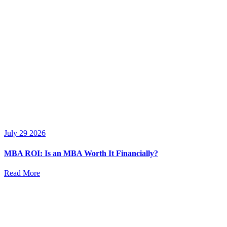
July 29 2026
MBA ROI: Is an MBA Worth It Financially?
Read More