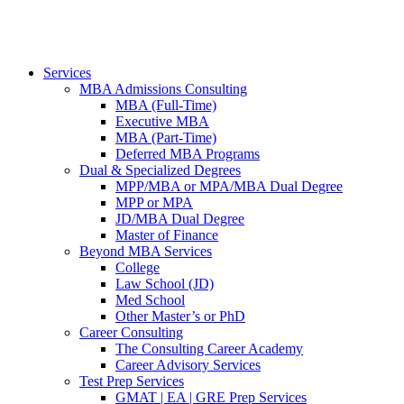
Services
MBA Admissions Consulting
MBA (Full-Time)
Executive MBA
MBA (Part-Time)
Deferred MBA Programs
Dual & Specialized Degrees
MPP/MBA or MPA/MBA Dual Degree
MPP or MPA
JD/MBA Dual Degree
Master of Finance
Beyond MBA Services
College
Law School (JD)
Med School
Other Master’s or PhD
Career Consulting
The Consulting Career Academy
Career Advisory Services
Test Prep Services
GMAT | EA | GRE Prep Services