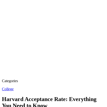
Categories
College
Harvard Acceptance Rate: Everything
You Need to Know