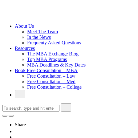
Cambridge
Without an
Undergraduate
Degree
About Us
Meet The Team
In the News
Frequenty Asked Questions
Resources
The MBA Exchange Blog
Top MBA Programs
MBA Deadlines & Key Dates
Book Free Consultation – MBA
Free Consultation – Law
Free Consultation – Med
Free Consultation – College
Share