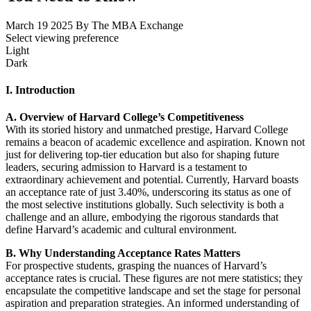
March 19 2025
By The MBA Exchange
Select viewing preference
Light
Dark
I. Introduction
A. Overview of Harvard College’s Competitiveness
With its storied history and unmatched prestige, Harvard College
remains a beacon of academic excellence and aspiration. Known not
just for delivering top-tier education but also for shaping future
leaders, securing admission to Harvard is a testament to
extraordinary achievement and potential. Currently, Harvard boasts
an acceptance rate of just 3.40%, underscoring its status as one of
the most selective institutions globally. Such selectivity is both a
challenge and an allure, embodying the rigorous standards that
define Harvard’s academic and cultural environment.
B. Why Understanding Acceptance Rates Matters
For prospective students, grasping the nuances of Harvard’s
acceptance rates is crucial. These figures are not mere statistics; they
encapsulate the competitive landscape and set the stage for personal
aspiration and preparation strategies. An informed understanding of