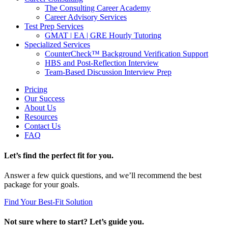
The Consulting Career Academy
Career Advisory Services
Test Prep Services
GMAT | EA | GRE Hourly Tutoring
Specialized Services
CounterCheck™ Background Verification Support
HBS and Post-Reflection Interview
Team-Based Discussion Interview Prep
Pricing
Our Success
About Us
Resources
Contact Us
FAQ
Let’s find the perfect fit for you.
Answer a few quick questions, and we’ll recommend the best
package for your goals.
Find Your Best-Fit Solution
Not sure where to start? Let’s guide you.