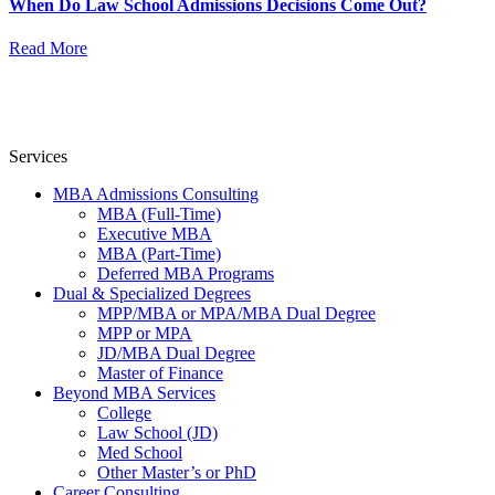
When Do Law School Admissions Decisions Come Out?
Read More
Services
MBA Admissions Consulting
MBA (Full-Time)
Executive MBA
MBA (Part-Time)
Deferred MBA Programs
Dual & Specialized Degrees
MPP/MBA or MPA/MBA Dual Degree
MPP or MPA
JD/MBA Dual Degree
Master of Finance
Beyond MBA Services
College
Law School (JD)
Med School
Other Master’s or PhD
Career Consulting