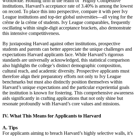
worldwide. Holding firm in the realm of “Highly Competitive”
institutions, Harvard’s acceptance rate of 3.40% is among the lowest
on record. To place this into perspective, compare it with peer Ivy
League institutions and top-tier global universities—all vying for the
crème de la crème of students. Ivy League comparables, frequently
oscillating within single-digit acceptance brackets, also demonstrate
this intensive competitiveness.
By juxtaposing Harvard against other institutions, prospective
students and parents can better appreciate the unique challenges and
expectations Harvard applicants face. While Harvard’s rigorous
standards are universally acknowledged, this statistical comparison
also highlights the college’s distinct demographic composition,
cultural reach, and academic diversity. Prospective applicants must
therefore align their preparatory efforts not only to Ivy League
benchmarks but must also distinctly position themselves within
Harvard’s unique expectations and the particular experiential goals
the institution is known for fostering. This comprehensive awareness
aids significantly in crafting applications that not only shine but
resonate profoundly with Harvard’s core values and missions.
IV. What This Means for Applicants to Harvard
A. Tips
For applicants aiming to breach Harvard’s highly selective walls, it’s