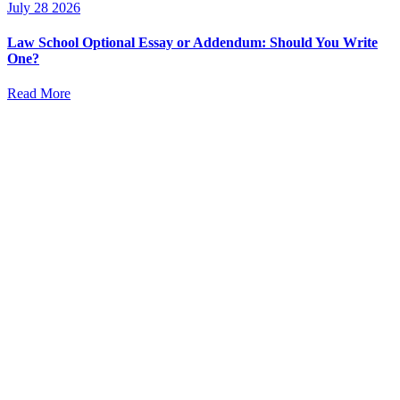
July 28 2026
Law School Optional Essay or Addendum: Should You Write
One?
Read More