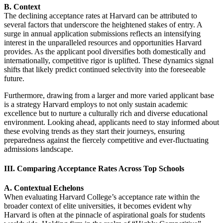
B. Context
The declining acceptance rates at Harvard can be attributed to
several factors that underscore the heightened stakes of entry. A
surge in annual application submissions reflects an intensifying
interest in the unparalleled resources and opportunities Harvard
provides. As the applicant pool diversifies both domestically and
internationally, competitive rigor is uplifted. These dynamics signal
shifts that likely predict continued selectivity into the foreseeable
future.
Furthermore, drawing from a larger and more varied applicant base
is a strategy Harvard employs to not only sustain academic
excellence but to nurture a culturally rich and diverse educational
environment. Looking ahead, applicants need to stay informed about
these evolving trends as they start their journeys, ensuring
preparedness against the fiercely competitive and ever-fluctuating
admissions landscape.
III. Comparing Acceptance Rates Across Top Schools
A. Contextual Echelons
When evaluating Harvard College’s acceptance rate within the
broader context of elite universities, it becomes evident why
Harvard is often at the pinnacle of aspirational goals for students