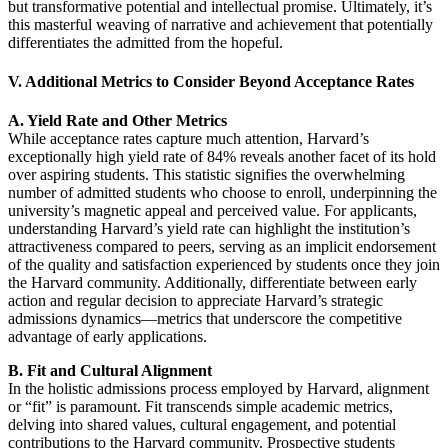
but transformative potential and intellectual promise. Ultimately, it’s
this masterful weaving of narrative and achievement that potentially
differentiates the admitted from the hopeful.
V. Additional Metrics to Consider Beyond Acceptance Rates
A. Yield Rate and Other Metrics
While acceptance rates capture much attention, Harvard’s
exceptionally high yield rate of 84% reveals another facet of its hold
over aspiring students. This statistic signifies the overwhelming
number of admitted students who choose to enroll, underpinning the
university’s magnetic appeal and perceived value. For applicants,
understanding Harvard’s yield rate can highlight the institution’s
attractiveness compared to peers, serving as an implicit endorsement
of the quality and satisfaction experienced by students once they join
the Harvard community. Additionally, differentiate between early
action and regular decision to appreciate Harvard’s strategic
admissions dynamics—metrics that underscore the competitive
advantage of early applications.
B. Fit and Cultural Alignment
In the holistic admissions process employed by Harvard, alignment
or “fit” is paramount. Fit transcends simple academic metrics,
delving into shared values, cultural engagement, and potential
contributions to the Harvard community. Prospective students