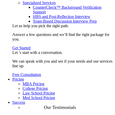
Specialized Services
CounterCheck™ Background Verification
Support
HBS and Post-Reflection Interview
Team-Based Discussion Interview Prep
Let us help you pick the
right path
.
Answer a few questions and we’ll find the right package for
you.
Get Started
Let ’s start with a
conversation
.
We can speak with you and see if your needs and our services
line up.
Free Consultation
Pricing
MBA Pricing
College Pricing
Law School Pricing
Med School Pricing
Success
Our Case
Our Testimonials
Studies