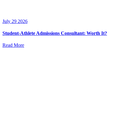
July 29 2026
Student-Athlete Admissions Consultant: Worth It?
Read More