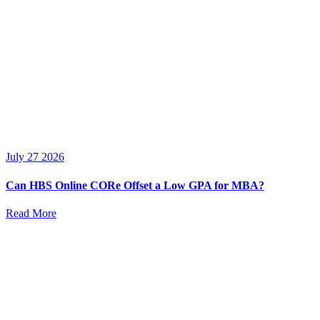
July 27 2026
Can HBS Online CORe Offset a Low GPA for MBA?
Read More