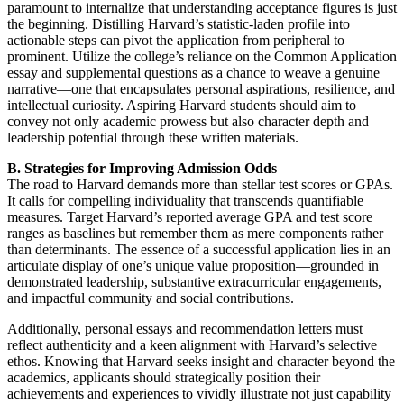
paramount to internalize that understanding acceptance figures is just
the beginning. Distilling Harvard’s statistic-laden profile into
actionable steps can pivot the application from peripheral to
prominent. Utilize the college’s reliance on the Common Application
essay and supplemental questions as a chance to weave a genuine
narrative—one that encapsulates personal aspirations, resilience, and
intellectual curiosity. Aspiring Harvard students should aim to
convey not only academic prowess but also character depth and
leadership potential through these written materials.
B. Strategies for Improving Admission Odds
The road to Harvard demands more than stellar test scores or GPAs.
It calls for compelling individuality that transcends quantifiable
measures. Target Harvard’s reported average GPA and test score
ranges as baselines but remember them as mere components rather
than determinants. The essence of a successful application lies in an
articulate display of one’s unique value proposition—grounded in
demonstrated leadership, substantive extracurricular engagements,
and impactful community and social contributions.
Additionally, personal essays and recommendation letters must
reflect authenticity and a keen alignment with Harvard’s selective
ethos. Knowing that Harvard seeks insight and character beyond the
academics, applicants should strategically position their
achievements and experiences to vividly illustrate not just capability