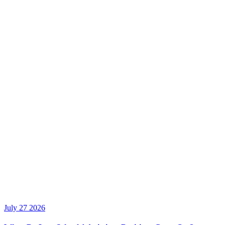
July 27 2026