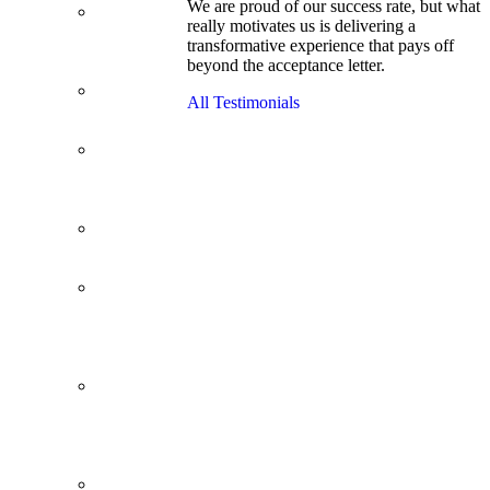
We are proud of our success rate, but what
3.1 GPA, Re-
really motivates us is delivering a
Applicant
transformative experience that pays off
Cracks
beyond the acceptance letter.
Wharton
Back Office to
All Testimonials
PE, On Her
Second Try
Finance
Analyst Finds
Leadership
Strengths
From a Low
GMAT to
Haas
From Family
Textile
Business to
Venture
Capital
Impressive in
Real Life,
Generic on
Paper–
Initially.
In at