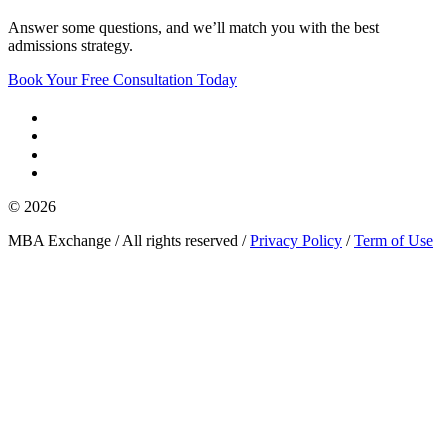
Answer some questions, and we’ll match you with the best
admissions strategy.
Book Your Free Consultation Today
© 2026
MBA Exchange / All rights reserved /
Privacy Policy
/
Term of Use