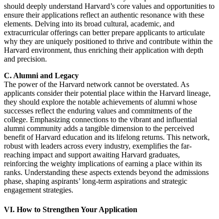
should deeply understand Harvard’s core values and opportunities to
ensure their applications reflect an authentic resonance with these
elements. Delving into its broad cultural, academic, and
extracurricular offerings can better prepare applicants to articulate
why they are uniquely positioned to thrive and contribute within the
Harvard environment, thus enriching their application with depth
and precision.
C. Alumni and Legacy
The power of the Harvard network cannot be overstated. As
applicants consider their potential place within the Harvard lineage,
they should explore the notable achievements of alumni whose
successes reflect the enduring values and commitments of the
college. Emphasizing connections to the vibrant and influential
alumni community adds a tangible dimension to the perceived
benefit of Harvard education and its lifelong returns. This network,
robust with leaders across every industry, exemplifies the far-
reaching impact and support awaiting Harvard graduates,
reinforcing the weighty implications of earning a place within its
ranks. Understanding these aspects extends beyond the admissions
phase, shaping aspirants’ long-term aspirations and strategic
engagement strategies.
VI. How to Strengthen Your Application