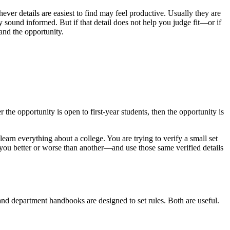
ever details are easiest to find may feel productive. Usually they are
sound informed. But if that detail does not help you judge fit—or if
and the opportunity.
the opportunity is open to first-year students, then the opportunity is
learn everything about a college. You are trying to verify a small set
ts you better or worse than another—and use those same verified details
 and department handbooks are designed to set rules. Both are useful.