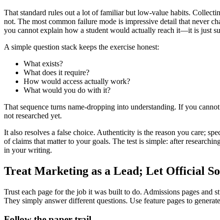
That standard rules out a lot of familiar but low-value habits. Collect
not. The most common failure mode is impressive detail that never cha
you cannot explain how a student would actually reach it—it is just su
A simple question stack keeps the exercise honest:
What exists?
What does it require?
How would access actually work?
What would you do with it?
That sequence turns name-dropping into understanding. If you cannot ex
not researched yet.
It also resolves a false choice. Authenticity is the reason you care; sp
of claims that matter to your goals. The test is simple: after research
in your writing.
Treat Marketing as a Lead; Let Official So
Trust each page for the job it was built to do. Admissions pages and s
They simply answer different questions. Use feature pages to generate
Follow the paper trail