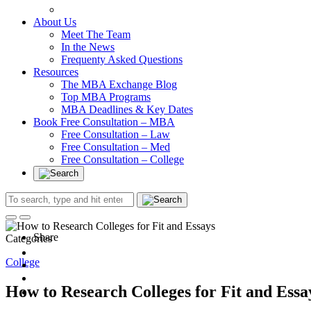
In at Cambridge Without an Undergraduate Degree
About Us
Meet The Team
In the News
Frequenty Asked Questions
Resources
The MBA Exchange Blog
Top MBA Programs
MBA Deadlines & Key Dates
Book Free Consultation – MBA
Free Consultation – Law
Free Consultation – Med
Free Consultation – College
Share
Categories
College
How to Research Colleges for Fit and Essa