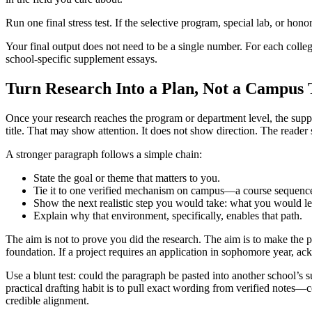
Run one final stress test. If the selective program, special lab, or hon
Your final output does not need to be a single number. For each colle
school-specific supplement essays.
Turn Research Into a Plan, Not a Campus 
Once your research reaches the program or department level, the suppl
title. That may show attention. It does not show direction. The reader 
A stronger paragraph follows a simple chain:
State the goal or theme that matters to you.
Tie it to one verified mechanism on campus—a course sequence,
Show the next realistic step you would take: what you would lea
Explain why that environment, specifically, enables that path.
The aim is not to prove you did the research. The aim is to make the p
foundation. If a project requires an application in sophomore year, ack
Use a blunt test: could the paragraph be pasted into another school’s 
practical drafting habit is to pull exact wording from verified notes
credible alignment.