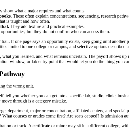
 show what a major requires and what counts.
books.
These often explain concentrations, sequencing, research pathwa
at is taught and how often.
that.
They add texture and practical examples.
opportunities, but they do not confirm who can access them.
rail. If one page says an opportunity exists, keep going until another pag
ties limited to one college or campus, and selective options described 
e, what you learned, and what remains uncertain. The payoff shows up i
ion window, or lab entry point that would let you do the thing you car
e Pathway
ing the wrong unit.
lf, tell you whether you can get into a specific lab, studio, clinic, busin
y move through is a category mistake.
ege, department, major or concentration, affiliated centers, and special
 What courses or grades come first? Are seats capped? Is admission auto
tion or track. A certificate or minor may sit in a different college, wit