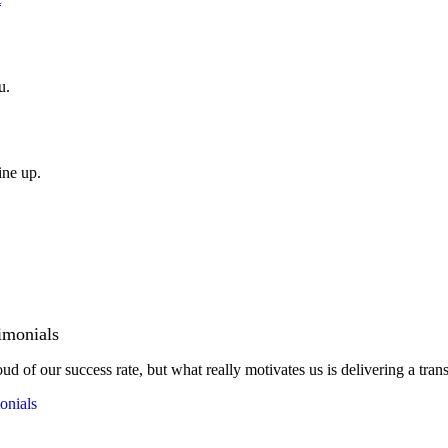
u.
ine up.
imonials
ud of our success rate, but what really motivates us is delivering a tran
onials