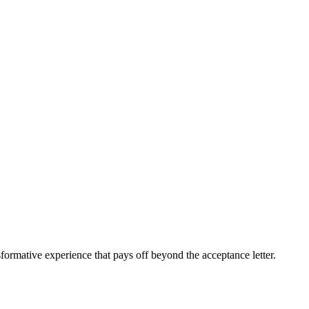
sformative experience that pays off beyond the acceptance letter.