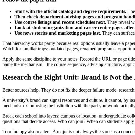
Start with the official catalog and degree requirements.
They
Then check department advising pages and program hand
Use course listings and recent schedules next.
They reveal wh
Look at student organization and career center pages after 
Use news stories and marketing pages last.
They can surface 
That hierarchy works partly because real options usually leave a paper t
Watch for familiar traps: outdated pages, renamed programs, opportuni
Apply the same discipline to your notes. Record the URL or page titl
name the mechanism—the course sequence, advising structure, applicat
Research the Right Unit: Brand Is Not th
Better sources help. They do not fix the deeper failure mode: research
A university’s brand can signal resources and culture. It cannot, by itse
mechanism. Confusing the institution with the part you would actuall
Break each school into layers: campus or location, undergraduate coll
questions that decide access. Who can join? When can students apply?
Terminology also matters. A major is not always the same as a concentra