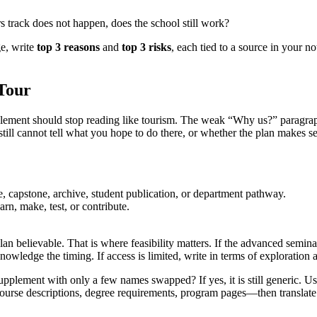
ors track does not happen, does the school still work?
ge, write
top 3 reasons
and
top 3 risks
, each tied to a source in your n
Tour
ement should stop reading like tourism. The weak “Why us?” paragraph is
still cannot tell what you hope to do there, or whether the plan makes s
 capstone, archive, student publication, or department pathway.
rn, make, test, or contribute.
lan believable. That is where feasibility matters. If the advanced semina
nowledge the timing. If access is limited, write in terms of exploration
supplement with only a few names swapped? If yes, it is still generic. U
—course descriptions, degree requirements, program pages—then translate