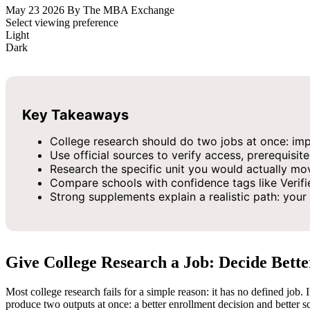
May 23 2026
By The MBA Exchange
Select viewing preference
Light
Dark
Key Takeaways
College research should do two jobs at once: impr
Use official sources to verify access, prerequisite
Research the specific unit you would actually mov
Compare schools with confidence tags like Verifi
Strong supplements explain a realistic path: you
Give College Research a Job: Decide Bette
Most college research fails for a simple reason: it has no defined job. 
produce two outputs at once: a better enrollment decision and better 