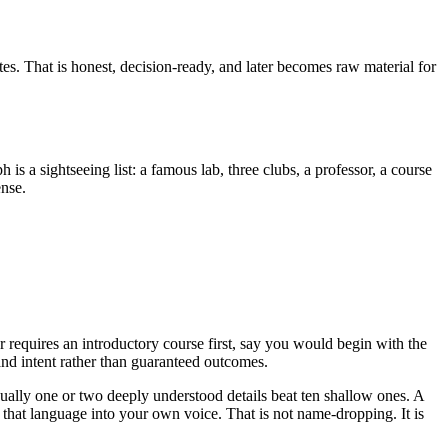
otes. That is honest, decision-ready, and later becomes raw material for
 a sightseeing list: a famous lab, three clubs, a professor, a course
ense.
r requires an introductory course first, say you would begin with the
 and intent rather than guaranteed outcomes.
sually one or two deeply understood details beat ten shallow ones. A
 that language into your own voice. That is not name-dropping. It is