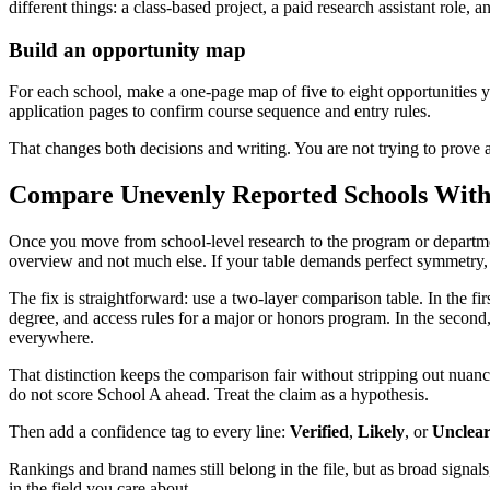
different things: a class-based project, a paid research assistant role, 
Build an opportunity map
For each school, make a one-page map of five to eight opportunities 
application pages to confirm course sequence and entry rules.
That changes both decisions and writing. You are not trying to prove
Compare Unevenly Reported Schools Witho
Once you move from school-level research to the program or departmen
overview and not much else. If your table demands perfect symmetry, y
The fix is straightforward: use a two-layer comparison table. In the fir
degree, and access rules for a major or honors program. In the second
everywhere.
That distinction keeps the comparison fair without stripping out nua
do not score School A ahead. Treat the claim as a hypothesis.
Then add a confidence tag to every line:
Verified
,
Likely
, or
Unclea
Rankings and brand names still belong in the file, but as broad signals,
in the field you care about.