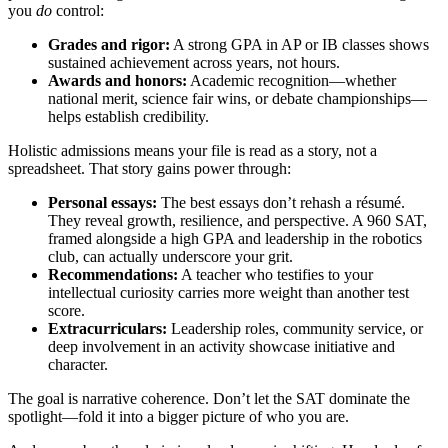
you
do
control:
Grades and rigor:
A strong GPA in AP or IB classes shows
sustained achievement across years, not hours.
Awards and honors:
Academic recognition—whether
national merit, science fair wins, or debate championships—
helps establish credibility.
Holistic admissions means your file is read as a story, not a
spreadsheet. That story gains power through:
Personal essays:
The best essays don’t rehash a résumé.
They reveal growth, resilience, and perspective. A 960 SAT,
framed alongside a high GPA and leadership in the robotics
club, can actually underscore your grit.
Recommendations:
A teacher who testifies to your
intellectual curiosity carries more weight than another test
score.
Extracurriculars:
Leadership roles, community service, or
deep involvement in an activity showcase initiative and
character.
The goal is narrative coherence. Don’t let the SAT dominate the
spotlight—fold it into a bigger picture of who you are.