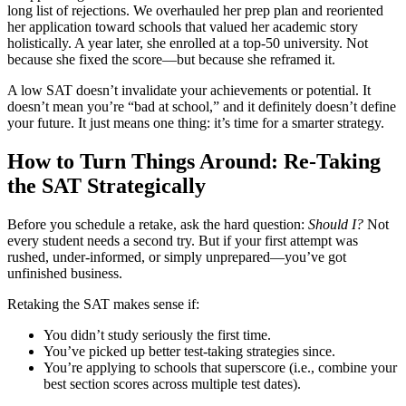
long list of rejections. We overhauled her prep plan and reoriented
her application toward schools that valued her academic story
holistically. A year later, she enrolled at a top-50 university. Not
because she fixed the score—but because she reframed it.
A low SAT doesn’t invalidate your achievements or potential. It
doesn’t mean you’re “bad at school,” and it definitely doesn’t define
your future. It just means one thing: it’s time for a smarter strategy.
How to Turn Things Around: Re-Taking
the SAT Strategically
Before you schedule a retake, ask the hard question:
Should I?
Not
every student needs a second try. But if your first attempt was
rushed, under-informed, or simply unprepared—you’ve got
unfinished business.
Retaking the SAT makes sense if:
You didn’t study seriously the first time.
You’ve picked up better test-taking strategies since.
You’re applying to schools that superscore (i.e., combine your
best section scores across multiple test dates).