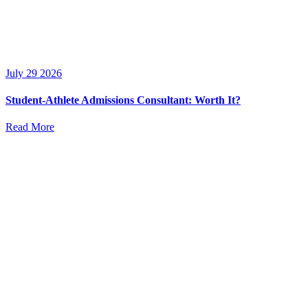
July 29 2026
Student-Athlete Admissions Consultant: Worth It?
Read More