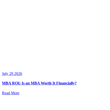
July 29 2026
MBA ROI: Is an MBA Worth It Financially?
Read More