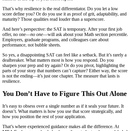
That’s why resilience is the real differentiator. Do you let a low
score define you? Or do you use it as proof of grit, adaptability, and
maturity? Those qualities read louder than a superscore.
And here’s perspective: the SAT is temporary. After your first job
offer, no one—
no one
—will ask about your Math section percentile.
Employers, graduate programs, and colleagues care about
performance, not bubble sheets.
So yes, a disappointing SAT can feel like a setback. But it’s rarely a
dealbreaker. What matters most is how you respond. Do you
sharpen your prep and try again? Or do you pivot, highlighting the
parts of your story that numbers can’t capture? Either way, the score
is not the ending—it’s just one chapter. The measure that lasts is
resilience.
You Don’t Have to Figure This Out Alone
It’s easy to obsess over a single number as if it seals your future. It
doesn’t. What matters is how you use that score strategically, and
how you position the rest of your application.
That’s where experienced guidance makes all the difference. At