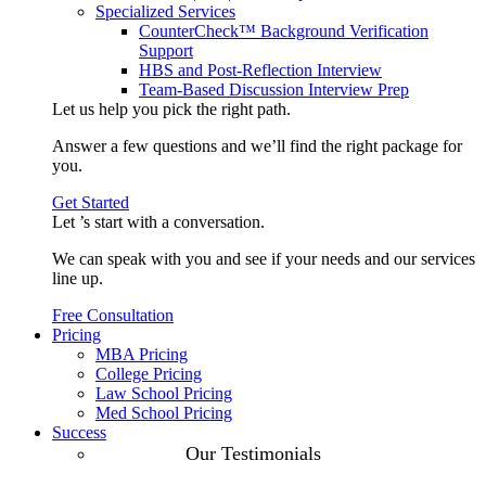
Specialized Services
CounterCheck™ Background Verification
Support
HBS and Post-Reflection Interview
Team-Based Discussion Interview Prep
Let us help you pick the
right path
.
Answer a few questions and we’ll find the right package for
you.
Get Started
Let ’s start with a
conversation
.
We can speak with you and see if your needs and our services
line up.
Free Consultation
Pricing
MBA Pricing
College Pricing
Law School Pricing
Med School Pricing
Success
Our Case
Our Testimonials
Studies