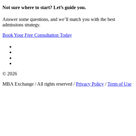
Not sure where to start? Let’s guide you.
Answer some questions, and we’ll match you with the best
admissions strategy.
Book Your Free Consultation Today
© 2026
MBA Exchange / All rights reserved /
Privacy Policy
/
Term of Use