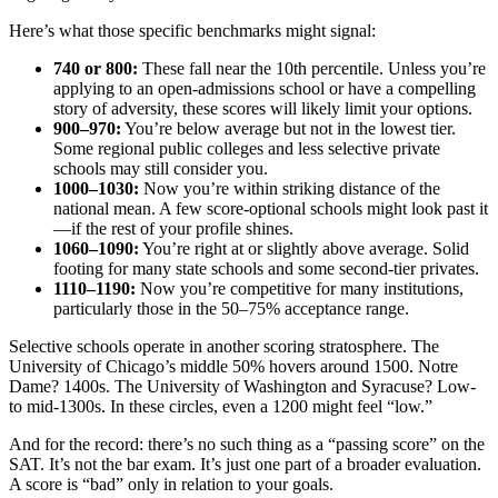
Here’s what those specific benchmarks might signal:
740 or 800:
These fall near the 10th percentile. Unless you’re
applying to an open-admissions school or have a compelling
story of adversity, these scores will likely limit your options.
900–970:
You’re below average but not in the lowest tier.
Some regional public colleges and less selective private
schools may still consider you.
1000–1030:
Now you’re within striking distance of the
national mean. A few score-optional schools might look past it
—if the rest of your profile shines.
1060–1090:
You’re right at or slightly above average. Solid
footing for many state schools and some second-tier privates.
1110–1190:
Now you’re competitive for many institutions,
particularly those in the 50–75% acceptance range.
Selective schools operate in another scoring stratosphere. The
University of Chicago’s middle 50% hovers around 1500. Notre
Dame? 1400s. The University of Washington and Syracuse? Low-
to mid-1300s. In these circles, even a 1200 might feel “low.”
And for the record: there’s no such thing as a “passing score” on the
SAT. It’s not the bar exam. It’s just one part of a broader evaluation.
A score is “bad” only in relation to your goals.