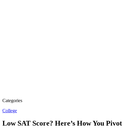
Categories
College
Low SAT Score? Here’s How You Pivot