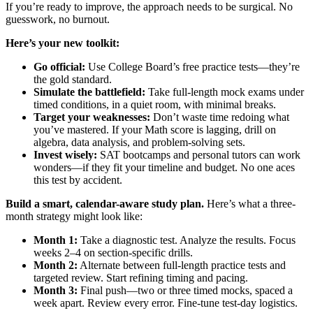
If you’re ready to improve, the approach needs to be surgical. No
guesswork, no burnout.
Here’s your new toolkit:
Go official:
Use College Board’s free practice tests—they’re
the gold standard.
Simulate the battlefield:
Take full-length mock exams under
timed conditions, in a quiet room, with minimal breaks.
Target your weaknesses:
Don’t waste time redoing what
you’ve mastered. If your Math score is lagging, drill on
algebra, data analysis, and problem-solving sets.
Invest wisely:
SAT bootcamps and personal tutors can work
wonders—if they fit your timeline and budget. No one aces
this test by accident.
Build a smart, calendar-aware study plan.
Here’s what a three-
month strategy might look like:
Month 1:
Take a diagnostic test. Analyze the results. Focus
weeks 2–4 on section-specific drills.
Month 2:
Alternate between full-length practice tests and
targeted review. Start refining timing and pacing.
Month 3:
Final push—two or three timed mocks, spaced a
week apart. Review every error. Fine-tune test-day logistics.