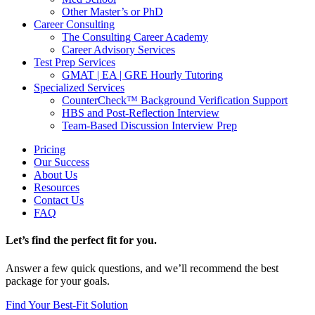
Other Master’s or PhD
Career Consulting
The Consulting Career Academy
Career Advisory Services
Test Prep Services
GMAT | EA | GRE Hourly Tutoring
Specialized Services
CounterCheck™ Background Verification Support
HBS and Post-Reflection Interview
Team-Based Discussion Interview Prep
Pricing
Our Success
About Us
Resources
Contact Us
FAQ
Let’s find the perfect fit for you.
Answer a few quick questions, and we’ll recommend the best
package for your goals.
Find Your Best-Fit Solution