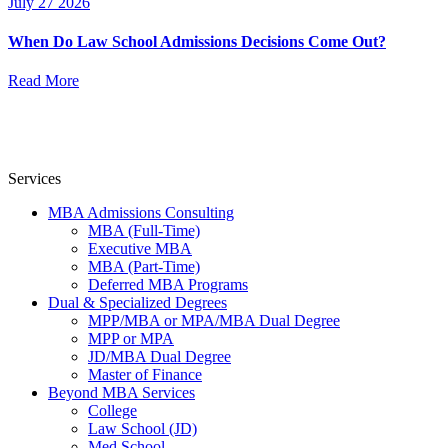
July 27 2026
When Do Law School Admissions Decisions Come Out?
Read More
Services
MBA Admissions Consulting
MBA (Full-Time)
Executive MBA
MBA (Part-Time)
Deferred MBA Programs
Dual & Specialized Degrees
MPP/MBA or MPA/MBA Dual Degree
MPP or MPA
JD/MBA Dual Degree
Master of Finance
Beyond MBA Services
College
Law School (JD)
Med School