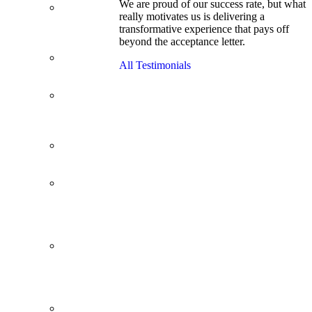
We are proud of our success rate, but what
3.1 GPA, Re-
really motivates us is delivering a
Applicant
transformative experience that pays off
Cracks
beyond the acceptance letter.
Wharton
Back Office to
All Testimonials
PE, On Her
Second Try
Finance
Analyst Finds
Leadership
Strengths
From a Low
GMAT to
Haas
From Family
Textile
Business to
Venture
Capital
Impressive in
Real Life,
Generic on
Paper–
Initially.
In at