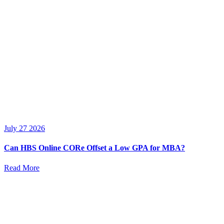
July 27 2026
Can HBS Online CORe Offset a Low GPA for MBA?
Read More