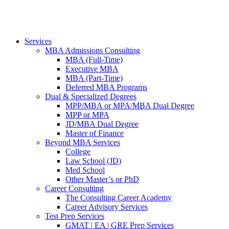
Services
MBA Admissions Consulting
MBA (Full-Time)
Executive MBA
MBA (Part-Time)
Deferred MBA Programs
Dual & Specialized Degrees
MPP/MBA or MPA/MBA Dual Degree
MPP or MPA
JD/MBA Dual Degree
Master of Finance
Beyond MBA Services
College
Law School (JD)
Med School
Other Master’s or PhD
Career Consulting
The Consulting Career Academy
Career Advisory Services
Test Prep Services
GMAT | EA | GRE Prep Services