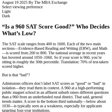
August 19 2025
By The MBA Exchange
Select viewing preference
Light
Dark
“Is a 960 SAT Score Good?” Who Decides
What’s Low?
The SAT scale ranges from 400 to 1600. Each of the two main
sections—Evidence-Based Reading and Writing (ERW), and Math
—is scored from 200 to 800. The national average in recent years
has hovered around 1050–1060. So if your score is 960, you’re
sitting in roughly the 30th percentile. Translation: 70% of test-takers
scored higher.
But is that “bad”?
Admissions officers don’t label SAT scores as “good” or “bad” in
isolation—they read them in context. A 960 at a high-performing
public magnet school in an affluent suburb raises different questions
than a 960 from an underfunded rural district. That said, general
trends matter. A score in the bottom third nationally—below about
1030—is typically seen as a weakness, especially for applicants
targeting four-year institutions.