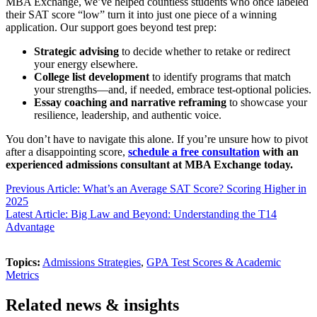
MBA Exchange, we’ve helped countless students who once labeled
their SAT score “low” turn it into just one piece of a winning
application. Our support goes beyond test prep:
Strategic advising
to decide whether to retake or redirect
your energy elsewhere.
College list development
to identify programs that match
your strengths—and, if needed, embrace test-optional policies.
Essay coaching and narrative reframing
to showcase your
resilience, leadership, and authentic voice.
You don’t have to navigate this alone. If you’re unsure how to pivot
after a disappointing score,
schedule a free consultation
with an
experienced admissions consultant at MBA Exchange today.
Previous Article: What’s an Average SAT Score? Scoring Higher in
2025
Latest Article: Big Law and Beyond: Understanding the T14
Advantage
Topics:
Admissions Strategies
,
GPA Test Scores & Academic
Metrics
Related news & insights