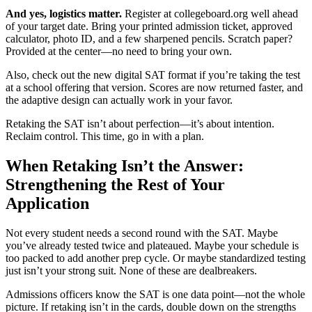
And yes, logistics matter.
Register at collegeboard.org well ahead
of your target date. Bring your printed admission ticket, approved
calculator, photo ID, and a few sharpened pencils. Scratch paper?
Provided at the center—no need to bring your own.
Also, check out the new digital SAT format if you’re taking the test
at a school offering that version. Scores are now returned faster, and
the adaptive design can actually work in your favor.
Retaking the SAT isn’t about perfection—it’s about intention.
Reclaim control. This time, go in with a plan.
When Retaking Isn’t the Answer:
Strengthening the Rest of Your
Application
Not every student needs a second round with the SAT. Maybe
you’ve already tested twice and plateaued. Maybe your schedule is
too packed to add another prep cycle. Or maybe standardized testing
just isn’t your strong suit. None of these are dealbreakers.
Admissions officers know the SAT is one data point—not the whole
picture. If retaking isn’t in the cards, double down on the strengths