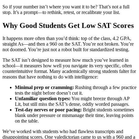
So if your number isn’t where you want it to be? That’s not a full
stop. It’s a prompt—to rethink, retest, or recalibrate your list.
Why Good Students Get Low SAT Scores
It happens more often than you’d think: top of the class, 4.2 GPA,
straight As—and then a 960 on the SAT. You’re not broken. You’re
not doomed. You’re just not a robot built for standardized testing.
The SAT isn’t designed to measure how much you’ve learned in
school—it measures how well you navigate its very specific, often
counterintuitive format. Many academically strong students falter for
reasons that have nothing to do with intelligence:
Minimal prep or cramming:
Rushing through a few practice
tests the night before doesn’t cut it.
Unfamiliar question types:
You might breeze through AP
Lit, but still miss the SAT’s dense, oddly worded passages.
Test-day nerves or poor pacing:
Bright students sometimes
blank under pressure or mismanage their time, leaving points
on the table.
We’ve worked with students who had flawless transcripts and
disappointing scores. One valedictorian came to us with a 960 and a