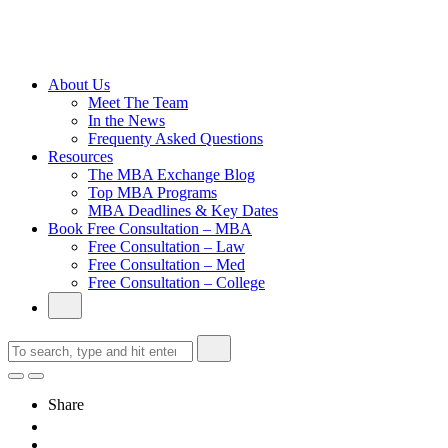
Cambridge
Without an
Undergraduate
Degree
About Us
Meet The Team
In the News
Frequenty Asked Questions
Resources
The MBA Exchange Blog
Top MBA Programs
MBA Deadlines & Key Dates
Book Free Consultation – MBA
Free Consultation – Law
Free Consultation – Med
Free Consultation – College
Share