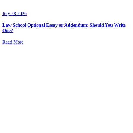
July 28 2026
Law School Optional Essay or Addendum: Should You Write
One?
Read More