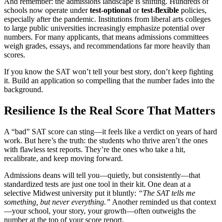
And remember: the admissions landscape is shifting. Hundreds of
schools now operate under
test-optional
or
test-flexible
policies,
especially after the pandemic. Institutions from liberal arts colleges
to large public universities increasingly emphasize potential over
numbers. For many applicants, that means admissions committees
weigh grades, essays, and recommendations far more heavily than
scores.
If you know the SAT won’t tell your best story, don’t keep fighting
it. Build an application so compelling that the number fades into the
background.
Resilience Is the Real Score That Matters
A “bad” SAT score can sting—it feels like a verdict on years of hard
work. But here’s the truth: the students who thrive aren’t the ones
with flawless test reports. They’re the ones who take a hit,
recalibrate, and keep moving forward.
Admissions deans will tell you—quietly, but consistently—that
standardized tests are just one tool in their kit. One dean at a
selective Midwest university put it bluntly:
“The SAT tells me
something, but never everything.”
Another reminded us that context
—your school, your story, your growth—often outweighs the
number at the top of your score report.