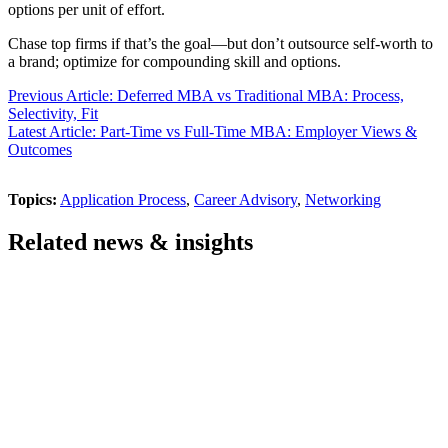
options per unit of effort.
Chase top firms if that’s the goal—but don’t outsource self-worth to
a brand; optimize for compounding skill and options.
Previous Article: Deferred MBA vs Traditional MBA: Process,
Selectivity, Fit
Latest Article: Part-Time vs Full-Time MBA: Employer Views &
Outcomes
Topics:
Application Process
,
Career Advisory
,
Networking
Related news & insights