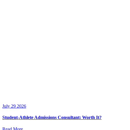
July 29 2026
Student-Athlete Admissions Consultant: Worth It?
Read More