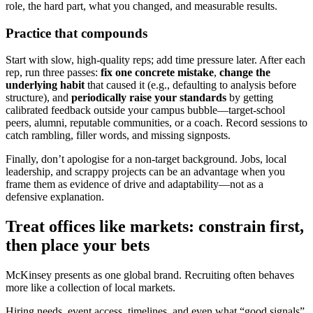
role, the hard part, what you changed, and measurable results.
Practice that compounds
Start with slow, high-quality reps; add time pressure later. After each
rep, run three passes:
fix one concrete mistake
,
change the
underlying habit
that caused it (e.g., defaulting to analysis before
structure), and
periodically raise your standards
by getting
calibrated feedback outside your campus bubble—target-school
peers, alumni, reputable communities, or a coach. Record sessions to
catch rambling, filler words, and missing signposts.
Finally, don’t apologise for a non-target background. Jobs, local
leadership, and scrappy projects can be an advantage when you
frame them as evidence of drive and adaptability—not as a
defensive explanation.
Treat offices like markets: constrain first,
then place your bets
McKinsey presents as one global brand. Recruiting often behaves
more like a collection of local markets.
Hiring needs, event access, timelines, and even what “good signals”