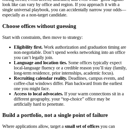
look like can vary by office and region. If you approach it with a
single universal playbook, you can accidentally narrow your odds—
especially as a non-target candidate.
Choose offices without guessing
Start with constraints, then move to strategy:
Eligibility first.
Work authorization and graduation timing are
non-negotiable. Don’t spend weeks networking into an office
you can’t legally join.
Language and location ties.
Some offices typically expect
local-language fluency or a credible reason you’ll stay (family,
long-term residence, prior internships, academic focus).
Recruiting calendar reality.
Deadlines, campus events, and
coffee-chat windows differ. Plan backward from the earliest
one you might face.
Access to local advocates.
If your warm connections sit in a
different geography, your “top-choice” office may be
artificially hard to penetrate.
Build a portfolio, not a single point of failure
Where applications allow, target a
small set of offices
you can