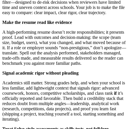
filter—designed to de-risk decisions when reviewers have limited
time and uneven context across schools. Your job is to make the file
easy to compare: clear impact, clear rigor, clear trajectory.
Make the resume read like evidence
A high-performing resume doesn’t recite responsibilities; it presents
proof. Lead with outcomes and decision-making: the scope (team
size, budget, users), what you changed, and what moved because of
it. If a role or employer sounds “non-prestigious,” don’t apologize—
translate. Spell out the analysis performed, stakeholders managed,
trade-offs made, and measurable results delivered so the reader can
benchmark you against more familiar paths.
Signal academic rigor without pleading
Academics still matter. Strong grades help, and when your school is
less familiar, add lightweight context that signals rigor: advanced
coursework, honors, competitive scholarships, and class rank
if
it’s
officially reported and favorable. Then build a credibility stack that
reduces doubt from multiple angles—leadership, analytical work
(research, competitions, data projects), and proof you learn fast
(shipping a project, teaching yourself a tool, starting something and
iterating).
Treat Solve-style assessments as skills tests, not folklore