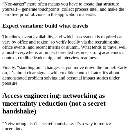
“Non-target” more often means you have to create that structure
yourself—generate touchpoints, collect process intel, and make the
narrative-proof obvious in the application materials.
Expect variation; build what travels
Timelines, event availability, and which assessment is required can
vary by office and region, so verify locally via the recruiting site,
office events, and recent interns or alumni. What tends to travel well
almost everywhere: an impact-oriented resume, strong academics in
context, credible leadership, and interview readiness.
Finally, “standing out” changes as you move down the funnel. Early
on, it’s about clear signals with credible context. Later, it’s about
demonstrated problem solving and personal impact stories under
pressure.
Access engineering: networking as
uncertainty reduction (not a secret
handshake)
“Networking” isn’t a secret handshake. It’s a way to reduce
uncertainty.