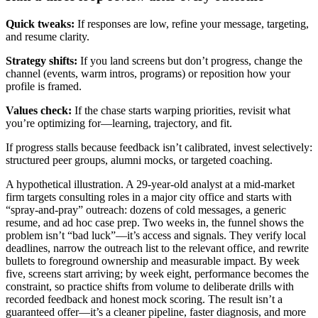
Quick tweaks:
If responses are low, refine your message, targeting,
and resume clarity.
Strategy shifts:
If you land screens but don’t progress, change the
channel (events, warm intros, programs) or reposition how your
profile is framed.
Values check:
If the chase starts warping priorities, revisit what
you’re optimizing for—learning, trajectory, and fit.
If progress stalls because feedback isn’t calibrated, invest selectively:
structured peer groups, alumni mocks, or targeted coaching.
A hypothetical illustration. A 29-year-old analyst at a mid-market
firm targets consulting roles in a major city office and starts with
“spray-and-pray” outreach: dozens of cold messages, a generic
resume, and ad hoc case prep. Two weeks in, the funnel shows the
problem isn’t “bad luck”—it’s access and signals. They verify local
deadlines, narrow the outreach list to the relevant office, and rewrite
bullets to foreground ownership and measurable impact. By week
five, screens start arriving; by week eight, performance becomes the
constraint, so practice shifts from volume to deliberate drills with
recorded feedback and honest mock scoring. The result isn’t a
guaranteed offer—it’s a cleaner pipeline, faster diagnosis, and more