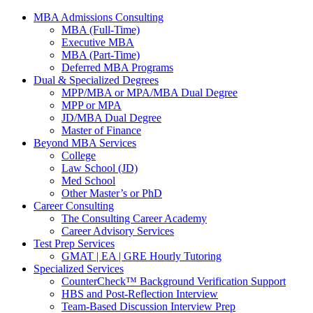
MBA Admissions Consulting
MBA (Full-Time)
Executive MBA
MBA (Part-Time)
Deferred MBA Programs
Dual & Specialized Degrees
MPP/MBA or MPA/MBA Dual Degree
MPP or MPA
JD/MBA Dual Degree
Master of Finance
Beyond MBA Services
College
Law School (JD)
Med School
Other Master’s or PhD
Career Consulting
The Consulting Career Academy
Career Advisory Services
Test Prep Services
GMAT | EA | GRE Hourly Tutoring
Specialized Services
CounterCheck™ Background Verification Support
HBS and Post-Reflection Interview
Team-Based Discussion Interview Prep