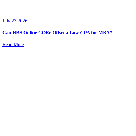
July 27 2026
Can HBS Online CORe Offset a Low GPA for MBA?
Read More