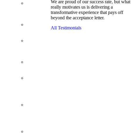
We are proud of our success rate, but what
3.1 GPA, Re-
really motivates us is delivering a
Applicant
transformative experience that pays off
Cracks
beyond the acceptance letter.
Wharton
Back Office to
All Testimonials
PE, On Her
Second Try
Finance
Analyst Finds
Leadership
Strengths
From a Low
GMAT to
Haas
From Family
Textile
Business to
Venture
Capital
Impressive in
Real Life,
Generic on
Paper–
Initially.
In at