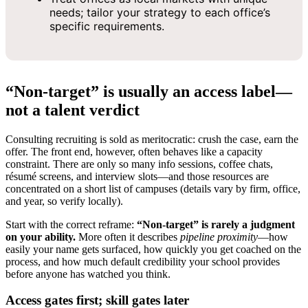
needs; tailor your strategy to each office’s
specific requirements.
“Non‑target” is usually an access label—
not a talent verdict
Consulting recruiting is sold as meritocratic: crush the case, earn the
offer. The front end, however, often behaves like a capacity
constraint. There are only so many info sessions, coffee chats,
résumé screens, and interview slots—and those resources are
concentrated on a short list of campuses (details vary by firm, office,
and year, so verify locally).
Start with the correct reframe:
“Non‑target” is rarely a judgment
on your ability.
More often it describes
pipeline proximity
—how
easily your name gets surfaced, how quickly you get coached on the
process, and how much default credibility your school provides
before anyone has watched you think.
Access gates first; skill gates later