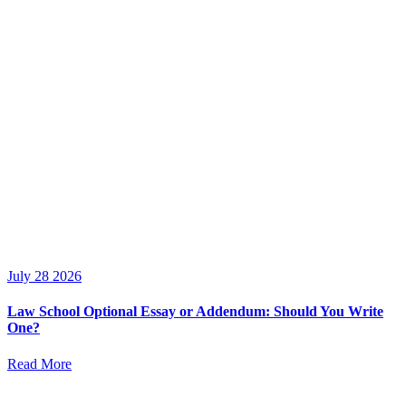
July 28 2026
Law School Optional Essay or Addendum: Should You Write
One?
Read More