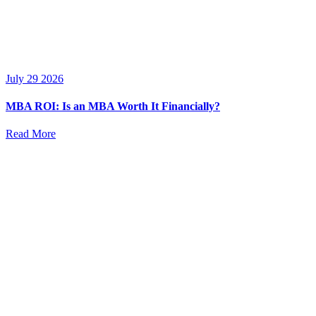
July 29 2026
MBA ROI: Is an MBA Worth It Financially?
Read More