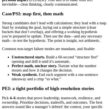
inevitable—clear thinking, clearly communicated.
Case/PSI: map first, then math
Strong candidates don’t lead with calculations; they lead with a map.
Start by restating the goal, laying out a simple structure (clean
buckets that don’t overlap), and offering a working hypothesis
you’re prepared to update. Then use the data—and any necessary
math—to test the hypothesis. The point is insight, not arithmetic.
Common non-target failure modes are mundane, and fixable:
Unstructured starts.
Build a 60-second “structure first”
opening and drill it until it’s automatic.
Perfect math, unclear story.
Narrate what the number
means
and how it changes the decision.
Weak synthesis.
End each segment with a one-sentence
takeaway and a crisp “so what.”
PEI: a tight portfolio of high-resolution stories
Pick
4–6
stories that prove leadership, teamwork, resilience, and
ownership. Prioritise decisions, tradeoffs, and outcomes. The best
answers sound like a manager’s debrief: the context, your specific