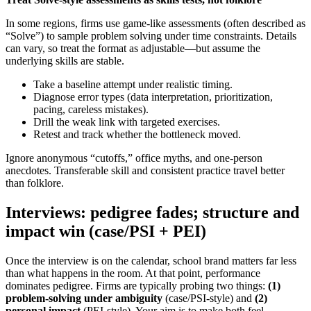
In some regions, firms use game-like assessments (often described as
“Solve”) to sample problem solving under time constraints. Details
can vary, so treat the format as adjustable—but assume the
underlying skills are stable.
Take a baseline attempt under realistic timing.
Diagnose error types (data interpretation, prioritization,
pacing, careless mistakes).
Drill the weak link with targeted exercises.
Retest and track whether the bottleneck moved.
Ignore anonymous “cutoffs,” office myths, and one-person
anecdotes. Transferable skill and consistent practice travel better
than folklore.
Interviews: pedigree fades; structure and
impact win (case/PSI + PEI)
Once the interview is on the calendar, school brand matters far less
than what happens in the room. At that point, performance
dominates pedigree. Firms are typically probing two things:
(1)
problem-solving under ambiguity
(case/PSI-style) and
(2)
personal impact
(PEI-style). Your aim is to make both feel