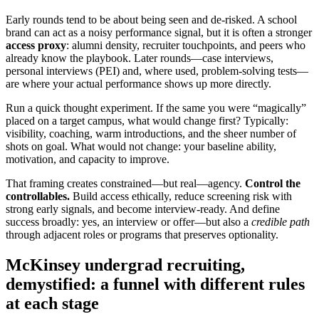
Early rounds tend to be about being seen and de‑risked. A school
brand can act as a noisy performance signal, but it is often a stronger
access proxy
: alumni density, recruiter touchpoints, and peers who
already know the playbook. Later rounds—case interviews,
personal interviews (PEI) and, where used, problem‑solving tests—
are where your actual performance shows up more directly.
Run a quick thought experiment. If the same you were “magically”
placed on a target campus, what would change first? Typically:
visibility, coaching, warm introductions, and the sheer number of
shots on goal. What would not change: your baseline ability,
motivation, and capacity to improve.
That framing creates constrained—but real—agency.
Control the
controllables.
Build access ethically, reduce screening risk with
strong early signals, and become interview‑ready. And define
success broadly: yes, an interview or offer—but also a
credible path
through adjacent roles or programs that preserves optionality.
McKinsey undergrad recruiting,
demystified: a funnel with different rules
at each stage