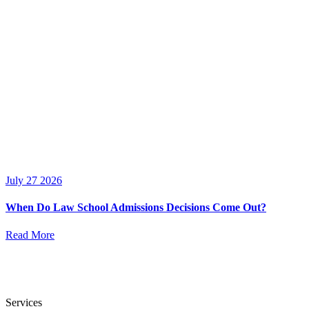
July 27 2026
When Do Law School Admissions Decisions Come Out?
Read More
Services