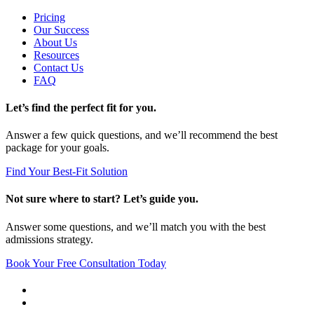
Pricing
Our Success
About Us
Resources
Contact Us
FAQ
Let’s find the perfect fit for you.
Answer a few quick questions, and we’ll recommend the best
package for your goals.
Find Your Best-Fit Solution
Not sure where to start? Let’s guide you.
Answer some questions, and we’ll match you with the best
admissions strategy.
Book Your Free Consultation Today