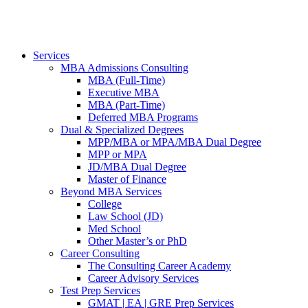
Services
MBA Admissions Consulting
MBA (Full-Time)
Executive MBA
MBA (Part-Time)
Deferred MBA Programs
Dual & Specialized Degrees
MPP/MBA or MPA/MBA Dual Degree
MPP or MPA
JD/MBA Dual Degree
Master of Finance
Beyond MBA Services
College
Law School (JD)
Med School
Other Master’s or PhD
Career Consulting
The Consulting Career Academy
Career Advisory Services
Test Prep Services
GMAT | EA | GRE Prep Services