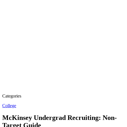
Categories
College
McKinsey Undergrad Recruiting: Non-
Target Guide