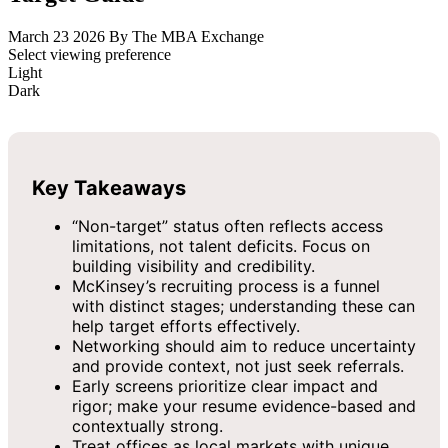
March 23 2026
By The MBA Exchange
Select viewing preference
Light
Dark
Key Takeaways
“Non-target” status often reflects access
limitations, not talent deficits. Focus on
building visibility and credibility.
McKinsey’s recruiting process is a funnel
with distinct stages; understanding these can
help target efforts effectively.
Networking should aim to reduce uncertainty
and provide context, not just seek referrals.
Early screens prioritize clear impact and
rigor; make your resume evidence-based and
contextually strong.
Treat offices as local markets with unique