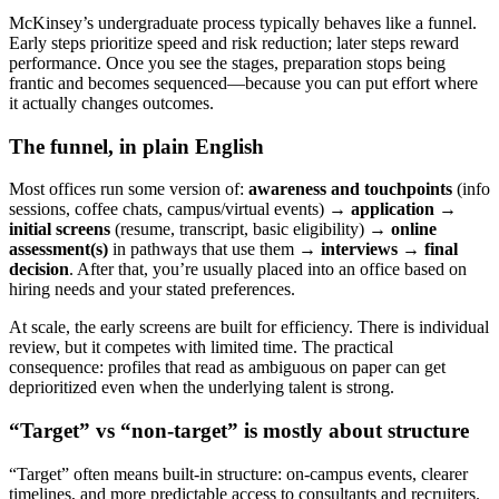
McKinsey’s undergraduate process typically behaves like a funnel.
Early steps prioritize speed and risk reduction; later steps reward
performance. Once you see the stages, preparation stops being
frantic and becomes sequenced—because you can put effort where
it actually changes outcomes.
The funnel, in plain English
Most offices run some version of:
awareness and touchpoints
(info
sessions, coffee chats, campus/virtual events) →
application
→
initial screens
(resume, transcript, basic eligibility) →
online
assessment(s)
in pathways that use them →
interviews
→
final
decision
. After that, you’re usually placed into an office based on
hiring needs and your stated preferences.
At scale, the early screens are built for efficiency. There is individual
review, but it competes with limited time. The practical
consequence: profiles that read as ambiguous on paper can get
deprioritized even when the underlying talent is strong.
“Target” vs “non-target” is mostly about structure
“Target” often means built-in structure: on-campus events, clearer
timelines, and more predictable access to consultants and recruiters.