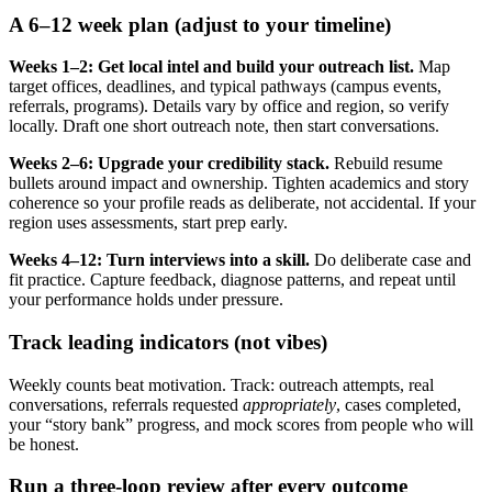
A 6–12 week plan (adjust to your timeline)
Weeks 1–2: Get local intel and build your outreach list.
Map
target offices, deadlines, and typical pathways (campus events,
referrals, programs). Details vary by office and region, so verify
locally. Draft one short outreach note, then start conversations.
Weeks 2–6: Upgrade your credibility stack.
Rebuild resume
bullets around impact and ownership. Tighten academics and story
coherence so your profile reads as deliberate, not accidental. If your
region uses assessments, start prep early.
Weeks 4–12: Turn interviews into a skill.
Do deliberate case and
fit practice. Capture feedback, diagnose patterns, and repeat until
your performance holds under pressure.
Track leading indicators (not vibes)
Weekly counts beat motivation. Track: outreach attempts, real
conversations, referrals requested
appropriately
, cases completed,
your “story bank” progress, and mock scores from people who will
be honest.
Run a three-loop review after every outcome