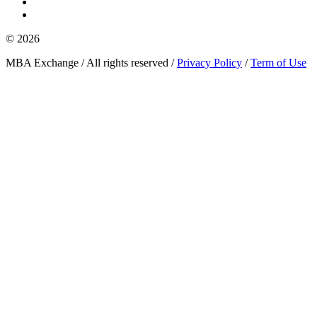
© 2026
MBA Exchange / All rights reserved /
Privacy Policy
/
Term of Use