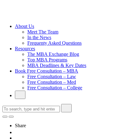
Cambridge
Without an
Undergraduate
Degree
About Us
Meet The Team
In the News
Frequenty Asked Questions
Resources
The MBA Exchange Blog
Top MBA Programs
MBA Deadlines & Key Dates
Book Free Consultation – MBA
Free Consultation – Law
Free Consultation – Med
Free Consultation – College
Share