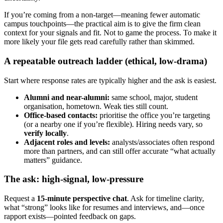
If you’re coming from a non-target—meaning fewer automatic
campus touchpoints—the practical aim is to give the firm clean
context for your signals and fit. Not to game the process. To make it
more likely your file gets read carefully rather than skimmed.
A repeatable outreach ladder (ethical, low-drama)
Start where response rates are typically higher and the ask is easiest.
Alumni and near-alumni:
same school, major, student
organisation, hometown. Weak ties still count.
Office-based contacts:
prioritise the office you’re targeting
(or a nearby one if you’re flexible). Hiring needs vary, so
verify locally
.
Adjacent roles and levels:
analysts/associates often respond
more than partners, and can still offer accurate “what actually
matters” guidance.
The ask: high-signal, low-pressure
Request a
15-minute perspective chat
. Ask for timeline clarity,
what “strong” looks like for resumes and interviews, and—once
rapport exists—pointed feedback on gaps.