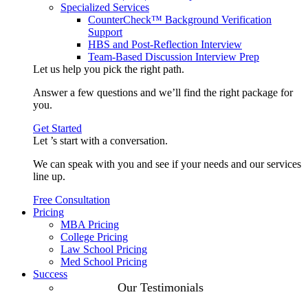
Specialized Services
CounterCheck™ Background Verification
Support
HBS and Post-Reflection Interview
Team-Based Discussion Interview Prep
Let us help you pick the
right path
.
Answer a few questions and we’ll find the right package for
you.
Get Started
Let ’s start with a
conversation
.
We can speak with you and see if your needs and our services
line up.
Free Consultation
Pricing
MBA Pricing
College Pricing
Law School Pricing
Med School Pricing
Success
Our Case
Our Testimonials
Studies