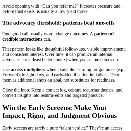
Avoid opening with “Can you refer me?” It creates pressure and,
before trust exists, is usually a low-yield move.
The advocacy threshold: patterns beat one-offs
One good call usually won’t change outcomes. A
pattern of
credible interactions
can.
That pattern looks like thoughtful follow-ups, visible improvement,
and consistent interest. Over time, it can produce an internal
advocate—or at least better context when your name comes up.
Use
access multipliers
when available: learning programmes (e.g.,
Forward), insight days, and early-identification initiatives. Treat
them as additional shots on goal, not substitutes for readiness.
Close the loop. Keep a contact log, capture recurring themes, and
convert insights into resume edits and targeted practice.
Win the Early Screens: Make Your
Impact, Rigor, and Judgment Obvious
Early screens are rarely a pure “talent verdict.” They’re an access