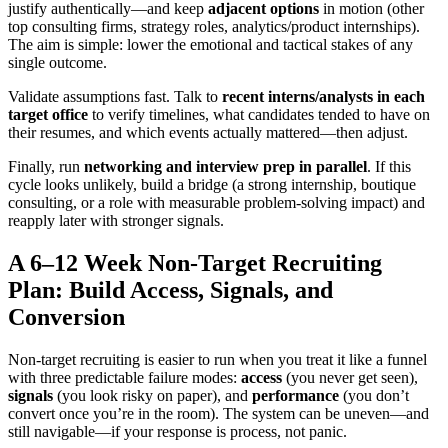
justify authentically—and keep
adjacent options
in motion (other
top consulting firms, strategy roles, analytics/product internships).
The aim is simple: lower the emotional and tactical stakes of any
single outcome.
Validate assumptions fast. Talk to
recent interns/analysts in each
target office
to verify timelines, what candidates tended to have on
their resumes, and which events actually mattered—then adjust.
Finally, run
networking and interview prep in parallel
. If this
cycle looks unlikely, build a bridge (a strong internship, boutique
consulting, or a role with measurable problem-solving impact) and
reapply later with stronger signals.
A 6–12 Week Non-Target Recruiting
Plan: Build Access, Signals, and
Conversion
Non-target recruiting is easier to run when you treat it like a funnel
with three predictable failure modes:
access
(you never get seen),
signals
(you look risky on paper), and
performance
(you don’t
convert once you’re in the room). The system can be uneven—and
still navigable—if your response is process, not panic.