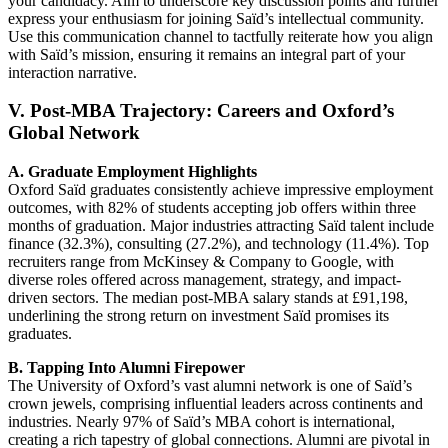
your candidacy. Aim to underscore key discussion points and further
express your enthusiasm for joining Saïd’s intellectual community.
Use this communication channel to tactfully reiterate how you align
with Saïd’s mission, ensuring it remains an integral part of your
interaction narrative.
V. Post-MBA Trajectory: Careers and Oxford’s
Global Network
A. Graduate Employment Highlights
Oxford Saïd graduates consistently achieve impressive employment
outcomes, with 82% of students accepting job offers within three
months of graduation. Major industries attracting Saïd talent include
finance (32.3%), consulting (27.2%), and technology (11.4%). Top
recruiters range from McKinsey & Company to Google, with
diverse roles offered across management, strategy, and impact-
driven sectors. The median post-MBA salary stands at £91,198,
underlining the strong return on investment Saïd promises its
graduates.
B. Tapping Into Alumni Firepower
The University of Oxford’s vast alumni network is one of Saïd’s
crown jewels, comprising influential leaders across continents and
industries. Nearly 97% of Saïd’s MBA cohort is international,
creating a rich tapestry of global connections. Alumni are pivotal in