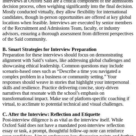
Interviews at Oxford Saïd are a critical component of the admissions
decision process, often weighing significantly into the final decision.
Mostly conducted virtually, they allow flexibility for international
candidates, though in-person opportunities are offered at key global
locations when feasible. Interviews are executed by senior members
of the Recruitment and Admissions Team, faculty, or industry
advisors, ensuring a thorough assessment from different perspectives
of the Saïd community.
B. Smart Strategies for Interview Preparation
Preparation for these interviews should focus on demonstrating
alignment with Saïd’s values, like addressing global challenges and
showcasing ethical leadership. Common questions may include
scenario-based ones such as “Describe a time you navigated a
complex problem in a business or community setting.” Your
responses should weave in stories that highlight your interpersonal
skills and resilience. Practice delivering concise, story-driven
narratives that resonate with the school’s emphasis on
transformational impact. Make use of platform-specific coaching if
virtual, to acclimate to potential technical and visual challenges.
C. After the Interview: Reflection and Etiquette
Post-interview diligence is as vital as the interview itself. While
Oxford Saïd does not have a mandated post-interview reflection
essay or task, a prompt, thoughtful follow-up note can reinforce