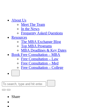
Cambridge
Without an
Undergraduate
Degree
About Us
Meet The Team
In the News
Frequenty Asked Questions
Resources
The MBA Exchange Blog
Top MBA Programs
MBA Deadlines & Key Dates
Book Free Consultation – MBA
Free Consultation – Law
Free Consultation – Med
Free Consultation – College
Share