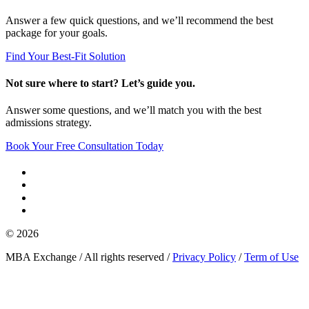
Answer a few quick questions, and we’ll recommend the best
package for your goals.
Find Your Best-Fit Solution
Not sure where to start? Let’s guide you.
Answer some questions, and we’ll match you with the best
admissions strategy.
Book Your Free Consultation Today
© 2026
MBA Exchange / All rights reserved /
Privacy Policy
/
Term of Use