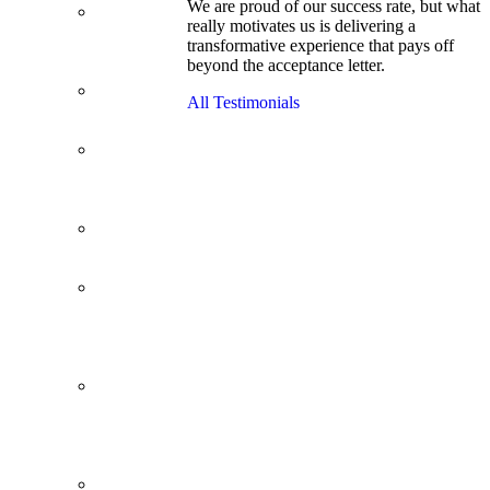
We are proud of our success rate, but what
3.1 GPA, Re-
really motivates us is delivering a
Applicant
transformative experience that pays off
Cracks
beyond the acceptance letter.
Wharton
Back Office to
All Testimonials
PE, On Her
Second Try
Finance
Analyst Finds
Leadership
Strengths
From a Low
GMAT to
Haas
From Family
Textile
Business to
Venture
Capital
Impressive in
Real Life,
Generic on
Paper–
Initially.
In at