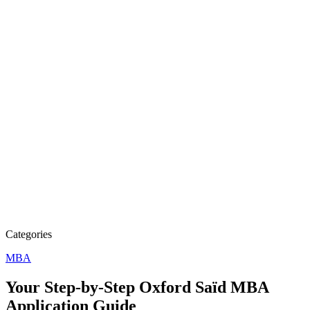
Categories
MBA
Your Step-by-Step Oxford Saïd MBA
Application Guide