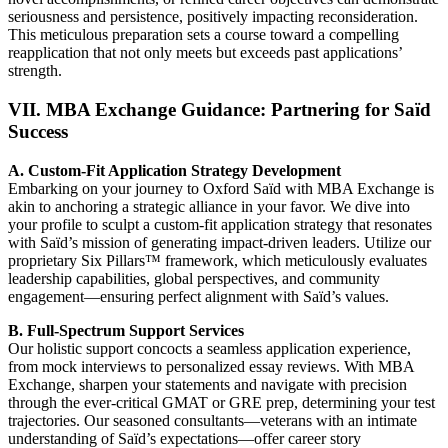
seriousness and persistence, positively impacting reconsideration.
This meticulous preparation sets a course toward a compelling
reapplication that not only meets but exceeds past applications’
strength.
VII. MBA Exchange Guidance: Partnering for Saïd
Success
A. Custom-Fit Application Strategy Development
Embarking on your journey to Oxford Saïd with MBA Exchange is
akin to anchoring a strategic alliance in your favor. We dive into
your profile to sculpt a custom-fit application strategy that resonates
with Saïd’s mission of generating impact-driven leaders. Utilize our
proprietary Six Pillars™ framework, which meticulously evaluates
leadership capabilities, global perspectives, and community
engagement—ensuring perfect alignment with Saïd’s values.
B. Full-Spectrum Support Services
Our holistic support concocts a seamless application experience,
from mock interviews to personalized essay reviews. With MBA
Exchange, sharpen your statements and navigate with precision
through the ever-critical GMAT or GRE prep, determining your test
trajectories. Our seasoned consultants—veterans with an intimate
understanding of Saïd’s expectations—offer career story