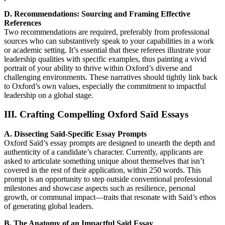
D. Recommendations: Sourcing and Framing Effective
References
Two recommendations are required, preferably from professional
sources who can substantively speak to your capabilities in a work
or academic setting. It’s essential that these referees illustrate your
leadership qualities with specific examples, thus painting a vivid
portrait of your ability to thrive within Oxford’s diverse and
challenging environments. These narratives should tightly link back
to Oxford’s own values, especially the commitment to impactful
leadership on a global stage.
III. Crafting Compelling Oxford Saïd Essays
A. Dissecting Saïd-Specific Essay Prompts
Oxford Saïd’s essay prompts are designed to unearth the depth and
authenticity of a candidate’s character. Currently, applicants are
asked to articulate something unique about themselves that isn’t
covered in the rest of their application, within 250 words. This
prompt is an opportunity to step outside conventional professional
milestones and showcase aspects such as resilience, personal
growth, or communal impact—traits that resonate with Saïd’s ethos
of generating global leaders.
B. The Anatomy of an Impactful Saïd Essay