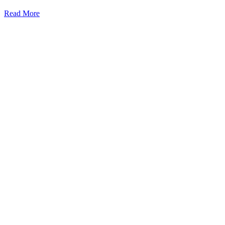
Read More