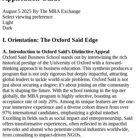
August 5 2025
By The MBA Exchange
Select viewing preference
Light
Dark
I. Orientation: The Oxford Saïd Edge
A. Introduction to Oxford Saïd’s Distinctive Appeal
Oxford Saïd Business School stands out by intertwining the rich
historical prestige of the University of Oxford with a forward-
thinking approach in business education. This synthesis produces a
program that is not only rigorous but deeply impactful, attracting
global leaders to tackle world-scale problems. Oxford Saïd is not
just about securing a degree; it’s about joining an elite community
that is shaping the future. With the school ranking in the top-tier
globally, the MBA program is highly selective, boasting an
acceptance rate of only 20%. Among its unique features are the one-
year immersive experience and a diverse cohort drawn from over
97% international candidates, emphasizing a global mindset.
Excelling in fields such as social impact and entrepreneurship, Saïd
offers transformative experiences, often reflected in its impactful
networks and alumni who penetrate critical industries worldwide,
from consulting to impact-driven NGOs.