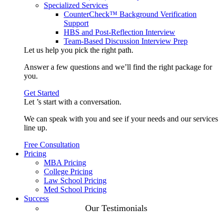
Specialized Services
CounterCheck™ Background Verification
Support
HBS and Post-Reflection Interview
Team-Based Discussion Interview Prep
Let us help you pick the
right path
.
Answer a few questions and we’ll find the right package for
you.
Get Started
Let ’s start with a
conversation
.
We can speak with you and see if your needs and our services
line up.
Free Consultation
Pricing
MBA Pricing
College Pricing
Law School Pricing
Med School Pricing
Success
Our Case
Our Testimonials
Studies