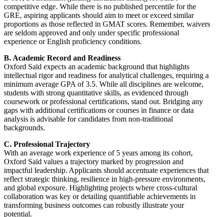
competitive edge. While there is no published percentile for the
GRE, aspiring applicants should aim to meet or exceed similar
proportions as those reflected in GMAT scores. Remember, waivers
are seldom approved and only under specific professional
experience or English proficiency conditions.
B. Academic Record and Readiness
Oxford Saïd expects an academic background that highlights
intellectual rigor and readiness for analytical challenges, requiring a
minimum average GPA of 3.5. While all disciplines are welcome,
students with strong quantitative skills, as evidenced through
coursework or professional certifications, stand out. Bridging any
gaps with additional certifications or courses in finance or data
analysis is advisable for candidates from non-traditional
backgrounds.
C. Professional Trajectory
With an average work experience of 5 years among its cohort,
Oxford Saïd values a trajectory marked by progression and
impactful leadership. Applicants should accentuate experiences that
reflect strategic thinking, resilience in high-pressure environments,
and global exposure. Highlighting projects where cross-cultural
collaboration was key or detailing quantifiable achievements in
transforming business outcomes can robustly illustrate your
potential.