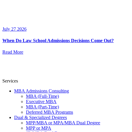
July 27 2026
When Do Law School Admissions Decisions Come Out?
Read More
Services
MBA Admissions Consulting
MBA (Full-Time)
Executive MBA
MBA (Part-Time)
Deferred MBA Programs
Dual & Specialized Degrees
MPP/MBA or MPA/MBA Dual Degree
MPP or MPA