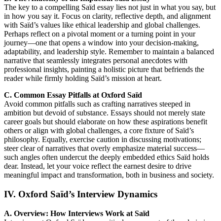
The key to a compelling Saïd essay lies not just in what you say, but
in how you say it. Focus on clarity, reflective depth, and alignment
with Saïd’s values like ethical leadership and global challenges.
Perhaps reflect on a pivotal moment or a turning point in your
journey—one that opens a window into your decision-making,
adaptability, and leadership style. Remember to maintain a balanced
narrative that seamlessly integrates personal anecdotes with
professional insights, painting a holistic picture that befriends the
reader while firmly holding Saïd’s mission at heart.
C. Common Essay Pitfalls at Oxford Saïd
Avoid common pitfalls such as crafting narratives steeped in
ambition but devoid of substance. Essays should not merely state
career goals but should elaborate on how these aspirations benefit
others or align with global challenges, a core fixture of Saïd’s
philosophy. Equally, exercise caution in discussing motivations;
steer clear of narratives that overly emphasize material success—
such angles often undercut the deeply embedded ethics Saïd holds
dear. Instead, let your voice reflect the earnest desire to drive
meaningful impact and transformation, both in business and society.
IV. Oxford Saïd’s Interview Dynamics
A. Overview: How Interviews Work at Saïd