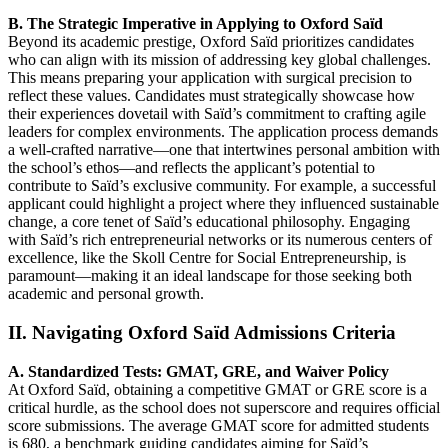
B. The Strategic Imperative in Applying to Oxford Saïd
Beyond its academic prestige, Oxford Saïd prioritizes candidates
who can align with its mission of addressing key global challenges.
This means preparing your application with surgical precision to
reflect these values. Candidates must strategically showcase how
their experiences dovetail with Saïd’s commitment to crafting agile
leaders for complex environments. The application process demands
a well-crafted narrative—one that intertwines personal ambition with
the school’s ethos—and reflects the applicant’s potential to
contribute to Saïd’s exclusive community. For example, a successful
applicant could highlight a project where they influenced sustainable
change, a core tenet of Saïd’s educational philosophy. Engaging
with Saïd’s rich entrepreneurial networks or its numerous centers of
excellence, like the Skoll Centre for Social Entrepreneurship, is
paramount—making it an ideal landscape for those seeking both
academic and personal growth.
II. Navigating Oxford Saïd Admissions Criteria
A. Standardized Tests: GMAT, GRE, and Waiver Policy
At Oxford Saïd, obtaining a competitive GMAT or GRE score is a
critical hurdle, as the school does not superscore and requires official
score submissions. The average GMAT score for admitted students
is 680, a benchmark guiding candidates aiming for Saïd’s