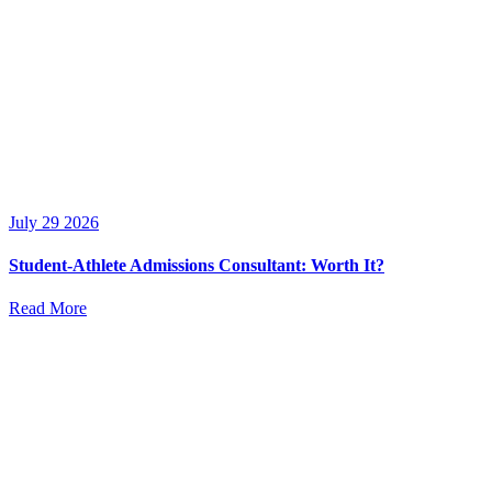
July 29 2026
Student-Athlete Admissions Consultant: Worth It?
Read More