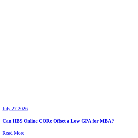
July 27 2026
Can HBS Online CORe Offset a Low GPA for MBA?
Read More