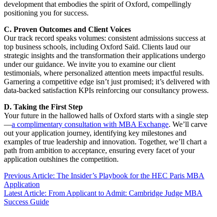
development that embodies the spirit of Oxford, compellingly
positioning you for success.
C. Proven Outcomes and Client Voices
Our track record speaks volumes: consistent admissions success at
top business schools, including Oxford Saïd. Clients laud our
strategic insights and the transformation their applications undergo
under our guidance. We invite you to examine our client
testimonials, where personalized attention meets impactful results.
Garnering a competitive edge isn’t just promised; it’s delivered with
data-backed satisfaction KPIs reinforcing our consultancy prowess.
D. Taking the First Step
Your future in the hallowed halls of Oxford starts with a single step
—
a complimentary consultation with MBA Exchange
. We’ll carve
out your application journey, identifying key milestones and
examples of true leadership and innovation. Together, we’ll chart a
path from ambition to acceptance, ensuring every facet of your
application outshines the competition.
Previous Article: The Insider’s Playbook for the HEC Paris MBA
Application
Latest Article: From Applicant to Admit: Cambridge Judge MBA
Success Guide