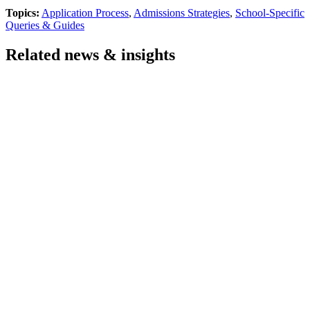
Topics:
Application Process
,
Admissions Strategies
,
School-Specific
Queries & Guides
Related news & insights