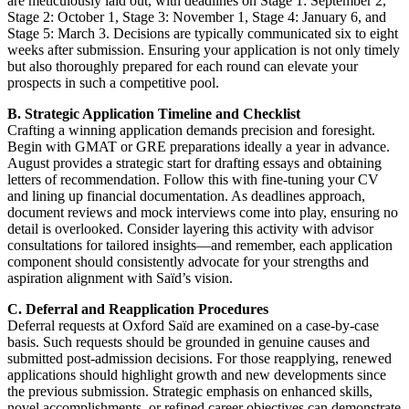
are meticulously laid out, with deadlines on Stage 1: September 2,
Stage 2: October 1, Stage 3: November 1, Stage 4: January 6, and
Stage 5: March 3. Decisions are typically communicated six to eight
weeks after submission. Ensuring your application is not only timely
but also thoroughly prepared for each round can elevate your
prospects in such a competitive pool.
B. Strategic Application Timeline and Checklist
Crafting a winning application demands precision and foresight.
Begin with GMAT or GRE preparations ideally a year in advance.
August provides a strategic start for drafting essays and obtaining
letters of recommendation. Follow this with fine-tuning your CV
and lining up financial documentation. As deadlines approach,
document reviews and mock interviews come into play, ensuring no
detail is overlooked. Consider layering this activity with advisor
consultations for tailored insights—and remember, each application
component should consistently advocate for your strengths and
aspiration alignment with Saïd’s vision.
C. Deferral and Reapplication Procedures
Deferral requests at Oxford Saïd are examined on a case-by-case
basis. Such requests should be grounded in genuine causes and
submitted post-admission decisions. For those reapplying, renewed
applications should highlight growth and new developments since
the previous submission. Strategic emphasis on enhanced skills,
novel accomplishments, or refined career objectives can demonstrate