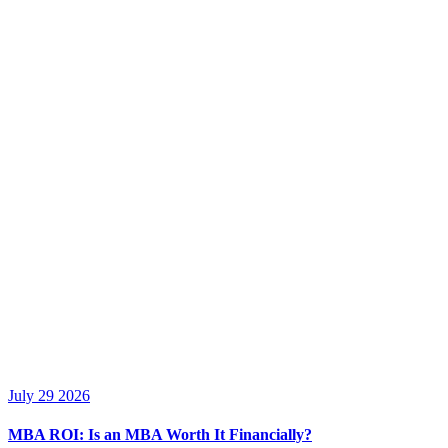
July 29 2026
MBA ROI: Is an MBA Worth It Financially?