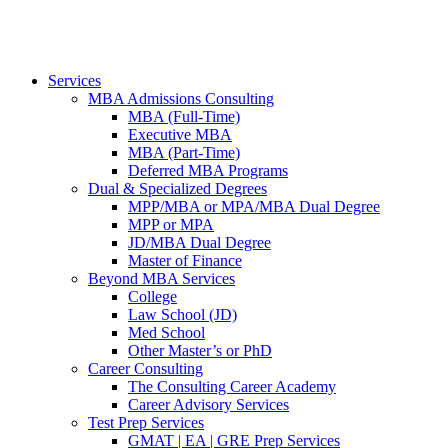
Services
MBA Admissions Consulting
MBA (Full-Time)
Executive MBA
MBA (Part-Time)
Deferred MBA Programs
Dual & Specialized Degrees
MPP/MBA or MPA/MBA Dual Degree
MPP or MPA
JD/MBA Dual Degree
Master of Finance
Beyond MBA Services
College
Law School (JD)
Med School
Other Master’s or PhD
Career Consulting
The Consulting Career Academy
Career Advisory Services
Test Prep Services
GMAT | EA | GRE Prep Services