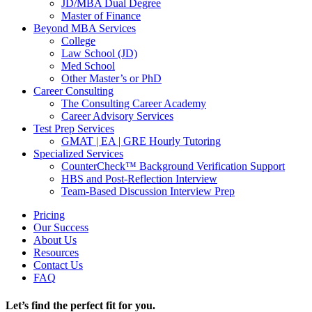
JD/MBA Dual Degree
Master of Finance
Beyond MBA Services
College
Law School (JD)
Med School
Other Master’s or PhD
Career Consulting
The Consulting Career Academy
Career Advisory Services
Test Prep Services
GMAT | EA | GRE Hourly Tutoring
Specialized Services
CounterCheck™ Background Verification Support
HBS and Post-Reflection Interview
Team-Based Discussion Interview Prep
Pricing
Our Success
About Us
Resources
Contact Us
FAQ
Let’s find the perfect fit for you.