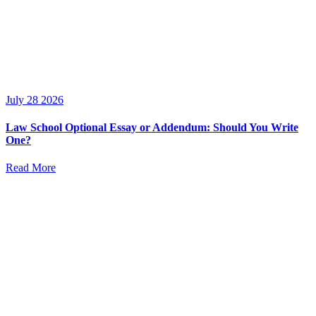
July 28 2026
Law School Optional Essay or Addendum: Should You Write
One?
Read More