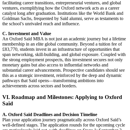
facilitating career transitions, entrepreneurial ventures, and global
ventures, exemplifying how the Oxford network acts as a career
catalyst long after graduation. Institutions like the World Bank and
Goldman Sachs, frequented by Saïd alumni, serve as testaments to
the school’s unrivaled reach and influence.
C. Investment and Value
An Oxford Saïd MBA is not just an academic journey but a lifetime
membership in an elite global community. Beyond a tuition fee of
£83,770, students invest in an infrastructure of opportunities that
span networking, skill-building, and global exposure. Coupled with
the strong employment prospects, this investment secures not only
monetary gains but also access to influential networks and
substantial career advancements. Prospective candidates should see
this as a strategic investment, reinforced by the deep and dynamic
pathways that Saïd opens—transforming ambitions into
achievements across sectors and borders.
VI. Roadmap and Milestones: Applying to Oxford
Saïd
A. Oxford Saïd Deadlines and Decision Timeline
Plan your application journey pragmatically across Oxford Saïd’s
well-defined stages. The application rounds for the upcoming cycle