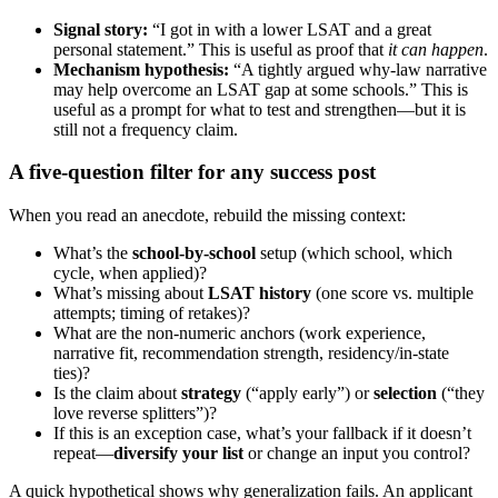
Signal story:
“I got in with a lower LSAT and a great
personal statement.” This is useful as proof that
it can happen
.
Mechanism hypothesis:
“A tightly argued why-law narrative
may help overcome an LSAT gap at some schools.” This is
useful as a prompt for what to test and strengthen—but it is
still not a frequency claim.
A five-question filter for any success post
When you read an anecdote, rebuild the missing context:
What’s the
school-by-school
setup (which school, which
cycle, when applied)?
What’s missing about
LSAT history
(one score vs. multiple
attempts; timing of retakes)?
What are the non-numeric anchors (work experience,
narrative fit, recommendation strength, residency/in-state
ties)?
Is the claim about
strategy
(“apply early”) or
selection
(“they
love reverse splitters”)?
If this is an exception case, what’s your fallback if it doesn’t
repeat—
diversify your list
or change an input you control?
A quick hypothetical shows why generalization fails. An applicant