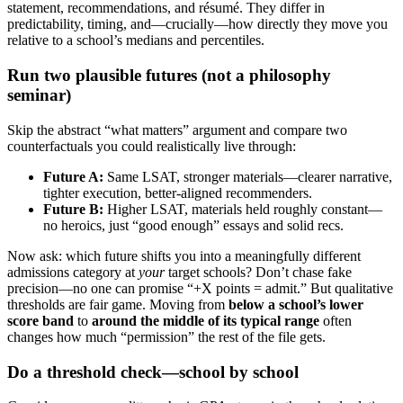
statement, recommendations, and résumé. They differ in
predictability, timing, and—crucially—how directly they move you
relative to a school’s medians and percentiles.
Run two plausible futures (not a philosophy
seminar)
Skip the abstract “what matters” argument and compare two
counterfactuals you could realistically live through:
Future A:
Same LSAT, stronger materials—clearer narrative,
tighter execution, better-aligned recommenders.
Future B:
Higher LSAT, materials held roughly constant—
no heroics, just “good enough” essays and solid recs.
Now ask: which future shifts you into a meaningfully different
admissions category at
your
target schools? Don’t chase fake
precision—no one can promise “+X points = admit.” But qualitative
thresholds are fair game. Moving from
below a school’s lower
score band
to
around the middle of its typical range
often
changes how much “permission” the rest of the file gets.
Do a threshold check—school by school