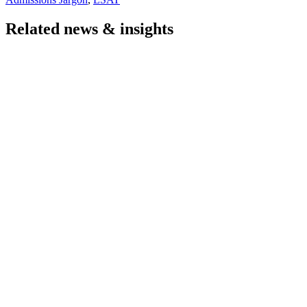
Related news & insights