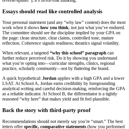
reverse-splitter”); it’s fit-for-risk thinking.
Essays should read like controlled analysis
Your personal statement (and any “why law” content) does the most
work when it shows
how you think
, not just what you’ve endured.
The committee should see the discipline implied by your GPA on
the page: clean structure, clear claims, controlled tone, mature
reflection. Coherence signals readiness; theatrics signal volatility.
When relevant, a targeted
“why this school” paragraph
can
further reduce perceived risk. Do it by showing you understand
what you’re opting into—curricular strengths, clinics, regional
practice, scholarly community—not by flattering the brand.
A quick hypothetical:
Jordan
applies with a high GPA and a lower
LSAT. At School A, Jordan earns credibility by foregrounding
analytical writing and careful decision-making, reinforcing the GPA
as a reliable indicator. At School B, the differentiator is a tightly
reasoned “why here” that makes yield and fit feel plausible.
Back the story with third-party proof
Recommendations should not merely say you’re “smart.” The best
letters offer
specific, comparative statements
(how you performed