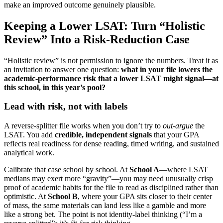
make an improved outcome genuinely plausible.
Keeping a Lower LSAT: Turn “Holistic
Review” Into a Risk-Reduction Case
“Holistic review” is not permission to ignore the numbers. Treat it as
an invitation to answer one question:
what in your file lowers the
academic-performance risk that a lower LSAT might signal—at
this school, in this year’s pool?
Lead with risk, not with labels
A reverse-splitter file works when you don’t try to
out-argue
the
LSAT. You add
credible, independent signals
that your GPA
reflects real readiness for dense reading, timed writing, and sustained
analytical work.
Calibrate that case school by school. At
School A
—where LSAT
medians may exert more “gravity”—you may need unusually crisp
proof of academic habits for the file to read as disciplined rather than
optimistic. At
School B
, where your GPA sits closer to their center
of mass, the same materials can land less like a gamble and more
like a strong bet. The point is not identity-label thinking (“I’m a