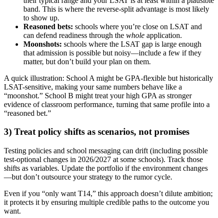
their typical range and your LSAT is at least within a plausible
band. This is where the reverse-split advantage is most likely
to show up.
Reasoned bets:
schools where you’re close on LSAT and
can defend readiness through the
whole
application.
Moonshots:
schools where the LSAT gap is large enough
that admission is possible but noisy—include a few if they
matter, but don’t build your plan on them.
A quick illustration: School A might be GPA-flexible but historically
LSAT-sensitive, making your same numbers behave like a
“moonshot.” School B might treat your high GPA as stronger
evidence of classroom performance, turning that same profile into a
“reasoned bet.”
3) Treat policy shifts as scenarios, not promises
Testing policies and school messaging can drift (including possible
test-optional changes in 2026/2027 at some schools). Track those
shifts as variables. Update the portfolio if the environment changes
—but don’t outsource your strategy to the rumor cycle.
Even if you “only want T14,” this approach doesn’t dilute ambition;
it protects it by ensuring multiple credible paths to the outcome you
want.