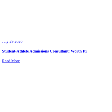
July 29 2026
Student-Athlete Admissions Consultant: Worth It?
Read More