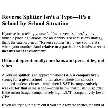
Reverse Splitter Isn’t a Type—It’s a
School-by-School Situation
If you’ve been telling yourself, “I’m a reverse splitter,” you’ve
turned a planning variable into an identity. For admissions strategy,
that’s the category error. “Reverse splitter” isn’t
who you are
; it’s
where your numbers land
relative to a particular school’s current
measurement environment
.
Define it operationally: medians and percentiles, not
vibes
A
reverse splitter
is an applicant whose
GPA is comparatively
strong for a given school
—often above where that school’s
admitted students cluster—while their
LSAT is comparatively
weaker for that same school
—often below that cluster. A
splitter
is the mirror image: comparatively high LSAT, comparatively lower
GPA.
If you are trying to figure out if you are a reverse splitter, the unit of