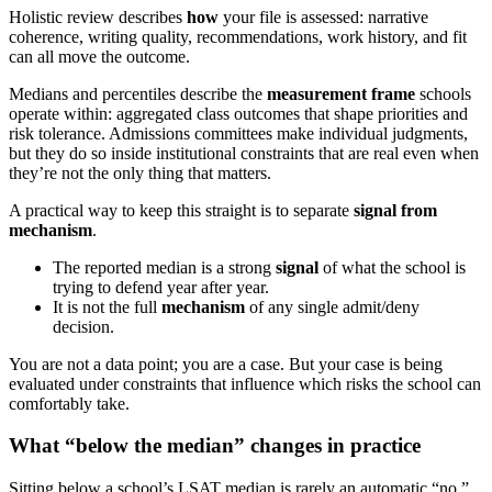
Holistic review describes
how
your file is assessed: narrative
coherence, writing quality, recommendations, work history, and fit
can all move the outcome.
Medians and percentiles describe the
measurement frame
schools
operate within: aggregated class outcomes that shape priorities and
risk tolerance. Admissions committees make individual judgments,
but they do so inside institutional constraints that are real even when
they’re not the only thing that matters.
A practical way to keep this straight is to separate
signal from
mechanism
.
The reported median is a strong
signal
of what the school is
trying to defend year after year.
It is not the full
mechanism
of any single admit/deny
decision.
You are not a data point; you are a case. But your case is being
evaluated under constraints that influence which risks the school can
comfortably take.
What “below the median” changes in practice
Sitting below a school’s LSAT median is rarely an automatic “no.”