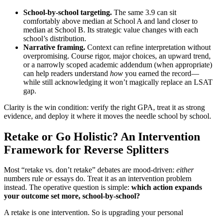
School-by-school targeting.
The same 3.9 can sit
comfortably above median at School A and land closer to
median at School B. Its strategic value changes with each
school’s distribution.
Narrative framing.
Context can refine interpretation without
overpromising. Course rigor, major choices, an upward trend,
or a narrowly scoped academic addendum (when appropriate)
can help readers understand
how
you earned the record—
while still acknowledging it won’t magically replace an LSAT
gap.
Clarity is the win condition: verify the right GPA, treat it as strong
evidence, and deploy it where it moves the needle school by school.
Retake or Go Holistic? An Intervention
Framework for Reverse Splitters
Most “retake vs. don’t retake” debates are mood-driven:
either
numbers rule
or
essays do. Treat it as an intervention problem
instead. The operative question is simple:
which action expands
your outcome set more, school-by-school?
A retake is one intervention. So is upgrading your personal