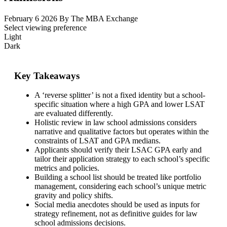
February 6 2026
By The MBA Exchange
Select viewing preference
Light
Dark
Key Takeaways
A ‘reverse splitter’ is not a fixed identity but a school-
specific situation where a high GPA and lower LSAT
are evaluated differently.
Holistic review in law school admissions considers
narrative and qualitative factors but operates within the
constraints of LSAT and GPA medians.
Applicants should verify their LSAC GPA early and
tailor their application strategy to each school’s specific
metrics and policies.
Building a school list should be treated like portfolio
management, considering each school’s unique metric
gravity and policy shifts.
Social media anecdotes should be used as inputs for
strategy refinement, not as definitive guides for law
school admissions decisions.