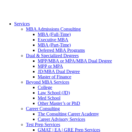
Services
MBA Admissions Consulting
MBA (Full-Time)
Executive MBA
MBA (Part-Time)
Deferred MBA Programs
Dual & Specialized Degrees
MPP/MBA or MPA/MBA Dual Degree
MPP or MPA
JD/MBA Dual Degree
Master of Finance
Beyond MBA Services
College
Law School (JD)
Med School
Other Master’s or PhD
Career Consulting
The Consulting Career Academy
Career Advisory Services
Test Prep Services
GMAT | EA | GRE Prep Services