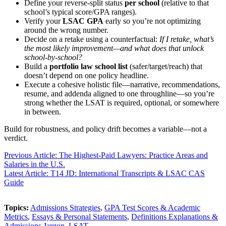
Define your reverse-split status
per school
(relative to that
school’s typical score/GPA ranges).
Verify your
LSAC GPA
early so you’re not optimizing
around the wrong number.
Decide on a retake using a counterfactual:
If I retake, what’s
the most likely improvement—and what does that unlock
school-by-school?
Build a
portfolio law school list
(safer/target/reach) that
doesn’t depend on one policy headline.
Execute a cohesive holistic file—narrative, recommendations,
resume, and addenda aligned to one throughline—so you’re
strong whether the LSAT is required, optional, or somewhere
in between.
Build for robustness, and policy drift becomes a variable—not a
verdict.
Previous Article: The Highest-Paid Lawyers: Practice Areas and
Salaries in the U.S.
Latest Article: T14 JD: International Transcripts & LSAC CAS
Guide
Topics:
Admissions Strategies
,
GPA Test Scores & Academic
Metrics
,
Essays & Personal Statements
,
Definitions Explanations &
Admissions Jargon
,
LSAT