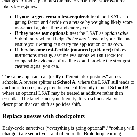
changes. A robust plan pre-commits to smart moves across three
plausible regimes:
If your targets remain test-required:
treat the LSAT as a
gating factor, and decide on a retake by weighing likely score
movement against time and energy costs.
If they move test-optional:
treat the LSAT as
option value
.
Submit only when it helps
that school’s
read of your file, and
ensure your writing can carry the application on its own.
If they become test-flexible (nuanced guidance):
follow
instructions literally, assume evaluators will still look for
comparable evidence of readiness, and provide the strongest,
clearest signal you can.
The same applicant can justify different “risk postures” across
schools. A reverse splitter at
School A
, where the LSAT still tends to
anchor outcomes, may play the cycle differently than at
School B
,
where an optional LSAT may be treated as additive rather than
essential. The label is not your identity; it is a school-relative
description that can shift as policies shift.
Replace guesses with checkpoints
Early-cycle narratives (“everything is going optional” / “nothing will
change”) are seductive—and often brittle. Build loop learning