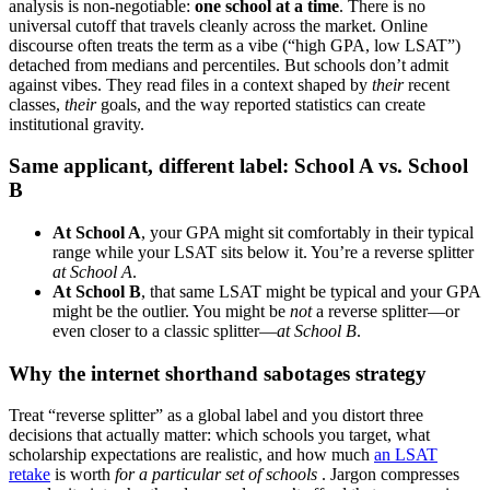
analysis is non-negotiable:
one school at a time
. There is no
universal cutoff that travels cleanly across the market. Online
discourse often treats the term as a vibe (“high GPA, low LSAT”)
detached from medians and percentiles. But schools don’t admit
against vibes. They read files in a context shaped by
their
recent
classes,
their
goals, and the way reported statistics can create
institutional gravity.
Same applicant, different label: School A vs. School
B
At School A
, your GPA might sit comfortably in their typical
range while your LSAT sits below it. You’re a reverse splitter
at School A
.
At School B
, that same LSAT might be typical and your GPA
might be the outlier. You might be
not
a reverse splitter—or
even closer to a classic splitter—
at School B
.
Why the internet shorthand sabotages strategy
Treat “reverse splitter” as a global label and you distort three
decisions that actually matter: which schools you target, what
scholarship expectations are realistic, and how much
an LSAT
retake
is worth
for a particular set of schools
. Jargon compresses