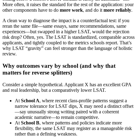
More often, it raises the standard for the rest of the application: your
other components have to do
more work
, and do it
more reliably
.
A clean way to diagnose the impact is a counterfactual test: if you
reran the same file—same essays, same recommendations, same
experiences—but swapped in a higher LSAT, would the rejection
risk drop? Often, yes. The LSAT is standardized, comparable across
applicants, and tightly coupled to the metrics schools report. That’s
why LSAT “gravity” can feel stronger than the language of holistic
review.
Why outcomes vary by school (and why that
matters for reverse splitters)
Consider a simple hypothetical. Applicant X has an excellent GPA
and real leadership, but a comparatively lower LSAT.
At
School A
, where recent class-profile patterns suggest a
narrow tolerance for LSAT dips, X may need a distinct offset
—say unusually strong writing paired with a coherent
academic narrative—to remain competitive.
At
School B
, where patterns and policies indicate more
flexibility, the same LSAT may register as a manageable risk
rather than a defining weakness.