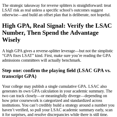
The strategic takeaway for reverse splitters is straightforward: treat
LSAT risk as real unless a specific school’s outcomes suggest
otherwise—and build an offset plan that is deliberate, not hopeful.
High GPA, Real Signal: Verify the LSAC
Number, Then Spend the Advantage
Wisely
A high GPA gives a reverse-splitter leverage—but not the simplistic
“GPA fixes LSAT” kind. First, make sure you’re reading the GPA
admissions committees will actually benchmark.
Step one: confirm the playing field (LSAC GPA vs.
transcript GPA)
Your college may publish a single cumulative GPA. LSAC also
generates its own GPA calculation in your academic summary. The
two can track closely—or meaningfully diverge—depending on
how prior coursework is categorized and standardized across
institutions. You can’t credibly build a strategy around a number you
haven’t verified, so pull your LSAC academic summary early, scan
it for surprises, and resolve discrepancies while there is still time.