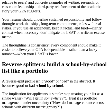
relative to peers) and concrete examples of writing, research, or
classroom leadership—third-party reinforcement of the academic
story your GPA suggests.
Your resume should underline sustained responsibility and follow-
through: work that ships, long-term commitments, roles with real
stakes. If you use an addendum, keep it factual and brief—clarify
context when necessary; don’t litigate the LSAT or write an excuse
memo.
The throughline is consistency: every component should make it
easier to believe your GPA is dependable—rather than a lucky
number—when your LSAT is lower.
Reverse splitters: build a school-by-school
list like a portfolio
A reverse-split profile isn’t “good” or “bad” in the abstract. It
becomes good or bad
school-by-school
.
The implication for applicants is simple: stop treating your list as a
single wager (“Will I get in
somewhere
?”). Treat it as portfolio
management under uncertainty (“How do I manage variance across
schools with different metric gravity?”).