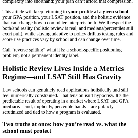
complexity into shorthand; your plan can’t afford that compression.
This article will keep returning to
your profile at a given school
—
your GPA position, your LSAT position, and the holistic evidence
that can change how a committee interprets both. We’ll respect the
both/and reality (holistic review is real, and medians/percentiles still
exert pull), while staying adaptive to policy drift as testing rules and
score-use practices vary by school and can change over time.
Call “reverse spitting” what it is: a school-specific positioning
problem, not a permanent identity label.
Holistic Review Lives Inside a Metrics
Regime—and LSAT Still Has Gravity
Law schools can genuinely read applications holistically and still
feel numerically constrained. That tension isn’t hypocrisy. It’s the
predictable result of operating in a market where LSAT and GPA
medians
—and, implicitly, percentile bands—are publicly
scrutinized and tied to how a program is evaluated.
Two truths at once: how you’re read vs. what the
school must protect