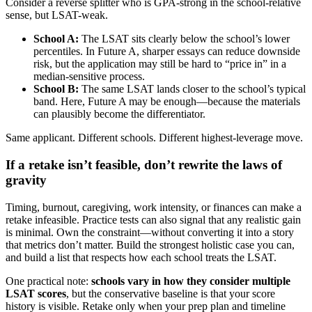
Consider a reverse splitter who is GPA-strong in the school-relative
sense, but LSAT-weak.
School A:
The LSAT sits clearly below the school’s lower
percentiles. In Future A, sharper essays can reduce downside
risk, but the application may still be hard to “price in” in a
median-sensitive process.
School B:
The same LSAT lands closer to the school’s typical
band. Here, Future A may be enough—because the materials
can plausibly become the differentiator.
Same applicant. Different schools. Different highest-leverage move.
If a retake isn’t feasible, don’t rewrite the laws of
gravity
Timing, burnout, caregiving, work intensity, or finances can make a
retake infeasible. Practice tests can also signal that any realistic gain
is minimal. Own the constraint—without converting it into a story
that metrics don’t matter. Build the strongest holistic case you can,
and build a list that respects how each school treats the LSAT.
One practical note:
schools vary in how they consider multiple
LSAT scores
, but the conservative baseline is that your score
history is visible. Retake only when your prep plan and timeline