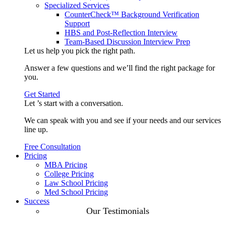
Specialized Services
CounterCheck™ Background Verification
Support
HBS and Post-Reflection Interview
Team-Based Discussion Interview Prep
Let us help you pick the
right path
.
Answer a few questions and we’ll find the right package for
you.
Get Started
Let ’s start with a
conversation
.
We can speak with you and see if your needs and our services
line up.
Free Consultation
Pricing
MBA Pricing
College Pricing
Law School Pricing
Med School Pricing
Success
Our Case
Our Testimonials
Studies