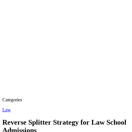
Categories
Law
Reverse Splitter Strategy for Law School
Admissions