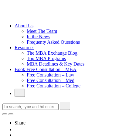
Cambridge
Without an
Undergraduate
Degree
About Us
Meet The Team
In the News
Frequenty Asked Questions
Resources
The MBA Exchange Blog
Top MBA Programs
MBA Deadlines & Key Dates
Book Free Consultation – MBA
Free Consultation – Law
Free Consultation – Med
Free Consultation – College
Share