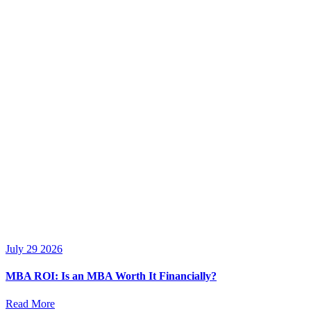
July 29 2026
MBA ROI: Is an MBA Worth It Financially?
Read More