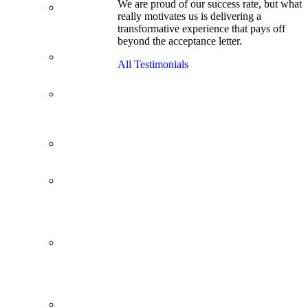
We are proud of our success rate, but what
3.1 GPA, Re-
really motivates us is delivering a
Applicant
transformative experience that pays off
Cracks
beyond the acceptance letter.
Wharton
Back Office to
All Testimonials
PE, On Her
Second Try
Finance
Analyst Finds
Leadership
Strengths
From a Low
GMAT to
Haas
From Family
Textile
Business to
Venture
Capital
Impressive in
Real Life,
Generic on
Paper–
Initially.
In at