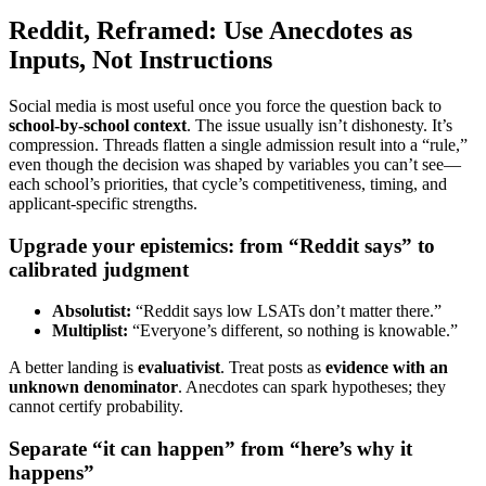
Reddit, Reframed: Use Anecdotes as
Inputs, Not Instructions
Social media is most useful once you force the question back to
school-by-school context
. The issue usually isn’t dishonesty. It’s
compression. Threads flatten a single admission result into a “rule,”
even though the decision was shaped by variables you can’t see—
each school’s priorities, that cycle’s competitiveness, timing, and
applicant-specific strengths.
Upgrade your epistemics: from “Reddit says” to
calibrated judgment
Absolutist:
“Reddit says low LSATs don’t matter there.”
Multiplist:
“Everyone’s different, so nothing is knowable.”
A better landing is
evaluativist
. Treat posts as
evidence with an
unknown denominator
. Anecdotes can spark hypotheses; they
cannot certify probability.
Separate “it can happen” from “here’s why it
happens”