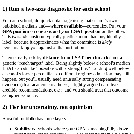
1) Run a two-axis diagnostic for each school
For each school, do quick data triage using that school’s own
published medians and—
where available
—percentiles. Put your
GPA position
on one axis and your
LSAT position
on the other.
This two-axis position typically predicts more than any identity
label, because it approximates what the committee is
likely
benchmarking you against at that institution.
Then classify risk by
distance from LSAT benchmarks
, not a
generic “reach/target” label. Being slightly below a school’s median
LSAT can still be “possible with a strong file.” Landing well below
a school’s lower percentile is a different regime: admission may still
happen, but you’ll usually need unusually strong compensating
evidence (clear academic readiness, a tightly argued narrative,
credible recommendations, etc.), and you should treat that outcome
as higher-variance.
2) Tier for uncertainty, not optimism
A useful portfolio has three layers:
Stabilizers:
schools where your GPA is meaningfully above