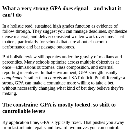
What a very strong GPA
does
signal—and what it
can’t do
In a holistic read, sustained high grades function as evidence of
follow-through. They suggest you can manage deadlines, synthesize
dense material, and deliver consistent written work over time. That
matters, particularly for schools that care about classroom
performance and bar passage outcomes.
But holistic review still operates under the gravity of medians and
percentiles. Many schools optimize across multiple objectives at
once—admissions outcomes, class composition, and external
reporting incentives. In that environment, GPA strength usually
complements
rather than
cancels
an LSAT deficit. Put differently: a
strong GPA can make a committee more willing to take a bet,
without necessarily changing what kind of bet they believe they’re
making.
The constraint: GPA is mostly locked, so shift to
controllable levers
By application time, GPA is typically fixed. That pushes you away
from last-minute repairs and toward two moves you can control: