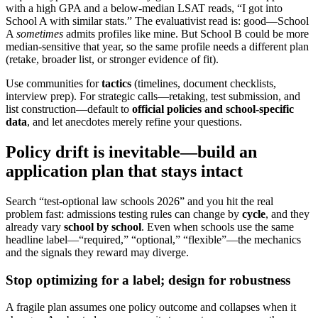
with a high GPA and a below-median LSAT reads, “I got into
School A with similar stats.” The evaluativist read is: good—School
A
sometimes
admits profiles like mine. But School B could be more
median-sensitive that year, so the same profile needs a different plan
(retake, broader list, or stronger evidence of fit).
Use communities for
tactics
(timelines, document checklists,
interview prep). For strategic calls—retaking, test submission, and
list construction—default to
official policies and school-specific
data
, and let anecdotes merely refine your questions.
Policy drift is inevitable—build an
application plan that stays intact
Search “test-optional law schools 2026” and you hit the real
problem fast: admissions testing rules can change by
cycle
, and they
already vary
school by school
. Even when schools use the same
headline label—“required,” “optional,” “flexible”—the mechanics
and the signals they reward may diverge.
Stop optimizing for a label; design for robustness
A fragile plan assumes one policy outcome and collapses when it