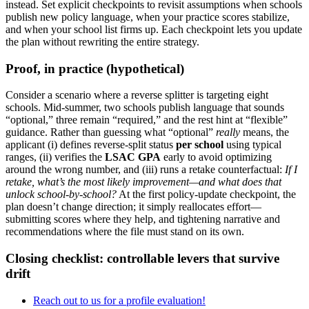
instead. Set explicit checkpoints to revisit assumptions when schools
publish new policy language, when your practice scores stabilize,
and when your school list firms up. Each checkpoint lets you update
the plan without rewriting the entire strategy.
Proof, in practice (hypothetical)
Consider a scenario where a reverse splitter is targeting eight
schools. Mid-summer, two schools publish language that sounds
“optional,” three remain “required,” and the rest hint at “flexible”
guidance. Rather than guessing what “optional”
really
means, the
applicant (i) defines reverse-split status
per school
using typical
ranges, (ii) verifies the
LSAC GPA
early to avoid optimizing
around the wrong number, and (iii) runs a retake counterfactual:
If I
retake, what’s the most likely improvement—and what does that
unlock school-by-school?
At the first policy-update checkpoint, the
plan doesn’t change direction; it simply reallocates effort—
submitting scores where they help, and tightening narrative and
recommendations where the file must stand on its own.
Closing checklist: controllable levers that survive
drift
Reach out to us for a profile evaluation!