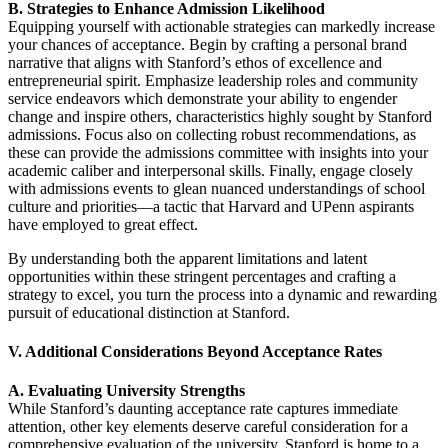
B. Strategies to Enhance Admission Likelihood
Equipping yourself with actionable strategies can markedly increase
your chances of acceptance. Begin by crafting a personal brand
narrative that aligns with Stanford’s ethos of excellence and
entrepreneurial spirit. Emphasize leadership roles and community
service endeavors which demonstrate your ability to engender
change and inspire others, characteristics highly sought by Stanford
admissions. Focus also on collecting robust recommendations, as
these can provide the admissions committee with insights into your
academic caliber and interpersonal skills. Finally, engage closely
with admissions events to glean nuanced understandings of school
culture and priorities—a tactic that Harvard and UPenn aspirants
have employed to great effect.
By understanding both the apparent limitations and latent
opportunities within these stringent percentages and crafting a
strategy to excel, you turn the process into a dynamic and rewarding
pursuit of educational distinction at Stanford.
V. Additional Considerations Beyond Acceptance Rates
A. Evaluating University Strengths
While Stanford’s daunting acceptance rate captures immediate
attention, other key elements deserve careful consideration for a
comprehensive evaluation of the university. Stanford is home to a