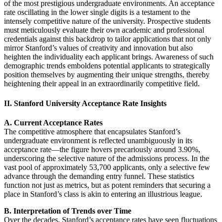
of the most prestigious undergraduate environments. An acceptance
rate oscillating in the lower single digits is a testament to the
intensely competitive nature of the university. Prospective students
must meticulously evaluate their own academic and professional
credentials against this backdrop to tailor applications that not only
mirror Stanford’s values of creativity and innovation but also
heighten the individuality each applicant brings. Awareness of such
demographic trends emboldens potential applicants to strategically
position themselves by augmenting their unique strengths, thereby
heightening their appeal in an extraordinarily competitive field.
II. Stanford University Acceptance Rate Insights
A. Current Acceptance Rates
The competitive atmosphere that encapsulates Stanford’s
undergraduate environment is reflected unambiguously in its
acceptance rate—the figure hovers precariously around 3.90%,
underscoring the selective nature of the admissions process. In the
vast pool of approximately 53,700 applicants, only a selective few
advance through the demanding entry funnel. These statistics
function not just as metrics, but as potent reminders that securing a
place in Stanford’s class is akin to entering an illustrious league.
B. Interpretation of Trends over Time
Over the decades, Stanford’s acceptance rates have seen fluctuations