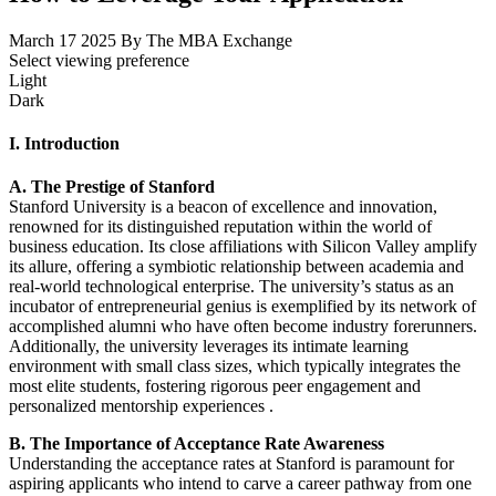
March 17 2025
By The MBA Exchange
Select viewing preference
Light
Dark
I. Introduction
A. The Prestige of Stanford
Stanford University is a beacon of excellence and innovation,
renowned for its distinguished reputation within the world of
business education. Its close affiliations with Silicon Valley amplify
its allure, offering a symbiotic relationship between academia and
real-world technological enterprise. The university’s status as an
incubator of entrepreneurial genius is exemplified by its network of
accomplished alumni who have often become industry forerunners.
Additionally, the university leverages its intimate learning
environment with small class sizes, which typically integrates the
most elite students, fostering rigorous peer engagement and
personalized mentorship experiences .
B. The Importance of Acceptance Rate Awareness
Understanding the acceptance rates at Stanford is paramount for
aspiring applicants who intend to carve a career pathway from one