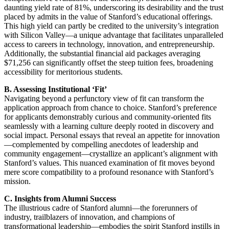
daunting yield rate of 81%, underscoring its desirability and the trust
placed by admits in the value of Stanford’s educational offerings.
This high yield can partly be credited to the university’s integration
with Silicon Valley—a unique advantage that facilitates unparalleled
access to careers in technology, innovation, and entrepreneurship.
Additionally, the substantial financial aid packages averaging
$71,256 can significantly offset the steep tuition fees, broadening
accessibility for meritorious students.
B. Assessing Institutional ‘Fit’
Navigating beyond a perfunctory view of fit can transform the
application approach from chance to choice. Stanford’s preference
for applicants demonstrably curious and community-oriented fits
seamlessly with a learning culture deeply rooted in discovery and
social impact. Personal essays that reveal an appetite for innovation
—complemented by compelling anecdotes of leadership and
community engagement—crystallize an applicant’s alignment with
Stanford’s values. This nuanced examination of fit moves beyond
mere score compatibility to a profound resonance with Stanford’s
mission.
C. Insights from Alumni Success
The illustrious cadre of Stanford alumni—the forerunners of
industry, trailblazers of innovation, and champions of
transformational leadership—embodies the spirit Stanford instills in