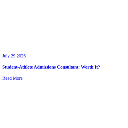
July 29 2026
Student-Athlete Admissions Consultant: Worth It?
Read More