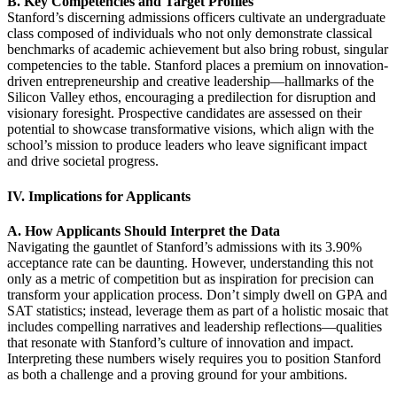
B. Key Competencies and Target Profiles
Stanford’s discerning admissions officers cultivate an undergraduate
class composed of individuals who not only demonstrate classical
benchmarks of academic achievement but also bring robust, singular
competencies to the table. Stanford places a premium on innovation-
driven entrepreneurship and creative leadership—hallmarks of the
Silicon Valley ethos, encouraging a predilection for disruption and
visionary foresight. Prospective candidates are assessed on their
potential to showcase transformative visions, which align with the
school’s mission to produce leaders who leave significant impact
and drive societal progress.
IV. Implications for Applicants
A. How Applicants Should Interpret the Data
Navigating the gauntlet of Stanford’s admissions with its 3.90%
acceptance rate can be daunting. However, understanding this not
only as a metric of competition but as inspiration for precision can
transform your application process. Don’t simply dwell on GPA and
SAT statistics; instead, leverage them as part of a holistic mosaic that
includes compelling narratives and leadership reflections—qualities
that resonate with Stanford’s culture of innovation and impact.
Interpreting these numbers wisely requires you to position Stanford
as both a challenge and a proving ground for your ambitions.