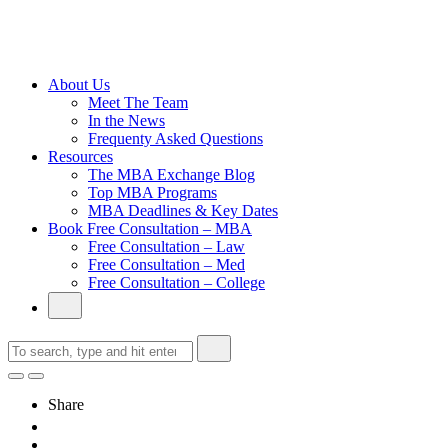
Cambridge
Without an
Undergraduate
Degree
About Us
Meet The Team
In the News
Frequenty Asked Questions
Resources
The MBA Exchange Blog
Top MBA Programs
MBA Deadlines & Key Dates
Book Free Consultation – MBA
Free Consultation – Law
Free Consultation – Med
Free Consultation – College
Share