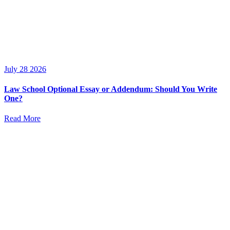
July 28 2026
Law School Optional Essay or Addendum: Should You Write
One?
Read More