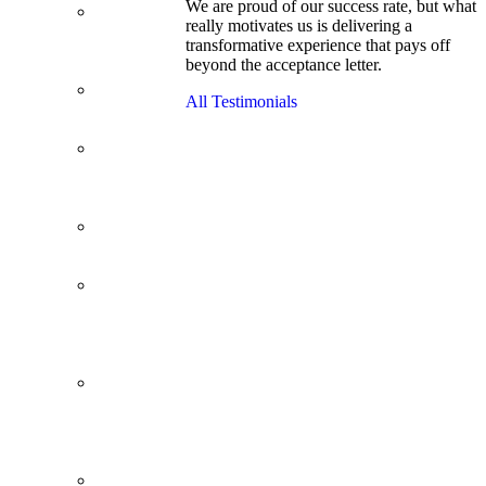
We are proud of our success rate, but what
3.1 GPA, Re-
really motivates us is delivering a
Applicant
transformative experience that pays off
Cracks
beyond the acceptance letter.
Wharton
Back Office to
All Testimonials
PE, On Her
Second Try
Finance
Analyst Finds
Leadership
Strengths
From a Low
GMAT to
Haas
From Family
Textile
Business to
Venture
Capital
Impressive in
Real Life,
Generic on
Paper–
Initially.
In at