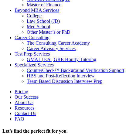
Master of Finance
Beyond MBA Services
College
Law School (JD)
Med School
Other Master’s or PhD
Career Consulting
The Consulting Career Academy
Career Advisory Services
Test Prep Services
GMAT | EA | GRE Hourly Tutoring
Specialized Services
CounterCheck™ Background Verification Support
HBS and Post-Reflection Interview
Team-Based Discussion Interview Prep
Pricing
Our Success
About Us
Resources
Contact Us
FAQ
Let’s find the perfect fit for you.