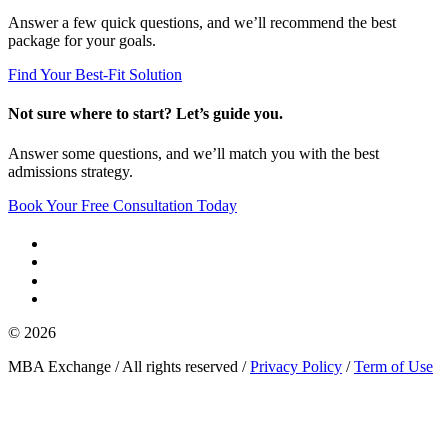
Answer a few quick questions, and we’ll recommend the best
package for your goals.
Find Your Best-Fit Solution
Not sure where to start? Let’s guide you.
Answer some questions, and we’ll match you with the best
admissions strategy.
Book Your Free Consultation Today
© 2026
MBA Exchange / All rights reserved /
Privacy Policy
/
Term of Use