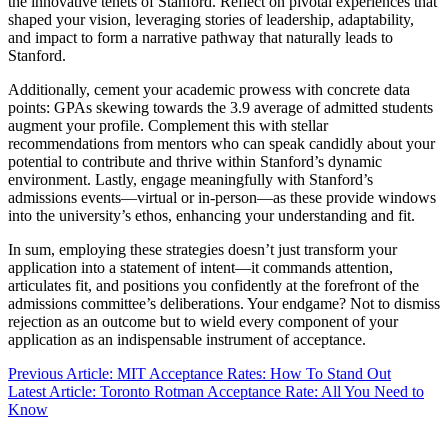
the innovative tenets of Stanford. Reflect on pivotal experiences that
shaped your vision, leveraging stories of leadership, adaptability,
and impact to form a narrative pathway that naturally leads to
Stanford.
Additionally, cement your academic prowess with concrete data
points: GPAs skewing towards the 3.9 average of admitted students
augment your profile. Complement this with stellar
recommendations from mentors who can speak candidly about your
potential to contribute and thrive within Stanford’s dynamic
environment. Lastly, engage meaningfully with Stanford’s
admissions events—virtual or in-person—as these provide windows
into the university’s ethos, enhancing your understanding and fit.
In sum, employing these strategies doesn’t just transform your
application into a statement of intent—it commands attention,
articulates fit, and positions you confidently at the forefront of the
admissions committee’s deliberations. Your endgame? Not to dismiss
rejection as an outcome but to wield every component of your
application as an indispensable instrument of acceptance.
Previous Article: MIT Acceptance Rates: How To Stand Out
Latest Article: Toronto Rotman Acceptance Rate: All You Need to
Know