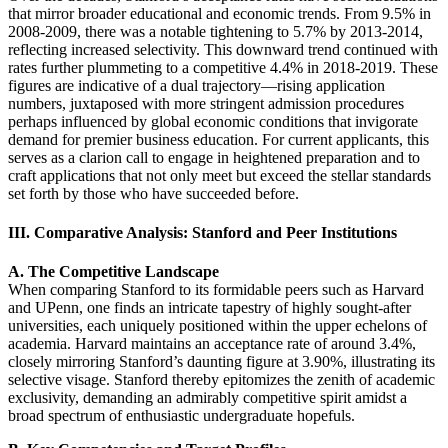
that mirror broader educational and economic trends. From 9.5% in
2008-2009, there was a notable tightening to 5.7% by 2013-2014,
reflecting increased selectivity. This downward trend continued with
rates further plummeting to a competitive 4.4% in 2018-2019. These
figures are indicative of a dual trajectory—rising application
numbers, juxtaposed with more stringent admission procedures
perhaps influenced by global economic conditions that invigorate
demand for premier business education. For current applicants, this
serves as a clarion call to engage in heightened preparation and to
craft applications that not only meet but exceed the stellar standards
set forth by those who have succeeded before.
III. Comparative Analysis: Stanford and Peer Institutions
A. The Competitive Landscape
When comparing Stanford to its formidable peers such as Harvard
and UPenn, one finds an intricate tapestry of highly sought-after
universities, each uniquely positioned within the upper echelons of
academia. Harvard maintains an acceptance rate of around 3.4%,
closely mirroring Stanford’s daunting figure at 3.90%, illustrating its
selective visage. Stanford thereby epitomizes the zenith of academic
exclusivity, demanding an admirably competitive spirit amidst a
broad spectrum of enthusiastic undergraduate hopefuls.