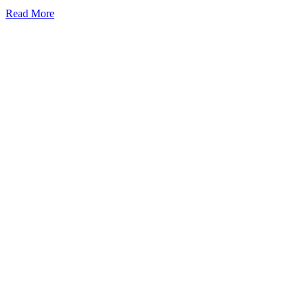
Read More