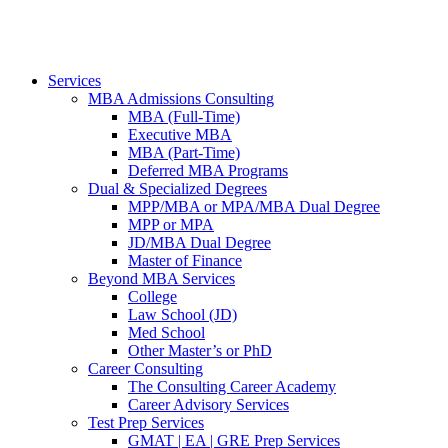
Services
MBA Admissions Consulting
MBA (Full-Time)
Executive MBA
MBA (Part-Time)
Deferred MBA Programs
Dual & Specialized Degrees
MPP/MBA or MPA/MBA Dual Degree
MPP or MPA
JD/MBA Dual Degree
Master of Finance
Beyond MBA Services
College
Law School (JD)
Med School
Other Master’s or PhD
Career Consulting
The Consulting Career Academy
Career Advisory Services
Test Prep Services
GMAT | EA | GRE Prep Services