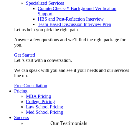
Specialized Services
CounterCheck™ Background Verification
Support
HBS and Post-Reflection Interview
Team-Based Discussion Interview Prep
Let us help you pick the
right path
.
Answer a few questions and we’ll find the right package for
you.
Get Started
Let ’s start with a
conversation
.
We can speak with you and see if your needs and our services
line up.
Free Consultation
Pricing
MBA Pricing
College Pricing
Law School Pricing
Med School Pricing
Success
Our Case
Our Testimonials
Studies