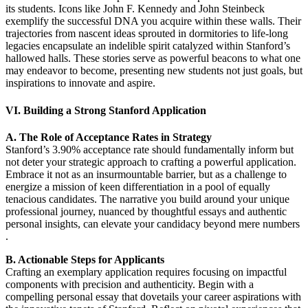
its students. Icons like John F. Kennedy and John Steinbeck
exemplify the successful DNA you acquire within these walls. Their
trajectories from nascent ideas sprouted in dormitories to life-long
legacies encapsulate an indelible spirit catalyzed within Stanford’s
hallowed halls. These stories serve as powerful beacons to what one
may endeavor to become, presenting new students not just goals, but
inspirations to innovate and aspire.
VI. Building a Strong Stanford Application
A. The Role of Acceptance Rates in Strategy
Stanford’s 3.90% acceptance rate should fundamentally inform but
not deter your strategic approach to crafting a powerful application.
Embrace it not as an insurmountable barrier, but as a challenge to
energize a mission of keen differentiation in a pool of equally
tenacious candidates. The narrative you build around your unique
professional journey, nuanced by thoughtful essays and authentic
personal insights, can elevate your candidacy beyond mere numbers
.
B. Actionable Steps for Applicants
Crafting an exemplary application requires focusing on impactful
components with precision and authenticity. Begin with a
compelling personal essay that dovetails your career aspirations with