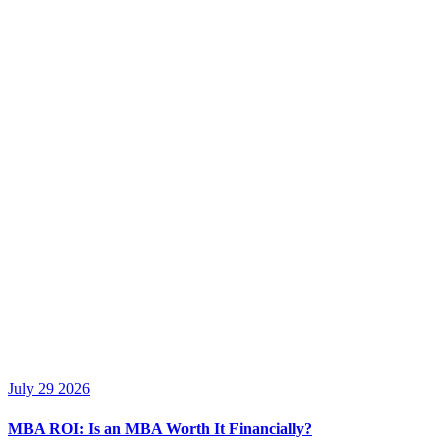
July 29 2026
MBA ROI: Is an MBA Worth It Financially?