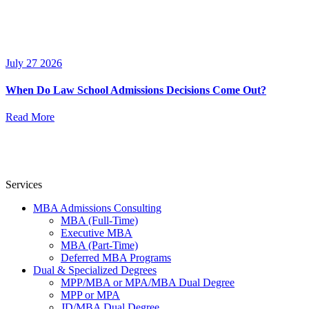
July 27 2026
When Do Law School Admissions Decisions Come Out?
Read More
Services
MBA Admissions Consulting
MBA (Full-Time)
Executive MBA
MBA (Part-Time)
Deferred MBA Programs
Dual & Specialized Degrees
MPP/MBA or MPA/MBA Dual Degree
MPP or MPA
JD/MBA Dual Degree