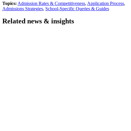
Topics:
Admission Rates & Competitiveness
,
Application Process
,
Admissions Strategies
,
School-Specific Queries & Guides
Related news & insights