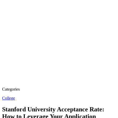
Categories
College
Stanford University Acceptance Rate:
How to Leverage Your Application