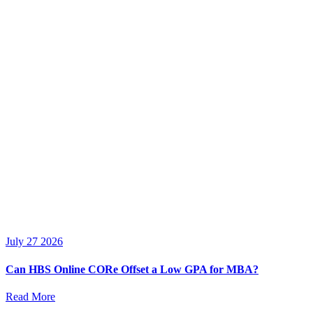
July 27 2026
Can HBS Online CORe Offset a Low GPA for MBA?
Read More