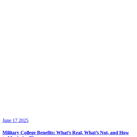
June 17 2025
Military College Benefits: What’s Real, What’s Not, and How