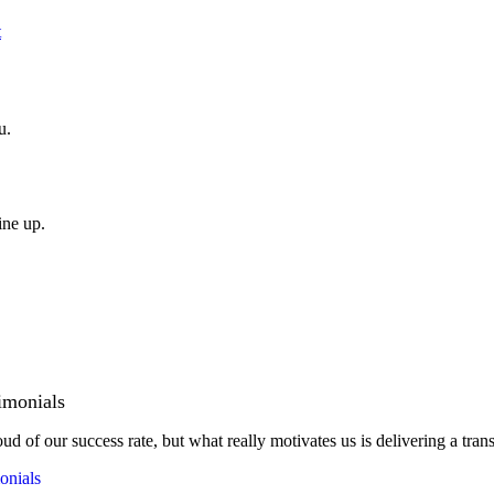
t
u.
ine up.
imonials
ud of our success rate, but what really motivates us is delivering a tran
onials