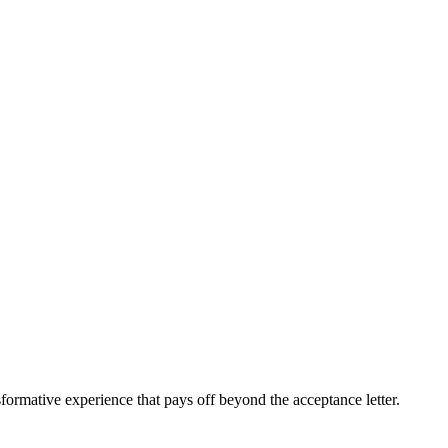
sformative experience that pays off beyond the acceptance letter.