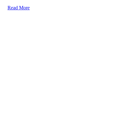
Read More