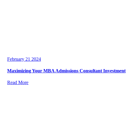
February 21 2024
Maximizing Your MBA Admissions Consultant Investment
Read More