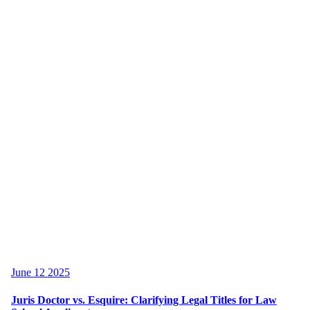
June 12 2025
Juris Doctor vs. Esquire: Clarifying Legal Titles for Law