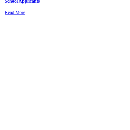
School Applicants
Read More