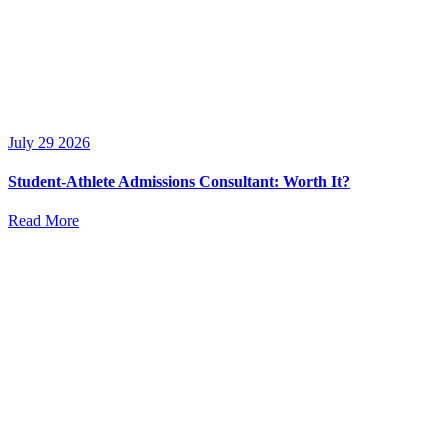
July 29 2026
Student-Athlete Admissions Consultant: Worth It?
Read More