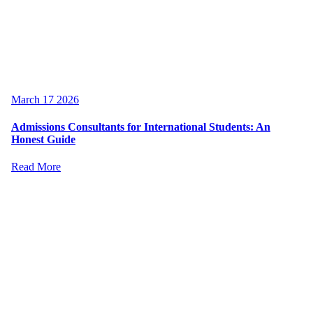
March 17 2026
Admissions Consultants for International Students: An
Honest Guide
Read More