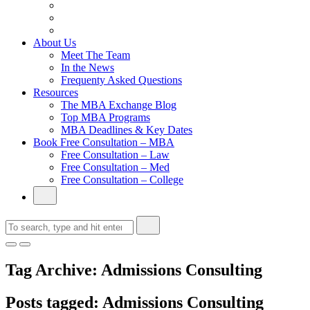
From Family Textile Business to Venture Capital
Impressive in Real Life, Generic on Paper–Initially.
In at Cambridge Without an Undergraduate Degree
About Us
Meet The Team
In the News
Frequenty Asked Questions
Resources
The MBA Exchange Blog
Top MBA Programs
MBA Deadlines & Key Dates
Book Free Consultation – MBA
Free Consultation – Law
Free Consultation – Med
Free Consultation – College
Tag Archive: Admissions Consulting
Posts tagged: Admissions Consulting