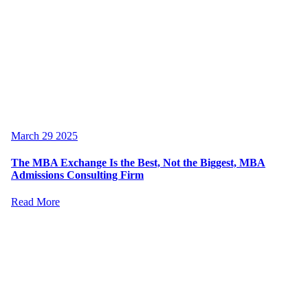
March 29 2025
The MBA Exchange Is the Best, Not the Biggest, MBA
Admissions Consulting Firm
Read More