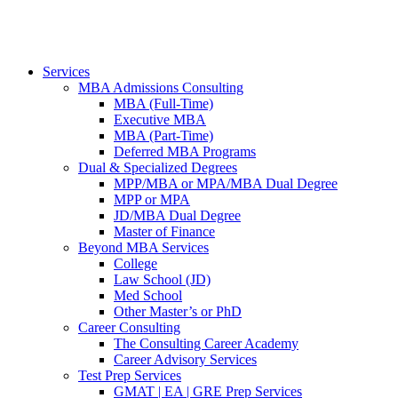
Services
MBA Admissions Consulting
MBA (Full-Time)
Executive MBA
MBA (Part-Time)
Deferred MBA Programs
Dual & Specialized Degrees
MPP/MBA or MPA/MBA Dual Degree
MPP or MPA
JD/MBA Dual Degree
Master of Finance
Beyond MBA Services
College
Law School (JD)
Med School
Other Master’s or PhD
Career Consulting
The Consulting Career Academy
Career Advisory Services
Test Prep Services
GMAT | EA | GRE Prep Services