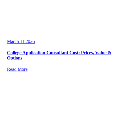
March 11 2026
College Application Consultant Cost: Prices, Value &
Options
Read More