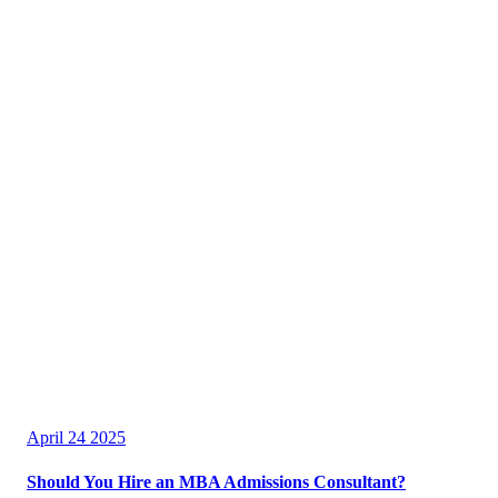
April 24 2025
Should You Hire an MBA Admissions Consultant?