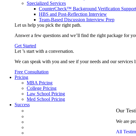
Specialized Services
CounterCheck™ Background Verification Suppor
HBS and Post-Reflection Interview
Team-Based Discussion Interview Prep
Let us help you pick the
right path
.
Answer a few questions and we’ll find the right package for yo
Get Started
Let ’s start with a
conversation
.
We can speak with you and see if your needs and our services l
Free Consultation
Pricing
MBA Pricing
College Pricing
Law School Pricing
Med School Pricing
Success
Our Case Studies
Our Test
3.1 GPA, Re-Applicant Cracks Wharton
We are pro
Back Office to PE, On Her Second Try
Finance Analyst Finds Leadership Strengths
All Testim
From a Low GMAT to Haas