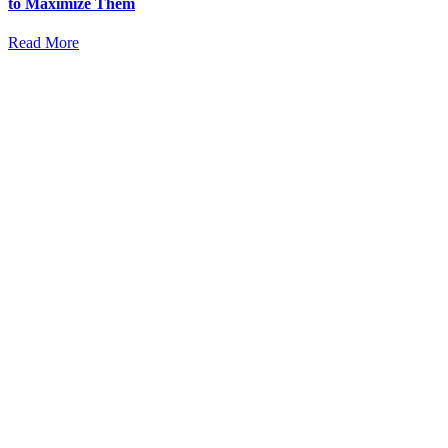
to Maximize Them
Read More