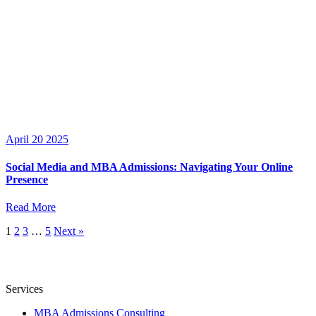
April 20 2025
Social Media and MBA Admissions: Navigating Your Online
Presence
Read More
1
2
3
…
5
Next »
Services
MBA Admissions Consulting