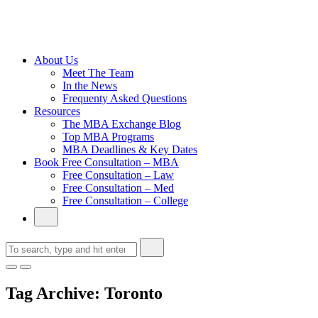
Cambridge
Without an
Undergraduate
Degree
About Us
Meet The Team
In the News
Frequenty Asked Questions
Resources
The MBA Exchange Blog
Top MBA Programs
MBA Deadlines & Key Dates
Book Free Consultation – MBA
Free Consultation – Law
Free Consultation – Med
Free Consultation – College
Tag Archive: Toronto