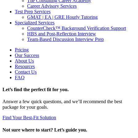
The Consulting Career Academy
Career Advisory Services
Test Prep Services
GMAT | EA | GRE Hourly Tutoring
Specialized Services
CounterCheck™ Background Verification Support
HBS and Post-Reflection Interview
Team-Based Discussion Interview Prep
Pricing
Our Success
About Us
Resources
Contact Us
FAQ
Let’s find the perfect fit for you.
Answer a few quick questions, and we’ll recommend the best
package for your goals.
Find Your Best-Fit Solution
Not sure where to start? Let’s guide you.