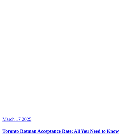
March 17 2025
Toronto Rotman Acceptance Rate: All You Need to Know