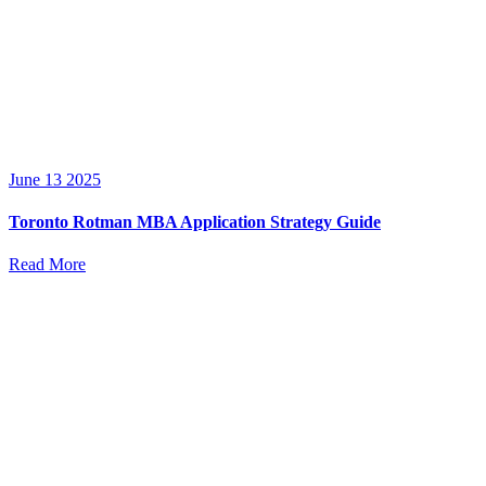
June 13 2025
Toronto Rotman MBA Application Strategy Guide
Read More