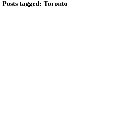
Posts tagged: Toronto