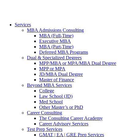
Services
MBA Admissions Consulting
MBA (Full-Time)
Executive MBA
MBA (Part-Time)
Deferred MBA Programs
Dual & Specialized Degrees
MPP/MBA or MPA/MBA Dual Degree
MPP or MPA
JD/MBA Dual Degree
Master of Finance
Beyond MBA Services
College
Law School (JD)
Med School
Other Master’s or PhD
Career Consulting
The Consulting Career Academy
Career Advisory Services
Test Prep Services
GMAT | EA | GRE Prep Services