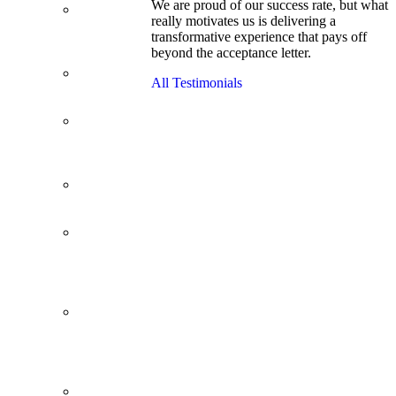
We are proud of our success rate, but what
3.1 GPA, Re-
really motivates us is delivering a
Applicant
transformative experience that pays off
Cracks
beyond the acceptance letter.
Wharton
Back Office to
All Testimonials
PE, On Her
Second Try
Finance
Analyst Finds
Leadership
Strengths
From a Low
GMAT to
Haas
From Family
Textile
Business to
Venture
Capital
Impressive in
Real Life,
Generic on
Paper–
Initially.
In at