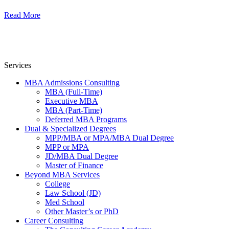
Read More
Services
MBA Admissions Consulting
MBA (Full-Time)
Executive MBA
MBA (Part-Time)
Deferred MBA Programs
Dual & Specialized Degrees
MPP/MBA or MPA/MBA Dual Degree
MPP or MPA
JD/MBA Dual Degree
Master of Finance
Beyond MBA Services
College
Law School (JD)
Med School
Other Master’s or PhD
Career Consulting