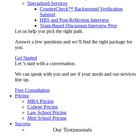
Specialized Services
CounterCheck™ Background Verification
Support
HBS and Post-Reflection Interview
Team-Based Discussion Interview Prep
Let us help you pick the
right path
.
Answer a few questions and we’ll find the right package for
you.
Get Started
Let ’s start with a
conversation
.
We can speak with you and see if your needs and our services
line up.
Free Consultation
Pricing
MBA Pricing
College Pricing
Law School Pricing
Med School Pricing
Success
Our Case
Our Testimonials
Studies