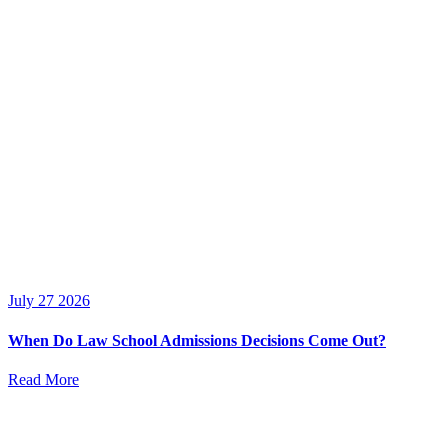
July 27 2026
When Do Law School Admissions Decisions Come Out?
Read More