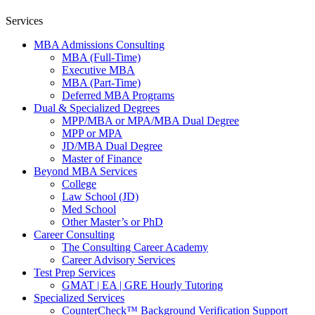
Services
MBA Admissions Consulting
MBA (Full-Time)
Executive MBA
MBA (Part-Time)
Deferred MBA Programs
Dual & Specialized Degrees
MPP/MBA or MPA/MBA Dual Degree
MPP or MPA
JD/MBA Dual Degree
Master of Finance
Beyond MBA Services
College
Law School (JD)
Med School
Other Master’s or PhD
Career Consulting
The Consulting Career Academy
Career Advisory Services
Test Prep Services
GMAT | EA | GRE Hourly Tutoring
Specialized Services
CounterCheck™ Background Verification Support