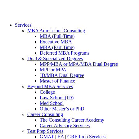
Services
MBA Admissions Consulting
MBA (Full-Time)
Executive MBA
MBA (Part-Time)
Deferred MBA Programs
Dual & Specialized Degrees
MPP/MBA or MPA/MBA Dual Degree
MPP or MPA
JD/MBA Dual Degree
Master of Finance
Beyond MBA Services
College
Law School (JD)
Med School
Other Master’s or PhD
Career Consulting
The Consulting Career Academy
Career Advisory Services
Test Prep Services
GMAT | EA | GRE Prep Services