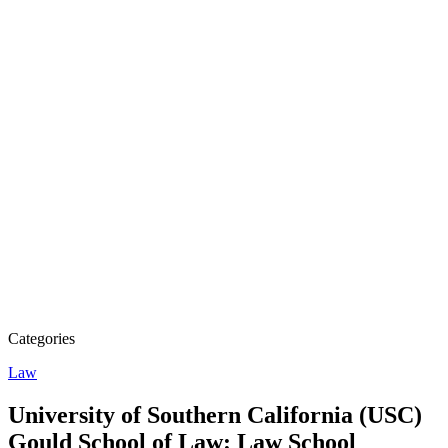
Categories
Law
University of Southern California (USC)
Gould School of Law: Law School