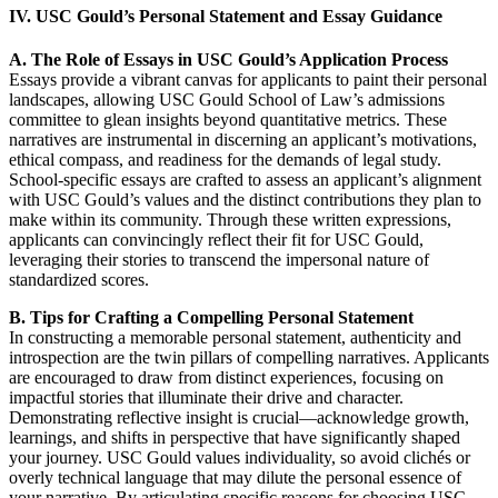
IV. USC Gould’s Personal Statement and Essay Guidance
A. The Role of Essays in USC Gould’s Application Process
Essays provide a vibrant canvas for applicants to paint their personal
landscapes, allowing USC Gould School of Law’s admissions
committee to glean insights beyond quantitative metrics. These
narratives are instrumental in discerning an applicant’s motivations,
ethical compass, and readiness for the demands of legal study.
School-specific essays are crafted to assess an applicant’s alignment
with USC Gould’s values and the distinct contributions they plan to
make within its community. Through these written expressions,
applicants can convincingly reflect their fit for USC Gould,
leveraging their stories to transcend the impersonal nature of
standardized scores.
B. Tips for Crafting a Compelling Personal Statement
In constructing a memorable personal statement, authenticity and
introspection are the twin pillars of compelling narratives. Applicants
are encouraged to draw from distinct experiences, focusing on
impactful stories that illuminate their drive and character.
Demonstrating reflective insight is crucial—acknowledge growth,
learnings, and shifts in perspective that have significantly shaped
your journey. USC Gould values individuality, so avoid clichés or
overly technical language that may dilute the personal essence of
your narrative. By articulating specific reasons for choosing USC