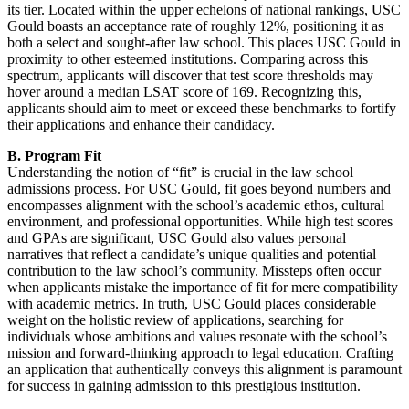
its tier. Located within the upper echelons of national rankings, USC
Gould boasts an acceptance rate of roughly 12%, positioning it as
both a select and sought-after law school. This places USC Gould in
proximity to other esteemed institutions. Comparing across this
spectrum, applicants will discover that test score thresholds may
hover around a median LSAT score of 169. Recognizing this,
applicants should aim to meet or exceed these benchmarks to fortify
their applications and enhance their candidacy.
B. Program Fit
Understanding the notion of “fit” is crucial in the law school
admissions process. For USC Gould, fit goes beyond numbers and
encompasses alignment with the school’s academic ethos, cultural
environment, and professional opportunities. While high test scores
and GPAs are significant, USC Gould also values personal
narratives that reflect a candidate’s unique qualities and potential
contribution to the law school’s community. Missteps often occur
when applicants mistake the importance of fit for mere compatibility
with academic metrics. In truth, USC Gould places considerable
weight on the holistic review of applications, searching for
individuals whose ambitions and values resonate with the school’s
mission and forward-thinking approach to legal education. Crafting
an application that authentically conveys this alignment is paramount
for success in gaining admission to this prestigious institution.