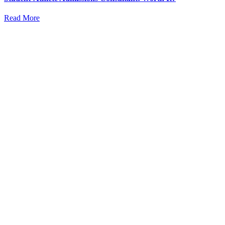
Read More