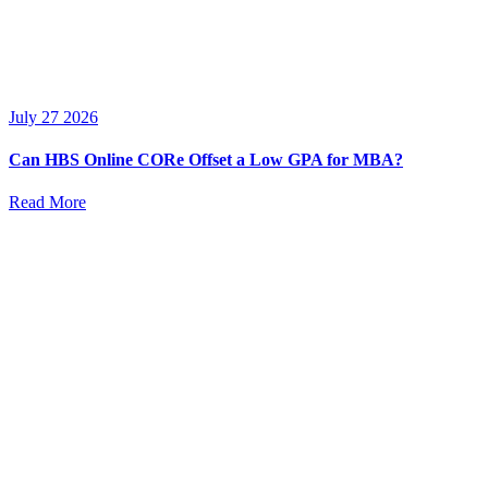
July 27 2026
Can HBS Online CORe Offset a Low GPA for MBA?
Read More