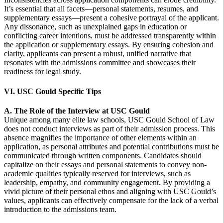
It’s essential that all facets—personal statements, resumes, and
supplementary essays—present a cohesive portrayal of the applicant.
Any dissonance, such as unexplained gaps in education or
conflicting career intentions, must be addressed transparently within
the application or supplementary essays. By ensuring cohesion and
clarity, applicants can present a robust, unified narrative that
resonates with the admissions committee and showcases their
readiness for legal study.
VI. USC Gould Specific Tips
A. The Role of the Interview at USC Gould
Unique among many elite law schools, USC Gould School of Law
does not conduct interviews as part of their admission process. This
absence magnifies the importance of other elements within an
application, as personal attributes and potential contributions must be
communicated through written components. Candidates should
capitalize on their essays and personal statements to convey non-
academic qualities typically reserved for interviews, such as
leadership, empathy, and community engagement. By providing a
vivid picture of their personal ethos and aligning with USC Gould’s
values, applicants can effectively compensate for the lack of a verbal
introduction to the admissions team.