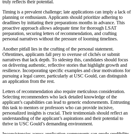
truly reflects their potential.
Timing is a prevalent challenge; late applications can imply a lack of
planning or enthusiasm. Applicants should prioritize adhering to
deadlines by initiating their preparations months in advance. This
proactive approach allows adequate time for thorough LSAT
preparation, securing letters of recommendation, and crafting
personal narratives without the pressure of looming timelines.
Another pitfall lies in the crafting of the personal statement.
Oftentimes, applicants fall prey to overuse of clichés or submit
narratives that lack depth. To sidestep this, candidates should focus
on delivering authentic, reflective stories that highlight growth and
resilience. Incorporating specific examples and clear motivations for
pursuing a legal career, particularly at USC Gould, can distinguish
an application from the rest.
Letters of recommendation also require meticulous consideration.
Selecting recommenders who lack detailed knowledge of the
applicant’s capabilities can lead to generic endorsements. Entrusting
this task to mentors or professors who can provide incisive,
personalized insights is crucial. Their testimonials should reflect an
understanding of the applicant’s aspirations and their potential to
thrive in USC Gould’s demanding environment.
Inconsistencies across application components can erode credibility.