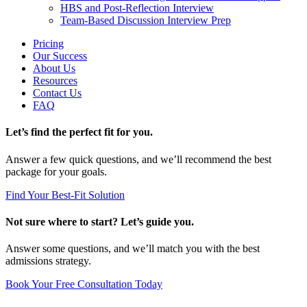
HBS and Post-Reflection Interview
Team-Based Discussion Interview Prep
Pricing
Our Success
About Us
Resources
Contact Us
FAQ
Let’s find the perfect fit for you.
Answer a few quick questions, and we’ll recommend the best
package for your goals.
Find Your Best-Fit Solution
Not sure where to start? Let’s guide you.
Answer some questions, and we’ll match you with the best
admissions strategy.
Book Your Free Consultation Today