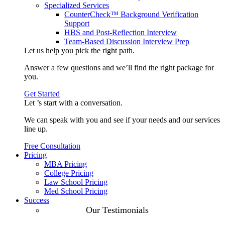
Specialized Services
CounterCheck™ Background Verification
Support
HBS and Post-Reflection Interview
Team-Based Discussion Interview Prep
Let us help you pick the
right path
.
Answer a few questions and we’ll find the right package for
you.
Get Started
Let ’s start with a
conversation
.
We can speak with you and see if your needs and our services
line up.
Free Consultation
Pricing
MBA Pricing
College Pricing
Law School Pricing
Med School Pricing
Success
Our Case
Our Testimonials
Studies