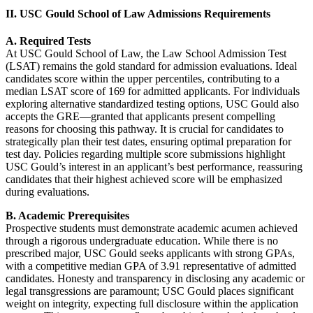
II. USC Gould School of Law Admissions Requirements
A. Required Tests
At USC Gould School of Law, the Law School Admission Test
(LSAT) remains the gold standard for admission evaluations. Ideal
candidates score within the upper percentiles, contributing to a
median LSAT score of 169 for admitted applicants. For individuals
exploring alternative standardized testing options, USC Gould also
accepts the GRE—granted that applicants present compelling
reasons for choosing this pathway. It is crucial for candidates to
strategically plan their test dates, ensuring optimal preparation for
test day. Policies regarding multiple score submissions highlight
USC Gould’s interest in an applicant’s best performance, reassuring
candidates that their highest achieved score will be emphasized
during evaluations.
B. Academic Prerequisites
Prospective students must demonstrate academic acumen achieved
through a rigorous undergraduate education. While there is no
prescribed major, USC Gould seeks applicants with strong GPAs,
with a competitive median GPA of 3.91 representative of admitted
candidates. Honesty and transparency in disclosing any academic or
legal transgressions are paramount; USC Gould places significant
weight on integrity, expecting full disclosure within the application