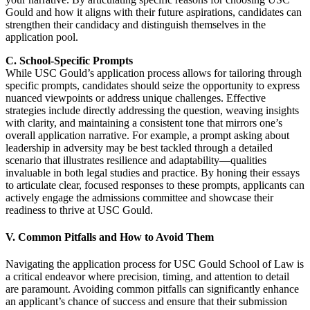
Gould and how it aligns with their future aspirations, candidates can
strengthen their candidacy and distinguish themselves in the
application pool.
C. School-Specific Prompts
While USC Gould’s application process allows for tailoring through
specific prompts, candidates should seize the opportunity to express
nuanced viewpoints or address unique challenges. Effective
strategies include directly addressing the question, weaving insights
with clarity, and maintaining a consistent tone that mirrors one’s
overall application narrative. For example, a prompt asking about
leadership in adversity may be best tackled through a detailed
scenario that illustrates resilience and adaptability—qualities
invaluable in both legal studies and practice. By honing their essays
to articulate clear, focused responses to these prompts, applicants can
actively engage the admissions committee and showcase their
readiness to thrive at USC Gould.
V. Common Pitfalls and How to Avoid Them
Navigating the application process for USC Gould School of Law is
a critical endeavor where precision, timing, and attention to detail
are paramount. Avoiding common pitfalls can significantly enhance
an applicant’s chance of success and ensure that their submission