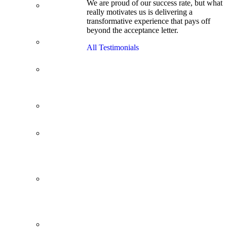
We are proud of our success rate, but what
3.1 GPA, Re-
really motivates us is delivering a
Applicant
transformative experience that pays off
Cracks
beyond the acceptance letter.
Wharton
Back Office to
All Testimonials
PE, On Her
Second Try
Finance
Analyst Finds
Leadership
Strengths
From a Low
GMAT to
Haas
From Family
Textile
Business to
Venture
Capital
Impressive in
Real Life,
Generic on
Paper–
Initially.
In at