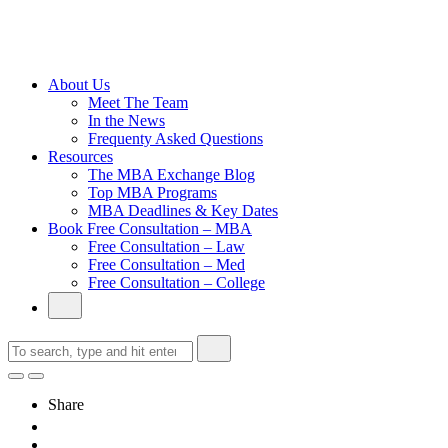
Cambridge
Without an
Undergraduate
Degree
About Us
Meet The Team
In the News
Frequenty Asked Questions
Resources
The MBA Exchange Blog
Top MBA Programs
MBA Deadlines & Key Dates
Book Free Consultation – MBA
Free Consultation – Law
Free Consultation – Med
Free Consultation – College
Share