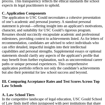
process. This transparency reflects the ethical standards the school
expects its legal practitioners to uphold.
C. Application Components
The application to USC Gould necessitates a cohesive presentation
of one’s academic and personal journey. A standout personal
statement is pivotal—offering insight into an applicant’s motivations,
character, and suitability for USC Gould’s rigorous program.
Resumes should succinctly encapsulate academic and professional
milestones, providing context to achievements listed. As for letters of
recommendation, candidates are advised to select individuals who
can offer detailed, impactful insights into their intellectual
capabilities and personal strengths. Supplemental essays or optional
statements should clarify any aspects of the applicant’s profile that
may benefit from further explanation, such as unconventional career
paths or unique personal experiences. This comprehensive
application portfolio reflects not only the candidate’s achievements
but also their potential for law school success and beyond.
III. Comparing Acceptance Rates and Test Scores Across Top
Law Schools
A. Law School Tiers
In the competitive landscape of legal education, USC Gould School
of Law finds itself often juxtaposed with peer institutions that share