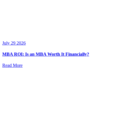
July 29 2026
MBA ROI: Is an MBA Worth It Financially?
Read More