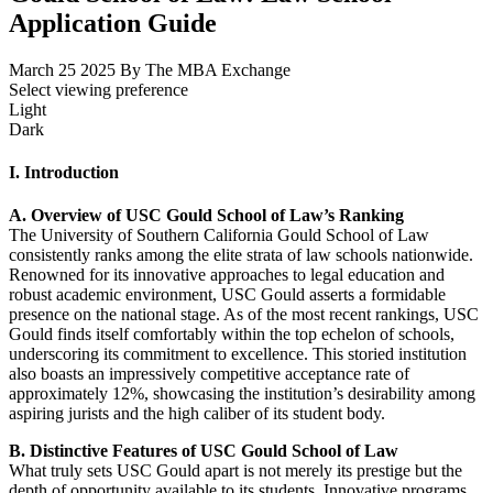
Application Guide
March 25 2025
By The MBA Exchange
Select viewing preference
Light
Dark
I. Introduction
A. Overview of USC Gould School of Law’s Ranking
The University of Southern California Gould School of Law
consistently ranks among the elite strata of law schools nationwide.
Renowned for its innovative approaches to legal education and
robust academic environment, USC Gould asserts a formidable
presence on the national stage. As of the most recent rankings, USC
Gould finds itself comfortably within the top echelon of schools,
underscoring its commitment to excellence. This storied institution
also boasts an impressively competitive acceptance rate of
approximately 12%, showcasing the institution’s desirability among
aspiring jurists and the high caliber of its student body.
B. Distinctive Features of USC Gould School of Law
What truly sets USC Gould apart is not merely its prestige but the
depth of opportunity available to its students. Innovative programs