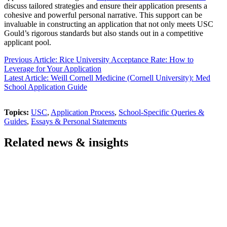
discuss tailored strategies and ensure their application presents a
cohesive and powerful personal narrative. This support can be
invaluable in constructing an application that not only meets USC
Gould’s rigorous standards but also stands out in a competitive
applicant pool.
Previous Article: Rice University Acceptance Rate: How to
Leverage for Your Application
Latest Article: Weill Cornell Medicine (Cornell University): Med
School Application Guide
Topics:
USC
,
Application Process
,
School-Specific Queries &
Guides
,
Essays & Personal Statements
Related news & insights