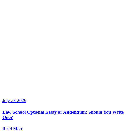
July 28 2026
Law School Optional Essay or Addendum: Should You Write
One?
Read More