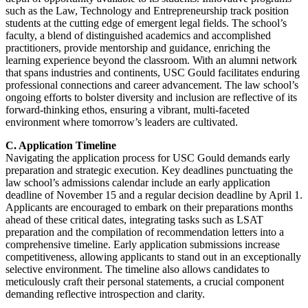
such as the Law, Technology and Entrepreneurship track position
students at the cutting edge of emergent legal fields. The school’s
faculty, a blend of distinguished academics and accomplished
practitioners, provide mentorship and guidance, enriching the
learning experience beyond the classroom. With an alumni network
that spans industries and continents, USC Gould facilitates enduring
professional connections and career advancement. The law school’s
ongoing efforts to bolster diversity and inclusion are reflective of its
forward-thinking ethos, ensuring a vibrant, multi-faceted
environment where tomorrow’s leaders are cultivated.
C. Application Timeline
Navigating the application process for USC Gould demands early
preparation and strategic execution. Key deadlines punctuating the
law school’s admissions calendar include an early application
deadline of November 15 and a regular decision deadline by April 1.
Applicants are encouraged to embark on their preparations months
ahead of these critical dates, integrating tasks such as LSAT
preparation and the compilation of recommendation letters into a
comprehensive timeline. Early application submissions increase
competitiveness, allowing applicants to stand out in an exceptionally
selective environment. The timeline also allows candidates to
meticulously craft their personal statements, a crucial component
demanding reflective introspection and clarity.