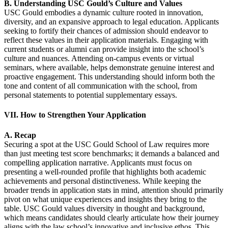
B. Understanding USC Gould’s Culture and Values
USC Gould embodies a dynamic culture rooted in innovation,
diversity, and an expansive approach to legal education. Applicants
seeking to fortify their chances of admission should endeavor to
reflect these values in their application materials. Engaging with
current students or alumni can provide insight into the school’s
culture and nuances. Attending on-campus events or virtual
seminars, where available, helps demonstrate genuine interest and
proactive engagement. This understanding should inform both the
tone and content of all communication with the school, from
personal statements to potential supplementary essays.
VII. How to Strengthen Your Application
A. Recap
Securing a spot at the USC Gould School of Law requires more
than just meeting test score benchmarks; it demands a balanced and
compelling application narrative. Applicants must focus on
presenting a well-rounded profile that highlights both academic
achievements and personal distinctiveness. While keeping the
broader trends in application stats in mind, attention should primarily
pivot on what unique experiences and insights they bring to the
table. USC Gould values diversity in thought and background,
which means candidates should clearly articulate how their journey
aligns with the law school’s innovative and inclusive ethos. This