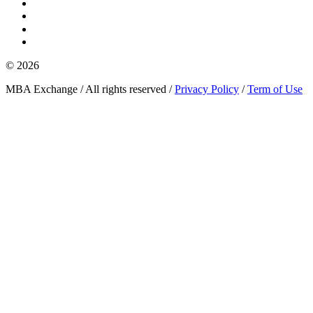
© 2026
MBA Exchange / All rights reserved /
Privacy Policy
/
Term of Use