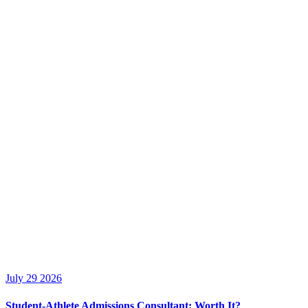
July 29 2026
Student-Athlete Admissions Consultant: Worth It?