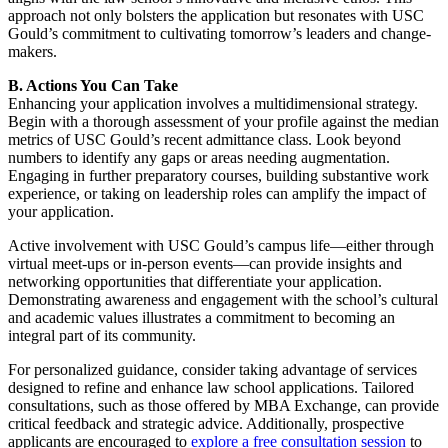
approach not only bolsters the application but resonates with USC
Gould’s commitment to cultivating tomorrow’s leaders and change-
makers.
B. Actions You Can Take
Enhancing your application involves a multidimensional strategy.
Begin with a thorough assessment of your profile against the median
metrics of USC Gould’s recent admittance class. Look beyond
numbers to identify any gaps or areas needing augmentation.
Engaging in further preparatory courses, building substantive work
experience, or taking on leadership roles can amplify the impact of
your application.
Active involvement with USC Gould’s campus life—either through
virtual meet-ups or in-person events—can provide insights and
networking opportunities that differentiate your application.
Demonstrating awareness and engagement with the school’s cultural
and academic values illustrates a commitment to becoming an
integral part of its community.
For personalized guidance, consider taking advantage of services
designed to refine and enhance law school applications. Tailored
consultations, such as those offered by MBA Exchange, can provide
critical feedback and strategic advice. Additionally, prospective
applicants are encouraged to
explore a free consultation session
to