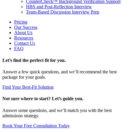
CounterCheck™ Background Verification Support
HBS and Post-Reflection Interview
Team-Based Discussion Interview Prep
Pricing
Our Success
About Us
Resources
Contact Us
FAQ
Let’s find the perfect fit for you.
Answer a few quick questions, and we’ll recommend the best
package for your goals.
Find Your Best-Fit Solution
Not sure where to start? Let’s guide you.
Answer some questions, and we’ll match you with the best
admissions strategy.
Book Your Free Consultation Today