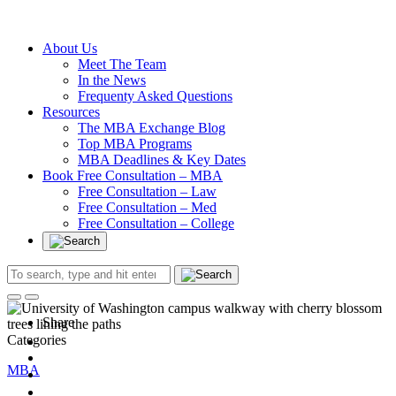
Without an
Undergraduate
Degree
About Us
Meet The Team
In the News
Frequenty Asked Questions
Resources
The MBA Exchange Blog
Top MBA Programs
MBA Deadlines & Key Dates
Book Free Consultation – MBA
Free Consultation – Law
Free Consultation – Med
Free Consultation – College
Share
Categories
MBA