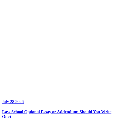
July 28 2026
Law School Optional Essay or Addendum: Should You Write
One?