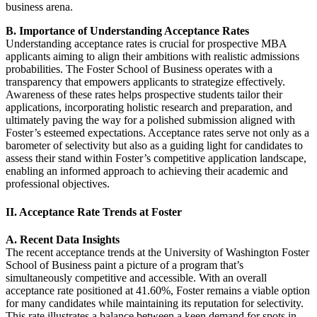
business arena.
B. Importance of Understanding Acceptance Rates
Understanding acceptance rates is crucial for prospective MBA
applicants aiming to align their ambitions with realistic admissions
probabilities. The Foster School of Business operates with a
transparency that empowers applicants to strategize effectively.
Awareness of these rates helps prospective students tailor their
applications, incorporating holistic research and preparation, and
ultimately paving the way for a polished submission aligned with
Foster’s esteemed expectations. Acceptance rates serve not only as a
barometer of selectivity but also as a guiding light for candidates to
assess their stand within Foster’s competitive application landscape,
enabling an informed approach to achieving their academic and
professional objectives.
II. Acceptance Rate Trends at Foster
A. Recent Data Insights
The recent acceptance trends at the University of Washington Foster
School of Business paint a picture of a program that’s
simultaneously competitive and accessible. With an overall
acceptance rate positioned at 41.60%, Foster remains a viable option
for many candidates while maintaining its reputation for selectivity.
This rate illustrates a balance between a keen demand for spots in