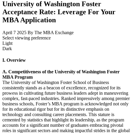
University of Washington Foster
Acceptance Rate: Leverage For Your
MBA Application
April 7 2025
By The MBA Exchange
Select viewing preference
Light
Dark
I. Overview
A. Competitiveness of the University of Washington Foster
MBA Program
The University of Washington Foster School of Business
consistently stands as a beacon of excellence, recognized for its
prowess in cultivating future business leaders adept in maneuvering
complex, fast-paced industries. Ranked impressively among premier
business schools, Foster’s MBA program is acknowledged not only
for its educational rigor but for its distinctive emphasis on
technology and consulting career placements. This stature is
cemented by statistics that highlight its leadership, as the program
accounts for a significant number of graduates embracing pivotal
roles in significant sectors and making impactful strides in the global