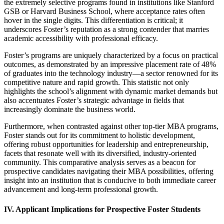
the extremely selective programs found in institutions like Stanford
GSB or Harvard Business School, where acceptance rates often
hover in the single digits. This differentiation is critical; it
underscores Foster’s reputation as a strong contender that marries
academic accessibility with professional efficacy.
Foster’s programs are uniquely characterized by a focus on practical
outcomes, as demonstrated by an impressive placement rate of 48%
of graduates into the technology industry—a sector renowned for its
competitive nature and rapid growth. This statistic not only
highlights the school’s alignment with dynamic market demands but
also accentuates Foster’s strategic advantage in fields that
increasingly dominate the business world.
Furthermore, when contrasted against other top-tier MBA programs,
Foster stands out for its commitment to holistic development,
offering robust opportunities for leadership and entrepreneurship,
facets that resonate well with its diversified, industry-oriented
community. This comparative analysis serves as a beacon for
prospective candidates navigating their MBA possibilities, offering
insight into an institution that is conducive to both immediate career
advancement and long-term professional growth.
IV. Applicant Implications for Prospective Foster Students