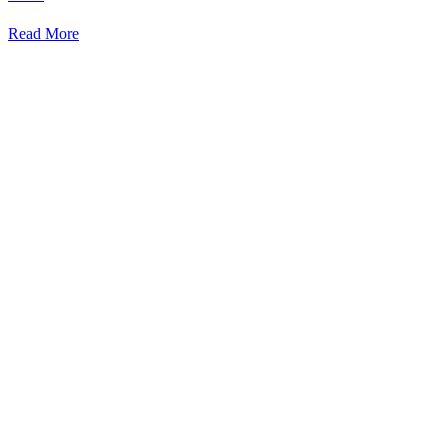
Read More