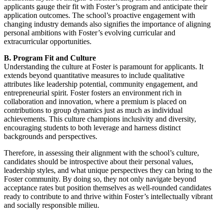
applicants gauge their fit with Foster’s program and anticipate their
application outcomes. The school’s proactive engagement with
changing industry demands also signifies the importance of aligning
personal ambitions with Foster’s evolving curricular and
extracurricular opportunities.
B. Program Fit and Culture
Understanding the culture at Foster is paramount for applicants. It
extends beyond quantitative measures to include qualitative
attributes like leadership potential, community engagement, and
entrepreneurial spirit. Foster fosters an environment rich in
collaboration and innovation, where a premium is placed on
contributions to group dynamics just as much as individual
achievements. This culture champions inclusivity and diversity,
encouraging students to both leverage and harness distinct
backgrounds and perspectives.
Therefore, in assessing their alignment with the school’s culture,
candidates should be introspective about their personal values,
leadership styles, and what unique perspectives they can bring to the
Foster community. By doing so, they not only navigate beyond
acceptance rates but position themselves as well-rounded candidates
ready to contribute to and thrive within Foster’s intellectually vibrant
and socially responsible milieu.