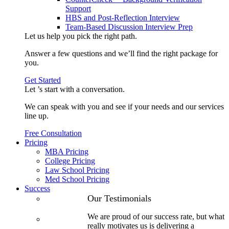
Support
HBS and Post-Reflection Interview
Team-Based Discussion Interview Prep
Let us help you pick the
right path
.
Answer a few questions and we’ll find the right package for
you.
Get Started
Let ’s start with a
conversation
.
We can speak with you and see if your needs and our services
line up.
Free Consultation
Pricing
MBA Pricing
College Pricing
Law School Pricing
Med School Pricing
Success
Our Case
Our Testimonials
Studies
We are proud of our success rate, but what
3.1 GPA, Re-
really motivates us is delivering a
Applicant