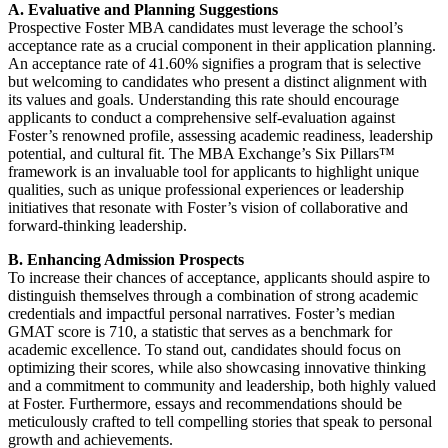
A. Evaluative and Planning Suggestions
Prospective Foster MBA candidates must leverage the school’s
acceptance rate as a crucial component in their application planning.
An acceptance rate of 41.60% signifies a program that is selective
but welcoming to candidates who present a distinct alignment with
its values and goals. Understanding this rate should encourage
applicants to conduct a comprehensive self-evaluation against
Foster’s renowned profile, assessing academic readiness, leadership
potential, and cultural fit. The MBA Exchange’s Six Pillars™
framework is an invaluable tool for applicants to highlight unique
qualities, such as unique professional experiences or leadership
initiatives that resonate with Foster’s vision of collaborative and
forward-thinking leadership.
B. Enhancing Admission Prospects
To increase their chances of acceptance, applicants should aspire to
distinguish themselves through a combination of strong academic
credentials and impactful personal narratives. Foster’s median
GMAT score is 710, a statistic that serves as a benchmark for
academic excellence. To stand out, candidates should focus on
optimizing their scores, while also showcasing innovative thinking
and a commitment to community and leadership, both highly valued
at Foster. Furthermore, essays and recommendations should be
meticulously crafted to tell compelling stories that speak to personal
growth and achievements.