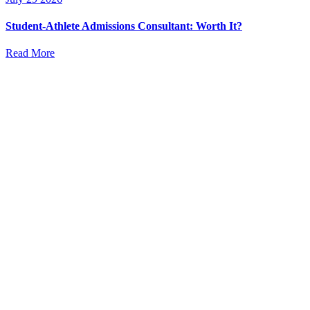
Student-Athlete Admissions Consultant: Worth It?
Read More