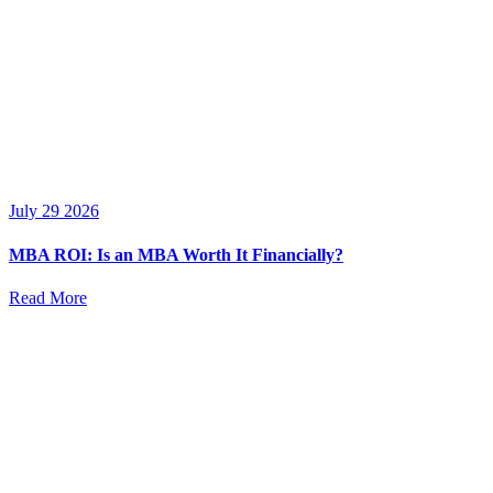
July 29 2026
MBA ROI: Is an MBA Worth It Financially?
Read More