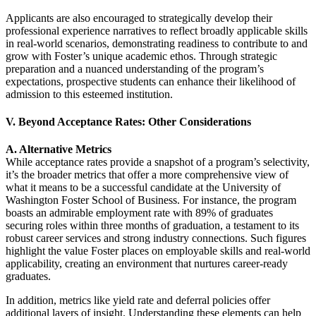
Applicants are also encouraged to strategically develop their
professional experience narratives to reflect broadly applicable skills
in real-world scenarios, demonstrating readiness to contribute to and
grow with Foster’s unique academic ethos. Through strategic
preparation and a nuanced understanding of the program’s
expectations, prospective students can enhance their likelihood of
admission to this esteemed institution.
V. Beyond Acceptance Rates: Other Considerations
A. Alternative Metrics
While acceptance rates provide a snapshot of a program’s selectivity,
it’s the broader metrics that offer a more comprehensive view of
what it means to be a successful candidate at the University of
Washington Foster School of Business. For instance, the program
boasts an admirable employment rate with 89% of graduates
securing roles within three months of graduation, a testament to its
robust career services and strong industry connections. Such figures
highlight the value Foster places on employable skills and real-world
applicability, creating an environment that nurtures career-ready
graduates.
In addition, metrics like yield rate and deferral policies offer
additional layers of insight. Understanding these elements can help