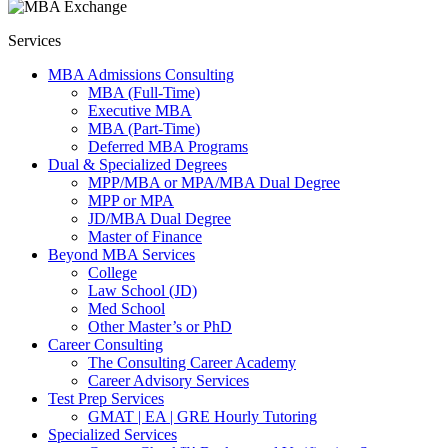
Services
MBA Admissions Consulting
MBA (Full-Time)
Executive MBA
MBA (Part-Time)
Deferred MBA Programs
Dual & Specialized Degrees
MPP/MBA or MPA/MBA Dual Degree
MPP or MPA
JD/MBA Dual Degree
Master of Finance
Beyond MBA Services
College
Law School (JD)
Med School
Other Master’s or PhD
Career Consulting
The Consulting Career Academy
Career Advisory Services
Test Prep Services
GMAT | EA | GRE Hourly Tutoring
Specialized Services