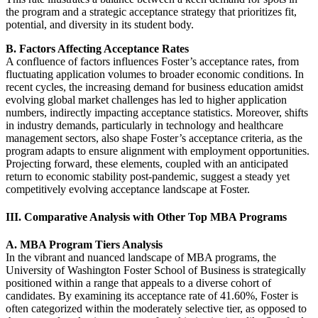
the program and a strategic acceptance strategy that prioritizes fit,
potential, and diversity in its student body.
B. Factors Affecting Acceptance Rates
A confluence of factors influences Foster’s acceptance rates, from
fluctuating application volumes to broader economic conditions. In
recent cycles, the increasing demand for business education amidst
evolving global market challenges has led to higher application
numbers, indirectly impacting acceptance statistics. Moreover, shifts
in industry demands, particularly in technology and healthcare
management sectors, also shape Foster’s acceptance criteria, as the
program adapts to ensure alignment with employment opportunities.
Projecting forward, these elements, coupled with an anticipated
return to economic stability post-pandemic, suggest a steady yet
competitively evolving acceptance landscape at Foster.
III. Comparative Analysis with Other Top MBA Programs
A. MBA Program Tiers Analysis
In the vibrant and nuanced landscape of MBA programs, the
University of Washington Foster School of Business is strategically
positioned within a range that appeals to a diverse cohort of
candidates. By examining its acceptance rate of 41.60%, Foster is
often categorized within the moderately selective tier, as opposed to