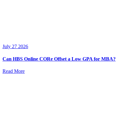
July 27 2026
Can HBS Online CORe Offset a Low GPA for MBA?
Read More