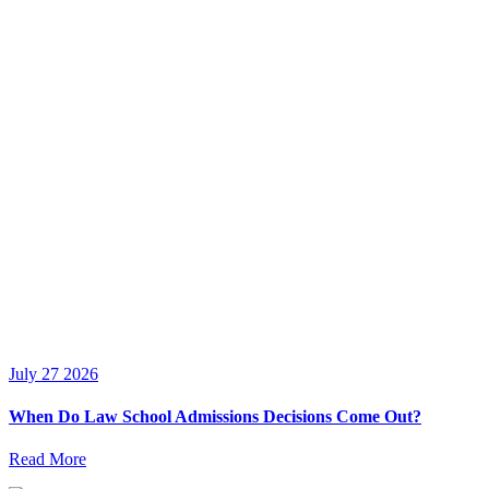
July 27 2026
When Do Law School Admissions Decisions Come Out?
Read More