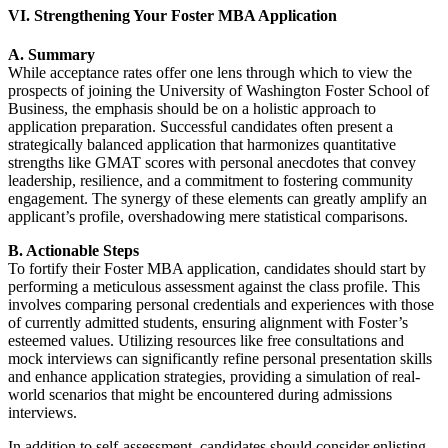
VI. Strengthening Your Foster MBA Application
A. Summary
While acceptance rates offer one lens through which to view the
prospects of joining the University of Washington Foster School of
Business, the emphasis should be on a holistic approach to
application preparation. Successful candidates often present a
strategically balanced application that harmonizes quantitative
strengths like GMAT scores with personal anecdotes that convey
leadership, resilience, and a commitment to fostering community
engagement. The synergy of these elements can greatly amplify an
applicant’s profile, overshadowing mere statistical comparisons.
B. Actionable Steps
To fortify their Foster MBA application, candidates should start by
performing a meticulous assessment against the class profile. This
involves comparing personal credentials and experiences with those
of currently admitted students, ensuring alignment with Foster’s
esteemed values. Utilizing resources like free consultations and
mock interviews can significantly refine personal presentation skills
and enhance application strategies, providing a simulation of real-
world scenarios that might be encountered during admissions
interviews.
In addition to self-assessment, candidates should consider enlisting