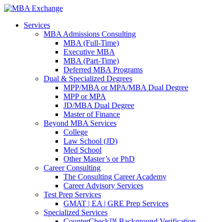
Services
MBA Admissions Consulting
MBA (Full-Time)
Executive MBA
MBA (Part-Time)
Deferred MBA Programs
Dual & Specialized Degrees
MPP/MBA or MPA/MBA Dual Degree
MPP or MPA
JD/MBA Dual Degree
Master of Finance
Beyond MBA Services
College
Law School (JD)
Med School
Other Master’s or PhD
Career Consulting
The Consulting Career Academy
Career Advisory Services
Test Prep Services
GMAT | EA | GRE Prep Services
Specialized Services
CounterCheck™ Background Verification