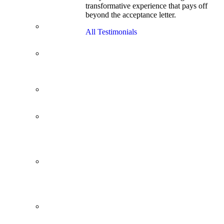
transformative experience that pays off
Cracks
beyond the acceptance letter.
Wharton
Back Office to
All Testimonials
PE, On Her
Second Try
Finance
Analyst Finds
Leadership
Strengths
From a Low
GMAT to
Haas
From Family
Textile
Business to
Venture
Capital
Impressive in
Real Life,
Generic on
Paper–
Initially.
In at
Cambridge