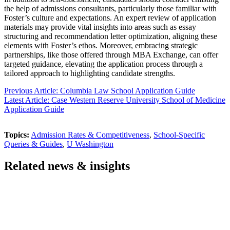
the help of admissions consultants, particularly those familiar with
Foster’s culture and expectations. An expert review of application
materials may provide vital insights into areas such as essay
structuring and recommendation letter optimization, aligning these
elements with Foster’s ethos. Moreover, embracing strategic
partnerships, like those offered through MBA Exchange, can offer
targeted guidance, elevating the application process through a
tailored approach to highlighting candidate strengths.
Previous Article: Columbia Law School Application Guide
Latest Article: Case Western Reserve University School of Medicine
Application Guide
Topics:
Admission Rates & Competitiveness
,
School-Specific
Queries & Guides
,
U Washington
Related news & insights