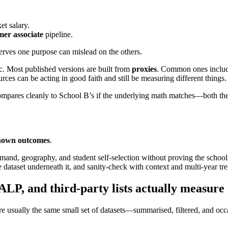
t salary.
er associate
pipeline.
serves one purpose can mislead on the others.
 Most published versions are built from
proxies
. Common ones inclu
rces can be acting in good faith and still be measuring different things.
compares cleanly to School B’s if the underlying math matches—both th
nown outcomes
.
emand, geography, and student self-selection without proving the school 
e dataset underneath it, and sanity-check with context and multi-year tr
P, and third‑party lists actually measure
sually the same small set of datasets—summarised, filtered, and occa