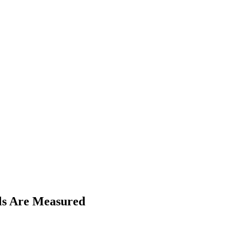
ls Are Measured