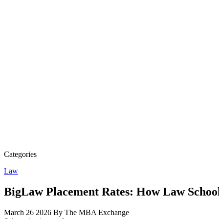
Categories
Law
BigLaw Placement Rates: How Law Schoo
March 26 2026
By The MBA Exchange