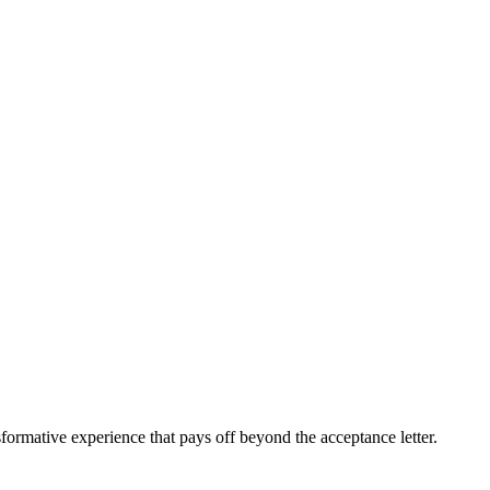
sformative experience that pays off beyond the acceptance letter.