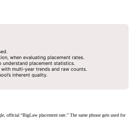
sed.
ion, when evaluating placement rates.
 understand placement statistics.
with multi-year trends and raw counts.
ol’s inherent quality.
gle, official “BigLaw placement rate.” The same phrase gets used for