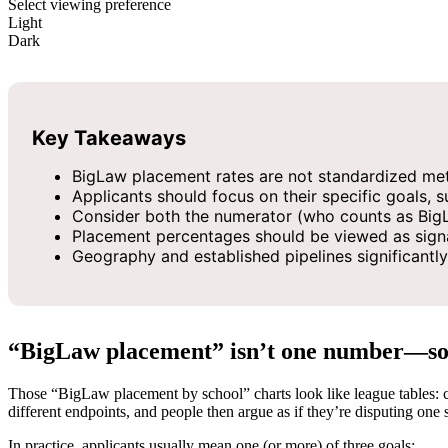
Select viewing preference
Light
Dark
Key Takeaways
BigLaw placement rates are not standardized met
Applicants should focus on their specific goals,
Consider both the numerator (who counts as BigL
Placement percentages should be viewed as signa
Geography and established pipelines significantly
“BigLaw placement” isn’t one number—so s
Those “BigLaw placement by school” charts look like league tables: cl
different endpoints, and people then argue as if they’re disputing one 
In practice, applicants usually mean one (or more) of three goals: