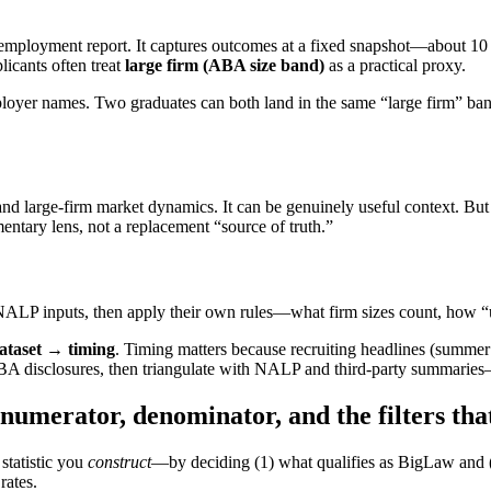
 employment report. It captures outcomes at a fixed snapshot—about 1
icants often treat
large firm (ABA size band)
as a practical proxy.
mployer names. Two graduates can both land in the same “large firm” ban
and large-firm market dynamics. It can be genuinely useful context. Bu
entary lens, not a replacement “source of truth.”
ALP inputs, then apply their own rules—what firm sizes count, how “u
ataset → timing
. Timing matters because recruiting headlines (summer
 ABA disclosures, then triangulate with NALP and third-party summaries
umerator, denominator, and the filters th
 statistic you
construct
—by deciding (1) what qualifies as BigLaw and (
rates.