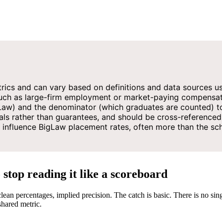
rics and can vary based on definitions and data sources u
 such as large-firm employment or market-paying compensat
aw) and the denominator (which graduates are counted) to
ls rather than guarantees, and should be cross-referenced 
 influence BigLaw placement rates, often more than the scho
top reading it like a scoreboard
ean percentages, implied precision. The catch is basic. There is no sin
shared metric.