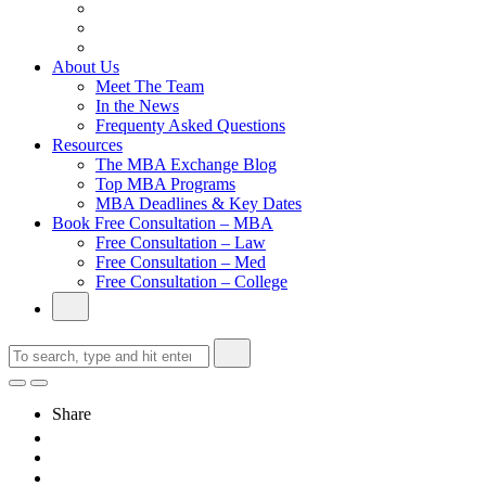
From Family Textile Business to Venture Capital
Impressive in Real Life, Generic on Paper–Initially.
In at Cambridge Without an Undergraduate Degree
About Us
Meet The Team
In the News
Frequenty Asked Questions
Resources
The MBA Exchange Blog
Top MBA Programs
MBA Deadlines & Key Dates
Book Free Consultation – MBA
Free Consultation – Law
Free Consultation – Med
Free Consultation – College
Share