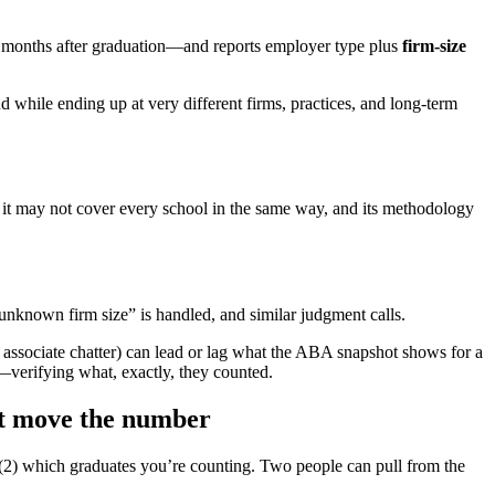
0 months after graduation—and reports employer type plus
firm-size
d while ending up at very different firms, practices, and long-term
t it may not cover every school in the same way, and its methodology
nknown firm size” is handled, and similar judgment calls.
 associate chatter) can lead or lag what the ABA snapshot shows for a
—verifying what, exactly, they counted.
at move the number
2) which graduates you’re counting. Two people can pull from the