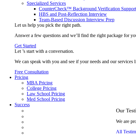
Specialized Services
CounterCheck™ Background Verification Suppor
HBS and Post-Reflection Interview
Team-Based Discussion Interview Prep
Let us help you pick the
right path
.
Answer a few questions and we’ll find the right package for yo
Get Started
Let ’s start with a
conversation
.
We can speak with you and see if your needs and our services l
Free Consultation
Pricing
MBA Pricing
College Pricing
Law School Pricing
Med School Pricing
Success
Our Case Studies
Our Test
3.1 GPA, Re-Applicant Cracks Wharton
We are pro
Back Office to PE, On Her Second Try
Finance Analyst Finds Leadership Strengths
All Testim
From a Low GMAT to Haas