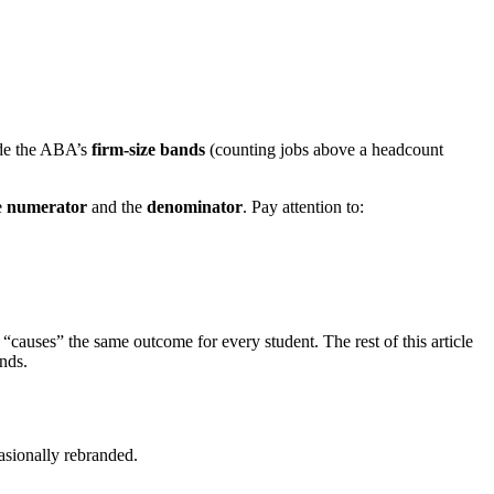
de the ABA’s
firm-size bands
(counting jobs above a headcount
e
numerator
and the
denominator
. Pay attention to:
“causes” the same outcome for every student. The rest of this article
ends.
sionally rebranded.