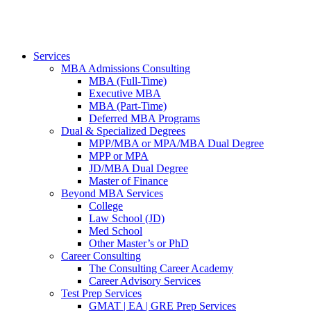
Services
MBA Admissions Consulting
MBA (Full-Time)
Executive MBA
MBA (Part-Time)
Deferred MBA Programs
Dual & Specialized Degrees
MPP/MBA or MPA/MBA Dual Degree
MPP or MPA
JD/MBA Dual Degree
Master of Finance
Beyond MBA Services
College
Law School (JD)
Med School
Other Master’s or PhD
Career Consulting
The Consulting Career Academy
Career Advisory Services
Test Prep Services
GMAT | EA | GRE Prep Services