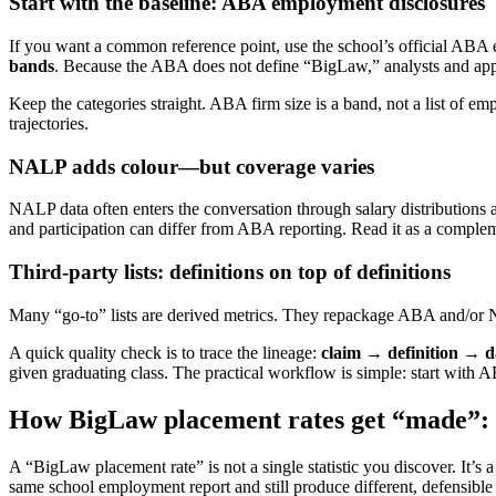
Start with the baseline: ABA employment disclosures
If you want a common reference point, use the school’s official ABA
bands
. Because the ABA does not define “BigLaw,” analysts and appl
Keep the categories straight. ABA firm size is a band, not a list of e
trajectories.
NALP adds colour—but coverage varies
NALP data often enters the conversation through salary distributions 
and participation can differ from ABA reporting. Read it as a complem
Third-party lists: definitions on top of definitions
Many “go-to” lists are derived metrics. They repackage ABA and/or N
A quick quality check is to trace the lineage:
claim → definition → d
given graduating class. The practical workflow is simple: start with
How BigLaw placement rates get “made”: n
A “BigLaw placement rate” is not a single statistic you discover. It’s a
same school employment report and still produce different, defensible 