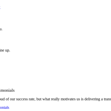
t
u.
ine up.
imonials
ud of our success rate, but what really motivates us is delivering a tran
onials