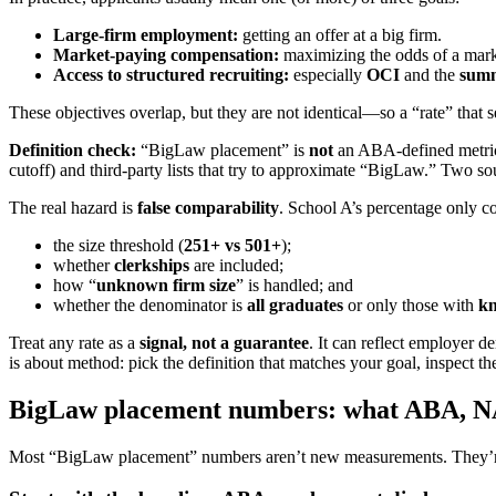
Large-firm employment:
getting an offer at a big firm.
Market-paying compensation:
maximizing the odds of a marke
Access to structured recruiting:
especially
OCI
and the
summ
These objectives overlap, but they are not identical—so a “rate” that 
Definition check:
“BigLaw placement” is
not
an ABA-defined metric.
cutoff) and third-party lists that try to approximate “BigLaw.” Two sou
The real hazard is
false comparability
. School A’s percentage only 
the size threshold (
251+ vs 501+
);
whether
clerkships
are included;
how “
unknown firm size
” is handled; and
whether the denominator is
all graduates
or only those with
k
Treat any rate as a
signal, not a guarantee
. It can reflect employer d
is about method: pick the definition that matches your goal, inspect th
BigLaw placement numbers: what ABA, NAL
Most “BigLaw placement” numbers aren’t new measurements. They’re u