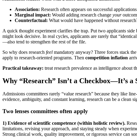
Association:
Research often appears on successful applications
Marginal impact:
Would adding research change
your
outco
Counterfactual:
What would have happened without research? T
A quick thought experiment clarifies the trap. Put two applicants side
might look decisive. In real cycles, applicants are rarely that “ident
—also tend to strengthen the rest of the file.
So why does research
feel
mandatory anyway? Three forces stack the
apply to research-oriented programs. Then
competition inflation
arri
Practical takeaway:
treat research prevalence as intelligence about th
Why “Research” Isn’t a Checkbox—It’s a 
Admissions committees rarely “value research” because they like lin
evidence, ambiguity, and constant learning, research can be a clean si
Two lenses committees often apply
1) Evidence of scientific competence (within holistic review).
Resear
limitations, revising your approach, and staying steady when experiment
Strong clinical work, quality improvement, or rigorous service can 