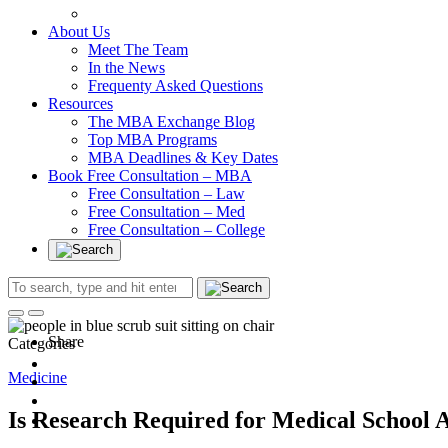
In at Cambridge Without an Undergraduate Degree
About Us
Meet The Team
In the News
Frequenty Asked Questions
Resources
The MBA Exchange Blog
Top MBA Programs
MBA Deadlines & Key Dates
Book Free Consultation – MBA
Free Consultation – Law
Free Consultation – Med
Free Consultation – College
Share
Categories
Medicine
Is Research Required for Medical School 