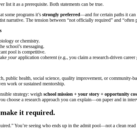
r list it as a prerequisite. Both statements can be true.
t at some programs it’s
strongly preferred
—and for certain paths it can 
st narrative. The tension between “not officially required” and “often 
s
biology or chemistry.
the school’s messaging.
ant pool is competitive.
make
your
application coherent (e.g., you claim a research-driven career 
ch, public health, social science, quality improvement, or community-ba
ven work or sustained mentorship.
nsible strategy: weigh
school mission + your story + opportunity cos
lp you choose a research approach you can explain—on paper and in inter
 make it required.
“required.” You’re seeing who ends up in the admit pool—not a clean read