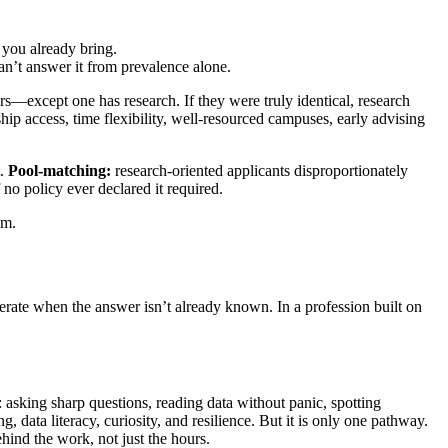
 you already bring.
’t answer it from prevalence alone.
rs—except one has research. If they were truly identical, research
hip access, time flexibility, well-resourced campuses, early advising
t.
Pool-matching:
research-oriented applicants disproportionately
 no policy ever declared it required.
em.
rate when the answer isn’t already known. In a profession built on
 asking sharp questions, reading data without panic, spotting
 data literacy, curiosity, and resilience. But it is only one pathway.
hind the work, not just the hours.