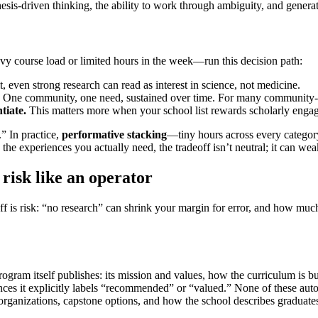
esis-driven thinking, the ability to work through ambiguity, and genera
y course load or limited hours in the week—run this decision path:
, even strong research can read as interest in science, not medicine.
One community, one need, sustained over time. For many community-foc
tiate.
This matters more when your school list rewards scholarly enga
” In practice,
performative stacking
—tiny hours across every category
e experiences you actually need, the tradeoff isn’t neutral; it can weake
isk like an operator
ff is risk: “no research” can shrink your margin for error, and how muc
ogram itself publishes: its mission and values, how the curriculum is bui
nces it explicitly labels “recommended” or “valued.” None of these aut
rganizations, capstone options, and how the school describes graduates’ 