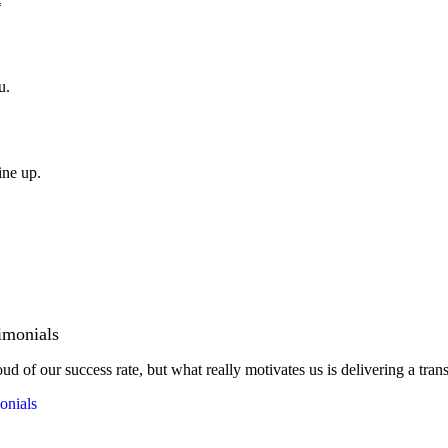
u.
ine up.
imonials
ud of our success rate, but what really motivates us is delivering a tran
onials