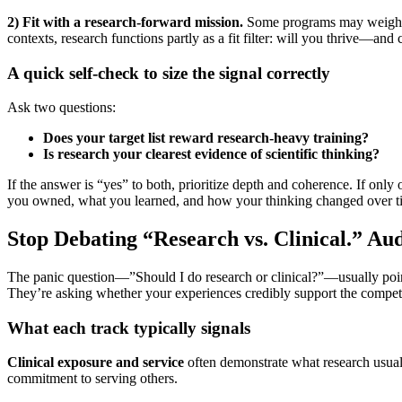
2) Fit with a research-forward mission.
Some programs may weigh res
contexts, research functions partly as a fit filter: will you thrive—a
A quick self-check to size the signal correctly
Ask two questions:
Does your target list reward research-heavy training?
Is research your clearest evidence of scientific thinking?
If the answer is “yes” to both, prioritize depth and coherence. If only
you owned, what you learned, and how your thinking changed over t
Stop Debating “Research vs. Clinical.” Au
The panic question—”Should I do research or clinical?”—usually point
They’re asking whether your experiences credibly support the compet
What each track typically signals
Clinical exposure and service
often demonstrate what research usually
commitment to serving others.