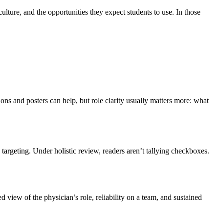
ture, and the opportunities they expect students to use. In those
ions and posters can help, but role clarity usually matters more: what
 targeting. Under holistic review, readers aren’t tallying checkboxes.
 view of the physician’s role, reliability on a team, and sustained