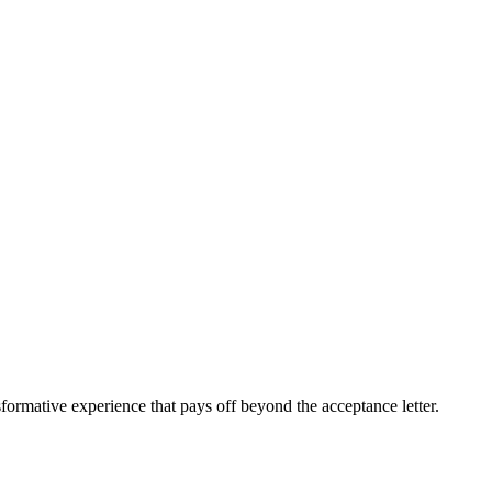
sformative experience that pays off beyond the acceptance letter.