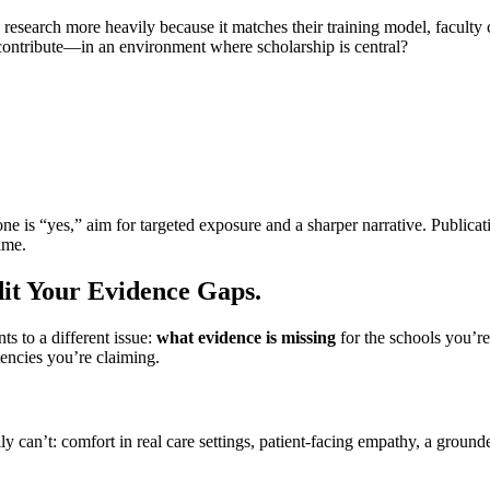
earch more heavily because it matches their training model, faculty cul
nd contribute—in an environment where scholarship is central?
 one is “yes,” aim for targeted exposure and a sharper narrative. Publicat
ime.
dit Your Evidence Gaps.
s to a different issue:
what evidence is missing
for the schools you’re
encies you’re claiming.
 can’t: comfort in real care settings, patient-facing empathy, a grounded