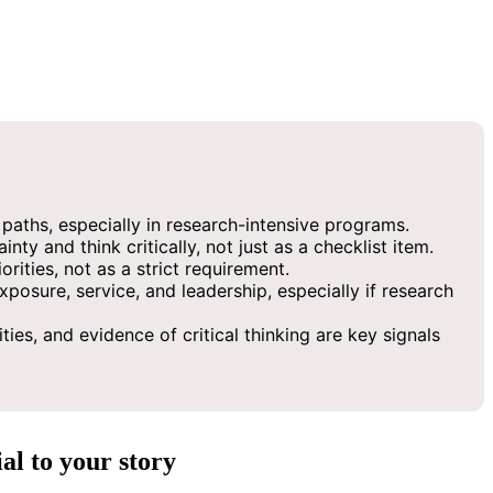
n paths, especially in research-intensive programs.
y and think critically, not just as a checklist item.
rities, not as a strict requirement.
osure, service, and leadership, especially if research
ies, and evidence of critical thinking are key signals
al to your story