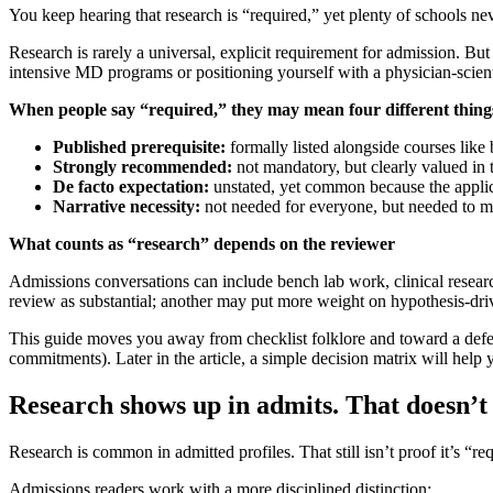
You keep hearing that research is “required,” yet plenty of schools neve
Research is rarely a universal, explicit requirement for admission. Bu
intensive MD programs or positioning yourself with a physician-scienti
When people say “required,” they may mean four different thing
Published prerequisite:
formally listed alongside courses like 
Strongly recommended:
not mandatory, but clearly valued in 
De facto expectation:
unstated, yet common because the applic
Narrative necessity:
not needed for everyone, but needed to 
What counts as “research” depends on the reviewer
Admissions conversations can include bench lab work, clinical resear
review as substantial; another may put more weight on hypothesis-dri
This guide moves you away from checklist folklore and toward a defe
commitments). Later in the article, a simple decision matrix will he
Research shows up in admits. That doesn’t
Research is common in admitted profiles. That still isn’t proof it’s 
Admissions readers work with a more disciplined distinction: