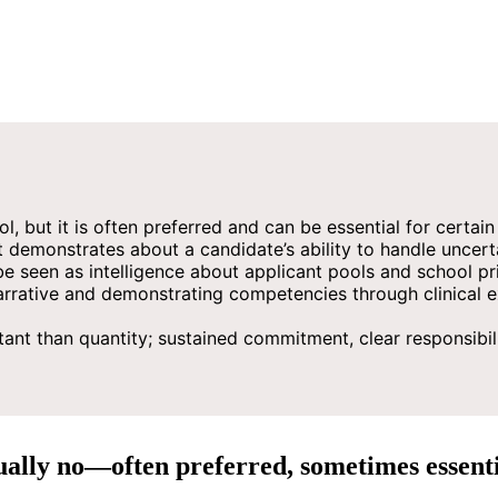
l, but it is often preferred and can be essential for certai
emonstrates about a candidate’s ability to handle uncertaint
 seen as intelligence about applicant pools and school prio
rrative and demonstrating competencies through clinical exp
nt than quantity; sustained commitment, clear responsibilit
ually no—often preferred, sometimes essenti