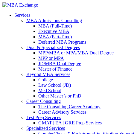
Services
MBA Admissions Consulting
MBA (Full-Time)
Executive MBA
MBA (Part-Time)
Deferred MBA Programs
Dual & Specialized Degrees
MPP/MBA or MPA/MBA Dual Degree
MPP or MPA
JD/MBA Dual Degree
Master of Finance
Beyond MBA Services
College
Law School (JD)
Med School
Other Master’s or PhD
Career Consulting
The Consulting Career Academy
Career Advisory Services
Test Prep Services
GMAT | EA | GRE Prep Services
Specialized Services
CounterCheck™ Background Verification Suppor