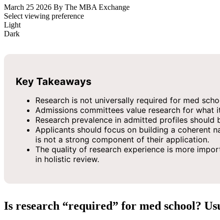
March 25 2026
By The MBA Exchange
Select viewing preference
Light
Dark
Key Takeaways
Research is not universally required for med schoo
Admissions committees value research for what it d
Research prevalence in admitted profiles should be
Applicants should focus on building a coherent na
is not a strong component of their application.
The quality of research experience is more importa
in holistic review.
Is research “required” for med school? Us