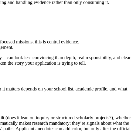
ting and handling evidence rather than only consuming it.
used missions, this is central evidence.
gement.
—can look less convincing than depth, real responsibility, and clear
n the story your application is trying to tell.
h it matters depends on your school list, academic profile, and what
lt (does it lean on inquiry or structured scholarly projects?), whether
omatically makes research mandatory; they’re signals about what the
paths. Applicant anecdotes can add color, but only after the official