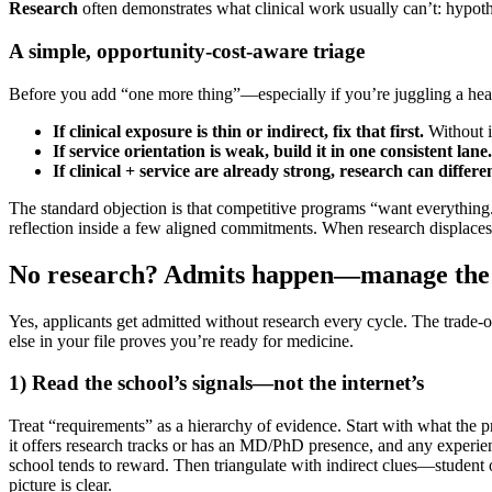
Research
often demonstrates what clinical work usually can’t: hypoth
A simple, opportunity-cost-aware triage
Before you add “one more thing”—especially if you’re juggling a heav
If clinical exposure is thin or indirect, fix that first.
Without it
If service orientation is weak, build it in one consistent lane.
If clinical + service are already strong, research can differen
The standard objection is that competitive programs “want everything.
reflection inside a few aligned commitments. When research displaces th
No research? Admits happen—manage the r
Yes, applicants get admitted without research every cycle. The trade-o
else in your file proves you’re ready for medicine.
1) Read the school’s signals—not the internet’s
Treat “requirements” as a hierarchy of evidence. Start with what the pr
it offers research tracks or has an MD/PhD presence, and any experie
school tends to reward. Then triangulate with indirect clues—student o
picture is clear.