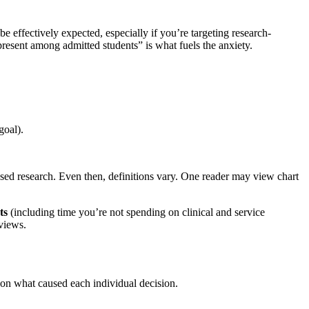
be effectively expected, especially if you’re targeting research-
present among admitted students” is what fuels the anxiety.
goal).
sed research. Even then, definitions vary. One reader may view chart
ts
(including time you’re not spending on clinical and service
views.
 on what caused each individual decision.