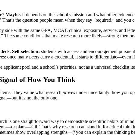
.
me?
Maybe.
It depends on the school’s mission and what other evidence
hat’s the question people mean when they say “required,” and you can
 by side with the same GPA, MCAT, clinical exposure, service, and lette
ical.” The same conditions that make research more likely—strong mentors
 deck.
Self-selection:
students with access and encouragement pursue i
ves: once many peers carry a credential, it starts to differentiate—even if
e applicant pool and a school’s priorities, not as a universal checklist it
Signal of How You Think
e-items. They value what research
proves
under uncertainty: how you ope
gnal—but it is not the only one.
ch is one straightforward way to demonstrate scientific habits of mind:
s—or plans—fail. That’s why research can stand in for critical thinking,
sometimes show overlapping strengths—
if
you can explain the thinking be