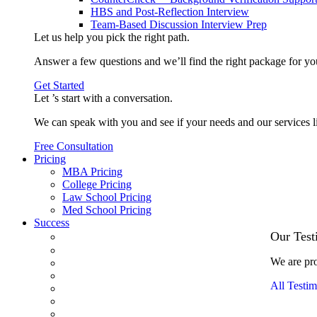
HBS and Post-Reflection Interview
Team-Based Discussion Interview Prep
Let us help you pick the
right path
.
Answer a few questions and we’ll find the right package for yo
Get Started
Let ’s start with a
conversation
.
We can speak with you and see if your needs and our services l
Free Consultation
Pricing
MBA Pricing
College Pricing
Law School Pricing
Med School Pricing
Success
Our Case Studies
Our Test
3.1 GPA, Re-Applicant Cracks Wharton
We are pro
Back Office to PE, On Her Second Try
Finance Analyst Finds Leadership Strengths
All Testim
From a Low GMAT to Haas
From Family Textile Business to Venture Capital
Impressive in Real Life, Generic on Paper–Initially.