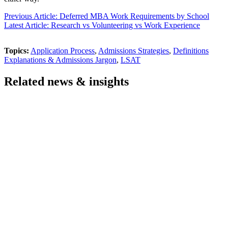
Previous Article: Deferred MBA Work Requirements by School
Latest Article: Research vs Volunteering vs Work Experience
Topics:
Application Process
,
Admissions Strategies
,
Definitions
Explanations & Admissions Jargon
,
LSAT
Related news & insights