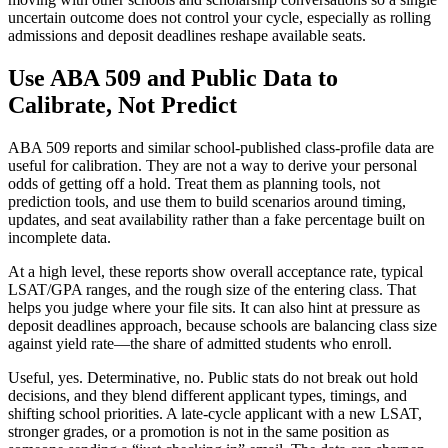
uncertain outcome does not control your cycle, especially as rolling
admissions and deposit deadlines reshape available seats.
Use ABA 509 and Public Data to
Calibrate, Not Predict
ABA 509 reports and similar school-published class-profile data are
useful for calibration. They are not a way to derive your personal
odds of getting off a hold. Treat them as planning tools, not
prediction tools, and use them to build scenarios around timing,
updates, and seat availability rather than a fake percentage built on
incomplete data.
At a high level, these reports show overall acceptance rate, typical
LSAT/GPA ranges, and the rough size of the entering class. That
helps you judge where your file sits. It can also hint at pressure as
deposit deadlines approach, because schools are balancing class size
against yield rate—the share of admitted students who enroll.
Useful, yes. Determinative, no. Public stats do not break out hold
decisions, and they blend different applicant types, timings, and
shifting school priorities. A late-cycle applicant with a new LSAT,
stronger grades, or a promotion is not in the same position as