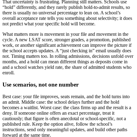
That uncertainty is frustrating. Planning still matters. Schools use
“hold” differently, and they rarely publish hold-to-admit results, so
there is usually no universal percentage to lean on. A school’s
overall acceptance rate tells you something about selectivity; it does
not predict what your specific hold will become.
What matters more is movement in your file and movement in the
cycle. A new LSAT score, stronger grades, a promotion, published
work, or another significant achievement can improve the picture if
the school accepts updates. A “just checking in” email usually does
not. Timing matters too. In rolling admissions, decisions unfold over
months, and a hold can mean different things as deposits come in
and a school watches yield rate, the share of admitted students who
enroll.
Use scenarios, not one number
Best case: your file improves, seats remain, and the hold turns into
an admit. Middle case: the school delays further and the hold
becomes a waitlist. Worst case: the class firms up and the result is a
deny. If someone online offers an exact percentage, treat it
cautiously; that figure is often anecdotal or school-specific, not a
published rule. Keep the option alive, follow the school’s
instructions, send only meaningful updates, and build other paths
forward at the same time.