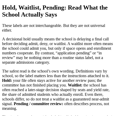
Hold, Waitlist, Pending: Read What the
School Actually Says
These labels are not interchangeable. But they are not universal
either.
A decisional hold usually means the school is delaying a final call
before deciding admit, deny, or waitlist. A waitlist more often means
the school could admit you, but only if space opens and enrollment
numbers cooperate. By contrast, “application pending” or “in
review” may be nothing more than a routine status label, not a
separate admissions category.
The safest read is the school’s own wording. Definitions vary by
school, so the label matters less than the instructions attached to it.
Hold:
your file often stays active for another review pass; the
committee has not finished placing you.
Waitlist:
the school has
often reached a later-stage decision shaped by seats and yield rate,
the share of admitted students who actually enroll. Even there,
schools differ, so do not treat a waitlist as a guaranteed near-admit
signal.
Pending / committee review:
often describes process, not
meaning.