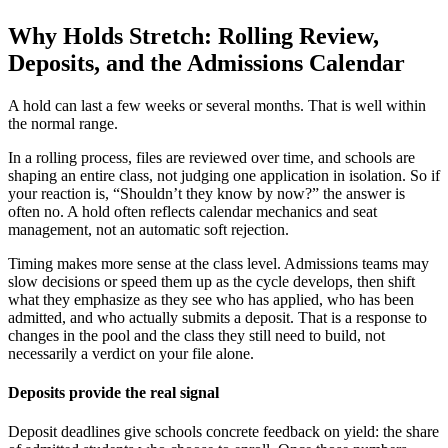
Why Holds Stretch: Rolling Review,
Deposits, and the Admissions Calendar
A hold can last a few weeks or several months. That is well within
the normal range.
In a rolling process, files are reviewed over time, and schools are
shaping an entire class, not judging one application in isolation. So if
your reaction is, “Shouldn’t they know by now?” the answer is
often no. A hold often reflects calendar mechanics and seat
management, not an automatic soft rejection.
Timing makes more sense at the class level. Admissions teams may
slow decisions or speed them up as the cycle develops, then shift
what they emphasize as they see who has applied, who has been
admitted, and who actually submits a deposit. That is a response to
changes in the pool and the class they still need to build, not
necessarily a verdict on your file alone.
Deposits provide the real signal
Deposit deadlines give schools concrete feedback on yield: the share