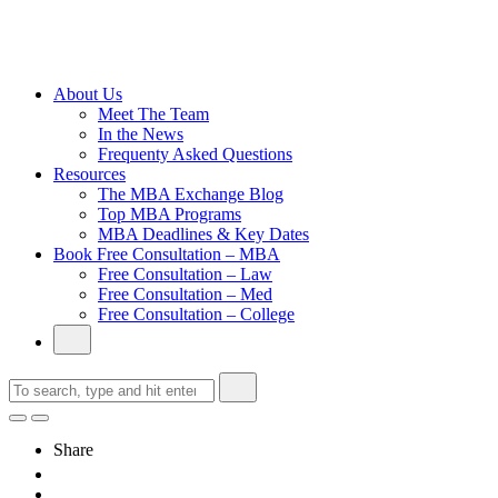
Cambridge
Without an
Undergraduate
Degree
About Us
Meet The Team
In the News
Frequenty Asked Questions
Resources
The MBA Exchange Blog
Top MBA Programs
MBA Deadlines & Key Dates
Book Free Consultation – MBA
Free Consultation – Law
Free Consultation – Med
Free Consultation – College
Share