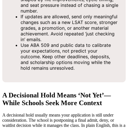
and seat pressure instead of chasing a single
number.
If updates are allowed, send only meaningful
changes such as a new LSAT score, stronger
grades, a promotion, or another material
achievement. Avoid repeated ‘just checking
in’ emails.
Use ABA 509 and public data to calibrate
your expectations, not predict your
outcome. Keep other deadlines, deposits,
and scholarship options moving while the
hold remains unresolved.
A Decisional Hold Means ‘Not Yet’—
While Schools Seek More Context
A decisional hold usually means your application is still under
consideration. The school is postponing a final admit, deny, or
waitlist decision while it manages the class. In plain English, this is a