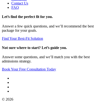
Contact Us
FAQ
Let’s find the perfect fit for you.
Answer a few quick questions, and we’ll recommend the best
package for your goals.
Find Your Best-Fit Solution
Not sure where to start? Let’s guide you.
Answer some questions, and we’ll match you with the best
admissions strategy.
Book Your Free Consultation Today
© 2026