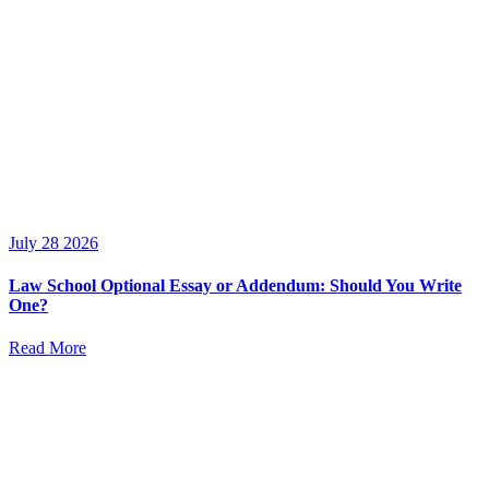
July 28 2026
Law School Optional Essay or Addendum: Should You Write
One?
Read More