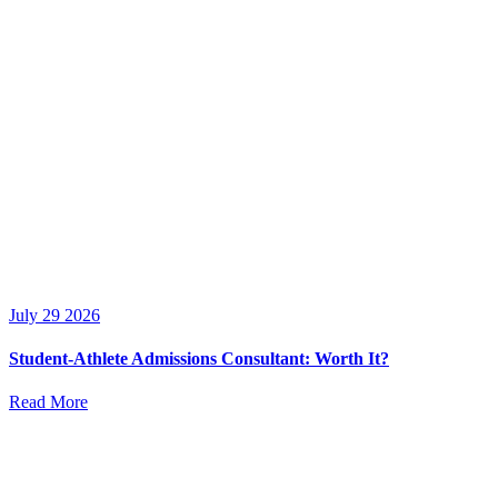
July 29 2026
Student-Athlete Admissions Consultant: Worth It?
Read More