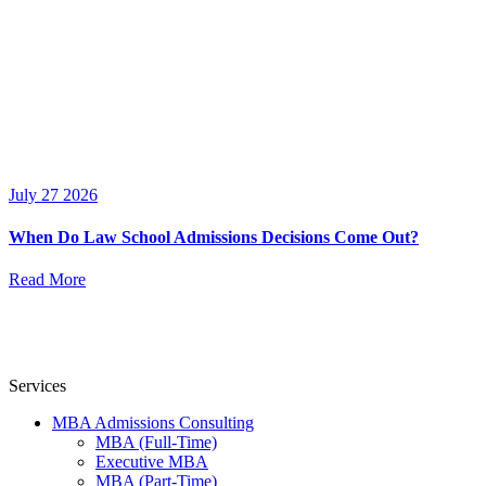
July 27 2026
When Do Law School Admissions Decisions Come Out?
Read More
Services
MBA Admissions Consulting
MBA (Full-Time)
Executive MBA
MBA (Part-Time)