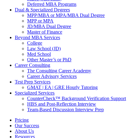
Deferred MBA Programs
Dual & Specialized Degrees
MPP/MBA or MPA/MBA Dual Degree
MPP or MPA
JD/MBA Dual Degree
Master of Finance
Beyond MBA Services
College
Law School (JD)
Med School
Other Master’s or PhD
Career Consulting
The Consulting Career Academy
Career Advisory Services
Test Prep Services
GMAT | EA | GRE Hourly Tutoring
Specialized Services
CounterCheck™ Background Verification Support
HBS and Post-Reflection Interview
Team-Based Discussion Interview Prep
Pricing
Our Success
About Us
Resources