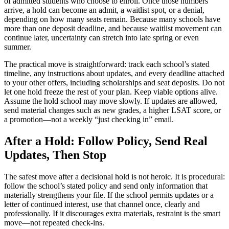
of admitted students who choose to enroll. Once those numbers
arrive, a hold can become an admit, a waitlist spot, or a denial,
depending on how many seats remain. Because many schools have
more than one deposit deadline, and because waitlist movement can
continue later, uncertainty can stretch into late spring or even
summer.
The practical move is straightforward: track each school’s stated
timeline, any instructions about updates, and every deadline attached
to your other offers, including scholarships and seat deposits. Do not
let one hold freeze the rest of your plan. Keep viable options alive.
Assume the hold school may move slowly. If updates are allowed,
send material changes such as new grades, a higher LSAT score, or
a promotion—not a weekly “just checking in” email.
After a Hold: Follow Policy, Send Real
Updates, Then Stop
The safest move after a decisional hold is not heroic. It is procedural:
follow the school’s stated policy and send only information that
materially strengthens your file. If the school permits updates or a
letter of continued interest, use that channel once, clearly and
professionally. If it discourages extra materials, restraint is the smart
move—not repeated check-ins.