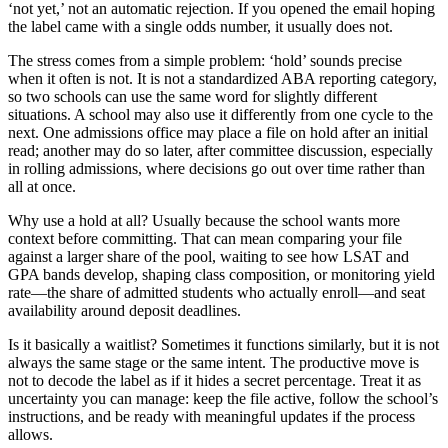
‘not yet,’ not an automatic rejection. If you opened the email hoping
the label came with a single odds number, it usually does not.
The stress comes from a simple problem: ‘hold’ sounds precise
when it often is not. It is not a standardized ABA reporting category,
so two schools can use the same word for slightly different
situations. A school may also use it differently from one cycle to the
next. One admissions office may place a file on hold after an initial
read; another may do so later, after committee discussion, especially
in rolling admissions, where decisions go out over time rather than
all at once.
Why use a hold at all? Usually because the school wants more
context before committing. That can mean comparing your file
against a larger share of the pool, waiting to see how LSAT and
GPA bands develop, shaping class composition, or monitoring yield
rate—the share of admitted students who actually enroll—and seat
availability around deposit deadlines.
Is it basically a waitlist? Sometimes it functions similarly, but it is not
always the same stage or the same intent. The productive move is
not to decode the label as if it hides a secret percentage. Treat it as
uncertainty you can manage: keep the file active, follow the school’s
instructions, and be ready with meaningful updates if the process
allows.