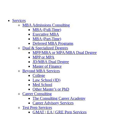
Services
MBA Admissions Consulting
MBA (Full-Time)
Executive MBA
MBA (Part-Time)
Deferred MBA Programs
Dual & Specialized Degrees
MPP/MBA or MPA/MBA Dual Degree
MPP or MPA
JD/MBA Dual Degree
Master of Finance
Beyond MBA Services
College
Law School (JD)
Med School
Other Master’s or PhD
Career Consulting
The Consulting Career Academy
Career Advisory Services
Test Prep Services
GMAT | EA | GRE Prep Services