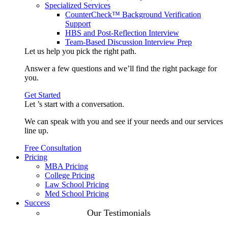
Specialized Services
CounterCheck™ Background Verification
Support
HBS and Post-Reflection Interview
Team-Based Discussion Interview Prep
Let us help you pick the
right path
.
Answer a few questions and we’ll find the right package for
you.
Get Started
Let ’s start with a
conversation
.
We can speak with you and see if your needs and our services
line up.
Free Consultation
Pricing
MBA Pricing
College Pricing
Law School Pricing
Med School Pricing
Success
Our Case
Our Testimonials
Studies