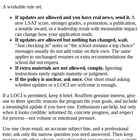
A workable rule set:
If updates are allowed and you have real news, send it.
A
new LSAT score, stronger grades, a promotion, a publication,
a notable award, or a leadership result with measurable impact
can change how your application reads.
If updates are allowed but nothing has changed, wait.
“Just checking in” notes or “the school remains a top choice”
messages usually do not add value on their own. The same
applies to unchanged resumes or extra recommendations the
school did not request.
If extra materials are not allowed, comply.
Ignoring
instructions rarely signals maturity or judgment.
If the policy is unclear, ask once.
One short email asking
whether updates or a LOCI are welcome is enough.
If a LOCI is permitted, keep it brief. Reaffirm genuine interest, give
one to three specific reasons the program fits your goals, and include
a meaningful update if you have one. Enthusiasm can help, but only
when it looks credible: informed fit, concrete progress, and respect
for process—not volume or emotional pressure.
Use one clean email, an accurate subject line, and a professional
tone; ask only the narrow question you need answered. Then keep
moving with other schools and scholarship conversations so a single