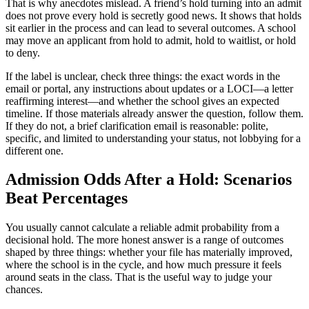
That is why anecdotes mislead. A friend’s hold turning into an admit
does not prove every hold is secretly good news. It shows that holds
sit earlier in the process and can lead to several outcomes. A school
may move an applicant from hold to admit, hold to waitlist, or hold
to deny.
If the label is unclear, check three things: the exact words in the
email or portal, any instructions about updates or a LOCI—a letter
reaffirming interest—and whether the school gives an expected
timeline. If those materials already answer the question, follow them.
If they do not, a brief clarification email is reasonable: polite,
specific, and limited to understanding your status, not lobbying for a
different one.
Admission Odds After a Hold: Scenarios
Beat Percentages
You usually cannot calculate a reliable admit probability from a
decisional hold. The more honest answer is a range of outcomes
shaped by three things: whether your file has materially improved,
where the school is in the cycle, and how much pressure it feels
around seats in the class. That is the useful way to judge your
chances.