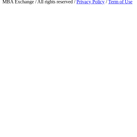
MBA Exchange / All rights reserved /
Privacy Policy
/
Term of Use