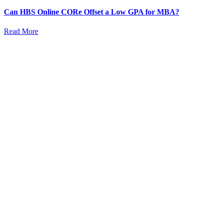
Can HBS Online CORe Offset a Low GPA for MBA?
Read More