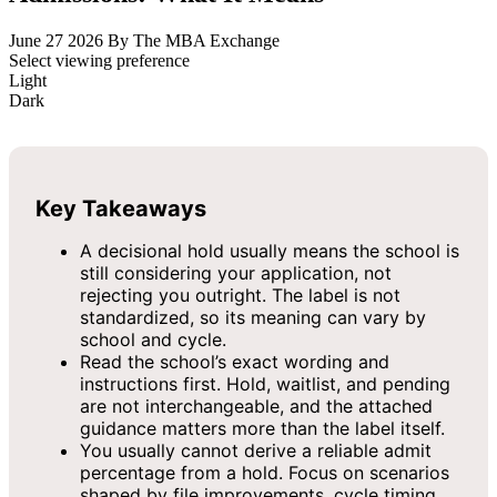
June 27 2026
By The MBA Exchange
Select viewing preference
Light
Dark
Key Takeaways
A decisional hold usually means the school is
still considering your application, not
rejecting you outright. The label is not
standardized, so its meaning can vary by
school and cycle.
Read the school’s exact wording and
instructions first. Hold, waitlist, and pending
are not interchangeable, and the attached
guidance matters more than the label itself.
You usually cannot derive a reliable admit
percentage from a hold. Focus on scenarios
shaped by file improvements, cycle timing,