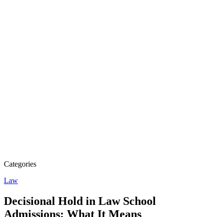
Categories
Law
Decisional Hold in Law School
Admissions: What It Means