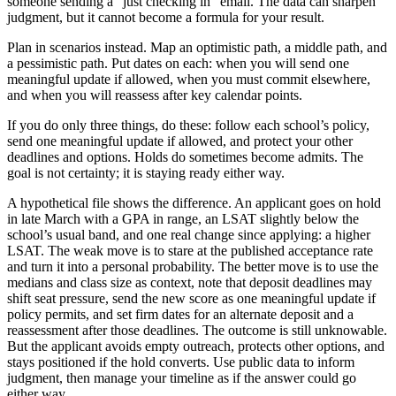
someone sending a “just checking in” email. The data can sharpen
judgment, but it cannot become a formula for your result.
Plan in scenarios instead. Map an optimistic path, a middle path, and
a pessimistic path. Put dates on each: when you will send one
meaningful update if allowed, when you must commit elsewhere,
and when you will reassess after key calendar points.
If you do only three things, do these: follow each school’s policy,
send one meaningful update if allowed, and protect your other
deadlines and options. Holds do sometimes become admits. The
goal is not certainty; it is staying ready either way.
A hypothetical file shows the difference. An applicant goes on hold
in late March with a GPA in range, an LSAT slightly below the
school’s usual band, and one real change since applying: a higher
LSAT. The weak move is to stare at the published acceptance rate
and turn it into a personal probability. The better move is to use the
medians and class size as context, note that deposit deadlines may
shift seat pressure, send the new score as one meaningful update if
policy permits, and set firm dates for an alternate deposit and a
reassessment after those deadlines. The outcome is still unknowable.
But the applicant avoids empty outreach, protects other options, and
stays positioned if the hold converts. Use public data to inform
judgment, then manage your timeline as if the answer could go
either way.