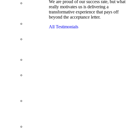
We are proud of our success rate, but what
3.1 GPA, Re-
really motivates us is delivering a
Applicant
transformative experience that pays off
Cracks
beyond the acceptance letter.
Wharton
Back Office to
All Testimonials
PE, On Her
Second Try
Finance
Analyst Finds
Leadership
Strengths
From a Low
GMAT to
Haas
From Family
Textile
Business to
Venture
Capital
Impressive in
Real Life,
Generic on
Paper–
Initially.
In at