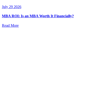
July 29 2026
MBA ROI: Is an MBA Worth It Financially?
Read More