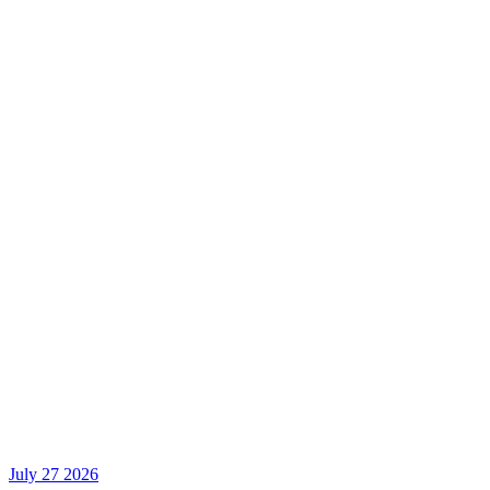
July 27 2026