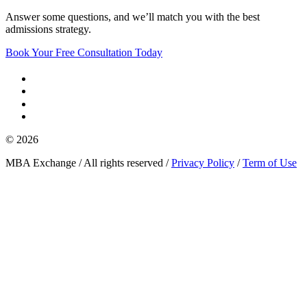
Answer some questions, and we’ll match you with the best
admissions strategy.
Book Your Free Consultation Today
© 2026
MBA Exchange / All rights reserved /
Privacy Policy
/
Term of Use