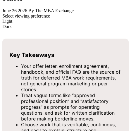
June 26 2026
By The MBA Exchange
Select viewing preference
Light
Dark
Key Takeaways
Your offer letter, enrollment agreement,
handbook, and official FAQ are the source of
truth for deferred MBA work requirements,
not general program marketing or peer
stories.
Treat vague terms like “approved
professional position” and “satisfactory
progress” as prompts for operating
questions, and ask for written clarification
before making borderline moves.
Choose work that is verifiable, continuous,
and easy to explain; structure and