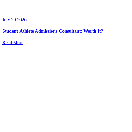
July 29 2026
Student-Athlete Admissions Consultant: Worth It?
Read More