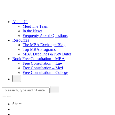
Cambridge
Without an
Undergraduate
Degree
About Us
Meet The Team
In the News
Frequenty Asked Questions
Resources
The MBA Exchange Blog
Top MBA Programs
MBA Deadlines & Key Dates
Book Free Consultation – MBA
Free Consultation – Law
Free Consultation – Med
Free Consultation – College
Share