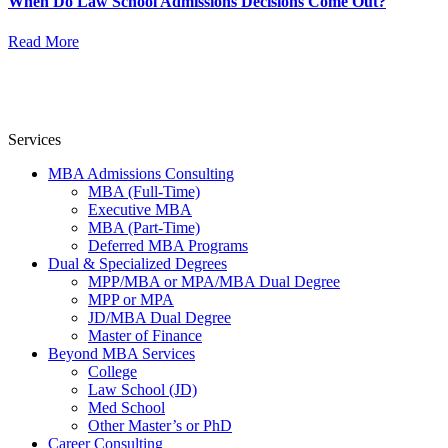
When Do Law School Admissions Decisions Come Out?
Read More
Services
MBA Admissions Consulting
MBA (Full-Time)
Executive MBA
MBA (Part-Time)
Deferred MBA Programs
Dual & Specialized Degrees
MPP/MBA or MPA/MBA Dual Degree
MPP or MPA
JD/MBA Dual Degree
Master of Finance
Beyond MBA Services
College
Law School (JD)
Med School
Other Master’s or PhD
Career Consulting