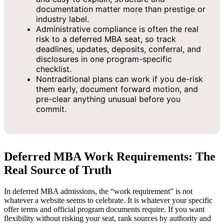
documentation matter more than prestige or
industry label.
Administrative compliance is often the real
risk to a deferred MBA seat, so track
deadlines, updates, deposits, conferral, and
disclosures in one program-specific
checklist.
Nontraditional plans can work if you de-risk
them early, document forward motion, and
pre-clear anything unusual before you
commit.
Deferred MBA Work Requirements: The
Real Source of Truth
In deferred MBA admissions, the “work requirement” is not
whatever a website seems to celebrate. It is whatever your specific
offer terms and official program documents require. If you want
flexibility without risking your seat, rank sources by authority and