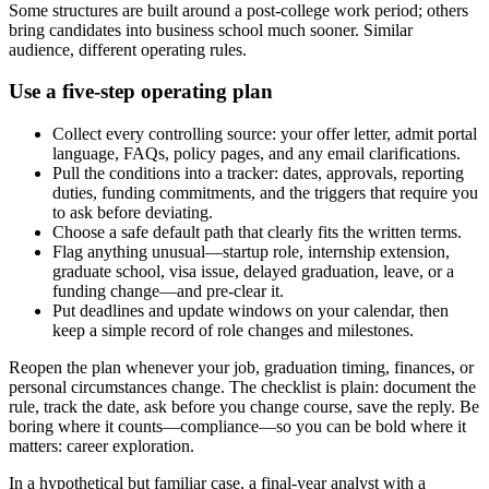
Some structures are built around a post-college work period; others
bring candidates into business school much sooner. Similar
audience, different operating rules.
Use a five-step operating plan
Collect every controlling source: your offer letter, admit portal
language, FAQs, policy pages, and any email clarifications.
Pull the conditions into a tracker: dates, approvals, reporting
duties, funding commitments, and the triggers that require you
to ask before deviating.
Choose a safe default path that clearly fits the written terms.
Flag anything unusual—startup role, internship extension,
graduate school, visa issue, delayed graduation, leave, or a
funding change—and pre-clear it.
Put deadlines and update windows on your calendar, then
keep a simple record of role changes and milestones.
Reopen the plan whenever your job, graduation timing, finances, or
personal circumstances change. The checklist is plain: document the
rule, track the date, ask before you change course, save the reply. Be
boring where it counts—compliance—so you can be bold where it
matters: career exploration.
In a hypothetical but familiar case, a final-year analyst with a