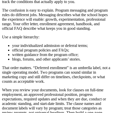
track the conditions that actually apply to you.
The confusion is easy to explain. Program messaging and program
rules do different jobs. Messaging describes what the school hopes
the experience will enable: growth, experimentation, professional
range. Your offer letter, enrollment agreement, handbook, and
official FAQ describe what keeps you in good standing.
Use a simple hierarchy:
your individualized admission or deferral terms;
official program policies and FAQs;
written guidance from the program office;
blogs, forums, and other applicants’ stories.
That order matters. “Deferred enrollment” is an umbrella label, not a
single operating model. Two programs can sound similar in
marketing copy and still differ on timelines, checkpoints, or what
counts as acceptable work.
When you review your documents, look for clauses on full-time
employment, an approved professional position, progress
expectations, required updates and when they are due, conduct or
academic standing, and start-date limits. The clause names and
document labels will vary by program; treat those categories as
review prompts, not universal headings. Then build a one-page