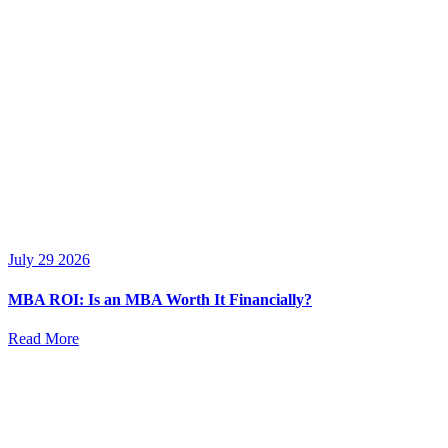
July 29 2026
MBA ROI: Is an MBA Worth It Financially?
Read More