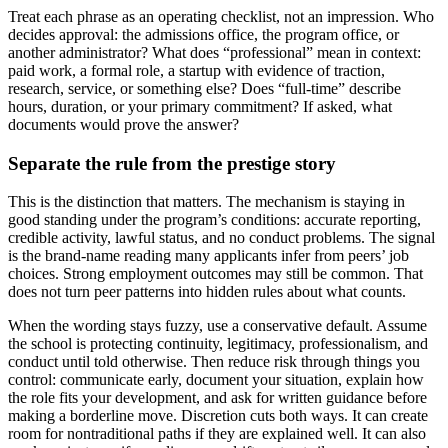
Treat each phrase as an operating checklist, not an impression. Who
decides approval: the admissions office, the program office, or
another administrator? What does “professional” mean in context:
paid work, a formal role, a startup with evidence of traction,
research, service, or something else? Does “full-time” describe
hours, duration, or your primary commitment? If asked, what
documents would prove the answer?
Separate the rule from the prestige story
This is the distinction that matters. The mechanism is staying in
good standing under the program’s conditions: accurate reporting,
credible activity, lawful status, and no conduct problems. The signal
is the brand-name reading many applicants infer from peers’ job
choices. Strong employment outcomes may still be common. That
does not turn peer patterns into hidden rules about what counts.
When the wording stays fuzzy, use a conservative default. Assume
the school is protecting continuity, legitimacy, professionalism, and
conduct until told otherwise. Then reduce risk through things you
control: communicate early, document your situation, explain how
the role fits your development, and ask for written guidance before
making a borderline move. Discretion cuts both ways. It can create
room for nontraditional paths if they are explained well. It can also