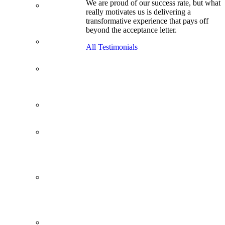
We are proud of our success rate, but what
3.1 GPA, Re-
really motivates us is delivering a
Applicant
transformative experience that pays off
Cracks
beyond the acceptance letter.
Wharton
Back Office to
All Testimonials
PE, On Her
Second Try
Finance
Analyst Finds
Leadership
Strengths
From a Low
GMAT to
Haas
From Family
Textile
Business to
Venture
Capital
Impressive in
Real Life,
Generic on
Paper–
Initially.
In at