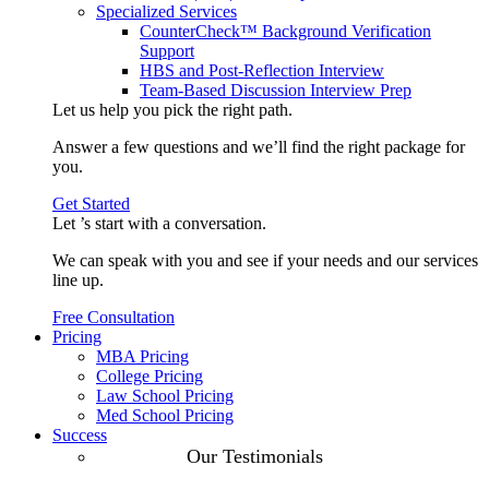
Specialized Services
CounterCheck™ Background Verification
Support
HBS and Post-Reflection Interview
Team-Based Discussion Interview Prep
Let us help you pick the
right path
.
Answer a few questions and we’ll find the right package for
you.
Get Started
Let ’s start with a
conversation
.
We can speak with you and see if your needs and our services
line up.
Free Consultation
Pricing
MBA Pricing
College Pricing
Law School Pricing
Med School Pricing
Success
Our Case
Our Testimonials
Studies