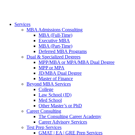
Services
MBA Admissions Consulting
MBA (Full-Time)
Executive MBA
MBA (Part-Time)
Deferred MBA Programs
Dual & Specialized Degrees
MPP/MBA or MPA/MBA Dual Degree
MPP or MPA
JD/MBA Dual Degree
Master of Finance
Beyond MBA Services
College
Law School (JD)
Med School
Other Master’s or PhD
Career Consulting
The Consulting Career Academy
Career Advisory Services
Test Prep Services
GMAT | EA | GRE Prep Services