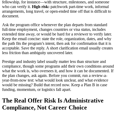
fellowship, for instance—with structure, milestones, and someone
who can verify it.
High risk:
patchwork part-time work, informal
arrangements, long travel, or open-ended time off that is difficult to
document.
Ask the program office whenever the plan departs from standard
full-time employment, changes countries or visa status, includes
extended time away, or would be hard for a reviewer to verify later.
Keep the email concise: state the role, organization, dates, and why
the path fits the program’s intent, then ask for confirmation that it is
acceptable. Save the reply. A short clarification email usually creates
less friction than ambiguity uncovered later.
Prestige and industry label usually matter less than structure and
compliance, though some programs add their own conditions around
what the work is, who oversees it, and how it can be documented. If
the plan changes, ask again. Before you commit, run a review-a-
year-from-now test: what would look unclear, and what evidence
would be missing? Build that record now. Keep a Plan B in case
funding, momentum, or logistics fall apart.
The Real Offer Risk Is Administrative
Compliance, Not Career Choice