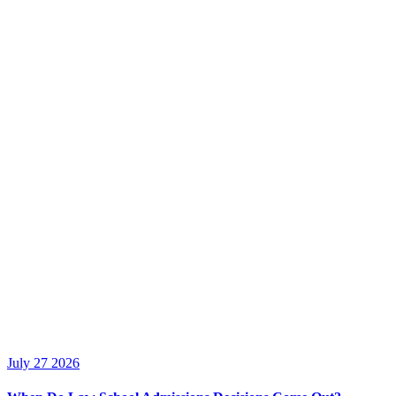
July 27 2026