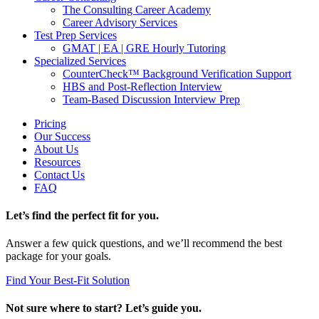
The Consulting Career Academy
Career Advisory Services
Test Prep Services
GMAT | EA | GRE Hourly Tutoring
Specialized Services
CounterCheck™ Background Verification Support
HBS and Post-Reflection Interview
Team-Based Discussion Interview Prep
Pricing
Our Success
About Us
Resources
Contact Us
FAQ
Let’s find the perfect fit for you.
Answer a few quick questions, and we’ll recommend the best
package for your goals.
Find Your Best-Fit Solution
Not sure where to start? Let’s guide you.