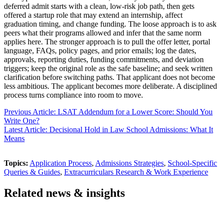
deferred admit starts with a clean, low-risk job path, then gets
offered a startup role that may extend an internship, affect
graduation timing, and change funding. The loose approach is to ask
peers what their programs allowed and infer that the same norm
applies here. The stronger approach is to pull the offer letter, portal
language, FAQs, policy pages, and prior emails; log the dates,
approvals, reporting duties, funding commitments, and deviation
triggers; keep the original role as the safe baseline; and seek written
clarification before switching paths. That applicant does not become
less ambitious. The applicant becomes more deliberate. A disciplined
process turns compliance into room to move.
Previous Article: LSAT Addendum for a Lower Score: Should You
Write One?
Latest Article: Decisional Hold in Law School Admissions: What It
Means
Topics:
Application Process
,
Admissions Strategies
,
School-Specific
Queries & Guides
,
Extracurriculars Research & Work Experience
Related news & insights