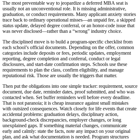
The most preventable way to jeopardize a deferred MBA seat is
usually not an unconventional role. It is missing administrative,
graduation, or conduct requirements. Many applicant anxiety stories
trace back to ordinary operational misses—an unpaid fee, a skipped
status update, delayed degree conferral, or an honor-code issue that
was never disclosed—rather than a “wrong” industry choice.
The disciplined move is to build a program-specific checklist from
each school’s official documents. Depending on the offer, common
categories include deposits or fees, periodic updates, employment
reporting, degree completion and conferral, conduct or legal
disclosures, and start-date confirmation steps. Schools use these
requirements to plan the class, confirm eligibility, and manage
reputational risk. Those are usually the triggers that matter.
Then put the obligations into one simple tracker: requirement, source
document, due date, reminder dates, proof submitted, and who was
contacted when. Set buffer reminders well before every deadline.
That is not paranoia; it is cheap insurance against small mistakes
with outsized consequences. Watch closely for life events that create
accidental problems: graduation delays, disciplinary action,
background-check discrepancies, employer changes, or long
unexplained gaps. If something material changes, communicate
early and calmly: state the facts, note any impact on your original
plan, and ask what documentation is needed. Program structures