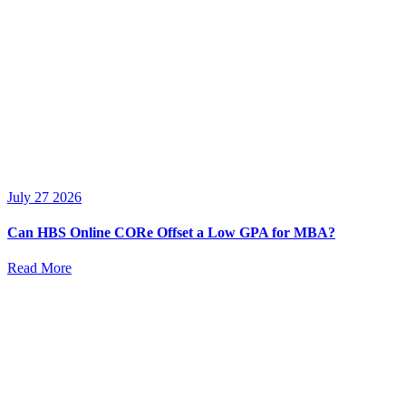
July 27 2026
Can HBS Online CORe Offset a Low GPA for MBA?
Read More