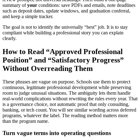
summary of
your
conditions: save PDFs and emails, note deadlines
such as deposit dates, update windows, and graduation conferral,
and keep a simple tracker.
The goal is not to identify the universally “best” job. It is to stay
compliant while building a professional story you can explain
clearly.
How to Read “Approved Professional
Position” and “Satisfactory Progress”
Without Overreading Them
These phrases are vague on purpose. Schools use them to protect
continuous, legitimate professional development while preserving
room to judge unusual situations. The ambiguity lets them handle
real-world complications without rewriting the rules every year. That
is a governance choice, not automatic proof that only consulting,
banking, or tech count. You will see similar wording across deferred
programs, whatever the label. The reading method matters more
than the program name.
Turn vague terms into operating questions