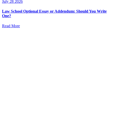
July 28 2026
Law School Optional Essay or Addendum: Should You Write
One?
Read More