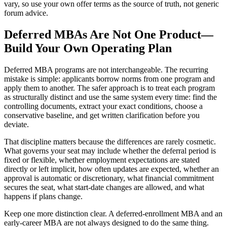
vary, so use your own offer terms as the source of truth, not generic
forum advice.
Deferred MBAs Are Not One Product—
Build Your Own Operating Plan
Deferred MBA programs are not interchangeable. The recurring
mistake is simple: applicants borrow norms from one program and
apply them to another. The safer approach is to treat each program
as structurally distinct and use the same system every time: find the
controlling documents, extract your exact conditions, choose a
conservative baseline, and get written clarification before you
deviate.
That discipline matters because the differences are rarely cosmetic.
What governs your seat may include whether the deferral period is
fixed or flexible, whether employment expectations are stated
directly or left implicit, how often updates are expected, whether an
approval is automatic or discretionary, what financial commitment
secures the seat, what start-date changes are allowed, and what
happens if plans change.
Keep one more distinction clear. A deferred-enrollment MBA and an
early-career MBA are not always designed to do the same thing.