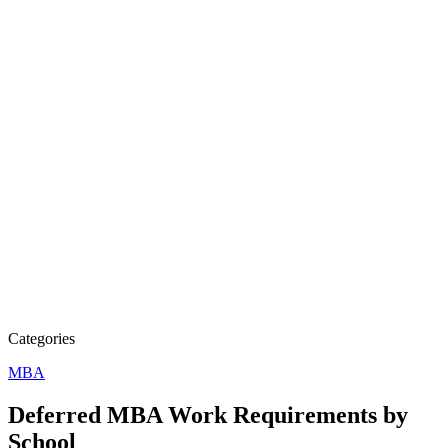
Categories
MBA
Deferred MBA Work Requirements by
School