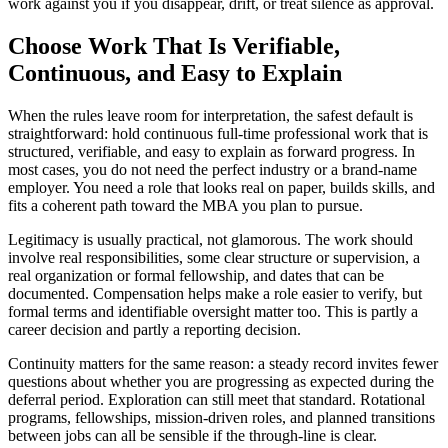
work against you if you disappear, drift, or treat silence as approval.
Choose Work That Is Verifiable,
Continuous, and Easy to Explain
When the rules leave room for interpretation, the safest default is
straightforward: hold continuous full-time professional work that is
structured, verifiable, and easy to explain as forward progress. In
most cases, you do not need the perfect industry or a brand-name
employer. You need a role that looks real on paper, builds skills, and
fits a coherent path toward the MBA you plan to pursue.
Legitimacy is usually practical, not glamorous. The work should
involve real responsibilities, some clear structure or supervision, a
real organization or formal fellowship, and dates that can be
documented. Compensation helps make a role easier to verify, but
formal terms and identifiable oversight matter too. This is partly a
career decision and partly a reporting decision.
Continuity matters for the same reason: a steady record invites fewer
questions about whether you are progressing as expected during the
deferral period. Exploration can still meet that standard. Rotational
programs, fellowships, mission-driven roles, and planned transitions
between jobs can all be sensible if the through-line is clear.