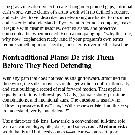
The gray zones deserve extra care. Long unexplained gaps, informal
cash work, vague claims of startup work with no defined structure,
and extended travel described as networking are harder to document
and easier to misunderstand. If you want to found a company, make
it legible with clear milestones, defined status, and proactive
communication when needed. Keep a one-paragraph “why this role,
why now” explanation ready. And if your program’s own terms
require something more specific, those terms override this baseline.
Nontraditional Plans: De-risk Them
Before They Need Defending
With any path that does not read as straightforward, structured full-
time work, the safest move is simple: get written confirmation early
and start building a record of real forward motion. That applies
equally to startups, fellowships, NGOs, graduate study, part-time
combinations, and intentional gaps. The question is usually not,
“How impressive is this?” It is, “Will a reviewer later find this easy
to understand, verify, and defend?”
Use a three-tier risk lens.
Low risk:
a conventional full-time role
with a clear employer, title, dates, and supervision.
Medium risk:
work that is real but needs context—an early-stage startup or