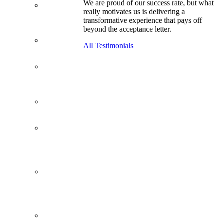
We are proud of our success rate, but what
3.1 GPA, Re-
really motivates us is delivering a
Applicant
transformative experience that pays off
Cracks
beyond the acceptance letter.
Wharton
Back Office to
All Testimonials
PE, On Her
Second Try
Finance
Analyst Finds
Leadership
Strengths
From a Low
GMAT to
Haas
From Family
Textile
Business to
Venture
Capital
Impressive in
Real Life,
Generic on
Paper–
Initially.
In at