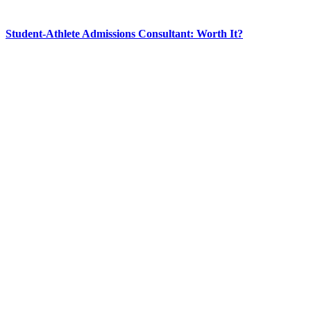
Student-Athlete Admissions Consultant: Worth It?