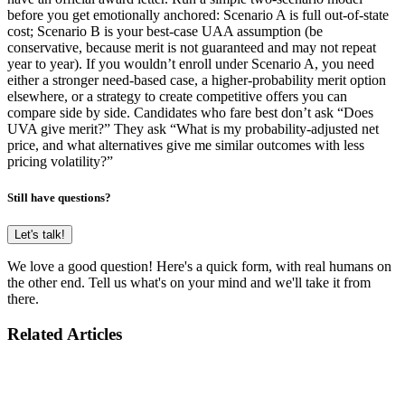
before you get emotionally anchored: Scenario A is full out-of-state
cost; Scenario B is your best-case UAA assumption (be
conservative, because merit is not guaranteed and may not repeat
year to year). If you wouldn’t enroll under Scenario A, you need
either a stronger need-based case, a higher-probability merit option
elsewhere, or a strategy to create competitive offers you can
compare side by side. Candidates who fare best don’t ask “Does
UVA give merit?” They ask “What is my probability-adjusted net
price, and what alternatives give me similar outcomes with less
pricing volatility?”
Still have questions?
Let's talk!
We love a good question! Here's a quick form, with real humans on
the other end. Tell us what's on your mind and we'll take it from
there.
Related Articles