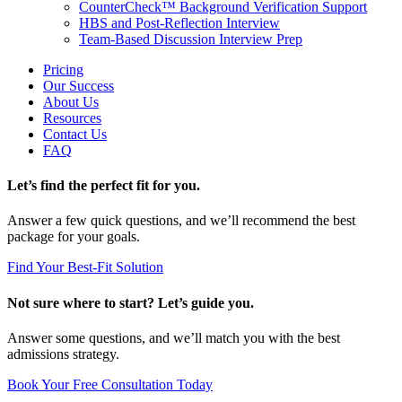
CounterCheck™ Background Verification Support
HBS and Post-Reflection Interview
Team-Based Discussion Interview Prep
Pricing
Our Success
About Us
Resources
Contact Us
FAQ
Let’s find the perfect fit for you.
Answer a few quick questions, and we’ll recommend the best
package for your goals.
Find Your Best-Fit Solution
Not sure where to start? Let’s guide you.
Answer some questions, and we’ll match you with the best
admissions strategy.
Book Your Free Consultation Today