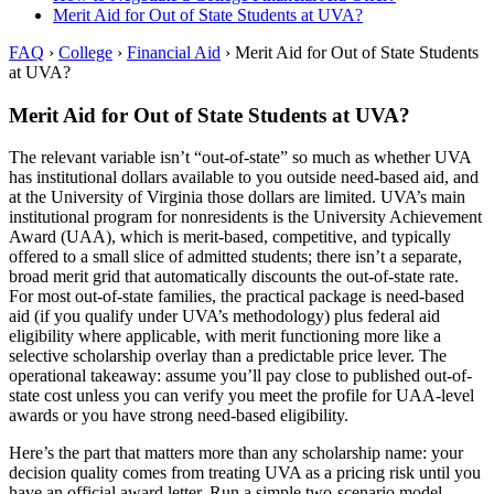
Merit Aid for Out of State Students at UVA?
FAQ
›
College
›
Financial Aid
›
Merit Aid for Out of State Students
at UVA?
Merit Aid for Out of State Students at UVA?
The relevant variable isn’t “out-of-state” so much as whether UVA
has institutional dollars available to you outside need-based aid, and
at the University of Virginia those dollars are limited. UVA’s main
institutional program for nonresidents is the University Achievement
Award (UAA), which is merit-based, competitive, and typically
offered to a small slice of admitted students; there isn’t a separate,
broad merit grid that automatically discounts the out-of-state rate.
For most out-of-state families, the practical package is need-based
aid (if you qualify under UVA’s methodology) plus federal aid
eligibility where applicable, with merit functioning more like a
selective scholarship overlay than a predictable price lever. The
operational takeaway: assume you’ll pay close to published out-of-
state cost unless you can verify you meet the profile for UAA-level
awards or you have strong need-based eligibility.
Here’s the part that matters more than any scholarship name: your
decision quality comes from treating UVA as a pricing risk until you
have an official award letter. Run a simple two-scenario model