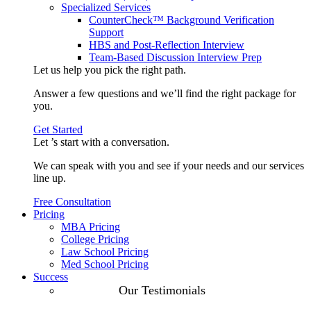
Specialized Services
CounterCheck™ Background Verification
Support
HBS and Post-Reflection Interview
Team-Based Discussion Interview Prep
Let us help you pick the
right path
.
Answer a few questions and we’ll find the right package for
you.
Get Started
Let ’s start with a
conversation
.
We can speak with you and see if your needs and our services
line up.
Free Consultation
Pricing
MBA Pricing
College Pricing
Law School Pricing
Med School Pricing
Success
Our Case
Our Testimonials
Studies