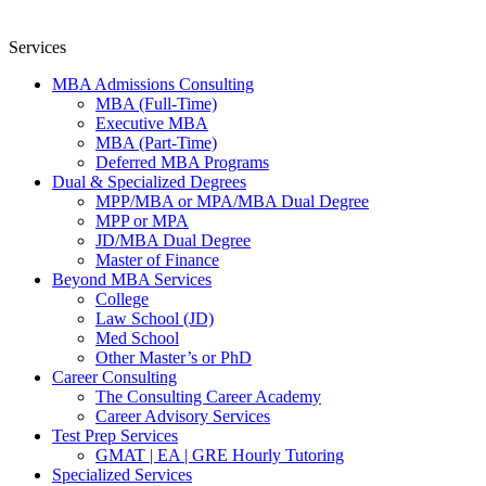
Services
MBA Admissions Consulting
MBA (Full-Time)
Executive MBA
MBA (Part-Time)
Deferred MBA Programs
Dual & Specialized Degrees
MPP/MBA or MPA/MBA Dual Degree
MPP or MPA
JD/MBA Dual Degree
Master of Finance
Beyond MBA Services
College
Law School (JD)
Med School
Other Master’s or PhD
Career Consulting
The Consulting Career Academy
Career Advisory Services
Test Prep Services
GMAT | EA | GRE Hourly Tutoring
Specialized Services