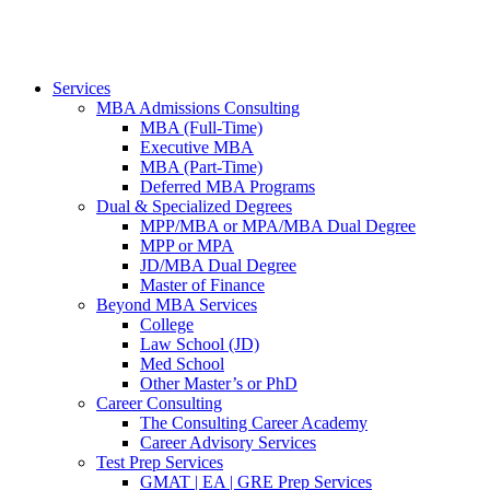
Services
MBA Admissions Consulting
MBA (Full-Time)
Executive MBA
MBA (Part-Time)
Deferred MBA Programs
Dual & Specialized Degrees
MPP/MBA or MPA/MBA Dual Degree
MPP or MPA
JD/MBA Dual Degree
Master of Finance
Beyond MBA Services
College
Law School (JD)
Med School
Other Master’s or PhD
Career Consulting
The Consulting Career Academy
Career Advisory Services
Test Prep Services
GMAT | EA | GRE Prep Services