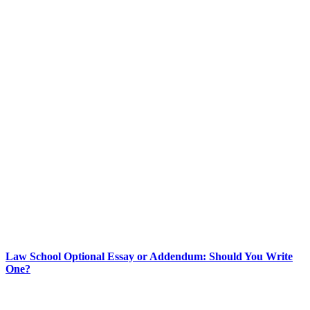
Law School Optional Essay or Addendum: Should You Write
One?