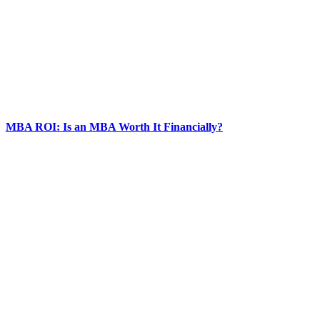
MBA ROI: Is an MBA Worth It Financially?