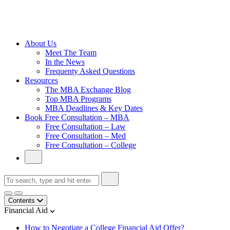
Cambridge
Without an
Undergraduate
Degree
About Us
Meet The Team
In the News
Frequenty Asked Questions
Resources
The MBA Exchange Blog
Top MBA Programs
MBA Deadlines & Key Dates
Book Free Consultation – MBA
Free Consultation – Law
Free Consultation – Med
Free Consultation – College
Contents
Financial Aid
How to Negotiate a College Financial Aid Offer?