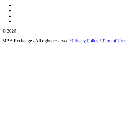
© 2026
MBA Exchange / All rights reserved /
Privacy Policy
/
Term of Use