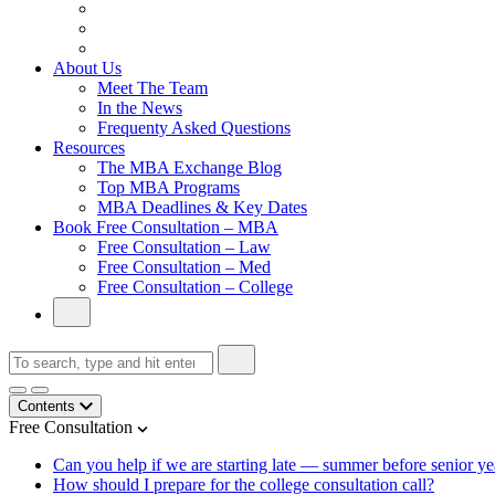
From Family Textile Business to Venture Capital
Impressive in Real Life, Generic on Paper–Initially.
In at Cambridge Without an Undergraduate Degree
About Us
Meet The Team
In the News
Frequenty Asked Questions
Resources
The MBA Exchange Blog
Top MBA Programs
MBA Deadlines & Key Dates
Book Free Consultation – MBA
Free Consultation – Law
Free Consultation – Med
Free Consultation – College
Contents
Free Consultation
Can you help if we are starting late — summer before senior yea
How should I prepare for the college consultation call?