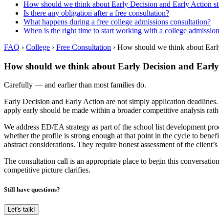
How should we think about Early Decision and Early Action st
Is there any obligation after a free consultation?
What happens during a free college admissions consultation?
When is the right time to start working with a college admissio
FAQ
›
College
›
Free Consultation
›
How should we think about Early
How should we think about Early Decision and Early 
Carefully — and earlier than most families do.
Early Decision and Early Action are not simply application deadlines.
apply early should be made within a broader competitive analysis rathe
We address ED/EA strategy as part of the school list development proce
whether the profile is strong enough at that point in the cycle to bene
abstract considerations. They require honest assessment of the client’
The consultation call is an appropriate place to begin this conversatio
competitive picture clarifies.
Still have questions?
Let's talk!