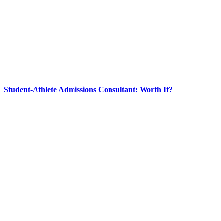
Student-Athlete Admissions Consultant: Worth It?