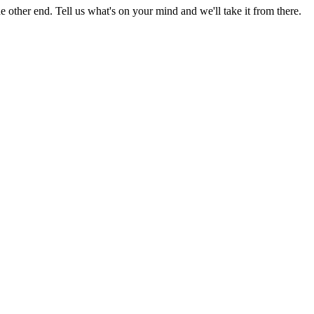
 other end. Tell us what's on your mind and we'll take it from there.