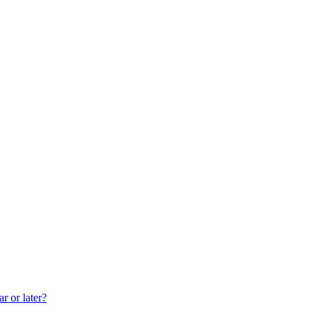
r or later?