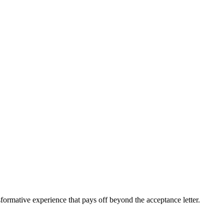
sformative experience that pays off beyond the acceptance letter.