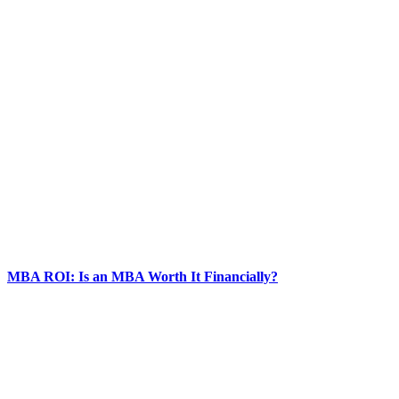
MBA ROI: Is an MBA Worth It Financially?