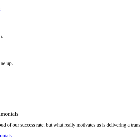
t
u.
ine up.
imonials
ud of our success rate, but what really motivates us is delivering a tran
onials