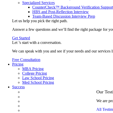
Specialized Services
CounterCheck™ Background Verification Suppor
HBS and Post-Reflection Interview
Team-Based Discussion Interview Prep
Let us help you pick the
right path
.
Answer a few questions and we’ll find the right package for yo
Get Started
Let ’s start with a
conversation
.
We can speak with you and see if your needs and our services l
Free Consultation
Pricing
MBA Pricing
College Pricing
Law School Pricing
Med School Pricing
Success
Our Case Studies
Our Test
3.1 GPA, Re-Applicant Cracks Wharton
We are pro
Back Office to PE, On Her Second Try
Finance Analyst Finds Leadership Strengths
All Testim
From a Low GMAT to Haas