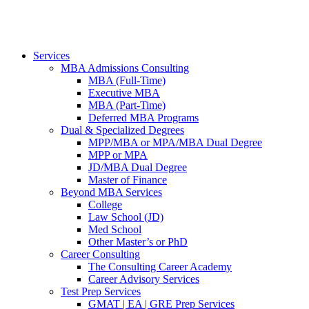
Services
MBA Admissions Consulting
MBA (Full-Time)
Executive MBA
MBA (Part-Time)
Deferred MBA Programs
Dual & Specialized Degrees
MPP/MBA or MPA/MBA Dual Degree
MPP or MPA
JD/MBA Dual Degree
Master of Finance
Beyond MBA Services
College
Law School (JD)
Med School
Other Master’s or PhD
Career Consulting
The Consulting Career Academy
Career Advisory Services
Test Prep Services
GMAT | EA | GRE Prep Services