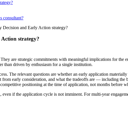
rategy?
ns consultant?
 Decision and Early Action strategy?
Action strategy?
 They are strategic commitments with meaningful implications for the en
r than driven by enthusiasm for a single institution.
ss. The relevant questions are whether an early application materially i
fit from early consideration, and what the tradeoffs are — including the
s competitive positioning at the time of application, not months before 
n, even if the application cycle is not imminent. For multi-year engageme