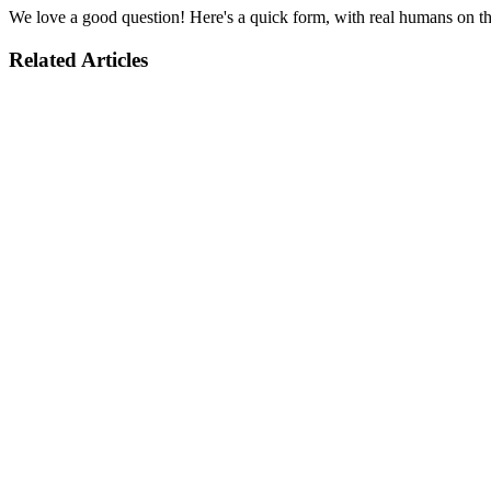
We love a good question! Here's a quick form, with real humans on the
Related Articles