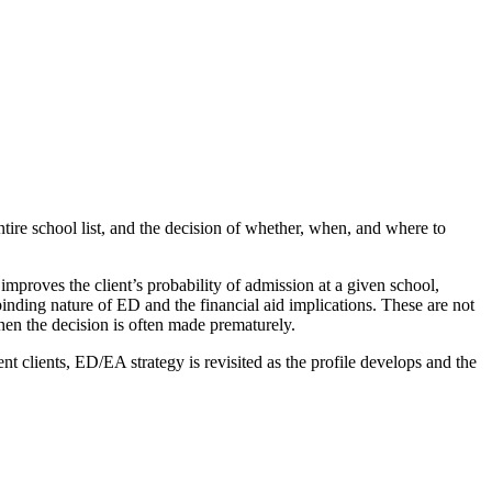
tire school list, and the decision of whether, when, and where to
mproves the client’s probability of admission at a given school,
 binding nature of ED and the financial aid implications. These are not
when the decision is often made prematurely.
nt clients, ED/EA strategy is revisited as the profile develops and the