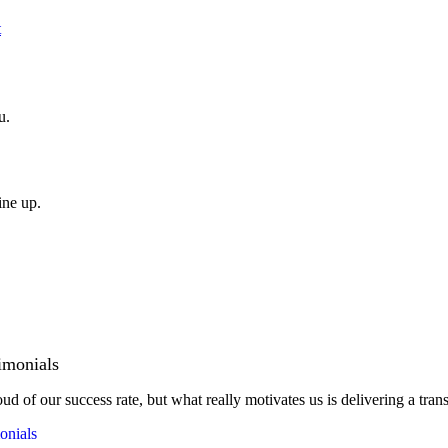
t
u.
ine up.
imonials
ud of our success rate, but what really motivates us is delivering a tran
onials