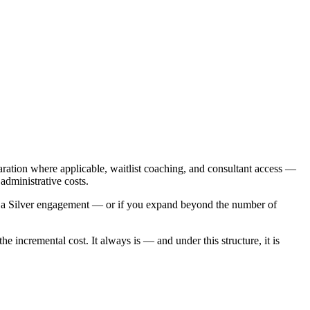
ration where applicable, waitlist coaching, and consultant access —
administrative costs.
 to a Silver engagement — or if you expand beyond the number of
 incremental cost. It always is — and under this structure, it is