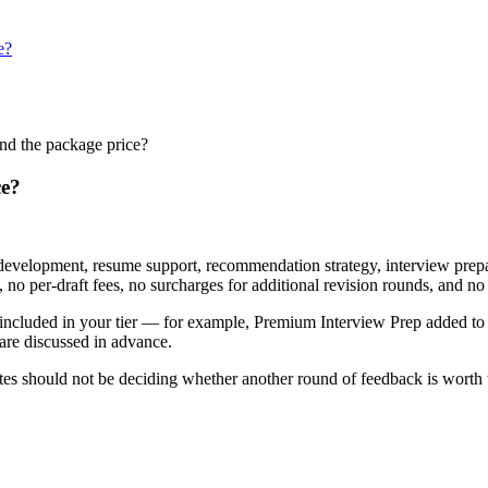
e?
ond the package price?
ce?
y development, resume support, recommendation strategy, interview prepa
no per-draft fees, no surcharges for additional revision rounds, and no 
 not included in your tier — for example, Premium Interview Prep added
 are discussed in advance.
es should not be deciding whether another round of feedback is worth the