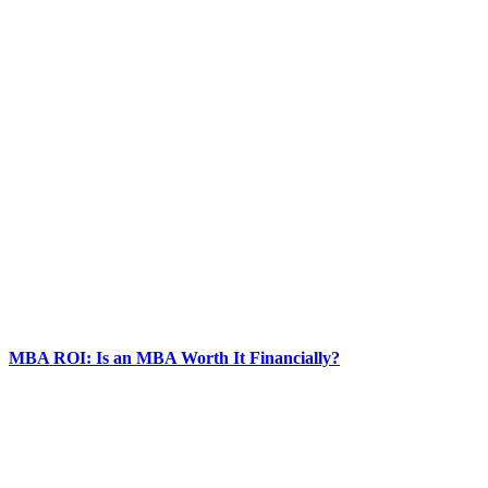
MBA ROI: Is an MBA Worth It Financially?