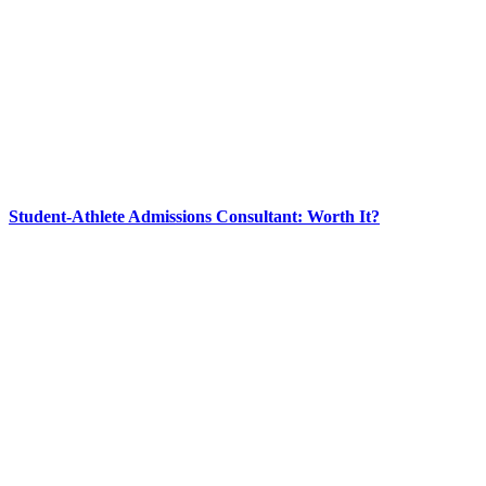
Student-Athlete Admissions Consultant: Worth It?