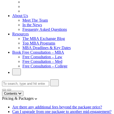
From Family Textile Business to Venture Capital
Impressive in Real Life, Generic on Paper–Initially.
In at Cambridge Without an Undergraduate Degree
About Us
Meet The Team
In the News
Frequenty Asked Questions
Resources
The MBA Exchange Blog
Top MBA Programs
MBA Deadlines & Key Dates
Book Free Consultation – MBA
Free Consultation – Law
Free Consultation – Med
Free Consultation – College
Contents
Pricing & Packages
Are there any additional fees beyond the package price?
Can I upgrade from one package to another mid-engagement?