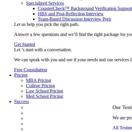
Specialized Services
CounterCheck™ Background Verification Suppor
HBS and Post-Reflection Interview
Team-Based Discussion Interview Prep
Let us help you pick the
right path
.
Answer a few questions and we’ll find the right package for yo
Get Started
Let ’s start with a
conversation
.
We can speak with you and see if your needs and our services l
Free Consultation
Pricing
MBA Pricing
College Pricing
Law School Pricing
Med School Pricing
Success
Our Case Studies
Our Test
3.1 GPA, Re-Applicant Cracks Wharton
We are pro
Back Office to PE, On Her Second Try
Finance Analyst Finds Leadership Strengths
All Testim
From a Low GMAT to Haas