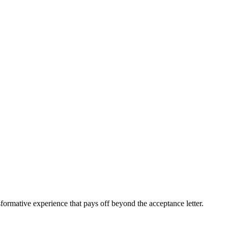
sformative experience that pays off beyond the acceptance letter.