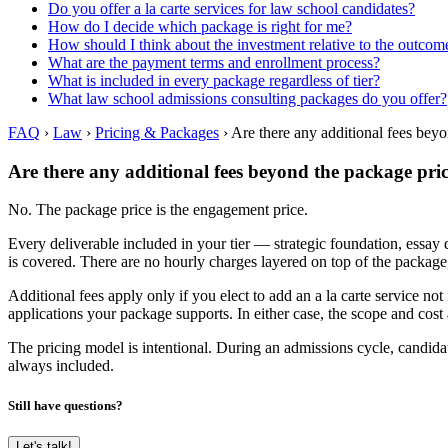
Do you offer a la carte services for law school candidates?
How do I decide which package is right for me?
How should I think about the investment relative to the outcom
What are the payment terms and enrollment process?
What is included in every package regardless of tier?
What law school admissions consulting packages do you offer?
FAQ
›
Law
›
Pricing & Packages
›
Are there any additional fees bey
Are there any additional fees beyond the package pri
No. The package price is the engagement price.
Every deliverable included in your tier — strategic foundation, essa
is covered. There are no hourly charges layered on top of the package, 
Additional fees apply only if you elect to add an a la carte service
applications your package supports. In either case, the scope and cost
The pricing model is intentional. During an admissions cycle, candidat
always included.
Still have questions?
Let's talk!