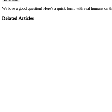
We love a good question! Here's a quick form, with real humans on the
Related Articles