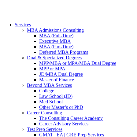
Services
MBA Admissions Consulting
MBA (Full-Time)
Executive MBA
MBA (Part-Time)
Deferred MBA Programs
Dual & Specialized Degrees
MPP/MBA or MPA/MBA Dual Degree
MPP or MPA
JD/MBA Dual Degree
Master of Finance
Beyond MBA Services
College
Law School (JD)
Med School
Other Master’s or PhD
Career Consulting
The Consulting Career Academy
Career Advisory Services
Test Prep Services
GMAT | EA | GRE Prep Services