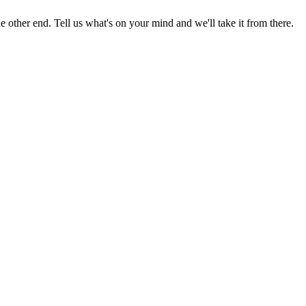
 other end. Tell us what's on your mind and we'll take it from there.