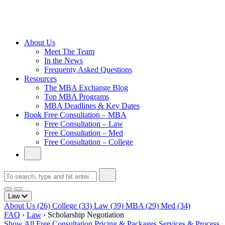
Cambridge
Without an
Undergraduate
Degree
About Us
Meet The Team
In the News
Frequenty Asked Questions
Resources
The MBA Exchange Blog
Top MBA Programs
MBA Deadlines & Key Dates
Book Free Consultation – MBA
Free Consultation – Law
Free Consultation – Med
Free Consultation – College
Law
About Us
(26)
College
(33)
Law
(39)
MBA
(29)
Med
(34)
FAQ
›
Law
›
Scholarship Negotiation
Show All
Free Consultation
Pricing & Packages
Services & Process