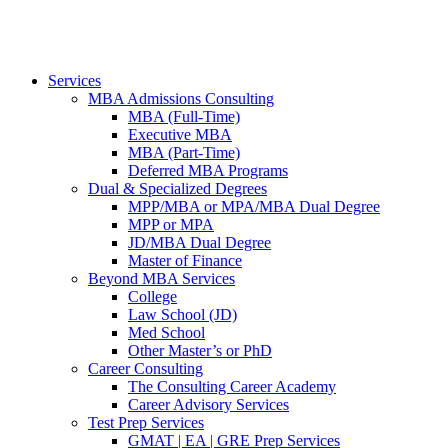
Services
MBA Admissions Consulting
MBA (Full-Time)
Executive MBA
MBA (Part-Time)
Deferred MBA Programs
Dual & Specialized Degrees
MPP/MBA or MPA/MBA Dual Degree
MPP or MPA
JD/MBA Dual Degree
Master of Finance
Beyond MBA Services
College
Law School (JD)
Med School
Other Master’s or PhD
Career Consulting
The Consulting Career Academy
Career Advisory Services
Test Prep Services
GMAT | EA | GRE Prep Services