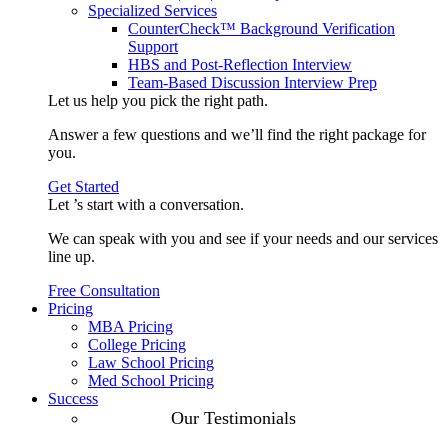
Specialized Services
CounterCheck™ Background Verification
Support
HBS and Post-Reflection Interview
Team-Based Discussion Interview Prep
Let us help you pick the
right path
.
Answer a few questions and we’ll find the right package for
you.
Get Started
Let ’s start with a
conversation
.
We can speak with you and see if your needs and our services
line up.
Free Consultation
Pricing
MBA Pricing
College Pricing
Law School Pricing
Med School Pricing
Success
Our Case
Our Testimonials
Studies