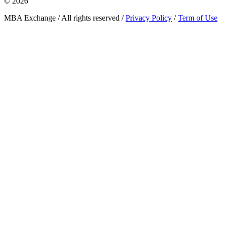
© 2026
MBA Exchange / All rights reserved /
Privacy Policy
/
Term of Use