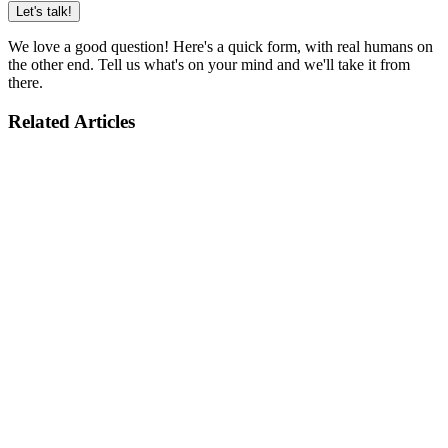
Let's talk!
We love a good question! Here's a quick form, with real humans on
the other end. Tell us what's on your mind and we'll take it from
there.
Related Articles