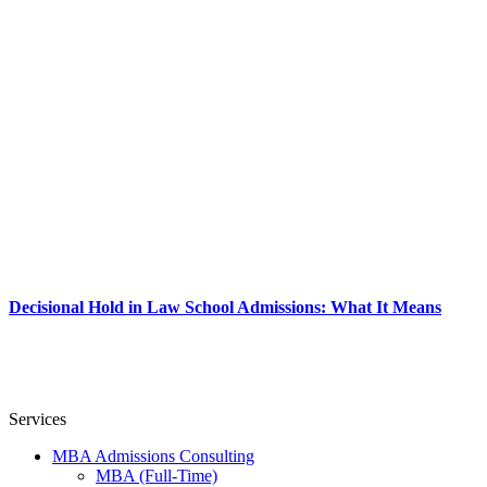
Decisional Hold in Law School Admissions: What It Means
Services
MBA Admissions Consulting
MBA (Full-Time)