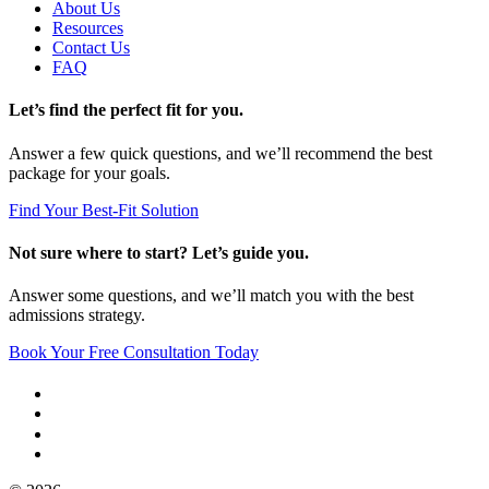
About Us
Resources
Contact Us
FAQ
Let’s find the perfect fit for you.
Answer a few quick questions, and we’ll recommend the best
package for your goals.
Find Your Best-Fit Solution
Not sure where to start? Let’s guide you.
Answer some questions, and we’ll match you with the best
admissions strategy.
Book Your Free Consultation Today