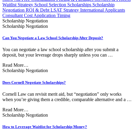
Waitlist Strategy
School Selection
Scholarships
Scholarship
Negotiation
ROI & Debt
LSAT Strategy
International Applicants
Consultant Cost
Application Timing
Scholarship Negotiation
Scholarship Negotiation
Can You Negotiate a Law School Scholarship After Deposit?
You can negotiate a law school scholarship after you submit a
deposit, but your leverage drops sharply unless you can …
Read More…
Scholarship Negotiation
Does Cornell Negotiate Scholarships?
Cornell Law can revisit merit aid, but “negotiation” only works
when you’re giving them a credible, comparable alternative and a …
Read More…
Scholarship Negotiation
How to Leverage Waitlist for Scholarship Money?