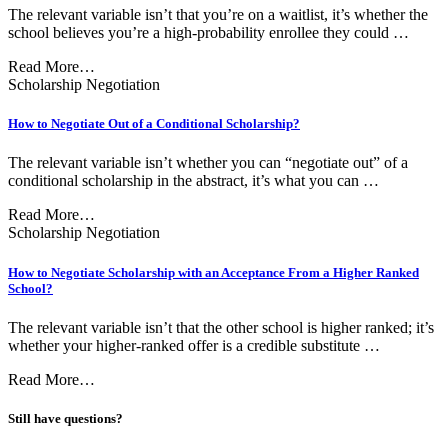
The relevant variable isn’t that you’re on a waitlist, it’s whether the
school believes you’re a high-probability enrollee they could …
Read More…
Scholarship Negotiation
How to Negotiate Out of a Conditional Scholarship?
The relevant variable isn’t whether you can “negotiate out” of a
conditional scholarship in the abstract, it’s what you can …
Read More…
Scholarship Negotiation
How to Negotiate Scholarship with an Acceptance From a Higher Ranked
School?
The relevant variable isn’t that the other school is higher ranked; it’s
whether your higher-ranked offer is a credible substitute …
Read More…
Still have questions?