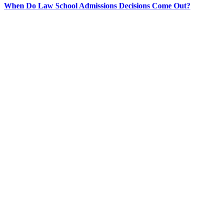
When Do Law School Admissions Decisions Come Out?