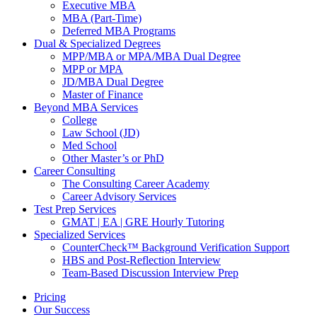
Executive MBA
MBA (Part-Time)
Deferred MBA Programs
Dual & Specialized Degrees
MPP/MBA or MPA/MBA Dual Degree
MPP or MPA
JD/MBA Dual Degree
Master of Finance
Beyond MBA Services
College
Law School (JD)
Med School
Other Master’s or PhD
Career Consulting
The Consulting Career Academy
Career Advisory Services
Test Prep Services
GMAT | EA | GRE Hourly Tutoring
Specialized Services
CounterCheck™ Background Verification Support
HBS and Post-Reflection Interview
Team-Based Discussion Interview Prep
Pricing
Our Success