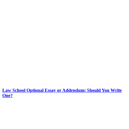
Law School Optional Essay or Addendum: Should You Write
One?