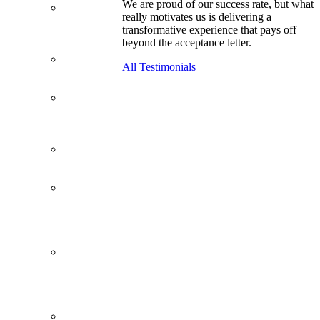
We are proud of our success rate, but what
3.1 GPA, Re-
really motivates us is delivering a
Applicant
transformative experience that pays off
Cracks
beyond the acceptance letter.
Wharton
Back Office to
All Testimonials
PE, On Her
Second Try
Finance
Analyst Finds
Leadership
Strengths
From a Low
GMAT to
Haas
From Family
Textile
Business to
Venture
Capital
Impressive in
Real Life,
Generic on
Paper–
Initially.
In at