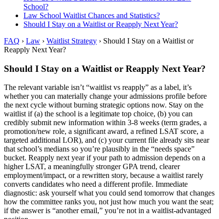
School?
Law School Waitlist Chances and Statistics?
Should I Stay on a Waitlist or Reapply Next Year?
FAQ
›
Law
›
Waitlist Strategy
›
Should I Stay on a Waitlist or
Reapply Next Year?
Should I Stay on a Waitlist or Reapply Next Year?
The relevant variable isn’t “waitlist vs reapply” as a label, it’s
whether you can materially change your admissions profile before
the next cycle without burning strategic options now. Stay on the
waitlist if (a) the school is a legitimate top choice, (b) you can
credibly submit new information within 3-8 weeks (term grades, a
promotion/new role, a significant award, a refined LSAT score, a
targeted additional LOR), and (c) your current file already sits near
that school’s medians so you’re plausibly in the “needs space”
bucket. Reapply next year if your path to admission depends on a
higher LSAT, a meaningfully stronger GPA trend, clearer
employment/impact, or a rewritten story, because a waitlist rarely
converts candidates who need a different profile. Immediate
diagnostic: ask yourself what you could send tomorrow that changes
how the committee ranks you, not just how much you want the seat;
if the answer is “another email,” you’re not in a waitlist-advantaged