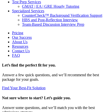
Test Prep Services
GMAT | EA | GRE Hourly Tutoring
Specialized Services
CounterCheck™ Background Verification Support
HBS and Post-Reflection Interview
Team-Based Discussion Interview Prep
Pricing
Our Success
About Us
Resources
Contact Us
FAQ
Let’s find the perfect fit for you.
Answer a few quick questions, and we’ll recommend the best
package for your goals.
Find Your Best-Fit Solution
Not sure where to start? Let’s guide you.
Answer some questions, and we’ll match you with the best