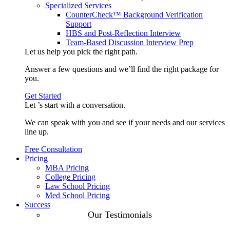
Specialized Services
CounterCheck™ Background Verification
Support
HBS and Post-Reflection Interview
Team-Based Discussion Interview Prep
Let us help you pick the
right path
.
Answer a few questions and we’ll find the right package for
you.
Get Started
Let ’s start with a
conversation
.
We can speak with you and see if your needs and our services
line up.
Free Consultation
Pricing
MBA Pricing
College Pricing
Law School Pricing
Med School Pricing
Success
Our Case
Our Testimonials
Studies