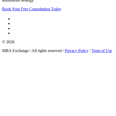
admissions strategy.
Book Your Free Consultation Today
© 2026
MBA Exchange / All rights reserved /
Privacy Policy
/
Term of Use