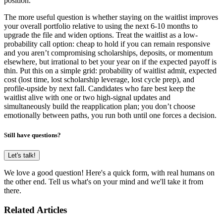
position.
The more useful question is whether staying on the waitlist improves
your overall portfolio relative to using the next 6-10 months to
upgrade the file and widen options. Treat the waitlist as a low-
probability call option: cheap to hold if you can remain responsive
and you aren’t compromising scholarships, deposits, or momentum
elsewhere, but irrational to bet your year on if the expected payoff is
thin. Put this on a simple grid: probability of waitlist admit, expected
cost (lost time, lost scholarship leverage, lost cycle prep), and
profile-upside by next fall. Candidates who fare best keep the
waitlist alive with one or two high-signal updates and
simultaneously build the reapplication plan; you don’t choose
emotionally between paths, you run both until one forces a decision.
Still have questions?
Let's talk!
We love a good question! Here's a quick form, with real humans on
the other end. Tell us what's on your mind and we'll take it from
there.
Related Articles