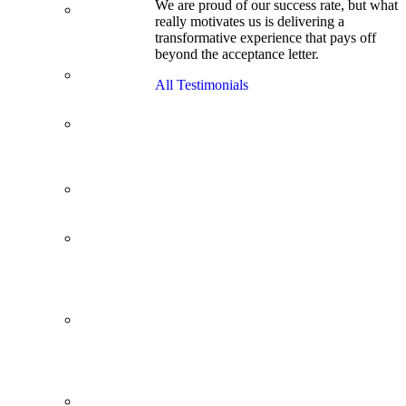
We are proud of our success rate, but what
3.1 GPA, Re-
really motivates us is delivering a
Applicant
transformative experience that pays off
Cracks
beyond the acceptance letter.
Wharton
Back Office to
All Testimonials
PE, On Her
Second Try
Finance
Analyst Finds
Leadership
Strengths
From a Low
GMAT to
Haas
From Family
Textile
Business to
Venture
Capital
Impressive in
Real Life,
Generic on
Paper–
Initially.
In at