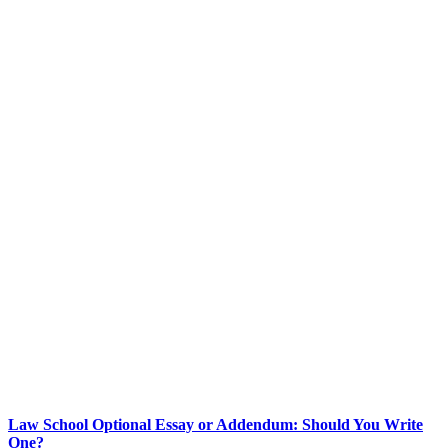
Law School Optional Essay or Addendum: Should You Write
One?