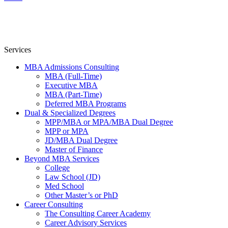
Services
MBA Admissions Consulting
MBA (Full-Time)
Executive MBA
MBA (Part-Time)
Deferred MBA Programs
Dual & Specialized Degrees
MPP/MBA or MPA/MBA Dual Degree
MPP or MPA
JD/MBA Dual Degree
Master of Finance
Beyond MBA Services
College
Law School (JD)
Med School
Other Master’s or PhD
Career Consulting
The Consulting Career Academy
Career Advisory Services