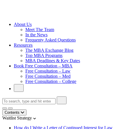
Cambridge
Without an
Undergraduate
Degree
About Us
Meet The Team
In the News
Frequenty Asked Questions
Resources
The MBA Exchange Blog
Top MBA Programs
MBA Deadlines & Key Dates
Book Free Consultation – MBA
Free Consultation – Law
Free Consultation – Med
Free Consultation – College
Contents
Waitlist Strategy
How do I Write a Letter of Continued Interest for Law