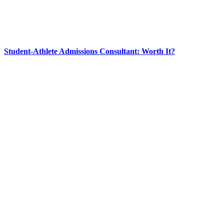
Student-Athlete Admissions Consultant: Worth It?