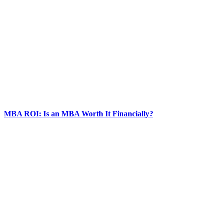
MBA ROI: Is an MBA Worth It Financially?