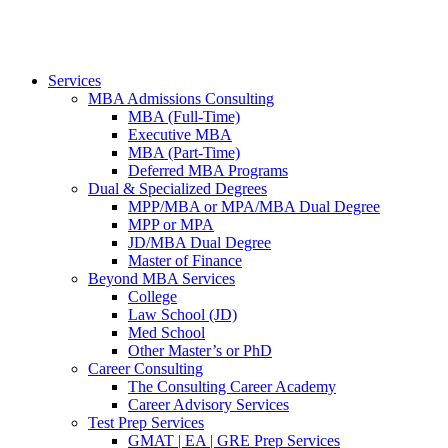
Services
MBA Admissions Consulting
MBA (Full-Time)
Executive MBA
MBA (Part-Time)
Deferred MBA Programs
Dual & Specialized Degrees
MPP/MBA or MPA/MBA Dual Degree
MPP or MPA
JD/MBA Dual Degree
Master of Finance
Beyond MBA Services
College
Law School (JD)
Med School
Other Master’s or PhD
Career Consulting
The Consulting Career Academy
Career Advisory Services
Test Prep Services
GMAT | EA | GRE Prep Services