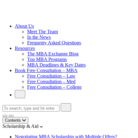
Cambridge
Without an
Undergraduate
Degree
About Us
Meet The Team
In the News
Frequenty Asked Questions
Resources
The MBA Exchange Blog
Top MBA Programs
MBA Deadlines & Key Dates
Book Free Consultation – MBA
Free Consultation – Law
Free Consultation – Med
Free Consultation – College
Contents
Scholarship & Aid
Negotiating MBA Scholarship with Multiple Offers?