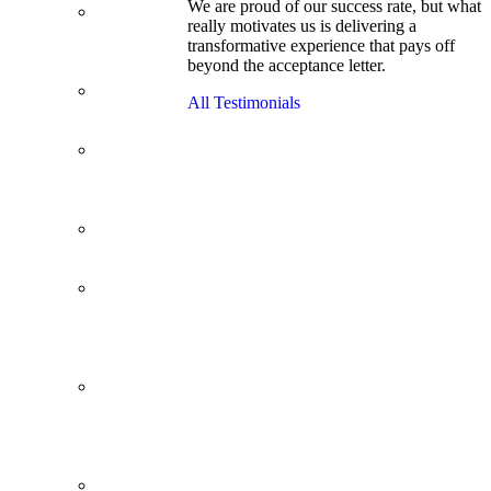
We are proud of our success rate, but what
3.1 GPA, Re-
really motivates us is delivering a
Applicant
transformative experience that pays off
Cracks
beyond the acceptance letter.
Wharton
Back Office to
All Testimonials
PE, On Her
Second Try
Finance
Analyst Finds
Leadership
Strengths
From a Low
GMAT to
Haas
From Family
Textile
Business to
Venture
Capital
Impressive in
Real Life,
Generic on
Paper–
Initially.
In at