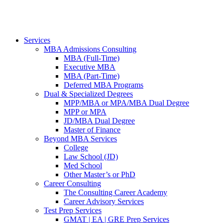
Services
MBA Admissions Consulting
MBA (Full-Time)
Executive MBA
MBA (Part-Time)
Deferred MBA Programs
Dual & Specialized Degrees
MPP/MBA or MPA/MBA Dual Degree
MPP or MPA
JD/MBA Dual Degree
Master of Finance
Beyond MBA Services
College
Law School (JD)
Med School
Other Master’s or PhD
Career Consulting
The Consulting Career Academy
Career Advisory Services
Test Prep Services
GMAT | EA | GRE Prep Services