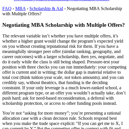
FAQ
›
MBA
›
Scholarship & Aid
›
Negotiating MBA Scholarship
with Multiple Offers?
Negotiating MBA Scholarship with Multiple Offers?
The relevant variable isn’t whether you have multiple offers, it’s
whether a higher grant would change the program’s expected yield
on you without creating reputational risk for them. If you have a
meaningfully stronger peer offer (similar ranking, geography, and
career outcomes) with a larger scholarship, then yes, negotiate, and
do it early while the class is still being shaped. Pressure-test your
position with three checks you can run immediately: your competing
offer is current and in writing; the dollar gap is material relative to
total cost (think tuition-year scale, not token amounts); and you can
credibly say, without theatrics, that funding is the deciding
constraint. If your only leverage is a much lower-ranked school, a
different program type, or an offer you wouldn’t actually take, don’t
push hard; ask for need-based reconsideration, a deferral with
scholarship protection, or access to other funding pools instead.
You’re not “asking for more money”; you’re presenting a rational
allocation case with a clean decision rule. Schools respond best
when you make the trade space explicit: “If you can get me to X, I
can commit by Y.” Put the competing offer in context with fit and