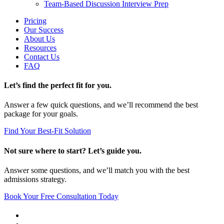
Team-Based Discussion Interview Prep
Pricing
Our Success
About Us
Resources
Contact Us
FAQ
Let’s find the perfect fit for you.
Answer a few quick questions, and we’ll recommend the best
package for your goals.
Find Your Best-Fit Solution
Not sure where to start? Let’s guide you.
Answer some questions, and we’ll match you with the best
admissions strategy.
Book Your Free Consultation Today