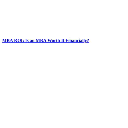
MBA ROI: Is an MBA Worth It Financially?