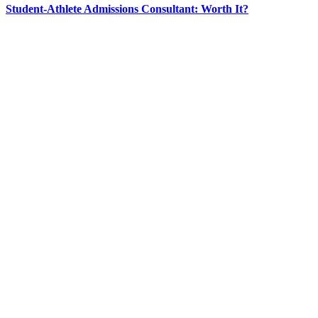
Student-Athlete Admissions Consultant: Worth It?