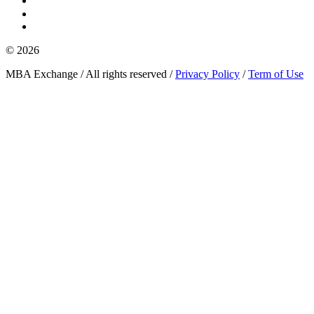
© 2026
MBA Exchange / All rights reserved /
Privacy Policy
/
Term of Use