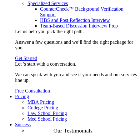
Specialized Services
CounterCheck™ Background Verification
Support
HBS and Post-Reflection Interview
Team-Based Discussion Interview Prep
Let us help you pick the
right path
.
Answer a few questions and we’ll find the right package for
you.
Get Started
Let ’s start with a
conversation
.
We can speak with you and see if your needs and our services
line up.
Free Consultation
Pricing
MBA Pricing
College Pricing
Law School Pricing
Med School Pricing
Success
Our Case
Our Testimonials
Studies