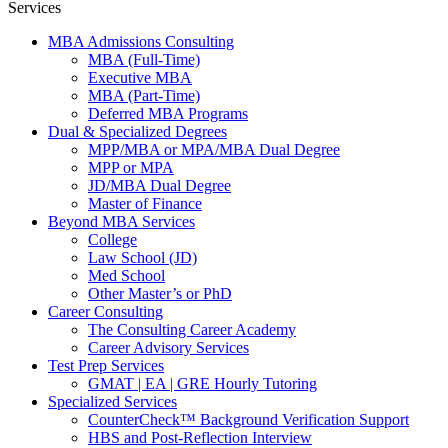
Services
MBA Admissions Consulting
MBA (Full-Time)
Executive MBA
MBA (Part-Time)
Deferred MBA Programs
Dual & Specialized Degrees
MPP/MBA or MPA/MBA Dual Degree
MPP or MPA
JD/MBA Dual Degree
Master of Finance
Beyond MBA Services
College
Law School (JD)
Med School
Other Master’s or PhD
Career Consulting
The Consulting Career Academy
Career Advisory Services
Test Prep Services
GMAT | EA | GRE Hourly Tutoring
Specialized Services
CounterCheck™ Background Verification Support
HBS and Post-Reflection Interview