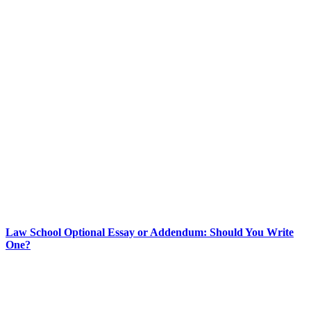
Law School Optional Essay or Addendum: Should You Write
One?