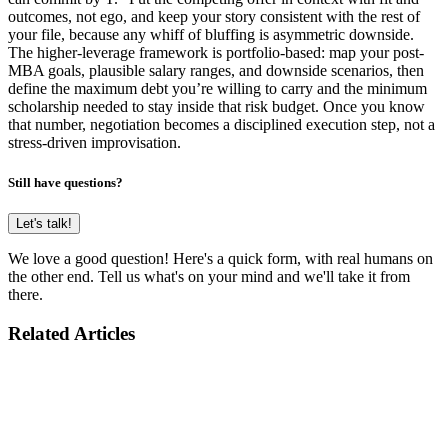
outcomes, not ego, and keep your story consistent with the rest of
your file, because any whiff of bluffing is asymmetric downside.
The higher-leverage framework is portfolio-based: map your post-
MBA goals, plausible salary ranges, and downside scenarios, then
define the maximum debt you’re willing to carry and the minimum
scholarship needed to stay inside that risk budget. Once you know
that number, negotiation becomes a disciplined execution step, not a
stress-driven improvisation.
Still have questions?
Let's talk!
We love a good question! Here's a quick form, with real humans on
the other end. Tell us what's on your mind and we'll take it from
there.
Related Articles