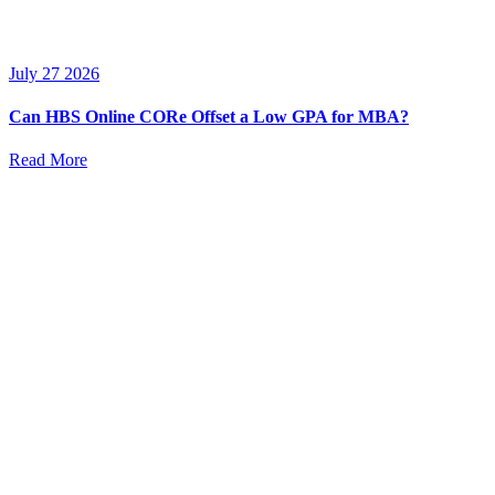
July 27 2026
Can HBS Online CORe Offset a Low GPA for MBA?
Read More