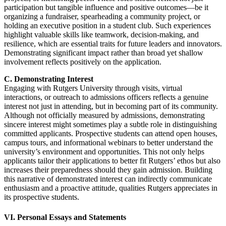
participation but tangible influence and positive outcomes—be it
organizing a fundraiser, spearheading a community project, or
holding an executive position in a student club. Such experiences
highlight valuable skills like teamwork, decision-making, and
resilience, which are essential traits for future leaders and innovators.
Demonstrating significant impact rather than broad yet shallow
involvement reflects positively on the application.
C. Demonstrating Interest
Engaging with Rutgers University through visits, virtual
interactions, or outreach to admissions officers reflects a genuine
interest not just in attending, but in becoming part of its community.
Although not officially measured by admissions, demonstrating
sincere interest might sometimes play a subtle role in distinguishing
committed applicants. Prospective students can attend open houses,
campus tours, and informational webinars to better understand the
university’s environment and opportunities. This not only helps
applicants tailor their applications to better fit Rutgers’ ethos but also
increases their preparedness should they gain admission. Building
this narrative of demonstrated interest can indirectly communicate
enthusiasm and a proactive attitude, qualities Rutgers appreciates in
its prospective students.
VI. Personal Essays and Statements