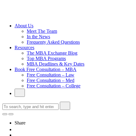
Cambridge
Without an
Undergraduate
Degree
About Us
Meet The Team
In the News
Frequenty Asked Questions
Resources
The MBA Exchange Blog
Top MBA Programs
MBA Deadlines & Key Dates
Book Free Consultation – MBA
Free Consultation – Law
Free Consultation – Med
Free Consultation – College
Share