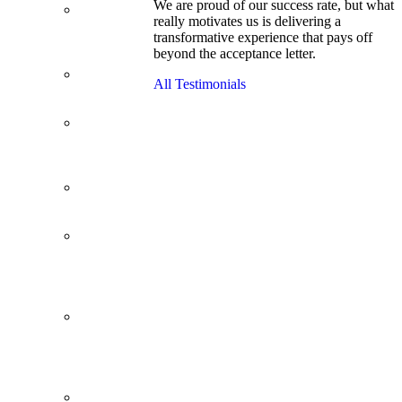
We are proud of our success rate, but what
3.1 GPA, Re-
really motivates us is delivering a
Applicant
transformative experience that pays off
Cracks
beyond the acceptance letter.
Wharton
Back Office to
All Testimonials
PE, On Her
Second Try
Finance
Analyst Finds
Leadership
Strengths
From a Low
GMAT to
Haas
From Family
Textile
Business to
Venture
Capital
Impressive in
Real Life,
Generic on
Paper–
Initially.
In at