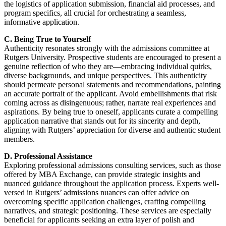
the logistics of application submission, financial aid processes, and
program specifics, all crucial for orchestrating a seamless,
informative application.
C. Being True to Yourself
Authenticity resonates strongly with the admissions committee at
Rutgers University. Prospective students are encouraged to present a
genuine reflection of who they are—embracing individual quirks,
diverse backgrounds, and unique perspectives. This authenticity
should permeate personal statements and recommendations, painting
an accurate portrait of the applicant. Avoid embellishments that risk
coming across as disingenuous; rather, narrate real experiences and
aspirations. By being true to oneself, applicants curate a compelling
application narrative that stands out for its sincerity and depth,
aligning with Rutgers’ appreciation for diverse and authentic student
members.
D. Professional Assistance
Exploring professional admissions consulting services, such as those
offered by MBA Exchange, can provide strategic insights and
nuanced guidance throughout the application process. Experts well-
versed in Rutgers’ admissions nuances can offer advice on
overcoming specific application challenges, crafting compelling
narratives, and strategic positioning. These services are especially
beneficial for applicants seeking an extra layer of polish and