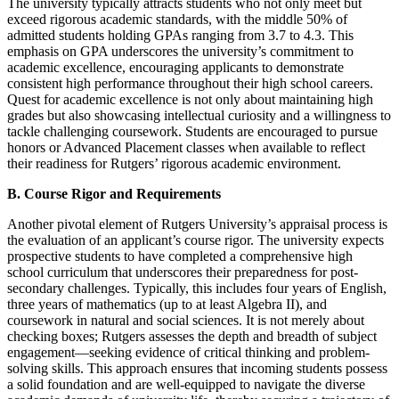
The university typically attracts students who not only meet but
exceed rigorous academic standards, with the middle 50% of
admitted students holding GPAs ranging from 3.7 to 4.3. This
emphasis on GPA underscores the university’s commitment to
academic excellence, encouraging applicants to demonstrate
consistent high performance throughout their high school careers.
Quest for academic excellence is not only about maintaining high
grades but also showcasing intellectual curiosity and a willingness to
tackle challenging coursework. Students are encouraged to pursue
honors or Advanced Placement classes when available to reflect
their readiness for Rutgers’ rigorous academic environment.
B. Course Rigor and Requirements
Another pivotal element of Rutgers University’s appraisal process is
the evaluation of an applicant’s course rigor. The university expects
prospective students to have completed a comprehensive high
school curriculum that underscores their preparedness for post-
secondary challenges. Typically, this includes four years of English,
three years of mathematics (up to at least Algebra II), and
coursework in natural and social sciences. It is not merely about
checking boxes; Rutgers assesses the depth and breadth of subject
engagement—seeking evidence of critical thinking and problem-
solving skills. This approach ensures that incoming students possess
a solid foundation and are well-equipped to navigate the diverse