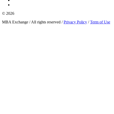
© 2026
MBA Exchange / All rights reserved /
Privacy Policy
/
Term of Use