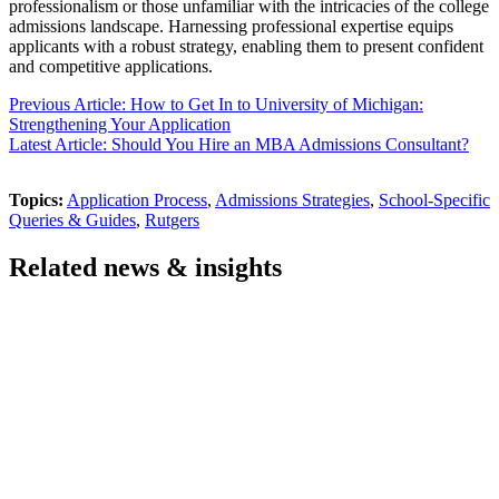
professionalism or those unfamiliar with the intricacies of the college
admissions landscape. Harnessing professional expertise equips
applicants with a robust strategy, enabling them to present confident
and competitive applications.
Previous Article: How to Get In to University of Michigan:
Strengthening Your Application
Latest Article: Should You Hire an MBA Admissions Consultant?
Topics:
Application Process
,
Admissions Strategies
,
School-Specific
Queries & Guides
,
Rutgers
Related news & insights