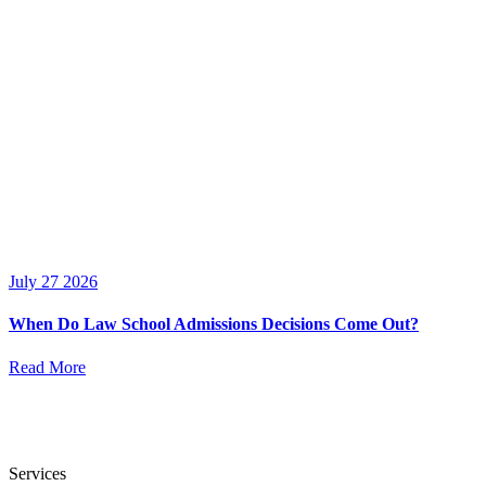
July 27 2026
When Do Law School Admissions Decisions Come Out?
Read More
Services