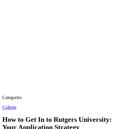
Categories
College
How to Get In to Rutgers University:
Your Application Strategy