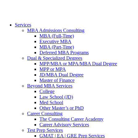
Services
MBA Admissions Consulting
MBA (Full-Time)
Executive MBA
MBA (Part-Time)
Deferred MBA Programs
Dual & Specialized Degrees
MPP/MBA or MPA/MBA Dual Degree
MPP or MPA
JD/MBA Dual Degree
Master of Finance
Beyond MBA Services
College
Law School (JD)
Med School
Other Master’s or PhD
Career Consulting
The Consulting Career Academy
Career Advisory Services
Test Prep Services
GMAT | EA | GRE Prep Services