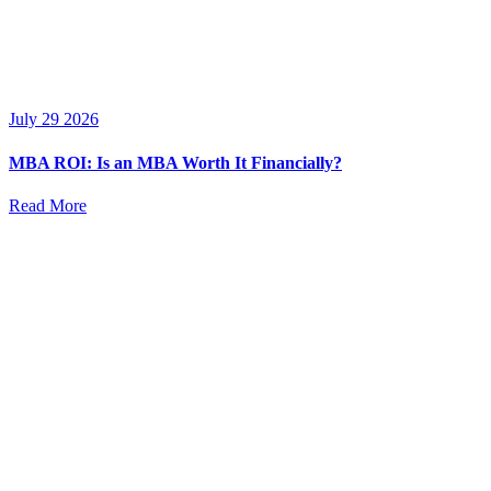
July 29 2026
MBA ROI: Is an MBA Worth It Financially?
Read More