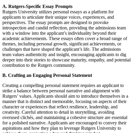
A. Rutgers-Specific Essay Prompts
Rutgers University utilizes personal essays as a platform for
applicants to articulate their unique voices, experiences, and
perspectives. The essay prompts are designed to provoke
introspection and candid reflection, providing the admissions team
with a window into the applicant’s individuality beyond their
academic achievements. These essays often cover a broad range of
themes, including personal growth, significant achievements, or
challenges that have shaped the applicant’s life. The admissions
team values authenticity and insight, encouraging applicants to dig
deeper into their stories to showcase maturity, empathy, and potential
contribution to the Rutgers community.
B. Crafting an Engaging Personal Statement
Creating a compelling personal statement requires an applicant to
strike a balance between personal narrative and alignment with
Rutgers’ values. Applicants should aim to introduce themselves in a
manner that is distinct and memorable, focusing on aspects of their
character or experiences that reflect resilience, leadership, and
creativity. Careful attention to detail in storytelling, avoiding
overused clichés, and maintaining a cohesive structure are essential
for a polished narrative. Applicants are encouraged to convey their
aspirations and how they plan to leverage Rutgers University to