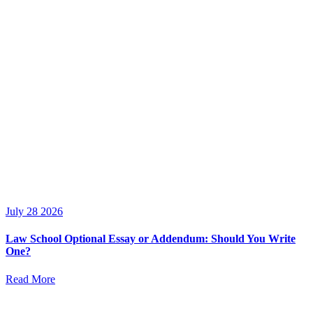
July 28 2026
Law School Optional Essay or Addendum: Should You Write
One?
Read More