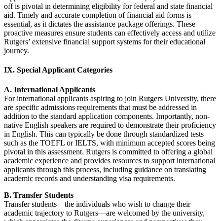
off is pivotal in determining eligibility for federal and state financial
aid. Timely and accurate completion of financial aid forms is
essential, as it dictates the assistance package offerings. These
proactive measures ensure students can effectively access and utilize
Rutgers’ extensive financial support systems for their educational
journey.
IX. Special Applicant Categories
A. International Applicants
For international applicants aspiring to join Rutgers University, there
are specific admissions requirements that must be addressed in
addition to the standard application components. Importantly, non-
native English speakers are required to demonstrate their proficiency
in English. This can typically be done through standardized tests
such as the TOEFL or IELTS, with minimum accepted scores being
pivotal in this assessment. Rutgers is committed to offering a global
academic experience and provides resources to support international
applicants through this process, including guidance on translating
academic records and understanding visa requirements.
B. Transfer Students
Transfer students—the individuals who wish to change their
academic trajectory to Rutgers—are welcomed by the university,