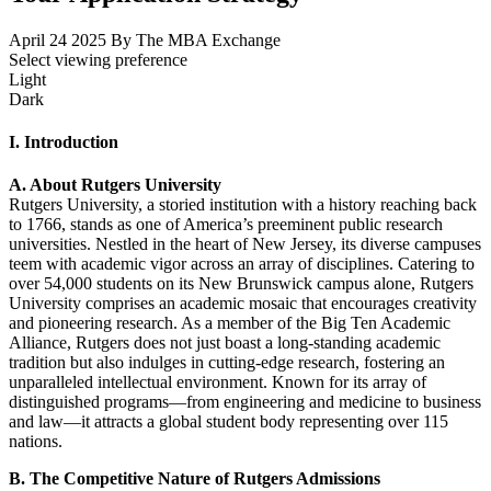
April 24 2025
By The MBA Exchange
Select viewing preference
Light
Dark
I. Introduction
A. About Rutgers University
Rutgers University, a storied institution with a history reaching back
to 1766, stands as one of America’s preeminent public research
universities. Nestled in the heart of New Jersey, its diverse campuses
teem with academic vigor across an array of disciplines. Catering to
over 54,000 students on its New Brunswick campus alone, Rutgers
University comprises an academic mosaic that encourages creativity
and pioneering research. As a member of the Big Ten Academic
Alliance, Rutgers does not just boast a long-standing academic
tradition but also indulges in cutting-edge research, fostering an
unparalleled intellectual environment. Known for its array of
distinguished programs—from engineering and medicine to business
and law—it attracts a global student body representing over 115
nations.
B. The Competitive Nature of Rutgers Admissions