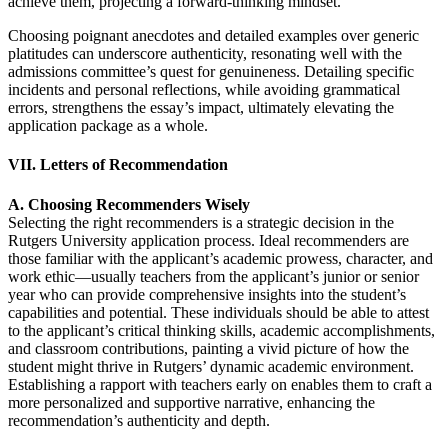
achieve them, projecting a forward-thinking mindset.
Choosing poignant anecdotes and detailed examples over generic
platitudes can underscore authenticity, resonating well with the
admissions committee’s quest for genuineness. Detailing specific
incidents and personal reflections, while avoiding grammatical
errors, strengthens the essay’s impact, ultimately elevating the
application package as a whole.
VII. Letters of Recommendation
A. Choosing Recommenders Wisely
Selecting the right recommenders is a strategic decision in the
Rutgers University application process. Ideal recommenders are
those familiar with the applicant’s academic prowess, character, and
work ethic—usually teachers from the applicant’s junior or senior
year who can provide comprehensive insights into the student’s
capabilities and potential. These individuals should be able to attest
to the applicant’s critical thinking skills, academic accomplishments,
and classroom contributions, painting a vivid picture of how the
student might thrive in Rutgers’ dynamic academic environment.
Establishing a rapport with teachers early on enables them to craft a
more personalized and supportive narrative, enhancing the
recommendation’s authenticity and depth.