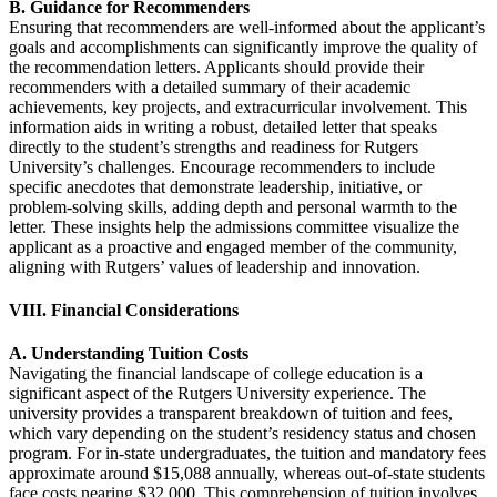
B. Guidance for Recommenders
Ensuring that recommenders are well-informed about the applicant’s
goals and accomplishments can significantly improve the quality of
the recommendation letters. Applicants should provide their
recommenders with a detailed summary of their academic
achievements, key projects, and extracurricular involvement. This
information aids in writing a robust, detailed letter that speaks
directly to the student’s strengths and readiness for Rutgers
University’s challenges. Encourage recommenders to include
specific anecdotes that demonstrate leadership, initiative, or
problem-solving skills, adding depth and personal warmth to the
letter. These insights help the admissions committee visualize the
applicant as a proactive and engaged member of the community,
aligning with Rutgers’ values of leadership and innovation.
VIII. Financial Considerations
A. Understanding Tuition Costs
Navigating the financial landscape of college education is a
significant aspect of the Rutgers University experience. The
university provides a transparent breakdown of tuition and fees,
which vary depending on the student’s residency status and chosen
program. For in-state undergraduates, the tuition and mandatory fees
approximate around $15,088 annually, whereas out-of-state students
face costs nearing $32,000. This comprehension of tuition involves