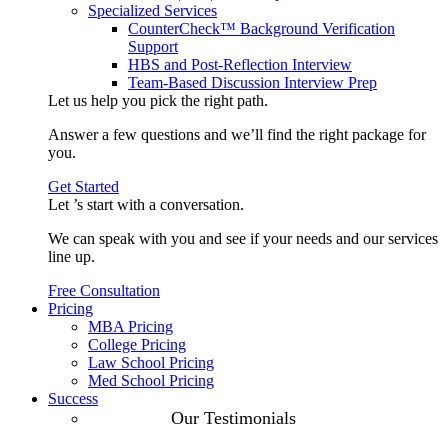
Specialized Services
CounterCheck™ Background Verification
Support
HBS and Post-Reflection Interview
Team-Based Discussion Interview Prep
Let us help you pick the
right path
.
Answer a few questions and we’ll find the right package for
you.
Get Started
Let ’s start with a
conversation
.
We can speak with you and see if your needs and our services
line up.
Free Consultation
Pricing
MBA Pricing
College Pricing
Law School Pricing
Med School Pricing
Success
Our Case
Our Testimonials
Studies