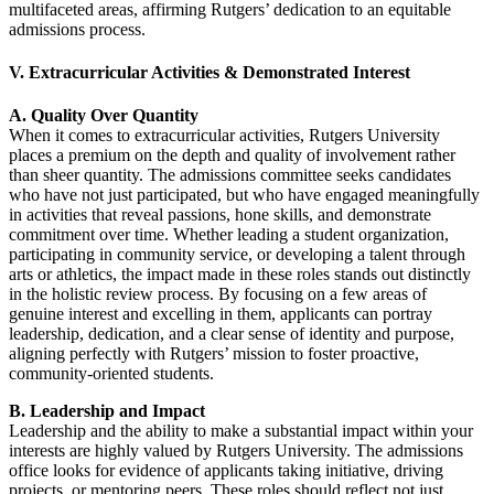
multifaceted areas, affirming Rutgers’ dedication to an equitable
admissions process.
V. Extracurricular Activities & Demonstrated Interest
A. Quality Over Quantity
When it comes to extracurricular activities, Rutgers University
places a premium on the depth and quality of involvement rather
than sheer quantity. The admissions committee seeks candidates
who have not just participated, but who have engaged meaningfully
in activities that reveal passions, hone skills, and demonstrate
commitment over time. Whether leading a student organization,
participating in community service, or developing a talent through
arts or athletics, the impact made in these roles stands out distinctly
in the holistic review process. By focusing on a few areas of
genuine interest and excelling in them, applicants can portray
leadership, dedication, and a clear sense of identity and purpose,
aligning perfectly with Rutgers’ mission to foster proactive,
community-oriented students.
B. Leadership and Impact
Leadership and the ability to make a substantial impact within your
interests are highly valued by Rutgers University. The admissions
office looks for evidence of applicants taking initiative, driving
projects, or mentoring peers. These roles should reflect not just