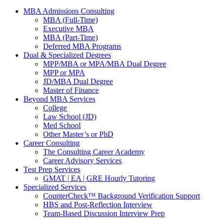
MBA Admissions Consulting
MBA (Full-Time)
Executive MBA
MBA (Part-Time)
Deferred MBA Programs
Dual & Specialized Degrees
MPP/MBA or MPA/MBA Dual Degree
MPP or MPA
JD/MBA Dual Degree
Master of Finance
Beyond MBA Services
College
Law School (JD)
Med School
Other Master’s or PhD
Career Consulting
The Consulting Career Academy
Career Advisory Services
Test Prep Services
GMAT | EA | GRE Hourly Tutoring
Specialized Services
CounterCheck™ Background Verification Support
HBS and Post-Reflection Interview
Team-Based Discussion Interview Prep