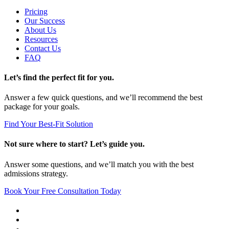
Pricing
Our Success
About Us
Resources
Contact Us
FAQ
Let’s find the perfect fit for you.
Answer a few quick questions, and we’ll recommend the best
package for your goals.
Find Your Best-Fit Solution
Not sure where to start? Let’s guide you.
Answer some questions, and we’ll match you with the best
admissions strategy.
Book Your Free Consultation Today