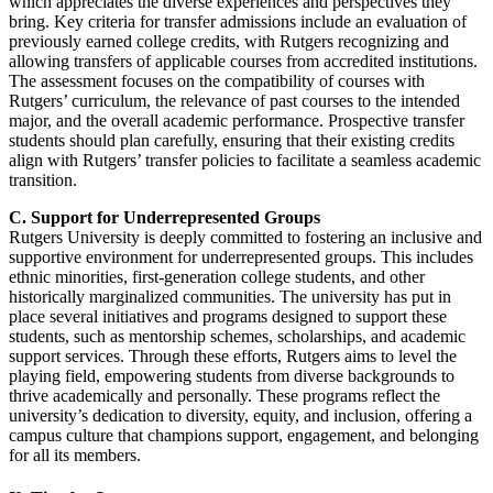
which appreciates the diverse experiences and perspectives they
bring. Key criteria for transfer admissions include an evaluation of
previously earned college credits, with Rutgers recognizing and
allowing transfers of applicable courses from accredited institutions.
The assessment focuses on the compatibility of courses with
Rutgers’ curriculum, the relevance of past courses to the intended
major, and the overall academic performance. Prospective transfer
students should plan carefully, ensuring that their existing credits
align with Rutgers’ transfer policies to facilitate a seamless academic
transition.
C. Support for Underrepresented Groups
Rutgers University is deeply committed to fostering an inclusive and
supportive environment for underrepresented groups. This includes
ethnic minorities, first-generation college students, and other
historically marginalized communities. The university has put in
place several initiatives and programs designed to support these
students, such as mentorship schemes, scholarships, and academic
support services. Through these efforts, Rutgers aims to level the
playing field, empowering students from diverse backgrounds to
thrive academically and personally. These programs reflect the
university’s dedication to diversity, equity, and inclusion, offering a
campus culture that champions support, engagement, and belonging
for all its members.