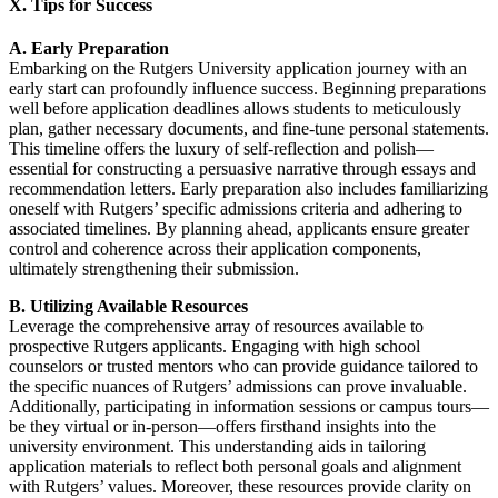
X. Tips for Success
A. Early Preparation
Embarking on the Rutgers University application journey with an
early start can profoundly influence success. Beginning preparations
well before application deadlines allows students to meticulously
plan, gather necessary documents, and fine-tune personal statements.
This timeline offers the luxury of self-reflection and polish—
essential for constructing a persuasive narrative through essays and
recommendation letters. Early preparation also includes familiarizing
oneself with Rutgers’ specific admissions criteria and adhering to
associated timelines. By planning ahead, applicants ensure greater
control and coherence across their application components,
ultimately strengthening their submission.
B. Utilizing Available Resources
Leverage the comprehensive array of resources available to
prospective Rutgers applicants. Engaging with high school
counselors or trusted mentors who can provide guidance tailored to
the specific nuances of Rutgers’ admissions can prove invaluable.
Additionally, participating in information sessions or campus tours—
be they virtual or in-person—offers firsthand insights into the
university environment. This understanding aids in tailoring
application materials to reflect both personal goals and alignment
with Rutgers’ values. Moreover, these resources provide clarity on