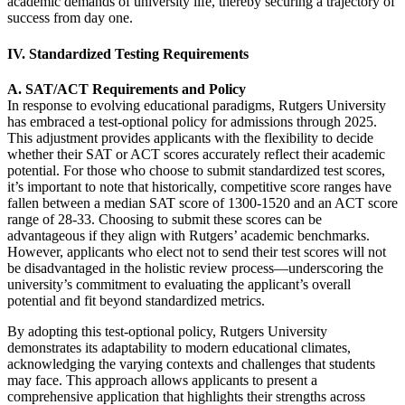
academic demands of university life, thereby securing a trajectory of
success from day one.
IV. Standardized Testing Requirements
A. SAT/ACT Requirements and Policy
In response to evolving educational paradigms, Rutgers University
has embraced a test-optional policy for admissions through 2025.
This adjustment provides applicants with the flexibility to decide
whether their SAT or ACT scores accurately reflect their academic
potential. For those who choose to submit standardized test scores,
it’s important to note that historically, competitive score ranges have
fallen between a median SAT score of 1300-1520 and an ACT score
range of 28-33. Choosing to submit these scores can be
advantageous if they align with Rutgers’ academic benchmarks.
However, applicants who elect not to send their test scores will not
be disadvantaged in the holistic review process—underscoring the
university’s commitment to evaluating the applicant’s overall
potential and fit beyond standardized metrics.
By adopting this test-optional policy, Rutgers University
demonstrates its adaptability to modern educational climates,
acknowledging the varying contexts and challenges that students
may face. This approach allows applicants to present a
comprehensive application that highlights their strengths across