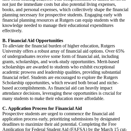
not just the immediate costs but also potential living expenses,
books, and personal expenses, which collectively shape the financial
planning necessary for prospective students. Engaging early with
financial planning resources at Rutgers can equip students with the
knowledge needed to manage their educational expenditures
effectively.
B. Financial Aid Opportunities
To alleviate the financial burden of higher education, Rutgers
University offers a robust array of financial aid options. Over 65%
of undergraduates receive some form of financial aid, including
grants, scholarships, and work-study opportunities. Merit-based
scholarships are awarded to students who exhibit exceptional
academic prowess and leadership qualities, providing substantial
financial relief. Students are encouraged to explore the Rutgers
Scholarship opportunities, which reward both broad and niche-
based accomplishments. As financial aid can heavily impact
attendance decisions, leveraging these opportunities is crucial for
many students to make their education more affordable.
C. Application Process for Financial Aid
Prospective students are urged to commence the financial aid
application process early, prioritizing submissions by designated
deadlines to maximize their aid potential. Completing the Free
Application for Federal Student Aid (FAFSA) by the March 15 cut-