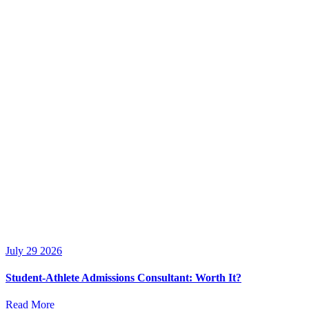
July 29 2026
Student-Athlete Admissions Consultant: Worth It?
Read More