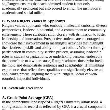
so, Rutgers ensures that each admitted student is not only
academically proficient but also poised to enrich the institution’s
academic and social milieu.
B. What Rutgers Values in Applicants
Rutgers values applicants who embody intellectual curiosity, diverse
perspectives, leadership potential, and a commitment to community
engagement. These attributes align closely with its mission to foster
leadership and innovation. Prospective students are encouraged to
showcase their involvement in meaningful activities that highlight
their leadership skills and ability to impact others. Whether through
participation in community service projects, assuming leadership
roles in student organizations, or undertaking personal endeavors
that contribute to a wider cause, Rutgers admires those who break
the mold and demonstrate resilience and adaptability. Highlighting
experiences that reflect these qualities can significantly elevate an
applicant’s profile, aligning them with Rutgers’ ideals of well-
rounded, impactful individuals.
III. Academic Excellence
A. Grade Point Average (GPA)
In the competitive landscape of Rutgers University admissions, a
strong academic record as reflected by GPA is a crucial component.