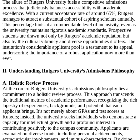
The allure of Rutgers University fuels a competitive admissions
process that judiciously balances accessibility with academic
excellence. With a current acceptance rate of around 65%, Rutgers
manages to attract a substantial cohort of aspiring scholars annually.
This percentage hints at a commendable level of inclusivity, even as
the university maintains rigorous academic standards. Prospective
students are drawn not only by Rutgers’ academic reputation but
also by the cultural vibrancy and diverse opportunities it offers. The
institution’s considerable applicant pool is a testament to its appeal,
underscoring the importance of a robust application now more than
ever.
II. Understanding Rutgers University’s Admissions Philosophy
A. Holistic Review Process
At the core of Rutgers University’s admissions philosophy lies a
commitment to a holistic review process. This approach transcends
the traditional metrics of academic performance, recognizing the rich
tapestry of experiences, backgrounds, and potential that each
applicant brings. It’s not merely about GPAs and test scores at
Rutgers; instead, the university seeks individuals who demonstrate a
capacity for intellectual growth and a profound interest in
contributing positively to the campus community. Applicants are
evaluated on diverse fronts, including personal achievements,
extracurricular involvements, and unique characteristics. By doing