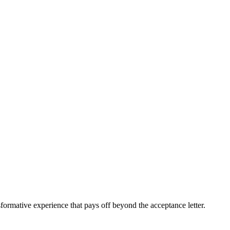
sformative experience that pays off beyond the acceptance letter.