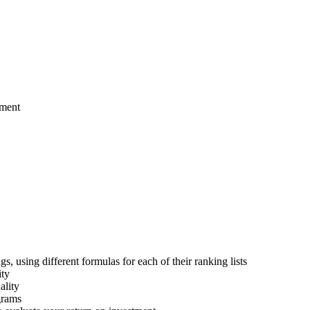
pment
 using different formulas for each of their ranking lists
ity
ality
grams