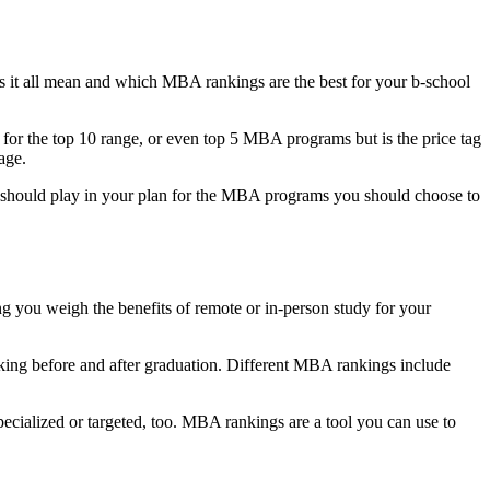
 it all mean and which MBA rankings are the best for your b-school
r the top 10 range, or even top 5 MBA programs but is the price tag
age.
hould play in your plan for the MBA programs you should choose to
g you weigh the benefits of remote or in-person study for your
rking before and after graduation. Different MBA rankings include
pecialized or targeted, too. MBA rankings are a tool you can use to