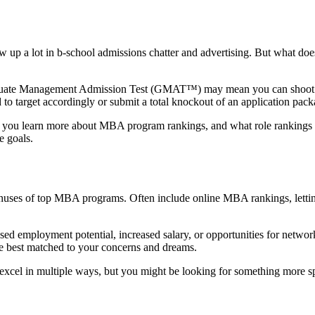
p a lot in b-school admissions chatter and advertising. But what does
 Graduate Management Admission Test (GMAT™) may mean you can shoot fo
to target accordingly or submit a total knockout of an application pack
you learn more about MBA program rankings, and what role rankings s
e goals.
 minuses of top MBA programs. Often include online MBA rankings, lettin
sed employment potential, increased salary, or opportunities for netwo
e best matched to your concerns and dreams.
ts excel in multiple ways, but you might be looking for something more s