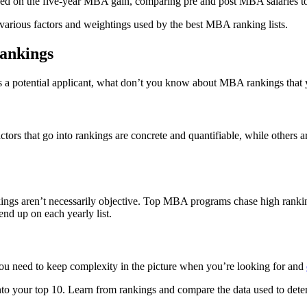
ed on the five-year MBA gain, comparing pre and post MBA salaries to
various factors and weightings used by the best MBA ranking lists.
ankings
As a potential applicant, what don’t you know about MBA rankings that
s that go into rankings are concrete and quantifiable, while others are
s aren’t necessarily objective. Top MBA programs chase high ranking s
nd up on each yearly list.
 you need to keep complexity in the picture when you’re looking for and
to your top 10. Learn from rankings and compare the data used to dete