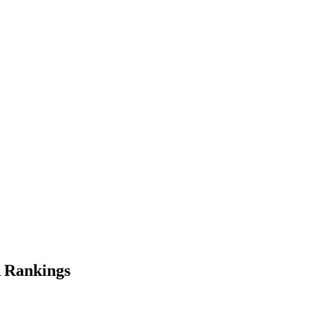
 Rankings