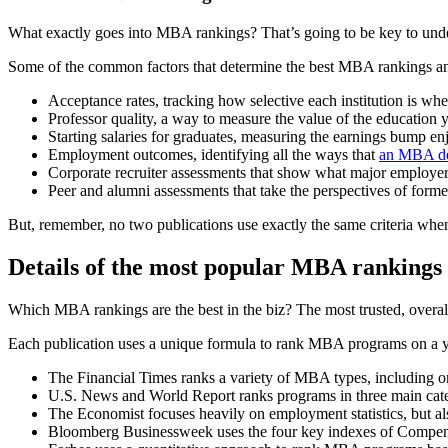
What exactly goes into MBA rankings? That’s going to be key to unde
Some of the common factors that determine the best MBA rankings an
Acceptance rates, tracking how selective each institution is wh
Professor quality, a way to measure the value of the education y
Starting salaries for graduates, measuring the earnings bump e
Employment outcomes, identifying all the ways that
an MBA d
Corporate recruiter assessments that show what major employe
Peer and alumni assessments that take the perspectives of forme
But, remember, no two publications use exactly the same criteria wh
Details of the most popular MBA rankings
Which MBA rankings are the best in the biz? The most trusted, overa
Each publication uses a unique formula to rank MBA programs on a y
The Financial Times ranks a variety of MBA types, including
U.S. News and World Report ranks programs in three main cate
The Economist focuses heavily on employment statistics, but also
Bloomberg Businessweek uses the four key indexes of Compen