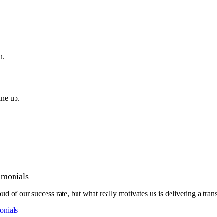
t
u.
ine up.
imonials
ud of our success rate, but what really motivates us is delivering a tran
onials