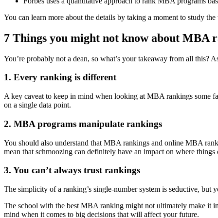
Forbes uses a quantitative approach to rank MBA programs bas
You can learn more about the details by taking a moment to study the 
7 Things you might not know about MBA r
You’re probably not a dean, so what’s your takeaway from all this? 
1. Every ranking is different
A key caveat to keep in mind when looking at MBA rankings some factor
on a single data point.
2. MBA programs manipulate rankings
You should also understand that MBA rankings and online MBA ranking
mean that schmoozing can definitely have an impact on where things e
3. You can’t always trust rankings
The simplicity of a ranking’s single-number system is seductive, but
The school with the best MBA ranking might not ultimately make it in
mind when it comes to big decisions that will affect your future.