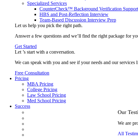
Specialized Services
CounterCheck™ Background Verification Suppor
HBS and Post-Reflection Interview
Team-Based Discussion Interview Prep
Let us help you pick the
right path
.
Answer a few questions and we’ll find the right package for yo
Get Started
Let ’s start with a
conversation
.
We can speak with you and see if your needs and our services l
Free Consultation
Pricing
MBA Pricing
College Pricing
Law School Pricing
Med School Pricing
Success
Our Case Studies
Our Test
3.1 GPA, Re-Applicant Cracks Wharton
We are pro
Back Office to PE, On Her Second Try
Finance Analyst Finds Leadership Strengths
All Testim
From a Low GMAT to Haas