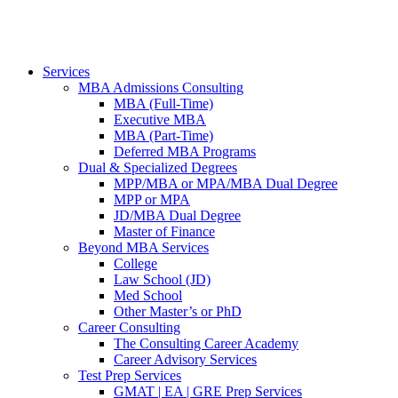
Services
MBA Admissions Consulting
MBA (Full-Time)
Executive MBA
MBA (Part-Time)
Deferred MBA Programs
Dual & Specialized Degrees
MPP/MBA or MPA/MBA Dual Degree
MPP or MPA
JD/MBA Dual Degree
Master of Finance
Beyond MBA Services
College
Law School (JD)
Med School
Other Master’s or PhD
Career Consulting
The Consulting Career Academy
Career Advisory Services
Test Prep Services
GMAT | EA | GRE Prep Services