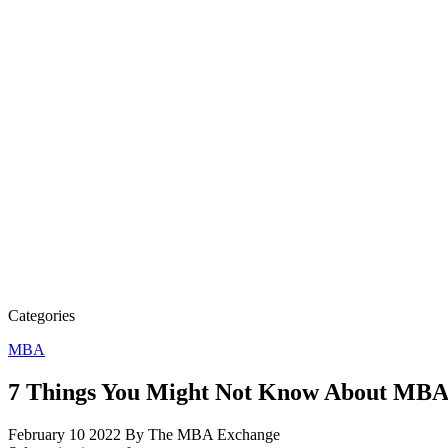
Categories
MBA
7 Things You Might Not Know About MBA
February 10 2022
By The MBA Exchange