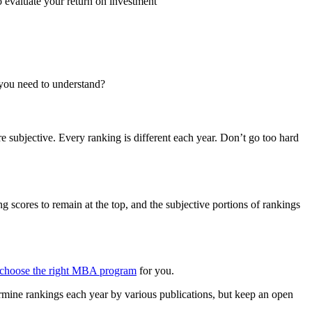
 evaluate your return on investment
 you need to understand?
 subjective. Every ranking is different each year. Don’t go too hard
cores to remain at the top, and the subjective portions of rankings
choose the right MBA program
for you.
rmine rankings each year by various publications, but keep an open