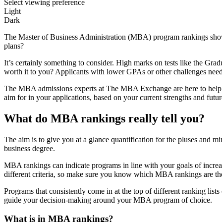
Select viewing preference
Light
Dark
The Master of Business Administration (MBA) program rankings show u
plans?
It’s certainly something to consider. High marks on tests like the
worth it to you? Applicants with lower GPAs or other challenges need 
The MBA admissions experts at The MBA Exchange are here to help 
aim for in your applications, based on your current strengths and futur
What do MBA rankings really tell you?
The aim is to give you at a glance quantification for the pluses and
business degree.
MBA rankings can indicate programs in line with your goals of increa
different criteria, so make sure you know which MBA rankings are th
Programs that consistently come in at the top of different ranking lis
guide your decision-making around your MBA program of choice.
What is in MBA rankings?