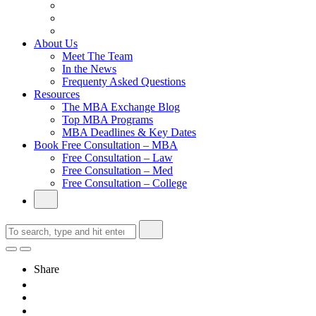
From Family Textile Business to Venture Capital
Impressive in Real Life, Generic on Paper–Initially.
In at Cambridge Without an Undergraduate Degree
About Us
Meet The Team
In the News
Frequenty Asked Questions
Resources
The MBA Exchange Blog
Top MBA Programs
MBA Deadlines & Key Dates
Book Free Consultation – MBA
Free Consultation – Law
Free Consultation – Med
Free Consultation – College
Share