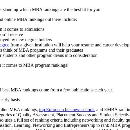
rstanding which MBA rankings are the best fit for you.
d online MBA rankings out there include:
en it comes to admissions
ou’ll receive
njoyed by new degree holders
egree
from a given institution will help your resume and career develo
rs think of MBA programs and their graduates
r students and other program deans into consideration
en it comes to MBA program rankings!
ll best MBA rankings come from a few publications each year.
early basis.
 online MBA rankings,
top European business schools
and EMBA rankings,
gories of Quality Assessment, Placement Success and Student Selectiv
 uses a full set of ranking criteria including networking and faculty qu
sation, Learning, Networking and Entrepreneurship to rank MBA pro