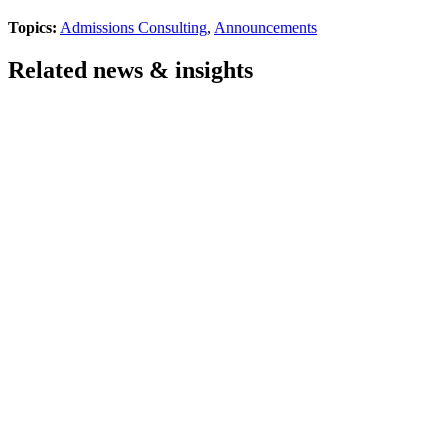
Topics:
Admissions Consulting
,
Announcements
Related news & insights