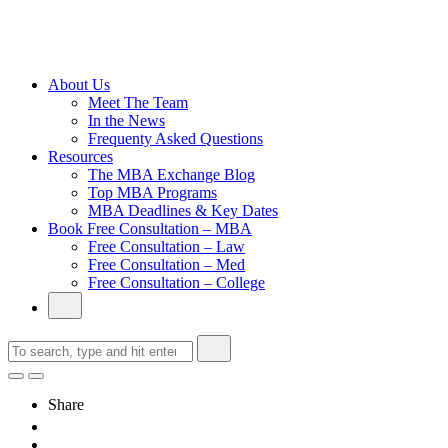
Cambridge
Without an
Undergraduate
Degree
About Us
Meet The Team
In the News
Frequenty Asked Questions
Resources
The MBA Exchange Blog
Top MBA Programs
MBA Deadlines & Key Dates
Book Free Consultation – MBA
Free Consultation – Law
Free Consultation – Med
Free Consultation – College
Share