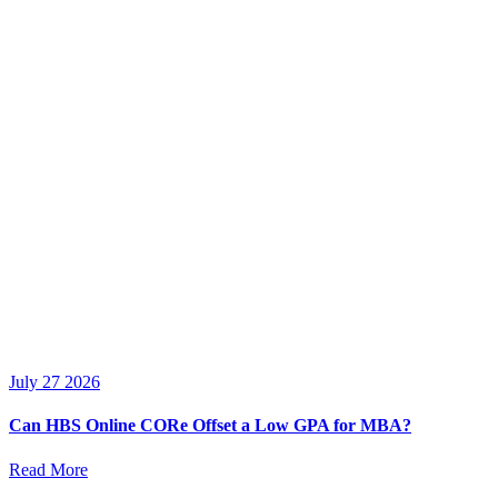
July 27 2026
Can HBS Online CORe Offset a Low GPA for MBA?
Read More