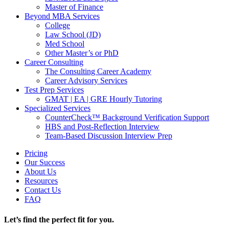
Master of Finance
Beyond MBA Services
College
Law School (JD)
Med School
Other Master’s or PhD
Career Consulting
The Consulting Career Academy
Career Advisory Services
Test Prep Services
GMAT | EA | GRE Hourly Tutoring
Specialized Services
CounterCheck™ Background Verification Support
HBS and Post-Reflection Interview
Team-Based Discussion Interview Prep
Pricing
Our Success
About Us
Resources
Contact Us
FAQ
Let’s find the perfect fit for you.