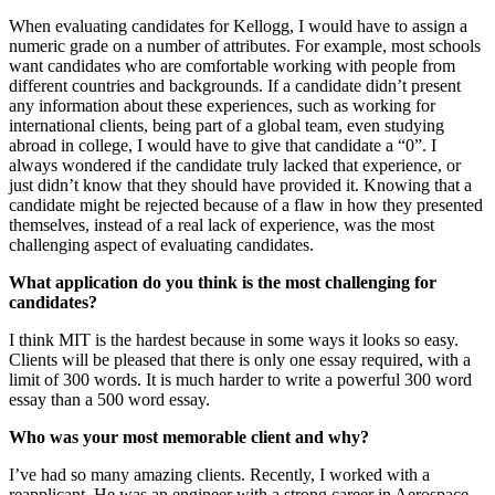
When evaluating candidates for Kellogg, I would have to assign a
numeric grade on a number of attributes. For example, most schools
want candidates who are comfortable working with people from
different countries and backgrounds. If a candidate didn’t present
any information about these experiences, such as working for
international clients, being part of a global team, even studying
abroad in college, I would have to give that candidate a “0”. I
always wondered if the candidate truly lacked that experience, or
just didn’t know that they should have provided it. Knowing that a
candidate might be rejected because of a flaw in how they presented
themselves, instead of a real lack of experience, was the most
challenging aspect of evaluating candidates.
What application do you think is the most challenging for
candidates?
I think MIT is the hardest because in some ways it looks so easy.
Clients will be pleased that there is only one essay required, with a
limit of 300 words. It is much harder to write a powerful 300 word
essay than a 500 word essay.
Who was your most memorable client and why?
I’ve had so many amazing clients. Recently, I worked with a
reapplicant. He was an engineer with a strong career in Aerospace.