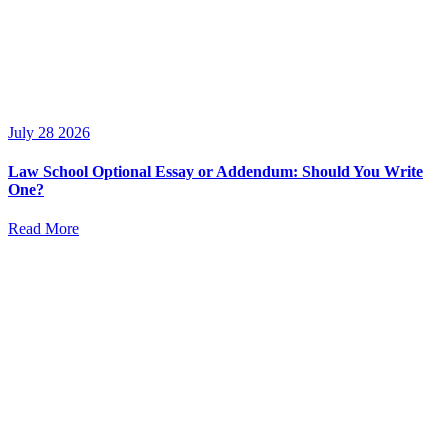
July 28 2026
Law School Optional Essay or Addendum: Should You Write
One?
Read More