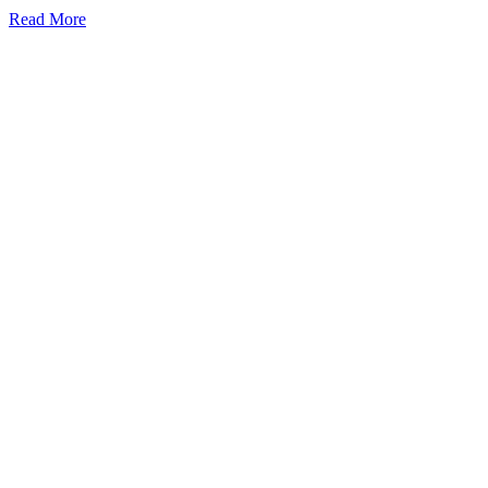
Read More