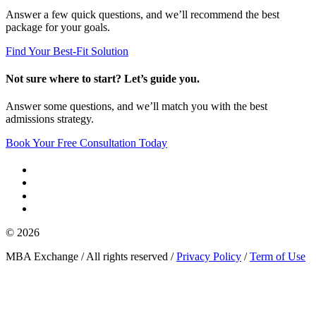
Answer a few quick questions, and we’ll recommend the best
package for your goals.
Find Your Best-Fit Solution
Not sure where to start? Let’s guide you.
Answer some questions, and we’ll match you with the best
admissions strategy.
Book Your Free Consultation Today
© 2026
MBA Exchange / All rights reserved /
Privacy Policy
/
Term of Use