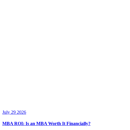
July 29 2026
MBA ROI: Is an MBA Worth It Financially?