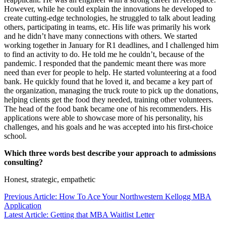
However, while he could explain the innovations he developed to
create cutting-edge technologies, he struggled to talk about leading
others, participating in teams, etc. His life was primarily his work
and he didn’t have many connections with others. We started
working together in January for R1 deadlines, and I challenged him
to find an activity to do. He told me he couldn’t, because of the
pandemic. I responded that the pandemic meant there was more
need than ever for people to help. He started volunteering at a food
bank. He quickly found that he loved it, and became a key part of
the organization, managing the truck route to pick up the donations,
helping clients get the food they needed, training other volunteers.
The head of the food bank became one of his recommenders. His
applications were able to showcase more of his personality, his
challenges, and his goals and he was accepted into his first-choice
school.
Which three words best describe your approach to admissions
consulting?
Honest, strategic, empathetic
Previous Article: How To Ace Your Northwestern Kellogg MBA
Application
Latest Article: Getting that MBA Waitlist Letter