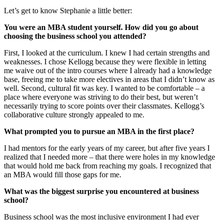
Let’s get to know Stephanie a little better:
You were an MBA student yourself.
How did you go about
choosing the business school you attended?
First, I looked at the curriculum. I knew I had certain strengths and
weaknesses. I chose Kellogg because they were flexible in letting
me waive out of the intro courses where I already had a knowledge
base, freeing me to take more electives in areas that I didn’t know as
well. Second, cultural fit was key. I wanted to be comfortable – a
place where everyone was striving to do their best, but weren’t
necessarily trying to score points over their classmates. Kellogg’s
collaborative culture strongly appealed to me.
What prompted you to pursue an MBA in the first place?
I had mentors for the early years of my career, but after five years I
realized that I needed more – that there were holes in my knowledge
that would hold me back from reaching my goals. I recognized that
an MBA would fill those gaps for me.
What was the biggest surprise you encountered at business
school?
Business school was the most inclusive environment I had ever