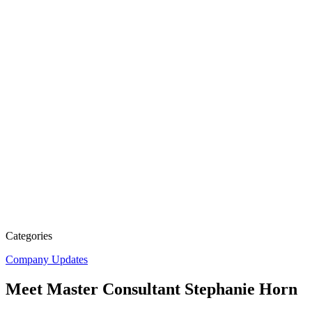
Categories
Company Updates
Meet Master Consultant Stephanie Horn