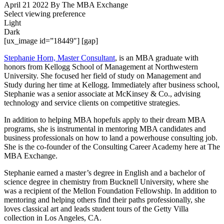
April 21 2022
By The MBA Exchange
Select viewing preference
Light
Dark
[ux_image id=”18449″] [gap]
Stephanie Horn, Master Consultant
, is an MBA graduate with
honors from Kellogg School of Management at Northwestern
University. She focused her field of study on Management and
Study during her time at Kellogg. Immediately after business school,
Stephanie was a senior associate at McKinsey & Co., advising
technology and service clients on competitive strategies.
In addition to helping MBA hopefuls apply to their dream MBA
programs, she is instrumental in mentoring MBA candidates and
business professionals on how to land a powerhouse consulting job.
She is the co-founder of the Consulting Career Academy here at The
MBA Exchange.
Stephanie earned a master’s degree in English and a bachelor of
science degree in chemistry from Bucknell University, where she
was a recipient of the Mellon Foundation Fellowship. In addition to
mentoring and helping others find their paths professionally, she
loves classical art and
leads student tours of the Getty Villa
collection in Los Angeles, CA.