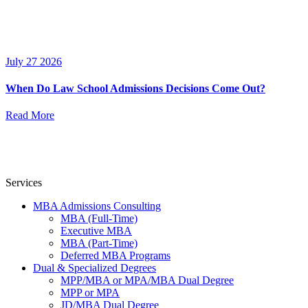
July 27 2026
When Do Law School Admissions Decisions Come Out?
Read More
Services
MBA Admissions Consulting
MBA (Full-Time)
Executive MBA
MBA (Part-Time)
Deferred MBA Programs
Dual & Specialized Degrees
MPP/MBA or MPA/MBA Dual Degree
MPP or MPA
JD/MBA Dual Degree