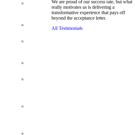
We are proud of our success rate, but what
3.1 GPA, Re-
really motivates us is delivering a
Applicant
transformative experience that pays off
Cracks
beyond the acceptance letter.
Wharton
Back Office to
All Testimonials
PE, On Her
Second Try
Finance
Analyst Finds
Leadership
Strengths
From a Low
GMAT to
Haas
From Family
Textile
Business to
Venture
Capital
Impressive in
Real Life,
Generic on
Paper–
Initially.
In at