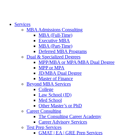
Services
MBA Admissions Consulting
MBA (Full-Time)
Executive MBA
MBA (Part-Time)
Deferred MBA Programs
Dual & Specialized Degrees
MPP/MBA or MPA/MBA Dual Degree
MPP or MPA
JD/MBA Dual Degree
Master of Finance
Beyond MBA Services
College
Law School (JD)
Med School
Other Master’s or PhD
Career Consulting
The Consulting Career Academy
Career Advisory Services
Test Prep Services
GMAT | EA | GRE Prep Services