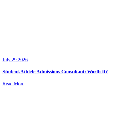
July 29 2026
Student-Athlete Admissions Consultant: Worth It?
Read More