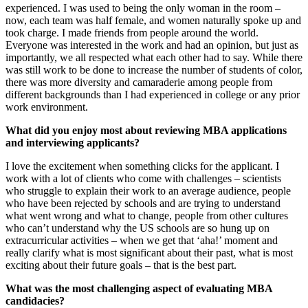
experienced. I was used to being the only woman in the room –
now, each team was half female, and women naturally spoke up and
took charge. I made friends from people around the world.
Everyone was interested in the work and had an opinion, but just as
importantly, we all respected what each other had to say. While there
was still work to be done to increase the number of students of color,
there was more diversity and camaraderie among people from
different backgrounds than I had experienced in college or any prior
work environment.
What did you enjoy most about reviewing MBA applications
and interviewing applicants?
I love the excitement when something clicks for the applicant. I
work with a lot of clients who come with challenges – scientists
who struggle to explain their work to an average audience, people
who have been rejected by schools and are trying to understand
what went wrong and what to change, people from other cultures
who can’t understand why the US schools are so hung up on
extracurricular activities – when we get that ‘aha!’ moment and
really clarify what is most significant about their past, what is most
exciting about their future goals – that is the best part.
What was the most challenging aspect of evaluating MBA
candidacies?