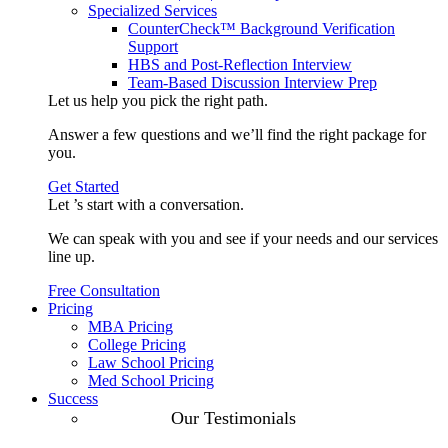
Specialized Services
CounterCheck™ Background Verification
Support
HBS and Post-Reflection Interview
Team-Based Discussion Interview Prep
Let us help you pick the
right path
.
Answer a few questions and we’ll find the right package for
you.
Get Started
Let ’s start with a
conversation
.
We can speak with you and see if your needs and our services
line up.
Free Consultation
Pricing
MBA Pricing
College Pricing
Law School Pricing
Med School Pricing
Success
Our Case
Our Testimonials
Studies