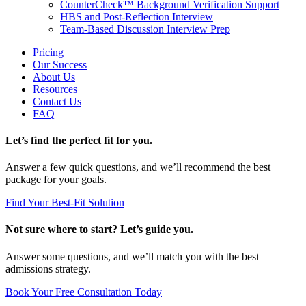
CounterCheck™ Background Verification Support
HBS and Post-Reflection Interview
Team-Based Discussion Interview Prep
Pricing
Our Success
About Us
Resources
Contact Us
FAQ
Let’s find the perfect fit for you.
Answer a few quick questions, and we’ll recommend the best
package for your goals.
Find Your Best-Fit Solution
Not sure where to start? Let’s guide you.
Answer some questions, and we’ll match you with the best
admissions strategy.
Book Your Free Consultation Today