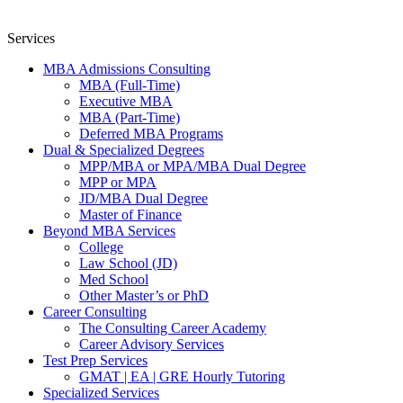
Services
MBA Admissions Consulting
MBA (Full-Time)
Executive MBA
MBA (Part-Time)
Deferred MBA Programs
Dual & Specialized Degrees
MPP/MBA or MPA/MBA Dual Degree
MPP or MPA
JD/MBA Dual Degree
Master of Finance
Beyond MBA Services
College
Law School (JD)
Med School
Other Master’s or PhD
Career Consulting
The Consulting Career Academy
Career Advisory Services
Test Prep Services
GMAT | EA | GRE Hourly Tutoring
Specialized Services