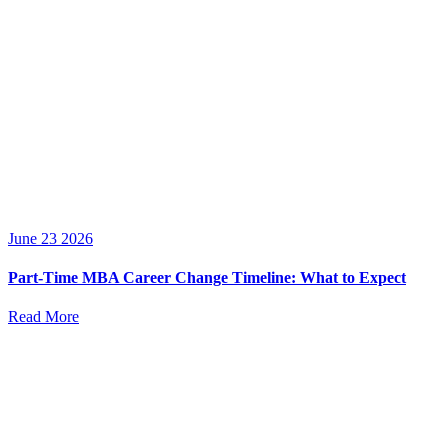
June 23 2026
Part-Time MBA Career Change Timeline: What to Expect
Read More