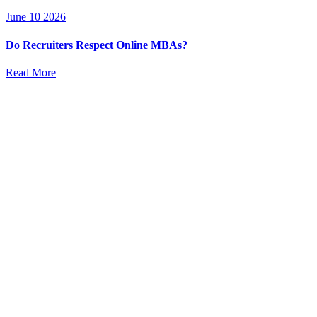
June 10 2026
Do Recruiters Respect Online MBAs?
Read More