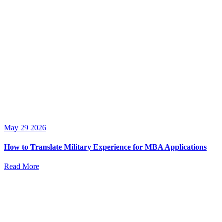
May 29 2026
How to Translate Military Experience for MBA Applications
Read More