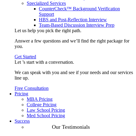
Specialized Services
CounterCheck™ Background Verification
Support
HBS and Post-Reflection Interview
Team-Based Discussion Interview Prep
Let us help you pick the
right path
.
Answer a few questions and we’ll find the right package for
you.
Get Started
Let ’s start with a
conversation
.
We can speak with you and see if your needs and our services
line up.
Free Consultation
Pricing
MBA Pricing
College Pricing
Law School Pricing
Med School Pricing
Success
Our Case
Our Testimonials
Studies