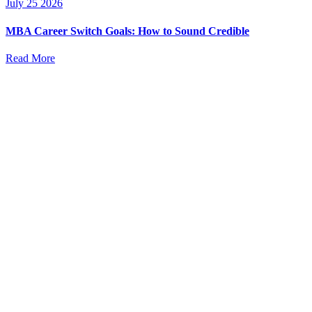
July 25 2026
MBA Career Switch Goals: How to Sound Credible
Read More