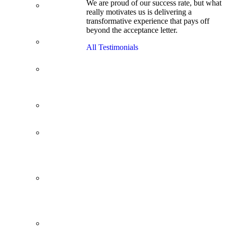
We are proud of our success rate, but what
3.1 GPA, Re-
really motivates us is delivering a
Applicant
transformative experience that pays off
Cracks
beyond the acceptance letter.
Wharton
Back Office to
All Testimonials
PE, On Her
Second Try
Finance
Analyst Finds
Leadership
Strengths
From a Low
GMAT to
Haas
From Family
Textile
Business to
Venture
Capital
Impressive in
Real Life,
Generic on
Paper–
Initially.
In at