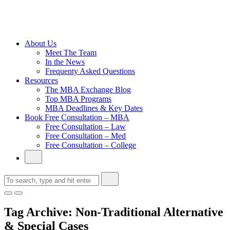
Cambridge
Without an
Undergraduate
Degree
About Us
Meet The Team
In the News
Frequenty Asked Questions
Resources
The MBA Exchange Blog
Top MBA Programs
MBA Deadlines & Key Dates
Book Free Consultation – MBA
Free Consultation – Law
Free Consultation – Med
Free Consultation – College
Tag Archive: Non-Traditional Alternative
& Special Cases