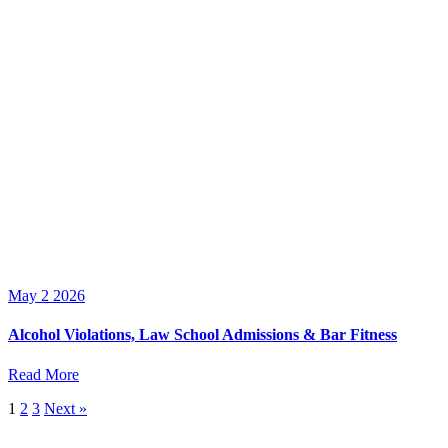
May 2 2026
Alcohol Violations, Law School Admissions & Bar Fitness
Read More
1
2
3
Next »