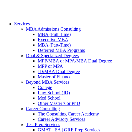
Services
MBA Admissions Consulting
MBA (Full-Time)
Executive MBA
MBA (Part-Time)
Deferred MBA Programs
Dual & Specialized Degrees
MPP/MBA or MPA/MBA Dual Degree
MPP or MPA
JD/MBA Dual Degree
Master of Finance
Beyond MBA Services
College
Law School (JD)
Med School
Other Master’s or PhD
Career Consulting
The Consulting Career Academy
Career Advisory Services
Test Prep Services
GMAT | EA | GRE Prep Services