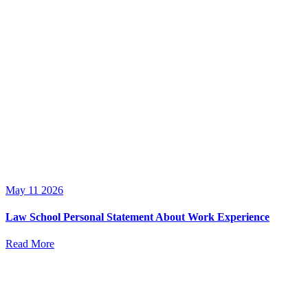
May 11 2026
Law School Personal Statement About Work Experience
Read More