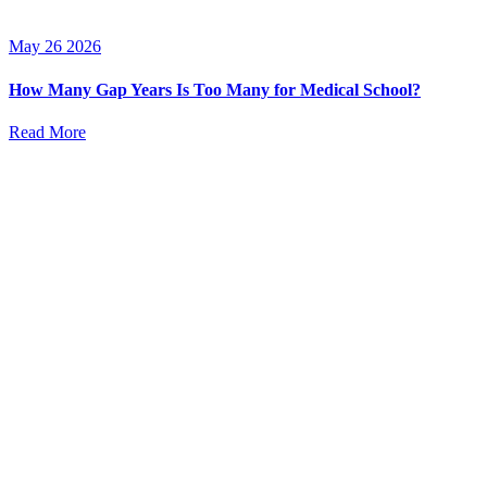
May 26 2026
How Many Gap Years Is Too Many for Medical School?
Read More