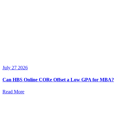
July 27 2026
Can HBS Online CORe Offset a Low GPA for MBA?
Read More