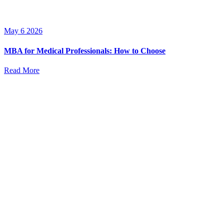
May 6 2026
MBA for Medical Professionals: How to Choose
Read More