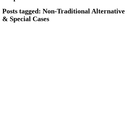
Posts tagged: Non-Traditional Alternative
& Special Cases