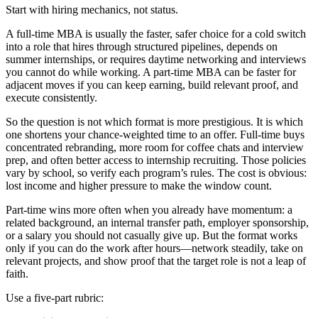
Start with hiring mechanics, not status.
A full-time MBA is usually the faster, safer choice for a cold switch
into a role that hires through structured pipelines, depends on
summer internships, or requires daytime networking and interviews
you cannot do while working. A part-time MBA can be faster for
adjacent moves if you can keep earning, build relevant proof, and
execute consistently.
So the question is not which format is more prestigious. It is which
one shortens your chance-weighted time to an offer. Full-time buys
concentrated rebranding, more room for coffee chats and interview
prep, and often better access to internship recruiting. Those policies
vary by school, so verify each program’s rules. The cost is obvious:
lost income and higher pressure to make the window count.
Part-time wins more often when you already have momentum: a
related background, an internal transfer path, employer sponsorship,
or a salary you should not casually give up. But the format works
only if you can do the work after hours—network steadily, take on
relevant projects, and show proof that the target role is not a leap of
faith.
Use a five-part rubric: