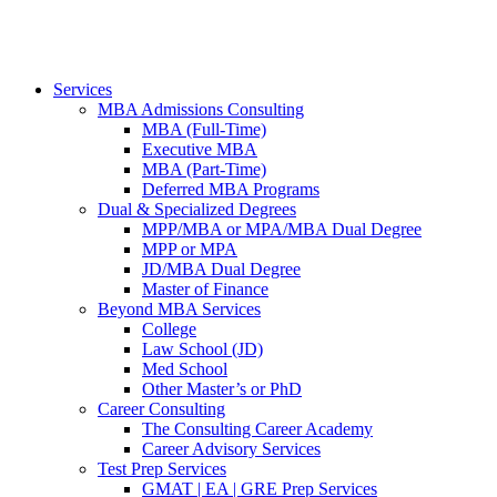
Services
MBA Admissions Consulting
MBA (Full-Time)
Executive MBA
MBA (Part-Time)
Deferred MBA Programs
Dual & Specialized Degrees
MPP/MBA or MPA/MBA Dual Degree
MPP or MPA
JD/MBA Dual Degree
Master of Finance
Beyond MBA Services
College
Law School (JD)
Med School
Other Master’s or PhD
Career Consulting
The Consulting Career Academy
Career Advisory Services
Test Prep Services
GMAT | EA | GRE Prep Services