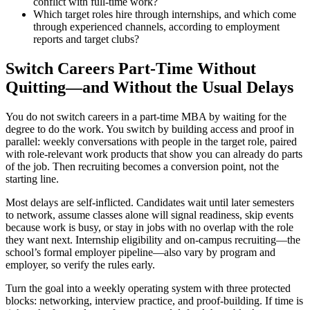
conflict with full-time work?
Which target roles hire through internships, and which come
through experienced channels, according to employment
reports and target clubs?
Switch Careers Part-Time Without
Quitting—and Without the Usual Delays
You do not switch careers in a part-time MBA by waiting for the
degree to do the work. You switch by building access and proof in
parallel: weekly conversations with people in the target role, paired
with role-relevant work products that show you can already do parts
of the job. Then recruiting becomes a conversion point, not the
starting line.
Most delays are self-inflicted. Candidates wait until later semesters
to network, assume classes alone will signal readiness, skip events
because work is busy, or stay in jobs with no overlap with the role
they want next. Internship eligibility and on-campus recruiting—the
school’s formal employer pipeline—also vary by program and
employer, so verify the rules early.
Turn the goal into a weekly operating system with three protected
blocks: networking, interview practice, and proof-building. If time is