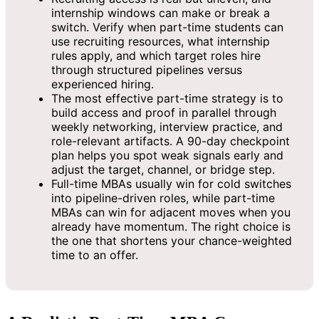
internship windows can make or break a
switch. Verify when part-time students can
use recruiting resources, what internship
rules apply, and which target roles hire
through structured pipelines versus
experienced hiring.
The most effective part-time strategy is to
build access and proof in parallel through
weekly networking, interview practice, and
role-relevant artifacts. A 90-day checkpoint
plan helps you spot weak signals early and
adjust the target, channel, or bridge step.
Full-time MBAs usually win for cold switches
into pipeline-driven roles, while part-time
MBAs can win for adjacent moves when you
already have momentum. The right choice is
the one that shortens your chance-weighted
time to an offer.