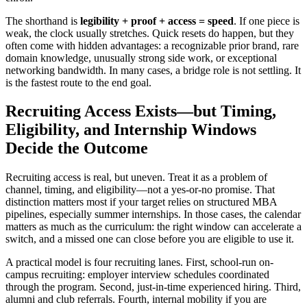
The shorthand is
legibility + proof + access = speed
. If one piece is
weak, the clock usually stretches. Quick resets do happen, but they
often come with hidden advantages: a recognizable prior brand, rare
domain knowledge, unusually strong side work, or exceptional
networking bandwidth. In many cases, a bridge role is not settling. It
is the fastest route to the end goal.
Recruiting Access Exists—but Timing,
Eligibility, and Internship Windows
Decide the Outcome
Recruiting access is real, but uneven. Treat it as a problem of
channel, timing, and eligibility—not a yes-or-no promise. That
distinction matters most if your target relies on structured MBA
pipelines, especially summer internships. In those cases, the calendar
matters as much as the curriculum: the right window can accelerate a
switch, and a missed one can close before you are eligible to use it.
A practical model is four recruiting lanes. First, school-run on-
campus recruiting: employer interview schedules coordinated
through the program. Second, just-in-time experienced hiring. Third,
alumni and club referrals. Fourth, internal mobility if you are