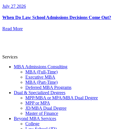
July 27 2026
When Do Law School Admissions Decisions Come Out?
Read More
Services
MBA Admissions Consulting
MBA (Full-Time)
Executive MBA
MBA (Part-Time)
Deferred MBA Programs
Dual & Specialized Degrees
MPP/MBA or MPA/MBA Dual Degree
MPP or MPA
JD/MBA Dual Degree
Master of Finance
Beyond MBA Services
College
Law School (JD)