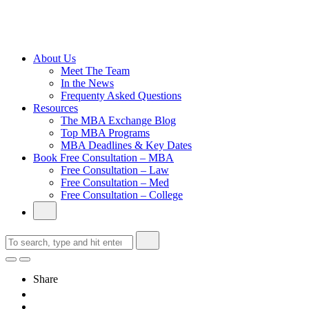
Cambridge
Without an
Undergraduate
Degree
About Us
Meet The Team
In the News
Frequenty Asked Questions
Resources
The MBA Exchange Blog
Top MBA Programs
MBA Deadlines & Key Dates
Book Free Consultation – MBA
Free Consultation – Law
Free Consultation – Med
Free Consultation – College
Share