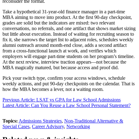
reconsider the format.
Take a hypothetical 31-year-old finance manager in a part-time
MBA aiming to move into product. At the first 90-day checkpoint,
grades are solid but the indicators are mixed: two relevant
conversations, no referrals, and one artifact that shows market sizing
but little about execution. Instead of waiting for recruiting season to
fix it, she narrows the target list to adjacent roles, schedules weekly
alumni outreach around month-end close, adds a second artifact
from a cross-functional launch at work, and verifies which
employers will engage part-time students on her program’s timeline.
At the next review, interview traction appears—not because the
MBA magically matured, but because access and proof did.
Pick your switch type, confirm your access windows, schedule
weekly actions, and put 90-day checkpoints on the calendar. That is
how the MBA becomes a lever, not a waiting room.
Previous Article: LSAT vs GPA for Law School Admissions
Latest Article: Can You Reuse a Law School Personal Statement?
Topics:
Admissions Strategies
,
Non-Traditional Alternative &
Special Cases
,
Career Advisory
,
Networking