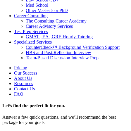
Med School
Other Master’s or PhD
Career Consulting
The Consulting Career Academy
Career Advisory Services
Test Prep Services
GMAT | EA | GRE Hourly Tutoring
Specialized Services
CounterCheck™ Background Verification Support
HBS and Post-Reflection Interview
Team-Based Discussion Interview Prep
Pricing
Our Success
About Us
Resources
Contact Us
FAQ
Let’s find the perfect fit for you.
Answer a few quick questions, and we’ll recommend the best
package for your goals.