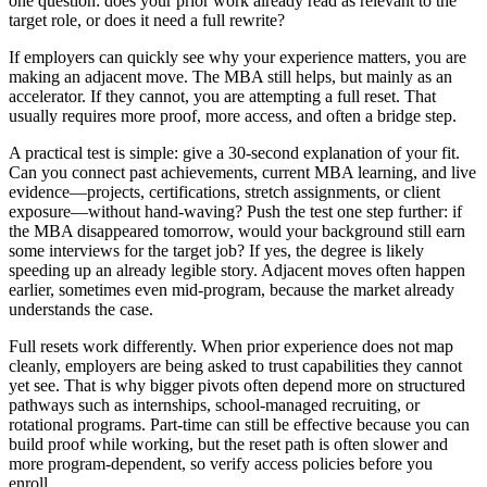
one question: does your prior work already read as relevant to the
target role, or does it need a full rewrite?
If employers can quickly see why your experience matters, you are
making an adjacent move. The MBA still helps, but mainly as an
accelerator. If they cannot, you are attempting a full reset. That
usually requires more proof, more access, and often a bridge step.
A practical test is simple: give a 30-second explanation of your fit.
Can you connect past achievements, current MBA learning, and live
evidence—projects, certifications, stretch assignments, or client
exposure—without hand-waving? Push the test one step further: if
the MBA disappeared tomorrow, would your background still earn
some interviews for the target job? If yes, the degree is likely
speeding up an already legible story. Adjacent moves often happen
earlier, sometimes even mid-program, because the market already
understands the case.
Full resets work differently. When prior experience does not map
cleanly, employers are being asked to trust capabilities they cannot
yet see. That is why bigger pivots often depend more on structured
pathways such as internships, school-managed recruiting, or
rotational programs. Part-time can still be effective because you can
build proof while working, but the reset path is often slower and
more program-dependent, so verify access policies before you
enroll.