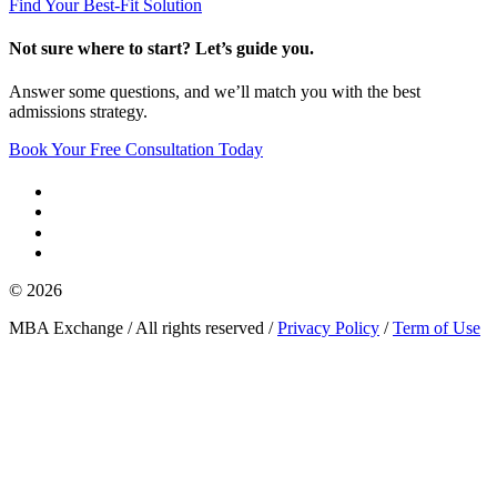
Find Your Best-Fit Solution
Not sure where to start? Let’s guide you.
Answer some questions, and we’ll match you with the best
admissions strategy.
Book Your Free Consultation Today
© 2026
MBA Exchange / All rights reserved /
Privacy Policy
/
Term of Use