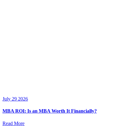
July 29 2026
MBA ROI: Is an MBA Worth It Financially?
Read More