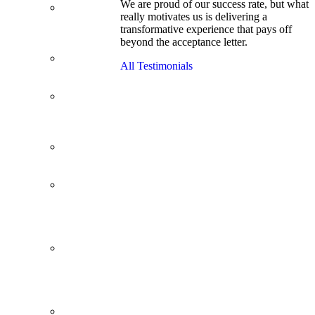
We are proud of our success rate, but what
3.1 GPA, Re-
really motivates us is delivering a
Applicant
transformative experience that pays off
Cracks
beyond the acceptance letter.
Wharton
Back Office to
All Testimonials
PE, On Her
Second Try
Finance
Analyst Finds
Leadership
Strengths
From a Low
GMAT to
Haas
From Family
Textile
Business to
Venture
Capital
Impressive in
Real Life,
Generic on
Paper–
Initially.
In at