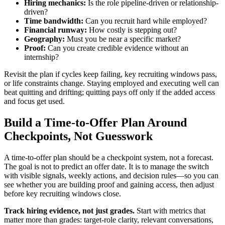
Hiring mechanics:
Is the role pipeline-driven or relationship-
driven?
Time bandwidth:
Can you recruit hard while employed?
Financial runway:
How costly is stepping out?
Geography:
Must you be near a specific market?
Proof:
Can you create credible evidence without an
internship?
Revisit the plan if cycles keep failing, key recruiting windows pass,
or life constraints change. Staying employed and executing well can
beat quitting and drifting; quitting pays off only if the added access
and focus get used.
Build a Time-to-Offer Plan Around
Checkpoints, Not Guesswork
A time-to-offer plan should be a checkpoint system, not a forecast.
The goal is not to predict an offer date. It is to manage the switch
with visible signals, weekly actions, and decision rules—so you can
see whether you are building proof and gaining access, then adjust
before key recruiting windows close.
Track hiring evidence, not just grades.
Start with metrics that
matter more than grades: target-role clarity, relevant conversations,