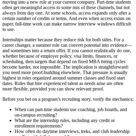
moving into a new role at your current company. Part-time students
often get meaningful access to some mix of these channels, but not
always from day one. At some schools, access expands only after a
certain number of credits or terms. And even when access exists on
paper, full-time work can make narrow interview windows difficult
to use.
Internships matter because they reduce risk for both sides. For a
career changer, a summer role can convert potential into evidence—
and sometimes into a return offer. If you cannot realistically do one,
whether because of employer policy, visa limits, finances, or
scheduling, then targets that depend on fixed MBA hiring cycles
become harder, not impossible. The implication is straightforward:
you need more proof-building elsewhere. That pressure is usually
highest in roles organized around summer classes and fixed start
dates. Roles that hire experienced talent as needs arise are often
more flexible, provided you can show relevant proof.
Before you bet on a program’s recruiting story, verify the mechanics:
When can part-time students use coaching, job boards, and
on-campus recruiting?
What are the internship rules, including any credit or
enrollment requirements?
How often do daytime interviews, treks, and club leadership