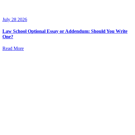
July 28 2026
Law School Optional Essay or Addendum: Should You Write
One?
Read More