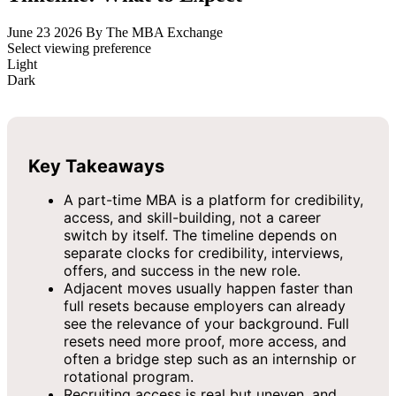
June 23 2026
By The MBA Exchange
Select viewing preference
Light
Dark
Key Takeaways
A part-time MBA is a platform for credibility,
access, and skill-building, not a career
switch by itself. The timeline depends on
separate clocks for credibility, interviews,
offers, and success in the new role.
Adjacent moves usually happen faster than
full resets because employers can already
see the relevance of your background. Full
resets need more proof, more access, and
often a bridge step such as an internship or
rotational program.
Recruiting access is real but uneven, and