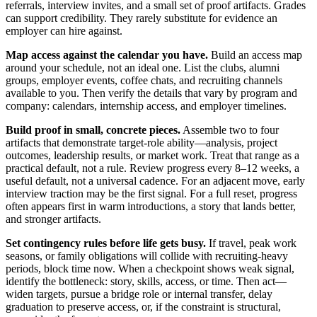
referrals, interview invites, and a small set of proof artifacts. Grades
can support credibility. They rarely substitute for evidence an
employer can hire against.
Map access against the calendar you have.
Build an access map
around your schedule, not an ideal one. List the clubs, alumni
groups, employer events, coffee chats, and recruiting channels
available to you. Then verify the details that vary by program and
company: calendars, internship access, and employer timelines.
Build proof in small, concrete pieces.
Assemble two to four
artifacts that demonstrate target-role ability—analysis, project
outcomes, leadership results, or market work. Treat that range as a
practical default, not a rule. Review progress every 8–12 weeks, a
useful default, not a universal cadence. For an adjacent move, early
interview traction may be the first signal. For a full reset, progress
often appears first in warm introductions, a story that lands better,
and stronger artifacts.
Set contingency rules before life gets busy.
If travel, peak work
seasons, or family obligations will collide with recruiting-heavy
periods, block time now. When a checkpoint shows weak signal,
identify the bottleneck: story, skills, access, or time. Then act—
widen targets, pursue a bridge role or internal transfer, delay
graduation to preserve access, or, if the constraint is structural,