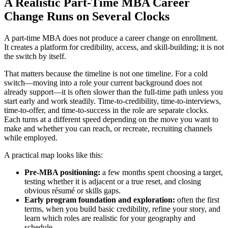
A Realistic Part-Time MBA Career
Change Runs on Several Clocks
A part-time MBA does not produce a career change on enrollment.
It creates a platform for credibility, access, and skill-building; it is not
the switch by itself.
That matters because the timeline is not one timeline. For a cold
switch—moving into a role your current background does not
already support—it is often slower than the full-time path unless you
start early and work steadily. Time-to-credibility, time-to-interviews,
time-to-offer, and time-to-success in the role are separate clocks.
Each turns at a different speed depending on the move you want to
make and whether you can reach, or recreate, recruiting channels
while employed.
A practical map looks like this:
Pre-MBA positioning:
a few months spent choosing a target,
testing whether it is adjacent or a true reset, and closing
obvious résumé or skills gaps.
Early program foundation and exploration:
often the first
terms, when you build basic credibility, refine your story, and
learn which roles are realistic for your geography and
schedule.