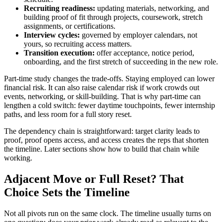
Recruiting readiness:
updating materials, networking, and
building proof of fit through projects, coursework, stretch
assignments, or certifications.
Interview cycles:
governed by employer calendars, not
yours, so recruiting access matters.
Transition execution:
offer acceptance, notice period,
onboarding, and the first stretch of succeeding in the new role.
Part-time study changes the trade-offs. Staying employed can lower
financial risk. It can also raise calendar risk if work crowds out
events, networking, or skill-building. That is why part-time can
lengthen a cold switch: fewer daytime touchpoints, fewer internship
paths, and less room for a full story reset.
The dependency chain is straightforward: target clarity leads to
proof, proof opens access, and access creates the reps that shorten
the timeline. Later sections show how to build that chain while
working.
Adjacent Move or Full Reset? That
Choice Sets the Timeline
Not all pivots run on the same clock. The timeline usually turns on