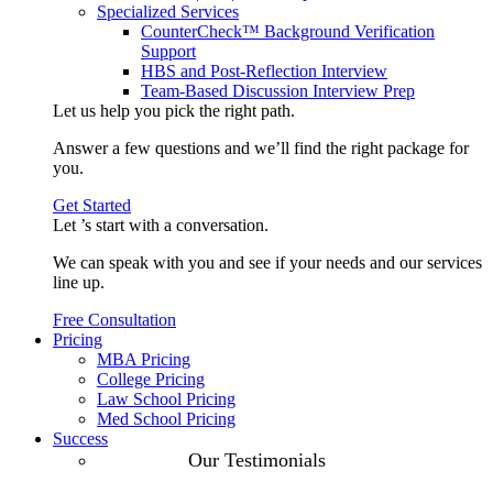
Specialized Services
CounterCheck™ Background Verification
Support
HBS and Post-Reflection Interview
Team-Based Discussion Interview Prep
Let us help you pick the
right path
.
Answer a few questions and we’ll find the right package for
you.
Get Started
Let ’s start with a
conversation
.
We can speak with you and see if your needs and our services
line up.
Free Consultation
Pricing
MBA Pricing
College Pricing
Law School Pricing
Med School Pricing
Success
Our Case
Our Testimonials
Studies