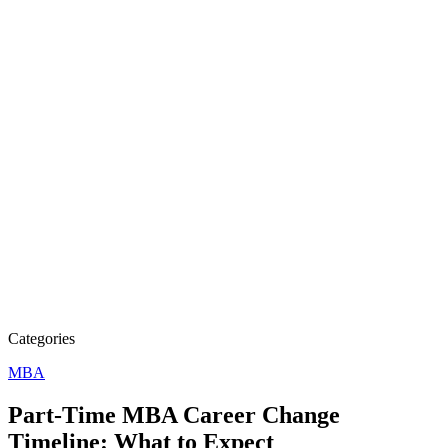
Categories
MBA
Part-Time MBA Career Change
Timeline: What to Expect