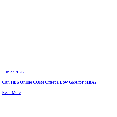
July 27 2026
Can HBS Online CORe Offset a Low GPA for MBA?
Read More