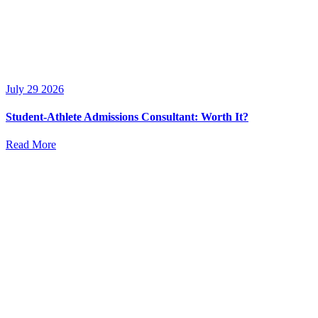
July 29 2026
Student-Athlete Admissions Consultant: Worth It?
Read More