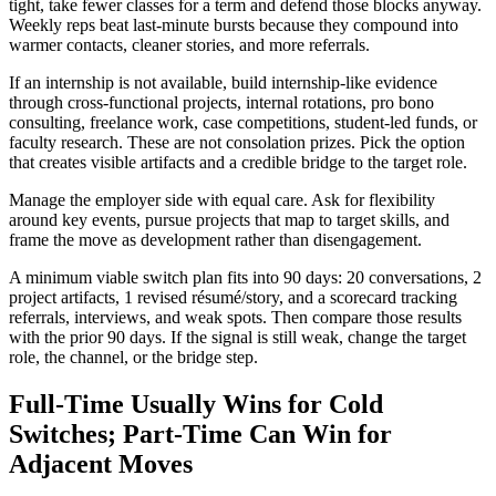
tight, take fewer classes for a term and defend those blocks anyway.
Weekly reps beat last-minute bursts because they compound into
warmer contacts, cleaner stories, and more referrals.
If an internship is not available, build internship-like evidence
through cross-functional projects, internal rotations, pro bono
consulting, freelance work, case competitions, student-led funds, or
faculty research. These are not consolation prizes. Pick the option
that creates visible artifacts and a credible bridge to the target role.
Manage the employer side with equal care. Ask for flexibility
around key events, pursue projects that map to target skills, and
frame the move as development rather than disengagement.
A minimum viable switch plan fits into 90 days: 20 conversations, 2
project artifacts, 1 revised résumé/story, and a scorecard tracking
referrals, interviews, and weak spots. Then compare those results
with the prior 90 days. If the signal is still weak, change the target
role, the channel, or the bridge step.
Full-Time Usually Wins for Cold
Switches; Part-Time Can Win for
Adjacent Moves