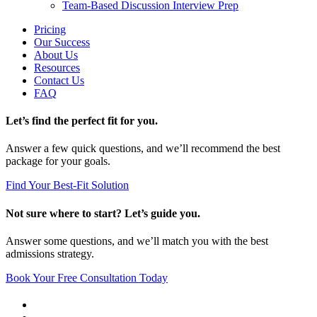
Team-Based Discussion Interview Prep
Pricing
Our Success
About Us
Resources
Contact Us
FAQ
Let’s find the perfect fit for you.
Answer a few quick questions, and we’ll recommend the best
package for your goals.
Find Your Best-Fit Solution
Not sure where to start? Let’s guide you.
Answer some questions, and we’ll match you with the best
admissions strategy.
Book Your Free Consultation Today