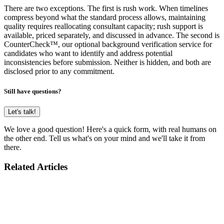
There are two exceptions. The first is rush work. When timelines
compress beyond what the standard process allows, maintaining
quality requires reallocating consultant capacity; rush support is
available, priced separately, and discussed in advance. The second is
CounterCheck™, our optional background verification service for
candidates who want to identify and address potential
inconsistencies before submission. Neither is hidden, and both are
disclosed prior to any commitment.
Still have questions?
Let's talk!
We love a good question! Here's a quick form, with real humans on
the other end. Tell us what's on your mind and we'll take it from
there.
Related Articles