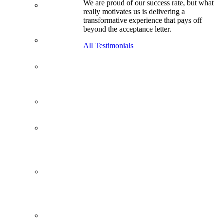
We are proud of our success rate, but what
3.1 GPA, Re-
really motivates us is delivering a
Applicant
transformative experience that pays off
Cracks
beyond the acceptance letter.
Wharton
Back Office to
All Testimonials
PE, On Her
Second Try
Finance
Analyst Finds
Leadership
Strengths
From a Low
GMAT to
Haas
From Family
Textile
Business to
Venture
Capital
Impressive in
Real Life,
Generic on
Paper–
Initially.
In at