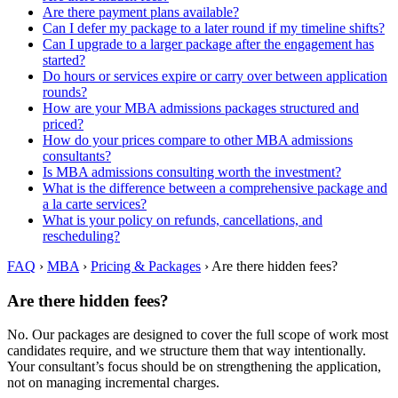
Are there payment plans available?
Can I defer my package to a later round if my timeline shifts?
Can I upgrade to a larger package after the engagement has
started?
Do hours or services expire or carry over between application
rounds?
How are your MBA admissions packages structured and
priced?
How do your prices compare to other MBA admissions
consultants?
Is MBA admissions consulting worth the investment?
What is the difference between a comprehensive package and
a la carte services?
What is your policy on refunds, cancellations, and
rescheduling?
FAQ
›
MBA
›
Pricing & Packages
›
Are there hidden fees?
Are there hidden fees?
No. Our packages are designed to cover the full scope of work most
candidates require, and we structure them that way intentionally.
Your consultant’s focus should be on strengthening the application,
not on managing incremental charges.