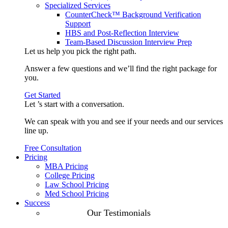
Specialized Services
CounterCheck™ Background Verification
Support
HBS and Post-Reflection Interview
Team-Based Discussion Interview Prep
Let us help you pick the
right path
.
Answer a few questions and we’ll find the right package for
you.
Get Started
Let ’s start with a
conversation
.
We can speak with you and see if your needs and our services
line up.
Free Consultation
Pricing
MBA Pricing
College Pricing
Law School Pricing
Med School Pricing
Success
Our Case
Our Testimonials
Studies