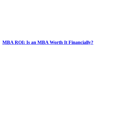
MBA ROI: Is an MBA Worth It Financially?