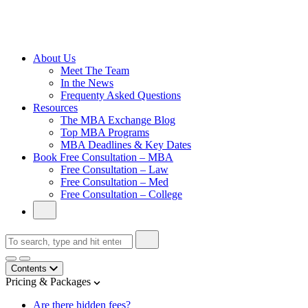
Cambridge
Without an
Undergraduate
Degree
About Us
Meet The Team
In the News
Frequenty Asked Questions
Resources
The MBA Exchange Blog
Top MBA Programs
MBA Deadlines & Key Dates
Book Free Consultation – MBA
Free Consultation – Law
Free Consultation – Med
Free Consultation – College
Contents
Pricing & Packages
Are there hidden fees?