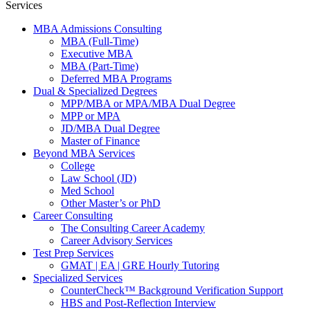
Services
MBA Admissions Consulting
MBA (Full-Time)
Executive MBA
MBA (Part-Time)
Deferred MBA Programs
Dual & Specialized Degrees
MPP/MBA or MPA/MBA Dual Degree
MPP or MPA
JD/MBA Dual Degree
Master of Finance
Beyond MBA Services
College
Law School (JD)
Med School
Other Master’s or PhD
Career Consulting
The Consulting Career Academy
Career Advisory Services
Test Prep Services
GMAT | EA | GRE Hourly Tutoring
Specialized Services
CounterCheck™ Background Verification Support
HBS and Post-Reflection Interview