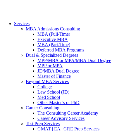
Services
MBA Admissions Consulting
MBA (Full-Time)
Executive MBA
MBA (Part-Time)
Deferred MBA Programs
Dual & Specialized Degrees
MPP/MBA or MPA/MBA Dual Degree
MPP or MPA
JD/MBA Dual Degree
Master of Finance
Beyond MBA Services
College
Law School (JD)
Med School
Other Master’s or PhD
Career Consulting
The Consulting Career Academy
Career Advisory Services
Test Prep Services
GMAT | EA | GRE Prep Services