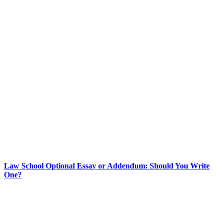
Law School Optional Essay or Addendum: Should You Write
One?