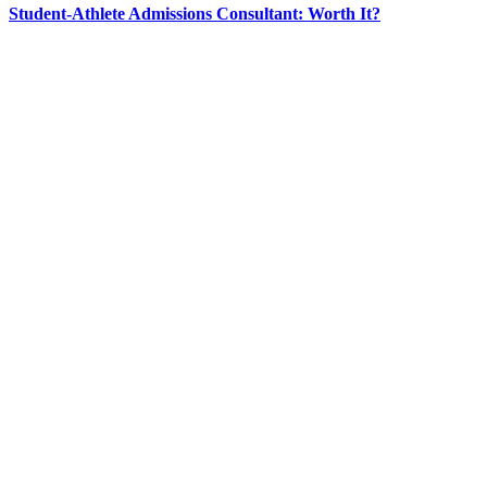
Student-Athlete Admissions Consultant: Worth It?