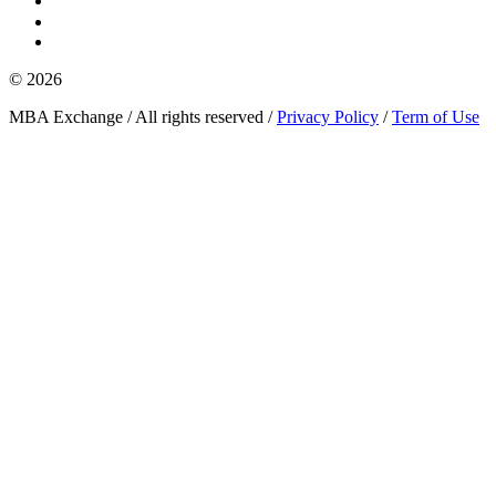
© 2026
MBA Exchange / All rights reserved /
Privacy Policy
/
Term of Use