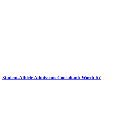
Student-Athlete Admissions Consultant: Worth It?