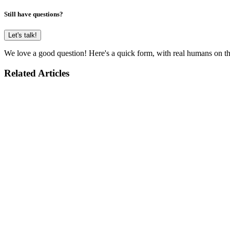
Still have questions?
Let's talk!
We love a good question! Here's a quick form, with real humans on the
Related Articles