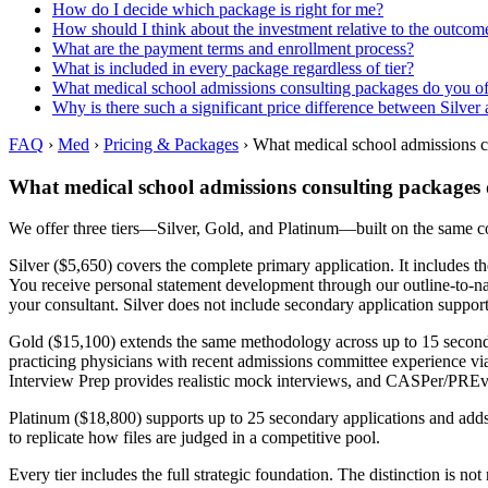
How do I decide which package is right for me?
How should I think about the investment relative to the outcom
What are the payment terms and enrollment process?
What is included in every package regardless of tier?
What medical school admissions consulting packages do you of
Why is there such a significant price difference between Silver
FAQ
›
Med
›
Pricing & Packages
›
What medical school admissions c
What medical school admissions consulting packages 
We offer three tiers—Silver, Gold, and Platinum—built on the same 
Silver ($5,650) covers the complete primary application. It includes t
You receive personal statement development through our outline-to
your consultant. Silver does not include secondary application suppor
Gold ($15,100) extends the same methodology across up to 15 secondar
practicing physicians with recent admissions committee experience via
Interview Prep provides realistic mock interviews, and CASPer/PREvi
Platinum ($18,800) supports up to 25 secondary applications and adds
to replicate how files are judged in a competitive pool.
Every tier includes the full strategic foundation. The distinction is 