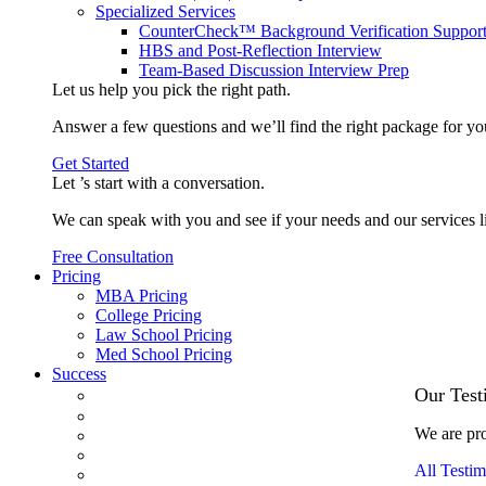
Specialized Services
CounterCheck™ Background Verification Suppor
HBS and Post-Reflection Interview
Team-Based Discussion Interview Prep
Let us help you pick the
right path
.
Answer a few questions and we’ll find the right package for yo
Get Started
Let ’s start with a
conversation
.
We can speak with you and see if your needs and our services l
Free Consultation
Pricing
MBA Pricing
College Pricing
Law School Pricing
Med School Pricing
Success
Our Case Studies
Our Test
3.1 GPA, Re-Applicant Cracks Wharton
We are pro
Back Office to PE, On Her Second Try
Finance Analyst Finds Leadership Strengths
All Testim
From a Low GMAT to Haas