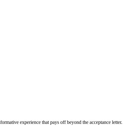
sformative experience that pays off beyond the acceptance letter.