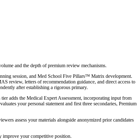
n volume and the depth of premium review mechanisms.
c planning session, and Med School Five Pillars™ Matrix development.
 review, letters of recommendation guidance, and direct access to
dently after establishing a rigorous primary.
 tier adds the Medical Expert Assessment, incorporating input from
valuates your personal statement and first three secondaries, Premium
viewers assess your materials alongside anonymized prior candidates
ly improve your competitive position.