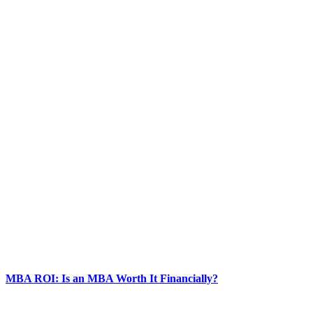
MBA ROI: Is an MBA Worth It Financially?