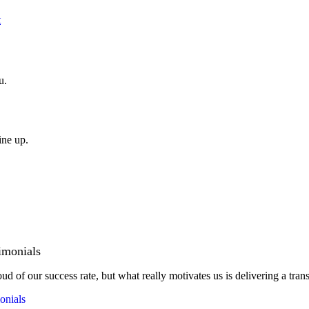
t
u.
ine up.
imonials
ud of our success rate, but what really motivates us is delivering a tran
onials