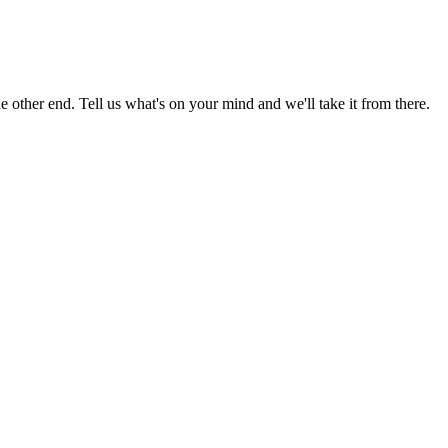
 other end. Tell us what's on your mind and we'll take it from there.