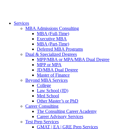
Services
MBA Admissions Consulting
MBA (Full-Time)
Executive MBA
MBA (Part-Time)
Deferred MBA Programs
Dual & Specialized Degrees
MPP/MBA or MPA/MBA Dual Degree
MPP or MPA
JD/MBA Dual Degree
Master of Finance
Beyond MBA Services
College
Law School (JD)
Med School
Other Master’s or PhD
Career Consulting
The Consulting Career Academy
Career Advisory Services
Test Prep Services
GMAT | EA | GRE Prep Services