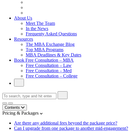
From Family Textile Business to Venture Capital
Impressive in Real Life, Generic on Paper–Initially.
In at Cambridge Without an Undergraduate Degree
About Us
Meet The Team
In the News
Frequenty Asked Questions
Resources
The MBA Exchange Blog
Top MBA Programs
MBA Deadlines & Key Dates
Book Free Consultation – MBA
Free Consultation – Law
Free Consultation – Med
Free Consultation – College
Contents
Pricing & Packages
Are there any additional fees beyond the package price?
Can I upgrade from one package to another mid-engagement?