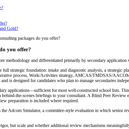
e?
fer?
 and Gold?
onsulting packages do you offer?
do you offer?
core methodology and differentiated primarily by secondary applicatio
he full strategic foundation: intake and diagnostic analysis, a strategi
-narrative process, Work/Activities strategy, AMCAS/TMDSAS/AACOMAS
t and is designed for candidates who plan to manage secondaries indepen
y applications—sufficient for most well-constructed school lists. This
 behind-the-scenes briefings to your consultant. A Blind Peer Review e
ew preparation is included where required.
 the Adcom Simulator, a committee-style evaluation in which senior re
not rigor, but scale and whether additional review mechanisms meaningful