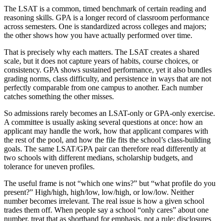
The LSAT is a common, timed benchmark of certain reading and
reasoning skills. GPA is a longer record of classroom performance
across semesters. One is standardized across colleges and majors;
the other shows how you have actually performed over time.
That is precisely why each matters. The LSAT creates a shared
scale, but it does not capture years of habits, course choices, or
consistency. GPA shows sustained performance, yet it also bundles
grading norms, class difficulty, and persistence in ways that are not
perfectly comparable from one campus to another. Each number
catches something the other misses.
So admissions rarely becomes an LSAT-only or GPA-only exercise.
A committee is usually asking several questions at once: how an
applicant may handle the work, how that applicant compares with
the rest of the pool, and how the file fits the school’s class-building
goals. The same LSAT/GPA pair can therefore read differently at
two schools with different medians, scholarship budgets, and
tolerance for uneven profiles.
The useful frame is not “which one wins?” but “what profile do you
present?” High/high, high/low, low/high, or low/low. Neither
number becomes irrelevant. The real issue is how a given school
trades them off. When people say a school “only cares” about one
number, treat that as shorthand for emphasis, not a rule; disclosures