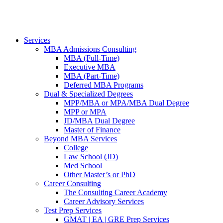
Services
MBA Admissions Consulting
MBA (Full-Time)
Executive MBA
MBA (Part-Time)
Deferred MBA Programs
Dual & Specialized Degrees
MPP/MBA or MPA/MBA Dual Degree
MPP or MPA
JD/MBA Dual Degree
Master of Finance
Beyond MBA Services
College
Law School (JD)
Med School
Other Master’s or PhD
Career Consulting
The Consulting Career Academy
Career Advisory Services
Test Prep Services
GMAT | EA | GRE Prep Services