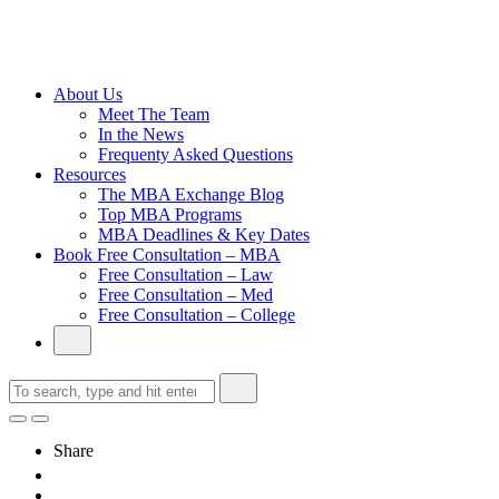
Cambridge
Without an
Undergraduate
Degree
About Us
Meet The Team
In the News
Frequenty Asked Questions
Resources
The MBA Exchange Blog
Top MBA Programs
MBA Deadlines & Key Dates
Book Free Consultation – MBA
Free Consultation – Law
Free Consultation – Med
Free Consultation – College
Share