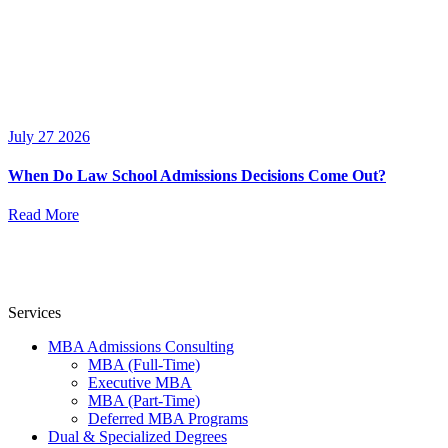
July 27 2026
When Do Law School Admissions Decisions Come Out?
Read More
Services
MBA Admissions Consulting
MBA (Full-Time)
Executive MBA
MBA (Part-Time)
Deferred MBA Programs
Dual & Specialized Degrees