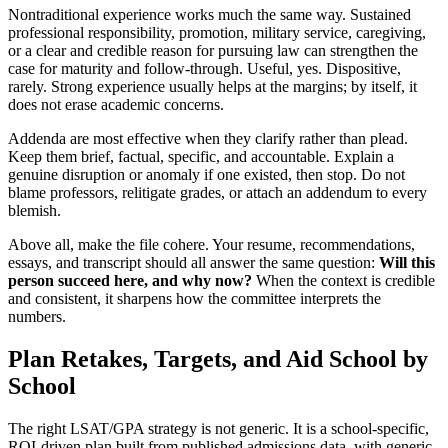
Nontraditional experience works much the same way. Sustained
professional responsibility, promotion, military service, caregiving,
or a clear and credible reason for pursuing law can strengthen the
case for maturity and follow-through. Useful, yes. Dispositive,
rarely. Strong experience usually helps at the margins; by itself, it
does not erase academic concerns.
Addenda are most effective when they clarify rather than plead.
Keep them brief, factual, specific, and accountable. Explain a
genuine disruption or anomaly if one existed, then stop. Do not
blame professors, relitigate grades, or attach an addendum to every
blemish.
Above all, make the file cohere. Your resume, recommendations,
essays, and transcript should all answer the same question:
Will this
person succeed here, and why now?
When the context is credible
and consistent, it sharpens how the committee interprets the
numbers.
Plan Retakes, Targets, and Aid School by
School
The right LSAT/GPA strategy is not generic. It is a school-specific,
ROI-driven plan built from published admissions data, with generic