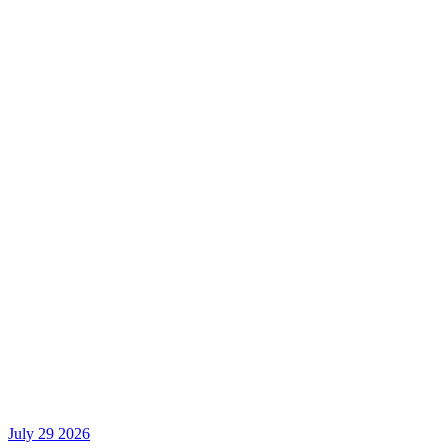
July 29 2026