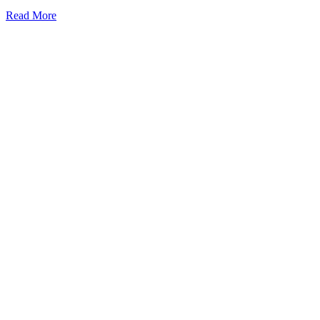
Read More