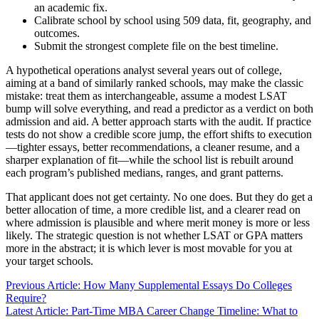
an academic fix.
Calibrate school by school using 509 data, fit, geography, and
outcomes.
Submit the strongest complete file on the best timeline.
A hypothetical operations analyst several years out of college,
aiming at a band of similarly ranked schools, may make the classic
mistake: treat them as interchangeable, assume a modest LSAT
bump will solve everything, and read a predictor as a verdict on both
admission and aid. A better approach starts with the audit. If practice
tests do not show a credible score jump, the effort shifts to execution
—tighter essays, better recommendations, a cleaner resume, and a
sharper explanation of fit—while the school list is rebuilt around
each program’s published medians, ranges, and grant patterns.
That applicant does not get certainty. No one does. But they do get a
better allocation of time, a more credible list, and a clearer read on
where admission is plausible and where merit money is more or less
likely. The strategic question is not whether LSAT or GPA matters
more in the abstract; it is which lever is most movable for you at
your target schools.
Previous Article: How Many Supplemental Essays Do Colleges
Require?
Latest Article: Part-Time MBA Career Change Timeline: What to