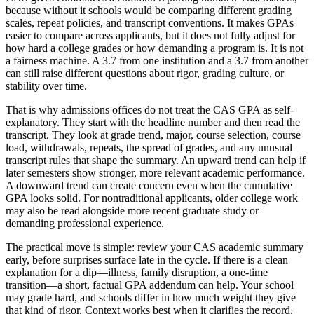
because without it schools would be comparing different grading
scales, repeat policies, and transcript conventions. It makes GPAs
easier to compare across applicants, but it does not fully adjust for
how hard a college grades or how demanding a program is. It is not
a fairness machine. A 3.7 from one institution and a 3.7 from another
can still raise different questions about rigor, grading culture, or
stability over time.
That is why admissions offices do not treat the CAS GPA as self-
explanatory. They start with the headline number and then read the
transcript. They look at grade trend, major, course selection, course
load, withdrawals, repeats, the spread of grades, and any unusual
transcript rules that shape the summary. An upward trend can help if
later semesters show stronger, more relevant academic performance.
A downward trend can create concern even when the cumulative
GPA looks solid. For nontraditional applicants, older college work
may also be read alongside more recent graduate study or
demanding professional experience.
The practical move is simple: review your CAS academic summary
early, before surprises surface late in the cycle. If there is a clean
explanation for a dip—illness, family disruption, a one-time
transition—a short, factual GPA addendum can help. Your school
may grade hard, and schools differ in how much weight they give
that kind of rigor. Context works best when it clarifies the record,