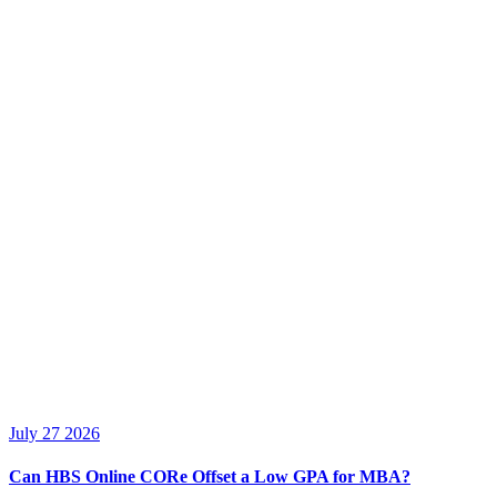
July 27 2026
Can HBS Online CORe Offset a Low GPA for MBA?