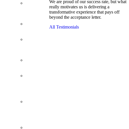
We are proud of our success rate, but what
3.1 GPA, Re-
really motivates us is delivering a
Applicant
transformative experience that pays off
Cracks
beyond the acceptance letter.
Wharton
Back Office to
All Testimonials
PE, On Her
Second Try
Finance
Analyst Finds
Leadership
Strengths
From a Low
GMAT to
Haas
From Family
Textile
Business to
Venture
Capital
Impressive in
Real Life,
Generic on
Paper–
Initially.
In at