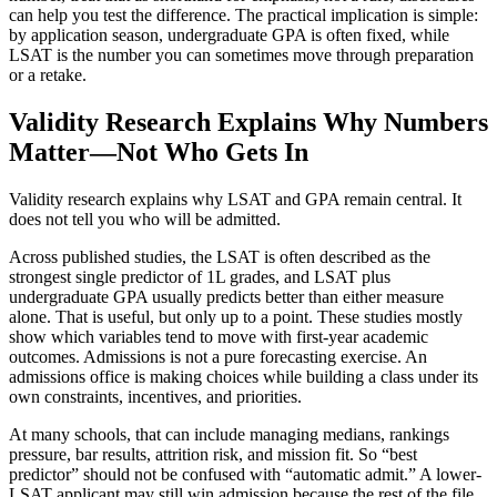
can help you test the difference. The practical implication is simple:
by application season, undergraduate GPA is often fixed, while
LSAT is the number you can sometimes move through preparation
or a retake.
Validity Research Explains Why Numbers
Matter—Not Who Gets In
Validity research explains why LSAT and GPA remain central. It
does not tell you who will be admitted.
Across published studies, the LSAT is often described as the
strongest single predictor of 1L grades, and LSAT plus
undergraduate GPA usually predicts better than either measure
alone. That is useful, but only up to a point. These studies mostly
show which variables tend to move with first-year academic
outcomes. Admissions is not a pure forecasting exercise. An
admissions office is making choices while building a class under its
own constraints, incentives, and priorities.
At many schools, that can include managing medians, rankings
pressure, bar results, attrition risk, and mission fit. So “best
predictor” should not be confused with “automatic admit.” A lower-
LSAT applicant may still win admission because the rest of the file