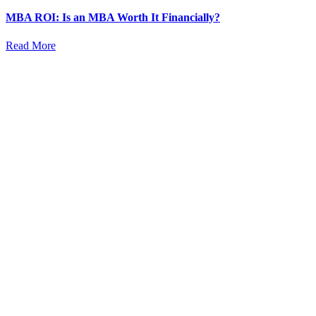
MBA ROI: Is an MBA Worth It Financially?
Read More