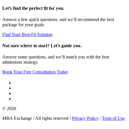
Let’s find the perfect fit for you.
Answer a few quick questions, and we’ll recommend the best
package for your goals.
Find Your Best-Fit Solution
Not sure where to start? Let’s guide you.
Answer some questions, and we’ll match you with the best
admissions strategy.
Book Your Free Consultation Today
© 2026
MBA Exchange / All rights reserved /
Privacy Policy
/
Term of Use