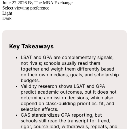
June 22 2026
By The MBA Exchange
Select viewing preference
Light
Dark
Key Takeaways
LSAT and GPA are complementary signals,
not rivals; schools usually read them
together and weigh them differently based
on their own medians, goals, and scholarship
budgets.
Validity research shows LSAT and GPA
predict academic outcomes, but it does not
determine admission decisions, which also
depend on class-building priorities, fit, and
selection effects.
CAS standardizes GPA reporting, but
schools still read the transcript for trend,
rigor, course load, withdrawals, repeats, and