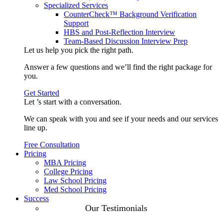
Specialized Services
CounterCheck™ Background Verification
Support
HBS and Post-Reflection Interview
Team-Based Discussion Interview Prep
Let us help you pick the
right path
.
Answer a few questions and we’ll find the right package for
you.
Get Started
Let ’s start with a
conversation
.
We can speak with you and see if your needs and our services
line up.
Free Consultation
Pricing
MBA Pricing
College Pricing
Law School Pricing
Med School Pricing
Success
Our Case
Our Testimonials
Studies