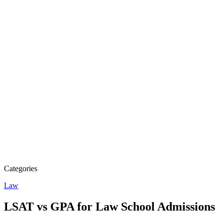
Categories
Law
LSAT vs GPA for Law School Admissions