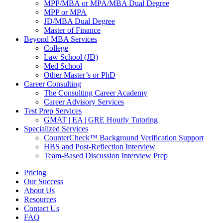
MPP/MBA or MPA/MBA Dual Degree
MPP or MPA
JD/MBA Dual Degree
Master of Finance
Beyond MBA Services
College
Law School (JD)
Med School
Other Master’s or PhD
Career Consulting
The Consulting Career Academy
Career Advisory Services
Test Prep Services
GMAT | EA | GRE Hourly Tutoring
Specialized Services
CounterCheck™ Background Verification Support
HBS and Post-Reflection Interview
Team-Based Discussion Interview Prep
Pricing
Our Success
About Us
Resources
Contact Us
FAQ