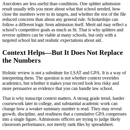
Anecdotes are less useful than conditions. One splitter admission
result usually tells you more about what that school needed, how
close the numbers were to its targets, and whether the rest of the file
reduced concerns than about any general rule. Scholarships can
follow a different logic from admission itself. Merit aid may reflect a
school’s competitive goals as much as fit. That is why splitters and
reverse splitters can be viable at many schools, but only with a
targeted school list and realistic expectations about aid.
Context Helps—But It Does Not Replace
the Numbers
Holistic review is not a substitute for LSAT and GPA. It is a way of
interpreting them. The question is not whether context overrides
academics, but whether it makes your record look less risky and
more persuasive as evidence that you can handle law school.
That is why transcript context matters. A strong grade trend, harder
coursework later in college, and substantial academic work can
change how a weaker summary number is read. They may reveal
growth, discipline, and readiness that a cumulative GPA compresses
into a single figure. Admissions officers are trying to judge likely
classroom performance, not merely rank files by spreadsheet.