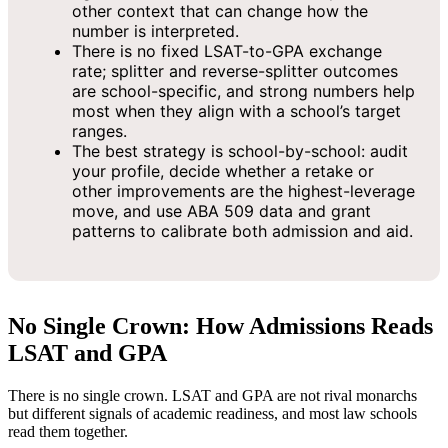
other context that can change how the
number is interpreted.
There is no fixed LSAT-to-GPA exchange
rate; splitter and reverse-splitter outcomes
are school-specific, and strong numbers help
most when they align with a school’s target
ranges.
The best strategy is school-by-school: audit
your profile, decide whether a retake or
other improvements are the highest-leverage
move, and use ABA 509 data and grant
patterns to calibrate both admission and aid.
No Single Crown: How Admissions Reads
LSAT and GPA
There is no single crown. LSAT and GPA are not rival monarchs
but different signals of academic readiness, and most law schools
read them together.