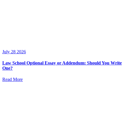
July 28 2026
Law School Optional Essay or Addendum: Should You Write
One?
Read More