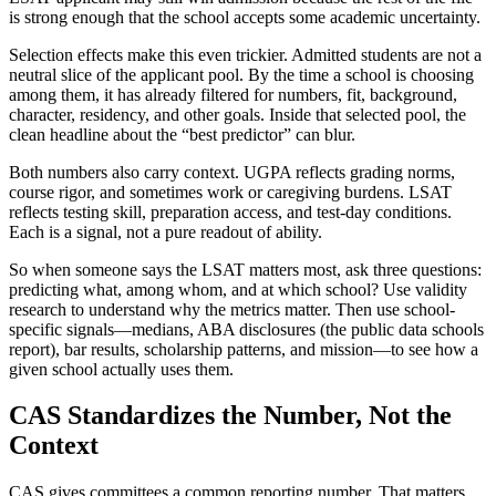
is strong enough that the school accepts some academic uncertainty.
Selection effects make this even trickier. Admitted students are not a
neutral slice of the applicant pool. By the time a school is choosing
among them, it has already filtered for numbers, fit, background,
character, residency, and other goals. Inside that selected pool, the
clean headline about the “best predictor” can blur.
Both numbers also carry context. UGPA reflects grading norms,
course rigor, and sometimes work or caregiving burdens. LSAT
reflects testing skill, preparation access, and test-day conditions.
Each is a signal, not a pure readout of ability.
So when someone says the LSAT matters most, ask three questions:
predicting what, among whom, and at which school? Use validity
research to understand why the metrics matter. Then use school-
specific signals—medians, ABA disclosures (the public data schools
report), bar results, scholarship patterns, and mission—to see how a
given school actually uses them.
CAS Standardizes the Number, Not the
Context
CAS gives committees a common reporting number. That matters,