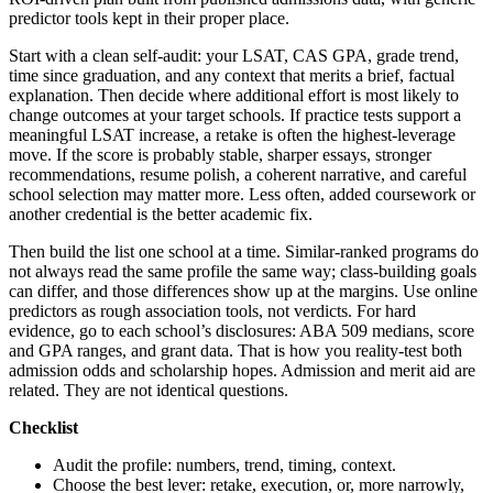
predictor tools kept in their proper place.
Start with a clean self-audit: your LSAT, CAS GPA, grade trend,
time since graduation, and any context that merits a brief, factual
explanation. Then decide where additional effort is most likely to
change outcomes at your target schools. If practice tests support a
meaningful LSAT increase, a retake is often the highest-leverage
move. If the score is probably stable, sharper essays, stronger
recommendations, resume polish, a coherent narrative, and careful
school selection may matter more. Less often, added coursework or
another credential is the better academic fix.
Then build the list one school at a time. Similar-ranked programs do
not always read the same profile the same way; class-building goals
can differ, and those differences show up at the margins. Use online
predictors as rough association tools, not verdicts. For hard
evidence, go to each school’s disclosures: ABA 509 medians, score
and GPA ranges, and grant data. That is how you reality-test both
admission odds and scholarship hopes. Admission and merit aid are
related. They are not identical questions.
Checklist
Audit the profile: numbers, trend, timing, context.
Choose the best lever: retake, execution, or, more narrowly,