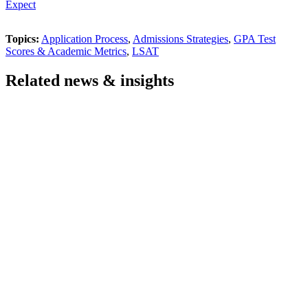
Expect
Topics:
Application Process
,
Admissions Strategies
,
GPA Test
Scores & Academic Metrics
,
LSAT
Related news & insights