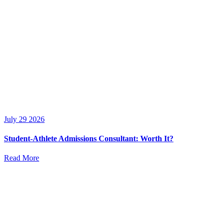
July 29 2026
Student-Athlete Admissions Consultant: Worth It?
Read More