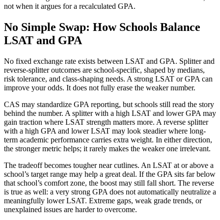
not when it argues for a recalculated GPA.
No Simple Swap: How Schools Balance
LSAT and GPA
No fixed exchange rate exists between LSAT and GPA. Splitter and
reverse-splitter outcomes are school-specific, shaped by medians,
risk tolerance, and class-shaping needs. A strong LSAT or GPA can
improve your odds. It does not fully erase the weaker number.
CAS may standardize GPA reporting, but schools still read the story
behind the number. A splitter with a high LSAT and lower GPA may
gain traction where LSAT strength matters more. A reverse splitter
with a high GPA and lower LSAT may look steadier where long-
term academic performance carries extra weight. In either direction,
the stronger metric helps; it rarely makes the weaker one irrelevant.
The tradeoff becomes tougher near cutlines. An LSAT at or above a
school’s target range may help a great deal. If the GPA sits far below
that school’s comfort zone, the boost may still fall short. The reverse
is true as well: a very strong GPA does not automatically neutralize a
meaningfully lower LSAT. Extreme gaps, weak grade trends, or
unexplained issues are harder to overcome.